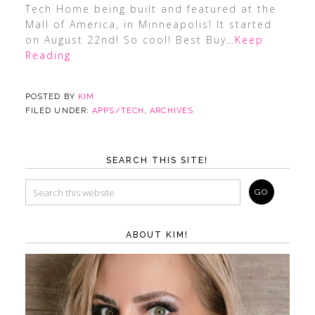
Tech Home being built and featured at the
Mall of America, in Minneapolis! It started
on August 22nd! So cool! Best Buy
…Keep
Reading
POSTED BY
KIM
FILED UNDER:
APPS/TECH
,
ARCHIVES
SEARCH THIS SITE!
ABOUT KIM!