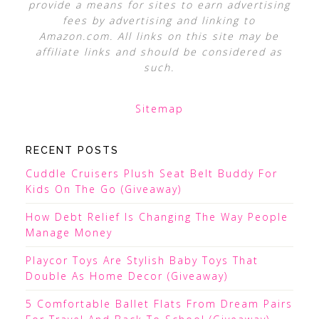
provide a means for sites to earn advertising
fees by advertising and linking to
Amazon.com. All links on this site may be
affiliate links and should be considered as
such.
Sitemap
RECENT POSTS
Cuddle Cruisers Plush Seat Belt Buddy For
Kids On The Go (Giveaway)
How Debt Relief Is Changing The Way People
Manage Money
Playcor Toys Are Stylish Baby Toys That
Double As Home Decor (Giveaway)
5 Comfortable Ballet Flats From Dream Pairs