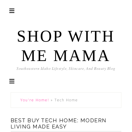
SHOP WITH
ME MAMA
Southeastern Idaho Lifestyle, Skincare, And Beauty Blog
You're Home!
»
Tech Home
BEST BUY TECH HOME: MODERN
LIVING MADE EASY