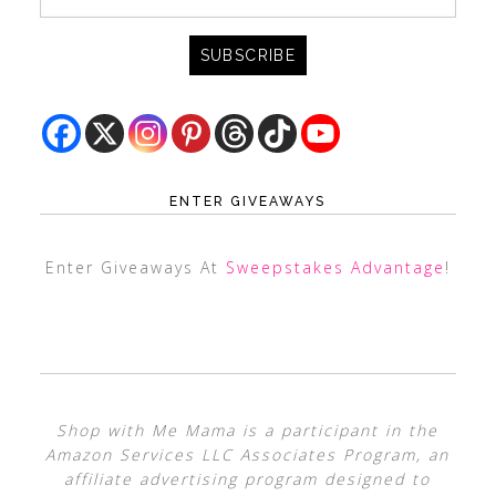
ENTER GIVEAWAYS
Enter Giveaways At
Sweepstakes Advantage
!
Shop with Me Mama is a participant in the
Amazon Services LLC Associates Program, an
affiliate advertising program designed to