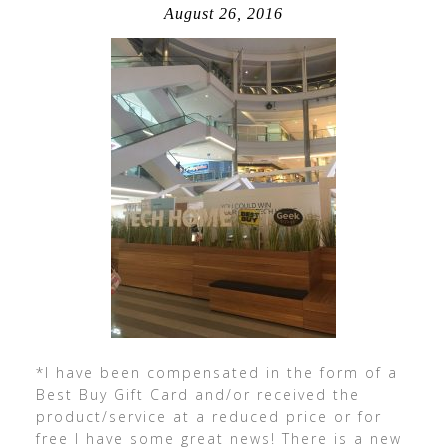
August 26, 2016
*I have been compensated in the form of a
Best Buy Gift Card and/or received the
product/service at a reduced price or for
free I have some great news! There is a new