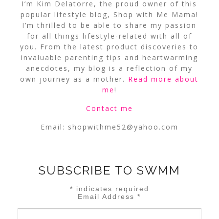
I’m Kim Delatorre, the proud owner of this
popular lifestyle blog, Shop with Me Mama!
I’m thrilled to be able to share my passion
for all things lifestyle-related with all of
you. From the latest product discoveries to
invaluable parenting tips and heartwarming
anecdotes, my blog is a reflection of my
own journey as a mother.
Read more about
me
!
Contact me
Email:
shopwithme52@yahoo.com
SUBSCRIBE TO SWMM
*
indicates required
Email Address
*