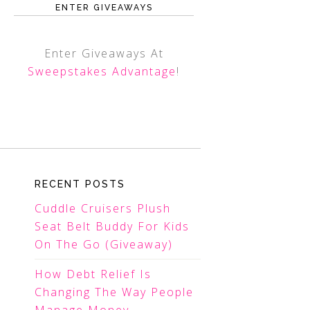
ENTER GIVEAWAYS
Enter Giveaways At
Sweepstakes Advantage
!
RECENT POSTS
Cuddle Cruisers Plush
Seat Belt Buddy For Kids
On The Go (Giveaway)
How Debt Relief Is
Changing The Way People