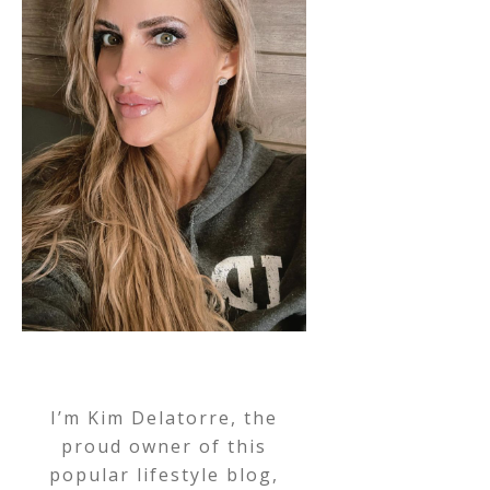
I’m Kim Delatorre, the
proud owner of this
popular lifestyle blog,