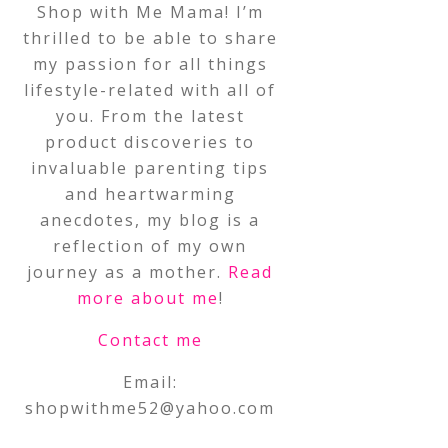
Shop with Me Mama! I’m
thrilled to be able to share
my passion for all things
lifestyle-related with all of
you. From the latest
product discoveries to
invaluable parenting tips
and heartwarming
anecdotes, my blog is a
reflection of my own
journey as a mother.
Read
more about me
!
Contact me
Email:
shopwithme52@yahoo.com