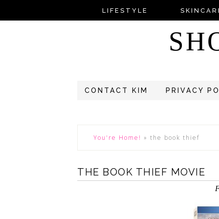
LIFESTYLE
SKINCAR
SH
CONTACT KIM
PRIVACY P
You're Home!
»
the book thief
THE BOOK THIEF MOVIE
F