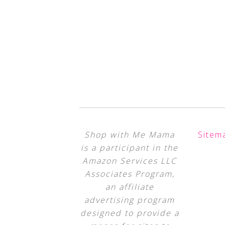
Shop with Me Mama
Sitem
is a participant in the
Amazon Services LLC
Associates Program,
an affiliate
advertising program
designed to provide a