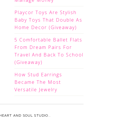
Manage Money
Playcor Toys Are Stylish
Baby Toys That Double As
Home Decor (Giveaway)
5 Comfortable Ballet Flats
From Dream Pairs For
Travel And Back To School
(Giveaway)
How Stud Earrings
Became The Most
Versatile Jewelry
HEART AND SOUL STUDIO.
.