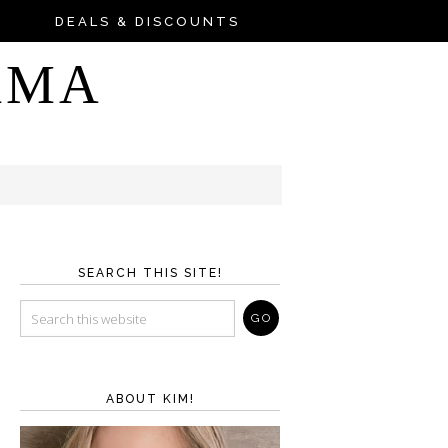
DEALS & DISCOUNTS
AMA
SEARCH THIS SITE!
ABOUT KIM!