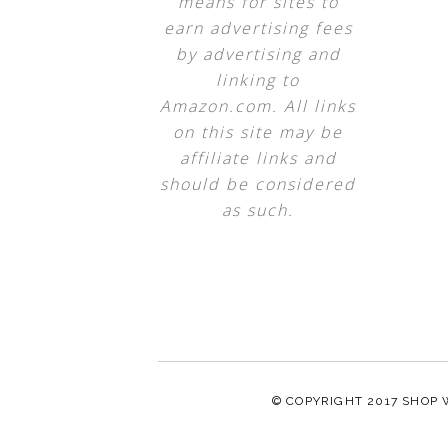
means for sites to
earn advertising fees
by advertising and
linking to
Amazon.com. All links
on this site may be
affiliate links and
should be considered
as such.
© COPYRIGHT 2017
SHOP 