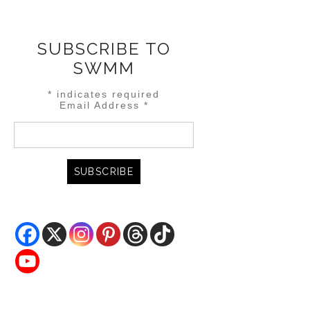
SUBSCRIBE TO
SWMM
*
indicates required
Email Address
*