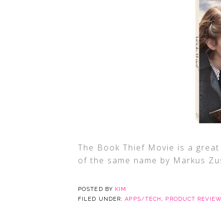
The Book Thief Movie is a great 
of the same name by Markus Zu
POSTED BY
KIM
FILED UNDER:
APPS/TECH
,
PRODUCT REVIE