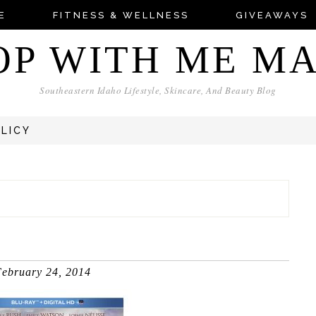
E
FITNESS & WELLNESS
GIVEAWAYS
OP WITH ME M
Southeastern Idaho Lifestyle, Skincare, And Beauty Blog
OLICY
ebruary 24, 2014