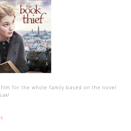
film for the whole family based on the novel
sak!
WS