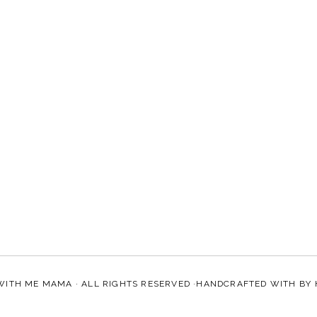
WITH ME MAMA
· ALL RIGHTS RESERVED ·HANDCRAFTED WITH
BY