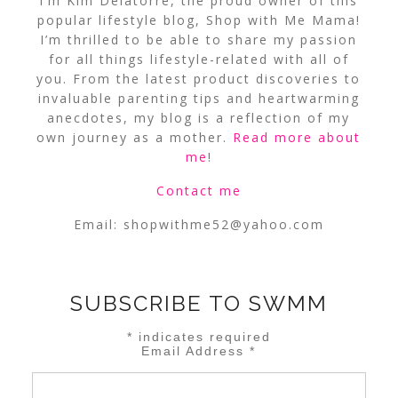
I’m Kim Delatorre, the proud owner of this
popular lifestyle blog, Shop with Me Mama!
I’m thrilled to be able to share my passion
for all things lifestyle-related with all of
you. From the latest product discoveries to
invaluable parenting tips and heartwarming
anecdotes, my blog is a reflection of my
own journey as a mother.
Read more about
me
!
Contact me
Email:
shopwithme52@yahoo.com
SUBSCRIBE TO SWMM
*
indicates required
Email Address
*