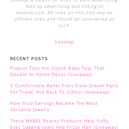
fees by advertising and linking to
Amazon.com. All links on this site may be
affiliate links and should be considered as
such.
Sitemap
RECENT POSTS
Playcor Toys Are Stylish Baby Toys That
Double As Home Decor (Giveaway)
5 Comfortable Ballet Flats From Dream Pairs
For Travel And Back To School (Giveaway)
How Stud Earrings Became The Most
Versatile Jewelry
These MAREE Beauty Products Help Puffy
Eyes Sagging Jowls And Frizzy Hair (Giveaway)