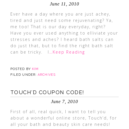
June 11, 2010
Ever have a day where you are just achey,
tired and just need some rejuvenating? Ya,
me too! That is our day everyday, right?
Have you ever used anything to elliviate your
stresses and aches? I heard bath salts can
do just that, but to find the right bath salt
can be tricky. I
…Keep Reading
POSTED BY
KIM
FILED UNDER:
ARCHIVES
TOUCH'D COUPON CODE!
June 7, 2010
First of all, real quick, I want to tell you
about a wonderful online store, Touch’d, for
all your bath and beauty skin care needs!