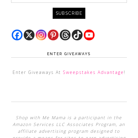
ENTER GIVEAWAYS
Enter Giveaways At
Sweepstakes Advantage
!
Shop with Me Mama is a participant in the
Amazon Services LLC Associates Program, an
affiliate advertising program designed to
provide a means for sites to earn advertising