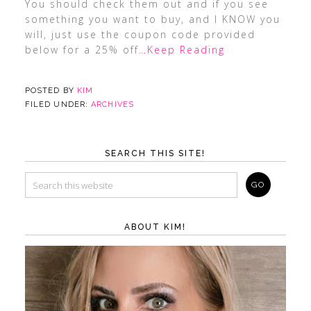
You should check them out and if you see
something you want to buy, and I KNOW you
will, just use the coupon code provided
below for a 25% off
…Keep Reading
POSTED BY
KIM
FILED UNDER:
ARCHIVES
SEARCH THIS SITE!
ABOUT KIM!