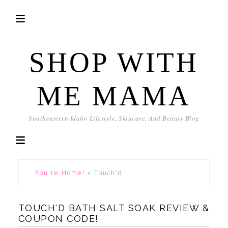
SHOP WITH
ME MAMA
Southeastern Idaho Lifestyle, Skincare, And Beauty Blog
You're Home!
»
Touch'd
TOUCH'D BATH SALT SOAK REVIEW &
COUPON CODE!