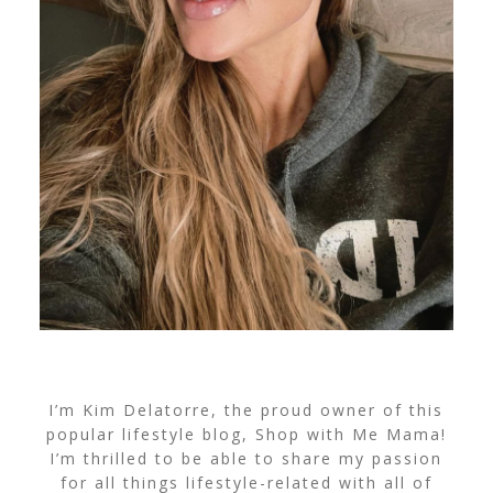
I’m Kim Delatorre, the proud owner of this
popular lifestyle blog, Shop with Me Mama!
I’m thrilled to be able to share my passion
for all things lifestyle-related with all of