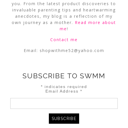
you. From the latest product discoveries to
invaluable parenting tips and heartwarming
anecdotes, my blog is a reflection of my
own journey as a mother.
Read more about
me
!
Contact me
Email:
shopwithme52@yahoo.com
SUBSCRIBE TO SWMM
*
indicates required
Email Address
*