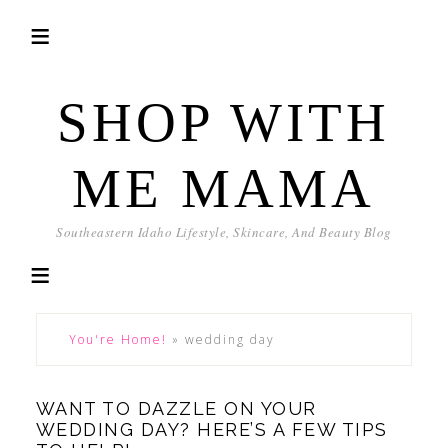
SHOP WITH
ME MAMA
Southeastern Idaho Lifestyle, Skincare, And Beauty Blog
You're Home!
»
wedding day
WANT TO DAZZLE ON YOUR
WEDDING DAY? HERE’S A FEW TIPS