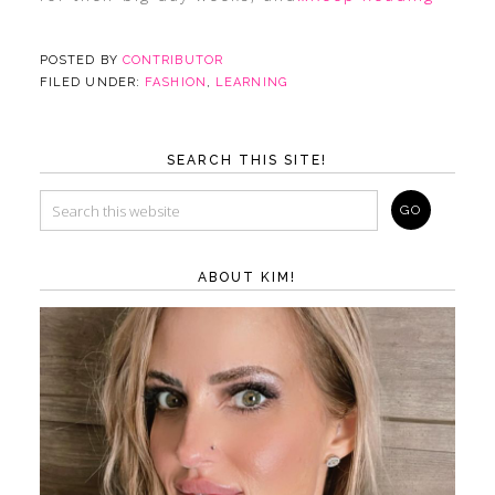
POSTED BY
CONTRIBUTOR
FILED UNDER:
FASHION
,
LEARNING
SEARCH THIS SITE!
ABOUT KIM!