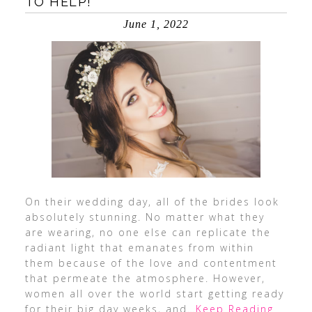
TO HELP!
June 1, 2022
On their wedding day, all of the brides look
absolutely stunning. No matter what they
are wearing, no one else can replicate the
radiant light that emanates from within
them because of the love and contentment
that permeate the atmosphere. However,
women all over the world start getting ready
for their big day weeks, and
…Keep Reading