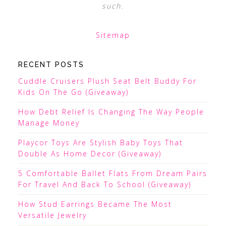
such.
Sitemap
RECENT POSTS
Cuddle Cruisers Plush Seat Belt Buddy For
Kids On The Go (Giveaway)
How Debt Relief Is Changing The Way People
Manage Money
Playcor Toys Are Stylish Baby Toys That
Double As Home Decor (Giveaway)
5 Comfortable Ballet Flats From Dream Pairs
For Travel And Back To School (Giveaway)
How Stud Earrings Became The Most
Versatile Jewelry