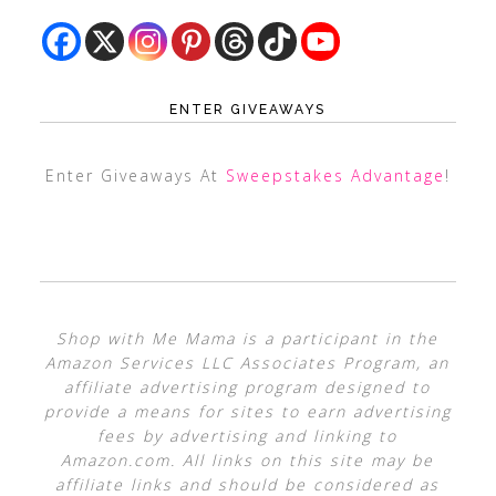
ENTER GIVEAWAYS
Enter Giveaways At
Sweepstakes Advantage
!
Shop with Me Mama is a participant in the
Amazon Services LLC Associates Program, an
affiliate advertising program designed to
provide a means for sites to earn advertising
fees by advertising and linking to
Amazon.com. All links on this site may be
affiliate links and should be considered as