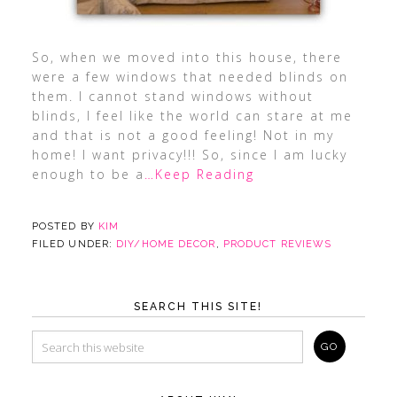
So, when we moved into this house, there
were a few windows that needed blinds on
them. I cannot stand windows without
blinds, I feel like the world can stare at me
and that is not a good feeling! Not in my
home! I want privacy!!! So, since I am lucky
enough to be a
…Keep Reading
POSTED BY
KIM
FILED UNDER:
DIY/HOME DECOR
,
PRODUCT REVIEWS
SEARCH THIS SITE!