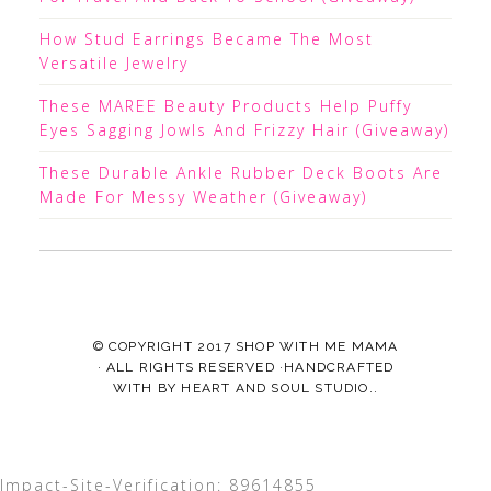
How Stud Earrings Became The Most
Versatile Jewelry
These MAREE Beauty Products Help Puffy
Eyes Sagging Jowls And Frizzy Hair (Giveaway)
These Durable Ankle Rubber Deck Boots Are
Made For Messy Weather (Giveaway)
© COPYRIGHT 2017
SHOP WITH ME MAMA
· ALL RIGHTS RESERVED ·HANDCRAFTED
WITH
BY
HEART AND SOUL STUDIO.
.
Impact-Site-Verification: 89614855