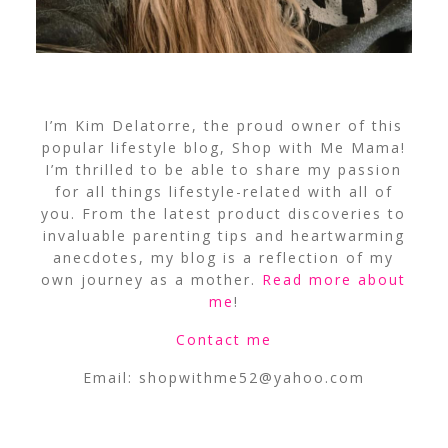
I’m Kim Delatorre, the proud owner of this
popular lifestyle blog, Shop with Me Mama!
I’m thrilled to be able to share my passion
for all things lifestyle-related with all of
you. From the latest product discoveries to
invaluable parenting tips and heartwarming
anecdotes, my blog is a reflection of my
own journey as a mother.
Read more about
me
!
Contact me
Email:
shopwithme52@yahoo.com