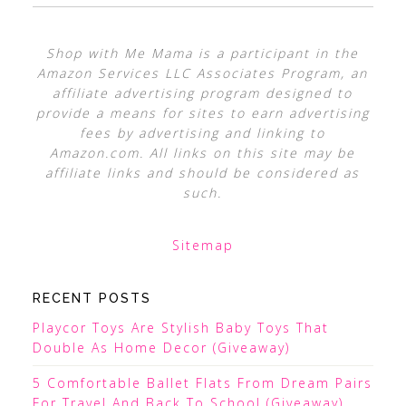
Shop with Me Mama is a participant in the
Amazon Services LLC Associates Program, an
affiliate advertising program designed to
provide a means for sites to earn advertising
fees by advertising and linking to
Amazon.com. All links on this site may be
affiliate links and should be considered as
such.
Sitemap
RECENT POSTS
Playcor Toys Are Stylish Baby Toys That
Double As Home Decor (Giveaway)
5 Comfortable Ballet Flats From Dream Pairs
For Travel And Back To School (Giveaway)