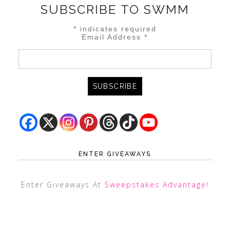
SUBSCRIBE TO SWMM
*
indicates required
Email Address
*
ENTER GIVEAWAYS
Enter Giveaways At
Sweepstakes Advantage
!