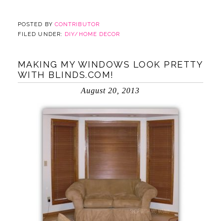
POSTED BY
CONTRIBUTOR
FILED UNDER:
DIY/HOME DECOR
MAKING MY WINDOWS LOOK PRETTY
WITH BLINDS.COM!
August 20, 2013