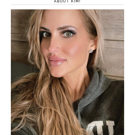
ABOUT KIM!