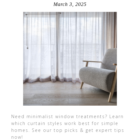
March 3, 2025
Need minimalist window treatments? Learn
which curtain styles work best for simple
homes. See our top picks & get expert tips
now!