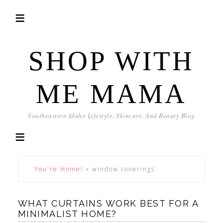
SHOP WITH
ME MAMA
Southeastern Idaho Lifestyle, Skincare, And Beauty Blog
You're Home!
»
window coverings
WHAT CURTAINS WORK BEST FOR A
MINIMALIST HOME?