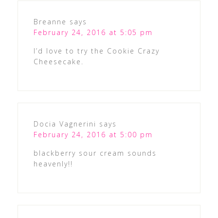
Breanne
says
February 24, 2016 at 5:05 pm
I’d love to try the Cookie Crazy
Cheesecake.
Docia Vagnerini
says
February 24, 2016 at 5:00 pm
blackberry sour cream sounds
heavenly!!