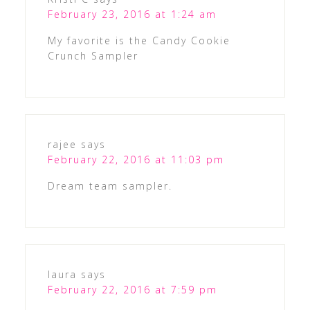
February 23, 2016 at 1:24 am
My favorite is the Candy Cookie
Crunch Sampler
rajee
says
February 22, 2016 at 11:03 pm
Dream team sampler.
laura
says
February 22, 2016 at 7:59 pm