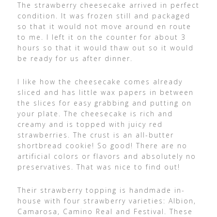
The strawberry cheesecake arrived in perfect
condition. It was frozen still and packaged
so that it would not move around en route
to me. I left it on the counter for about 3
hours so that it would thaw out so it would
be ready for us after dinner.
I like how the cheesecake comes already
sliced and has little wax papers in between
the slices for easy grabbing and putting on
your plate. The cheesecake is rich and
creamy and is topped with juicy red
strawberries. The crust is an all-butter
shortbread cookie! So good! There are no
artificial colors or flavors and absolutely no
preservatives. That was nice to find out!
Their strawberry topping is handmade in-
house with four strawberry varieties: Albion,
Camarosa, Camino Real and Festival. These