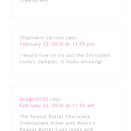
cheesecake.
Stephanie Larison
says
February 23, 2016 at 12:09 pm
I would love to try out the Chocolate
Lovers Sampler, it looks amazing!
furygirl3132
says
February 23, 2016 at 11:35 am
The Peanut Butter Chocolate
Cheesecake made with Reese’s
Peanut Butter Cups looks and