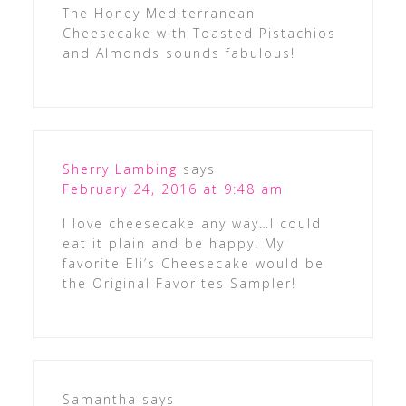
The Honey Mediterranean
Cheesecake with Toasted Pistachios
and Almonds sounds fabulous!
Sherry Lambing
says
February 24, 2016 at 9:48 am
I love cheesecake any way…I could
eat it plain and be happy! My
favorite Eli’s Cheesecake would be
the Original Favorites Sampler!
Samantha
says