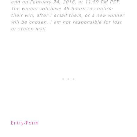
end on February 24, 2016, at 11:59 PM PST.
The winner will have 48 hours to confirm
their win, after I email them, or a new winner
will be chosen. I am not responsible for lost
or stolen mail.
Entry
-Form