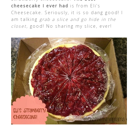
cheesecake I ever had
is from Eli’s
Cheesecake. Seriously, it is so dang good! I
am talking
grab a slice and go hide in the
closet,
good! No sharing my slice, ever!