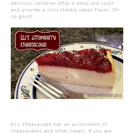
delicious varieties offer a deep red color
and provide a consistently sweet flavor. Oh-
so-good!
Eli’s Cheesecake has an assortment of
cheesecakes and other treats. If you are