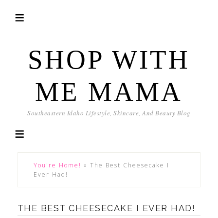
SHOP WITH
ME MAMA
Southeastern Idaho Lifestyle, Skincare, And Beauty Blog
You're Home!
»
The Best Cheesecake I
Ever Had!
THE BEST CHEESECAKE I EVER HAD!