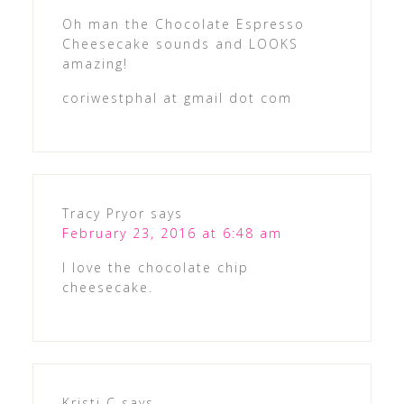
Oh man the Chocolate Espresso
Cheesecake sounds and LOOKS
amazing!
coriwestphal at gmail dot com
Tracy Pryor
says
February 23, 2016 at 6:48 am
I love the chocolate chip
cheesecake.
Kristi C
says