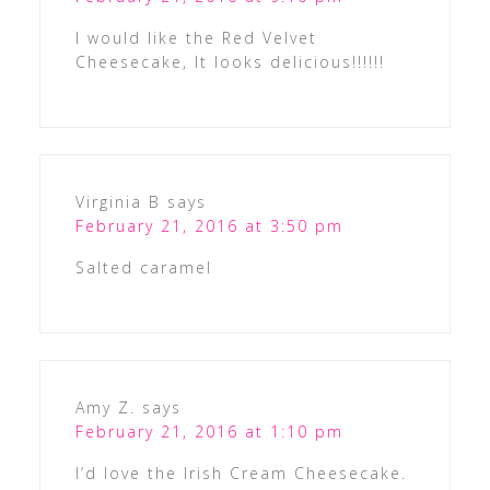
I would like the Red Velvet
Cheesecake, It looks delicious!!!!!!
Virginia B
says
February 21, 2016 at 3:50 pm
Salted caramel
Amy Z.
says
February 21, 2016 at 1:10 pm
I’d love the Irish Cream Cheesecake.