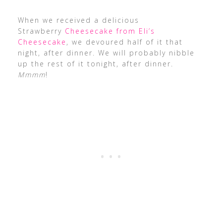
When we received a delicious
Strawberry
Cheesecake from Eli’s
Cheesecake
, we devoured half of it that
night, after dinner. We will probably nibble
up the rest of it tonight, after dinner.
Mmmm
!