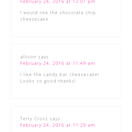
February 24, 2016 at 12:07 pm
I would like the chocolate chip
cheesecake.
allison
says
February 24, 2016 at 11:49 am
I like the candy bar cheesecake!
Looks so good thanks!
Terry Cross
says
February 24, 2016 at 11:29 am