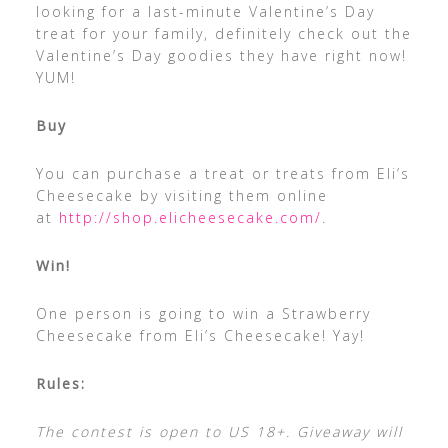
looking for a last-minute Valentine’s Day
treat for your family, definitely check out the
Valentine’s Day goodies they have right now!
YUM!
Buy
You can purchase a treat or treats from Eli’s
Cheesecake by visiting them online
at
http://shop.elicheesecake.com/
.
Win!
One person is going to win a Strawberry
Cheesecake from Eli’s Cheesecake! Yay!
Rules:
The contest is open to US 18+. Giveaway will