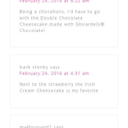
February 24, 2016 at 6:22 am
Being a chocoholic, I’d have to go
with the Double Chocolate
Cheesecake made with Ghirardelli®
Chocolate!
barb stenby
says
February 24, 2016 at 4:31 am
Next to the strawberry the Irish
Cream Cheesecake is my favorite
my4boysand1
says