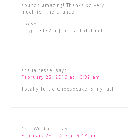
sounds amazing! Thanks so very
much for the chance!
Eloise
furygirl3132[at]comcast[dot]net
sheila ressel
says
February 23, 2016 at 10:39 am
Totally Turtle Cheesecake is my fav!
Cori Westphal
says
February 23, 2016 at 9:48 am