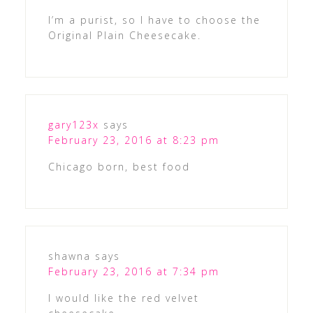
I’m a purist, so I have to choose the
Original Plain Cheesecake.
gary123x
says
February 23, 2016 at 8:23 pm
Chicago born, best food
shawna
says
February 23, 2016 at 7:34 pm
I would like the red velvet