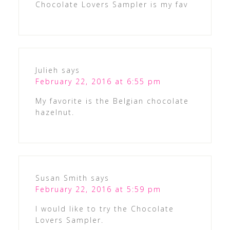
Chocolate Lovers Sampler is my fav
Julieh
says
February 22, 2016 at 6:55 pm
My favorite is the Belgian chocolate
hazelnut.
Susan Smith
says
February 22, 2016 at 5:59 pm
I would like to try the Chocolate
Lovers Sampler.