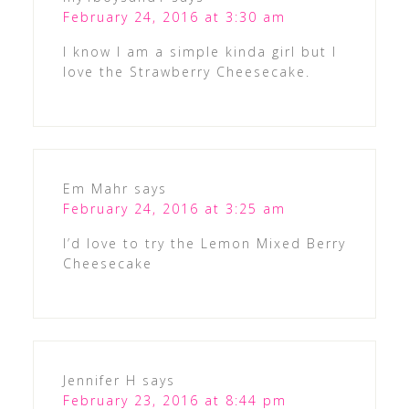
February 24, 2016 at 3:30 am
I know I am a simple kinda girl but I
love the Strawberry Cheesecake.
Em Mahr
says
February 24, 2016 at 3:25 am
I’d love to try the Lemon Mixed Berry
Cheesecake
Jennifer H
says
February 23, 2016 at 8:44 pm