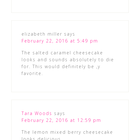
elizabeth miller
says
February 22, 2016 at 5:49 pm
The salted caramel cheesecake
looks and sounds absolutely to die
for. This would definitely be ,y
favorite.
Tara Woods
says
February 22, 2016 at 12:59 pm
The lemon mixed berry cheesecake
looks delicious.