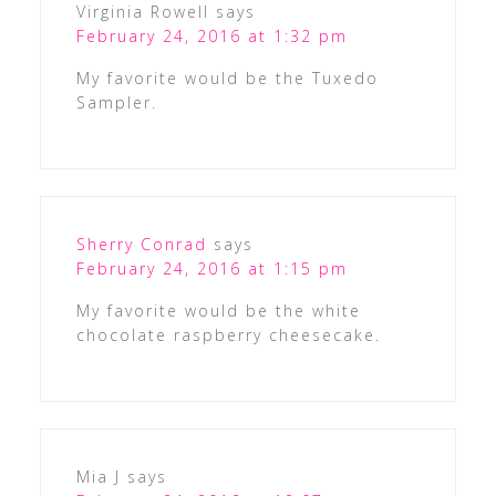
Virginia Rowell
says
February 24, 2016 at 1:32 pm
My favorite would be the Tuxedo
Sampler.
Sherry Conrad
says
February 24, 2016 at 1:15 pm
My favorite would be the white
chocolate raspberry cheesecake.
Mia J
says