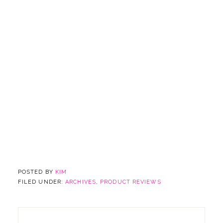
POSTED BY
KIM
FILED UNDER:
ARCHIVES
,
PRODUCT REVIEWS