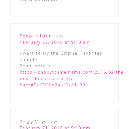
Sonya Allstun
says
February 22, 2016 at 9:10 am
I want to try the Original Favorites
Sampler.
Read more at
https://shopwithmemama.com/2016/02/the-
best-cheesecake-i-ever-
had/#SjrCVFlm2uaS7qKK.99
Peggy Mays
says
February 21, 2016 at 9:10 pm