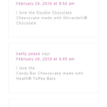
February 24, 2016 at 8:50 am
I love the Double Chocolate
Cheesecake made with Ghirardelli®
Chocolate
kathy pease
says
February 24, 2016 at 6:49 am
I love the
Candy Bar Cheesecake made with
Heath® Toffee Bars