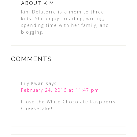
ABOUT
KIM
Kim Delatorre is a mom to three
kids. She enjoys reading, writing,
spending time with her family, and
blogging.
COMMENTS
Lily Kwan
says
February 24, 2016 at 11:47 pm
I love the White Chocolate Raspberry
Cheesecake!