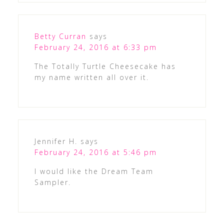
Betty Curran
says
February 24, 2016 at 6:33 pm
The Totally Turtle Cheesecake has
my name written all over it.
Jennifer H.
says
February 24, 2016 at 5:46 pm
I would like the Dream Team
Sampler.