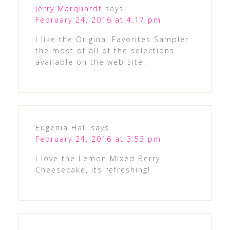
Jerry Marquardt
says
February 24, 2016 at 4:17 pm
I like the Original Favorites Sampler
the most of all of the selections
available on the web site.
Eugenia Hall
says
February 24, 2016 at 3:53 pm
I love the Lemon Mixed Berry
Cheesecake, its refreshing!