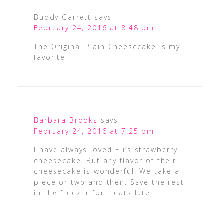
Buddy Garrett
says
February 24, 2016 at 8:48 pm
The Original Plain Cheesecake is my
favorite.
Barbara Brooks
says
February 24, 2016 at 7:25 pm
I have always loved Eli’s strawberry
cheesecake. But any flavor of their
cheesecake is wonderful. We take a
piece or two and then. Save the rest
in the freezer for treats later.