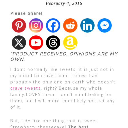
February 4, 2016
Please Share!
*PRODUCT RECEIVED. OPINIONS ARE MY
OWN.
I don’t normally like sweets, it is just not in
my blood to crave them. I know, I am
probably the only one on earth who doesn’t
crave sweets
, right? Because my whole
family LOVES them. I don’t mind baking for
them, but I will more than likely not eat any
of it.
But, I do like one thing that is sweet!
Strawberry cheesecake!
The best