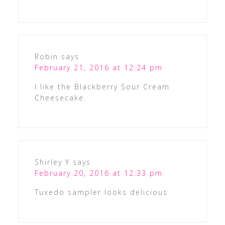
Robin
says
February 21, 2016 at 12:24 pm
I like the Blackberry Sour Cream
Cheesecake.
Shirley Y
says
February 20, 2016 at 12:33 pm
Tuxedo sampler looks delicious