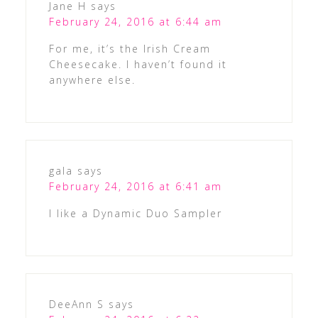
Jane H
says
February 24, 2016 at 6:44 am
For me, it’s the Irish Cream
Cheesecake. I haven’t found it
anywhere else.
gala
says
February 24, 2016 at 6:41 am
I like a Dynamic Duo Sampler
DeeAnn S
says