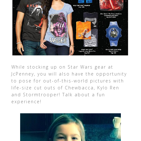
While stocking up on Star Wars gear at
JcPenney, you will also have the opportunity
to pose for out-of-this-world pictures with
life-size cut outs of Chewbacca, Kylo Ren
and Stormtrooper! Talk about a fun
experience!