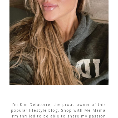
I’m Kim Delatorre, the proud owner of this
popular lifestyle blog, Shop with Me Mama!
I’m thrilled to be able to share my passion