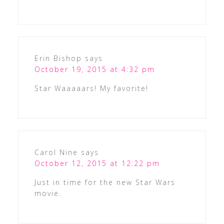
Erin Bishop
says
October 19, 2015 at 4:32 pm
Star Waaaaars! My favorite!
Carol Nine
says
October 12, 2015 at 12:22 pm
Just in time for the new Star Wars
movie.