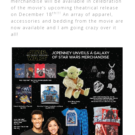
merchandise will be available in celebration
of the movie’s upcoming theatrical release
th!!!
on December 18
An array of apparel,
accessories and bedding from the movie are
now available and I am going crazy over it
all!