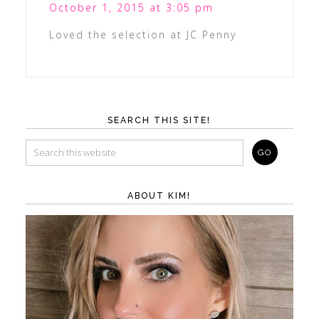
October 1, 2015 at 3:05 pm
Loved the selection at JC Penny
SEARCH THIS SITE!
ABOUT KIM!