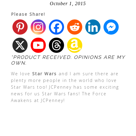
October 1, 2015
Please Share!
*PRODUCT RECEIVED. OPINIONS ARE MY
OWN.
We love
Star Wars
and I am sure there are
plenty more people in the world who love
Star Wars too! JCPenney has some exciting
news for us Star Wars fans! The Force
Awakens at JCPenney!