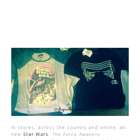
In stores, across the country and online, all-
new
Star Wars
:
The Force Awakens