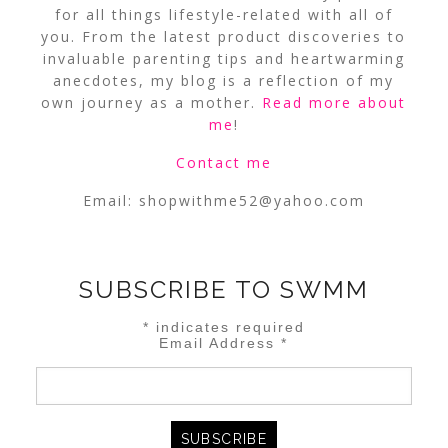
for all things lifestyle-related with all of
you. From the latest product discoveries to
invaluable parenting tips and heartwarming
anecdotes, my blog is a reflection of my
own journey as a mother.
Read more about
me
!
Contact me
Email:
shopwithme52@yahoo.com
SUBSCRIBE TO SWMM
*
indicates required
Email Address
*