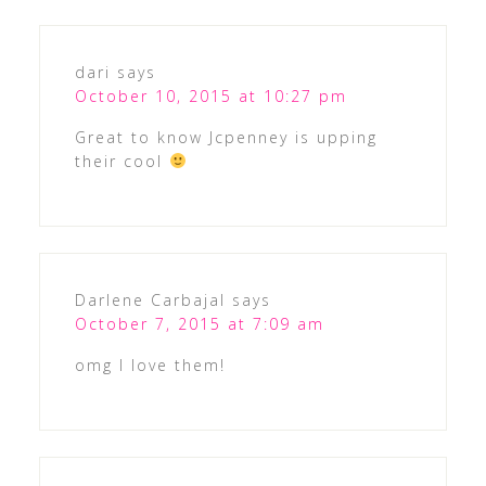
dari
says
October 10, 2015 at 10:27 pm
Great to know Jcpenney is upping
their cool
Darlene Carbajal
says
October 7, 2015 at 7:09 am
omg I love them!