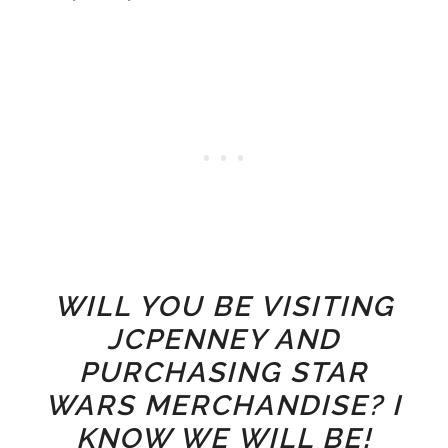
WILL YOU BE VISITING
JCPENNEY AND
PURCHASING STAR
WARS MERCHANDISE? I
KNOW WE WILL BE!