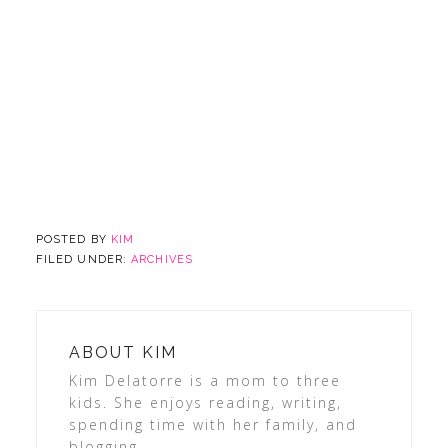
POSTED BY
KIM
FILED UNDER:
ARCHIVES
ABOUT
KIM
Kim Delatorre is a mom to three
kids. She enjoys reading, writing,
spending time with her family, and
blogging.