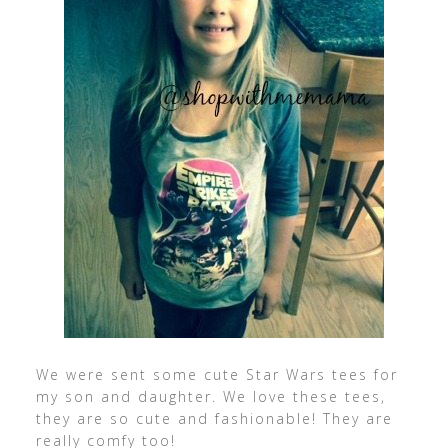
We were sent some cute Star Wars tees for
my son and daughter. We love these tees,
they are so cute and fashionable! They are
really comfy too!