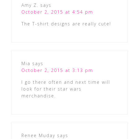
Amy Z.
says
October 2, 2015 at 4:54 pm
The T-shirt designs are really cute!
Mia
says
October 2, 2015 at 3:13 pm
I go there often and next time will
look for their star wars
merchandise.
Renee Muday
says