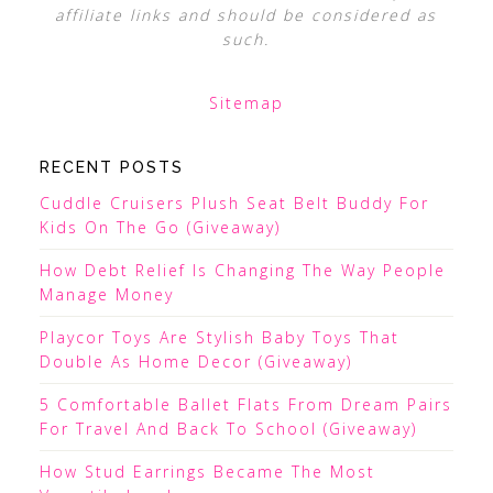
affiliate links and should be considered as
such.
Sitemap
RECENT POSTS
Cuddle Cruisers Plush Seat Belt Buddy For
Kids On The Go (Giveaway)
How Debt Relief Is Changing The Way People
Manage Money
Playcor Toys Are Stylish Baby Toys That
Double As Home Decor (Giveaway)
5 Comfortable Ballet Flats From Dream Pairs
For Travel And Back To School (Giveaway)
How Stud Earrings Became The Most