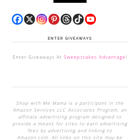
ENTER GIVEAWAYS
Enter Giveaways At
Sweepstakes Advantage
!
Shop with Me Mama is a participant in the
Amazon Services LLC Associates Program, an
affiliate advertising program designed to
provide a means for sites to earn advertising
fees by advertising and linking to
Amazon.com. All links on this site may be