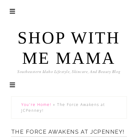
SHOP WITH
ME MAMA
Southeastern Idaho Lifestyle, Skincare, And Beauty Blog
You're Home!
»
The Force Awakens at
JCPenney!
THE FORCE AWAKENS AT JCPENNEY!