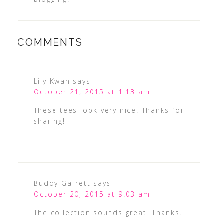
COMMENTS
Lily Kwan
says
October 21, 2015 at 1:13 am
These tees look very nice. Thanks for
sharing!
Buddy Garrett
says
October 20, 2015 at 9:03 am
The collection sounds great. Thanks.