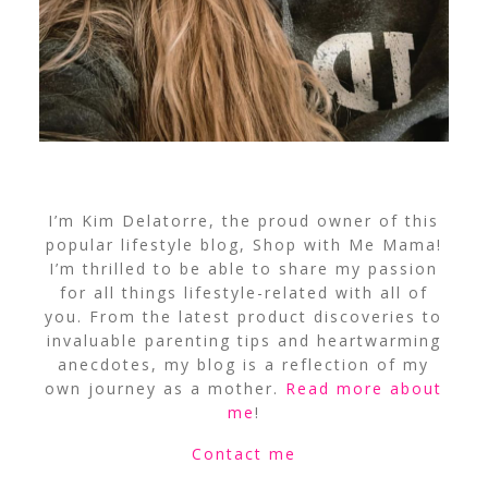
I’m Kim Delatorre, the proud owner of this
popular lifestyle blog, Shop with Me Mama!
I’m thrilled to be able to share my passion
for all things lifestyle-related with all of
you. From the latest product discoveries to
invaluable parenting tips and heartwarming
anecdotes, my blog is a reflection of my
own journey as a mother.
Read more about
me
!
Contact me