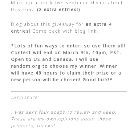
Make up a quick two sentence rhyme about
this soap
(2 extra entries!)
Blog about this giveaway for
an extra 4
entries
! Come back with blog link!
*Lots of fun ways to enter, so use them all!
Contest will end on March 9th, 10pm, PST.
Open to US and Canada. I will use
random.org to choose my winner. Winner
will have 48 hours to claim their prize or a
new person will be chosen! Good luck!*
Disclosure:
I was sent four soaps to review and keep.
These are my own opinions about these
products, thanks!