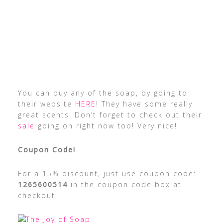
You can buy any of the soap, by going to
their website
HERE
! They have some really
great scents. Don’t forget to check out their
sale
going on right now too! Very nice!
Coupon Code!
For a 15% discount, just use coupon code:
1265600514
in the coupon code box at
checkout!