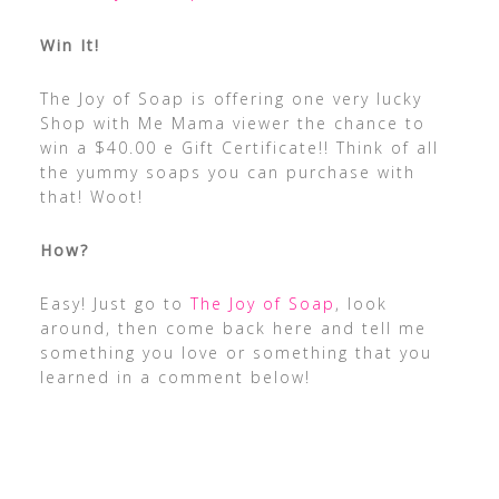
Win It!
The Joy of Soap is offering one very lucky
Shop with Me Mama viewer the chance to
win a $40.00 e Gift Certificate!! Think of all
the yummy soaps you can purchase with
that! Woot!
How?
Easy! Just go to
The Joy of Soap
, look
around, then come back here and tell me
something you love or something that you
learned in a comment below!