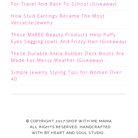
For Travel And Back To School (Giveaway)
How Stud Earrings Became The Most
Versatile Jewelry
These MAREE Beauty Products Help Puffy
Eyes Sagging Jowls And Frizzy Hair (Giveaway)
These Durable Ankle Rubber Deck Boots Are
Made For Messy Weather (Giveaway)
Simple Jewelry Styling Tips for Women Over
40
© COPYRIGHT 2017
SHOP WITH ME MAMA
· ALL RIGHTS RESERVED ·HANDCRAFTED
WITH
BY
HEART AND SOUL STUDIO.
.