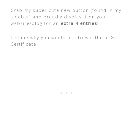
Grab my super cute new button (found in my
sidebar) and proudly display it on your
website/blog for an
extra 4 entries!
Tell me why you would like to win this e Gift
Certificate