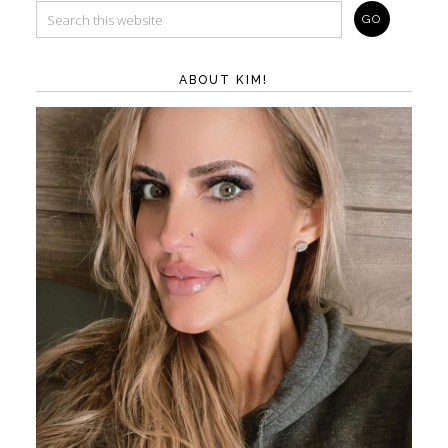
ABOUT KIM!