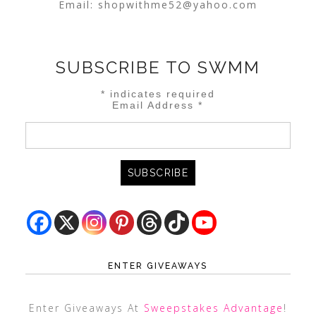
Email:
shopwithme52@yahoo.com
SUBSCRIBE TO SWMM
*
indicates required
Email Address
*
ENTER GIVEAWAYS
Enter Giveaways At
Sweepstakes Advantage
!