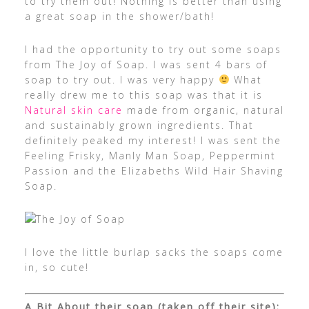
to try them out! Nothing is better than using
a great soap in the shower/bath!
I had the opportunity to try out some soaps
from The Joy of Soap. I was sent 4 bars of
soap to try out. I was very happy
What
really drew me to this soap was that it is
Natural skin care
made from organic, natural
and sustainably grown ingredients. That
definitely peaked my interest! I was sent the
Feeling Frisky, Manly Man Soap, Peppermint
Passion and the Elizabeths Wild Hair Shaving
Soap.
I love the little burlap sacks the soaps come
in, so cute!
A Bit About their soap (taken off their site):