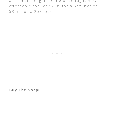
and smell delightful! The price tag is very
affordable too. At $7.95 for a 5oz. bar or
$3.50 for a 2oz. bar.
Buy The Soap!