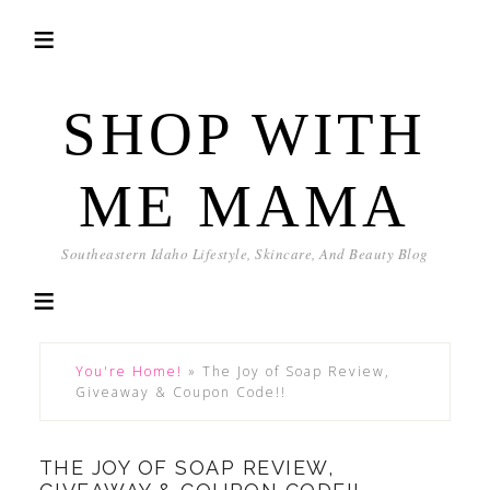
SHOP WITH
ME MAMA
Southeastern Idaho Lifestyle, Skincare, And Beauty Blog
You're Home!
»
The Joy of Soap Review,
Giveaway & Coupon Code!!
THE JOY OF SOAP REVIEW,