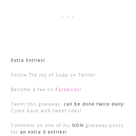
Extra Entries!
Follow The Joy of Soap on Twitter
Become a fan on
Facebook!
Tweet this giveaway,
can be done twice daily
!
Come back with tweet links!
Comment on one of my
NON
giveaway posts,
for
an extra 3 entries!