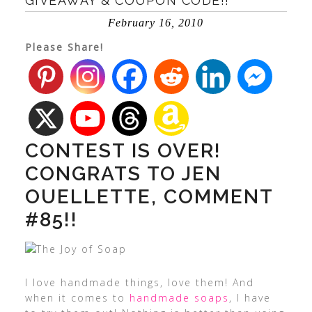
GIVEAWAY & COUPON CODE!!
February 16, 2010
Please Share!
CONTEST IS OVER!
CONGRATS TO JEN
OUELLETTE, COMMENT
#85!!
I love handmade things, love them! And
when it comes to
handmade soaps
, I have