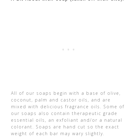
All of our soaps begin with a base of olive,
coconut, palm and castor oils, and are
mixed with delicious fragrance oils. Some of
our soaps also contain therapeutic grade
essential oils, an exfoliant and/or a natural
colorant. Soaps are hand cut so the exact
weight of each bar may wary slightly.