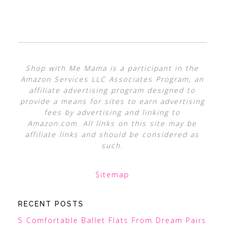
Shop with Me Mama is a participant in the
Amazon Services LLC Associates Program, an
affiliate advertising program designed to
provide a means for sites to earn advertising
fees by advertising and linking to
Amazon.com. All links on this site may be
affiliate links and should be considered as
such.
Sitemap
RECENT POSTS
5 Comfortable Ballet Flats From Dream Pairs