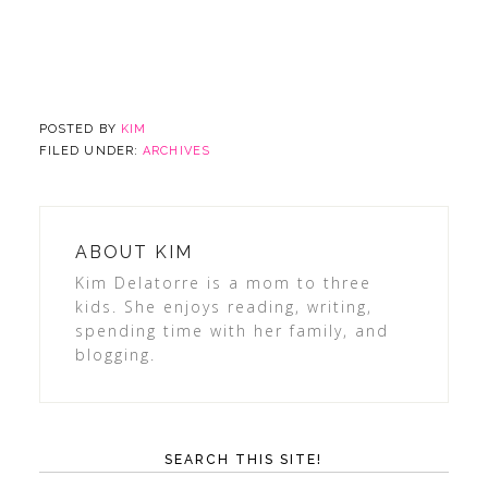
POSTED BY
KIM
FILED UNDER:
ARCHIVES
ABOUT
KIM
Kim Delatorre is a mom to three
kids. She enjoys reading, writing,
spending time with her family, and
blogging.
SEARCH THIS SITE!