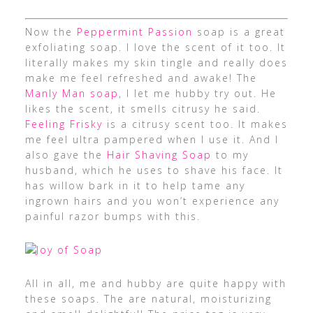
Now the
Peppermint Passion
soap is a great
exfoliating soap. I love the scent of it too. It
literally makes my skin tingle and really does
make me feel refreshed and awake! The
Manly Man soap
, I let me hubby try out. He
likes the scent, it smells citrusy he said.
Feeling Frisky
is a citrusy scent too. It makes
me feel ultra pampered when I use it. And I
also gave the
Hair Shaving Soap
to my
husband, which he uses to shave his face. It
has willow bark in it to help tame any
ingrown hairs and you won’t experience any
painful razor bumps with this.
All in all, me and hubby are quite happy with
these soaps. The are natural, moisturizing