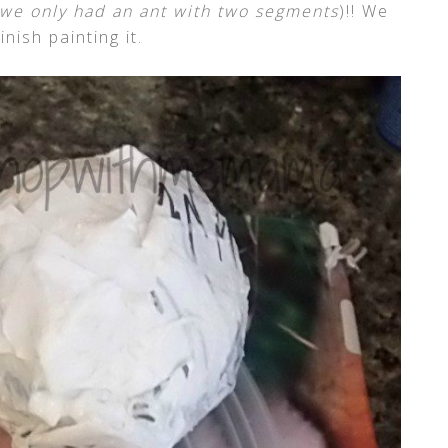
o we only had an ant with two segments
)!! We
inish painting it.