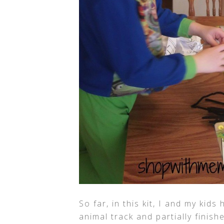
So far, in this kit, I and my kid
animal track and partially finis