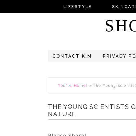
LIFESTYLE
SKINCAR
SH
CONTACT KIM
PRIVACY P
You're Home!
»
The Young Scientis
THE YOUNG SCIENTISTS 
NATURE
Please Share!