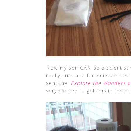
Now my son CAN be a scientist 
really cute and fun science kits
sent the ‘
Explore the Wonders o
very excited to get this in the ma