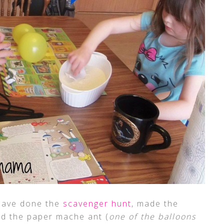
s have done the
scavenger hunt
, made the
hed the paper mache ant (
one of the balloons