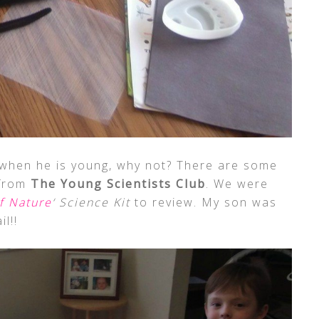
when he is young, why not? There are some
 from
The Young Scientists Club
. We were
f Nature
‘ Science Kit
to review. My son was
il!!