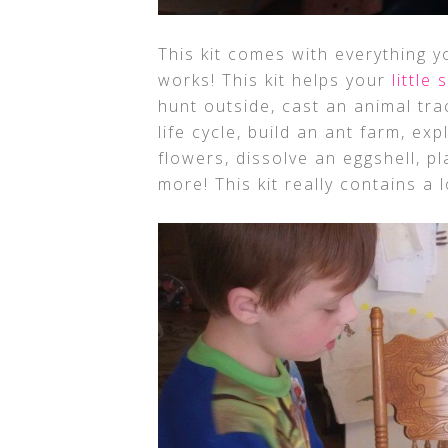
This kit comes with everything 
works! This kit helps your
little 
hunt outside, cast an animal tr
life cycle, build an ant farm, exp
flowers, dissolve an eggshell, 
more! This kit really contains a l