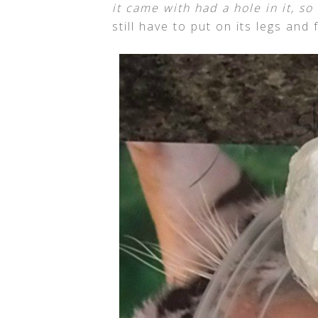
it came with had a hole in it, s
still have to put on its legs and f