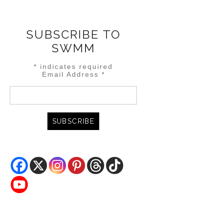
SUBSCRIBE TO
SWMM
*
indicates required
Email Address
*