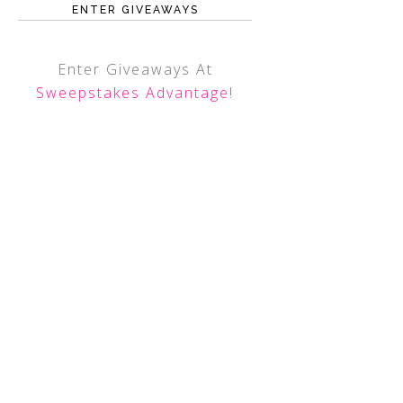
ENTER GIVEAWAYS
Enter Giveaways At
Sweepstakes Advantage
!