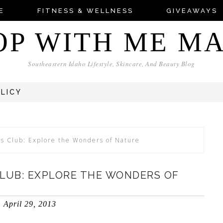
E
FITNESS & WELLNESS
GIVEAWAYS
OP WITH ME M
Southeastern Idaho Lifestyle, Skincare, And Beauty Blog
OLICY
ts Club: Explore the Wonders of Nature
CLUB: EXPLORE THE WONDERS OF
April 29, 2013