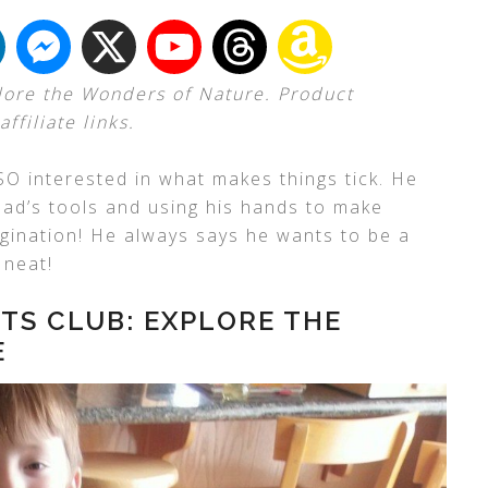
lore the Wonders of Nature. Product
ffiliate links.
 SO interested in what makes things tick. He
dad’s tools and using his hands to make
magination! He always says he wants to be a
 neat!
TS CLUB: EXPLORE THE
E