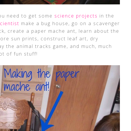
you need to get some
science projects
in the
scientist
make a bug house, go on a scavenger
ack, create a paper mache ant, learn about the
lore sun prints, construct leaf art, dry
play the animal tracks game, and much, much
ot of fun stuff!