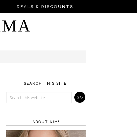
DEALS & DISCOUNTS
AMA
SEARCH THIS SITE!
ABOUT KIM!