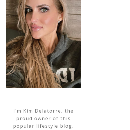
I’m Kim Delatorre, the
proud owner of this
popular lifestyle blog,