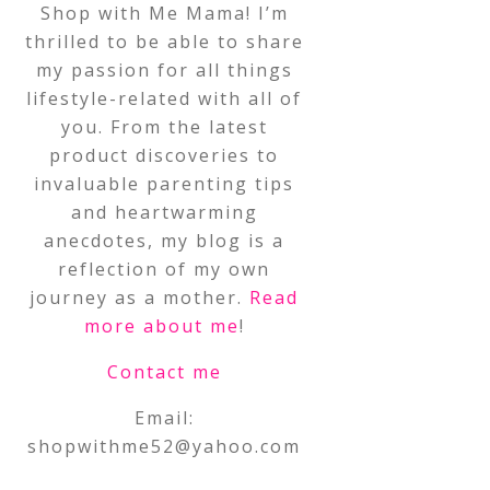
Shop with Me Mama! I’m
thrilled to be able to share
my passion for all things
lifestyle-related with all of
you. From the latest
product discoveries to
invaluable parenting tips
and heartwarming
anecdotes, my blog is a
reflection of my own
journey as a mother.
Read
more about me
!
Contact me
Email:
shopwithme52@yahoo.com