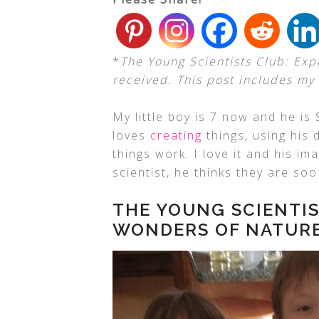
*
The Young Scientists Club: Exp
received. This post includes my a
My little boy is 7 now and he is
loves
creating
things, using his 
things work. I love it and his i
scientist, he thinks they are soo
THE YOUNG SCIENTIS
WONDERS OF NATUR