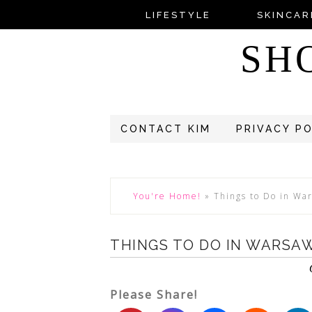
LIFESTYLE
SKINCAR
SH
CONTACT KIM
PRIVACY P
You're Home!
»
Things to Do in Wa
THINGS TO DO IN WARSAW
Please Share!