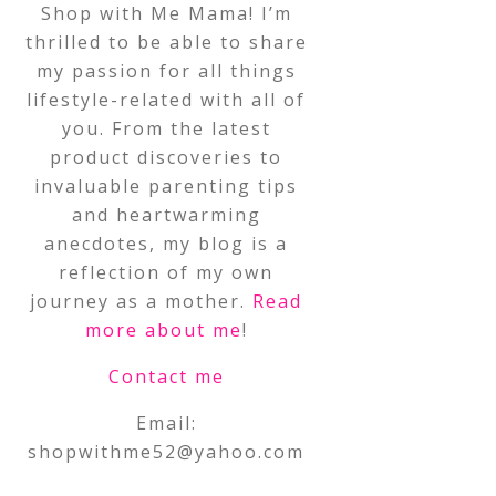
Shop with Me Mama! I’m
thrilled to be able to share
my passion for all things
lifestyle-related with all of
you. From the latest
product discoveries to
invaluable parenting tips
and heartwarming
anecdotes, my blog is a
reflection of my own
journey as a mother.
Read
more about me
!
Contact me
Email:
shopwithme52@yahoo.com