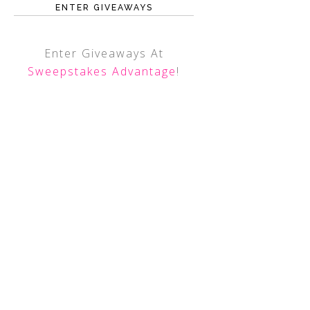
ENTER GIVEAWAYS
Enter Giveaways At
Sweepstakes Advantage
!