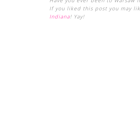
Have you ever been to Warsaw I
If you liked this post you may li
Indiana
! Yay!