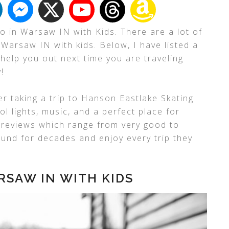
o in Warsaw IN with Kids. There are a lot of
 Warsaw IN with kids. Below, I have listed a
 help you out next time you are traveling
!
er taking a trip to Hanson Eastlake Skating
l lights, music, and a perfect place for
o reviews which range from very good to
ound for decades and enjoy every trip they
RSAW IN WITH KIDS