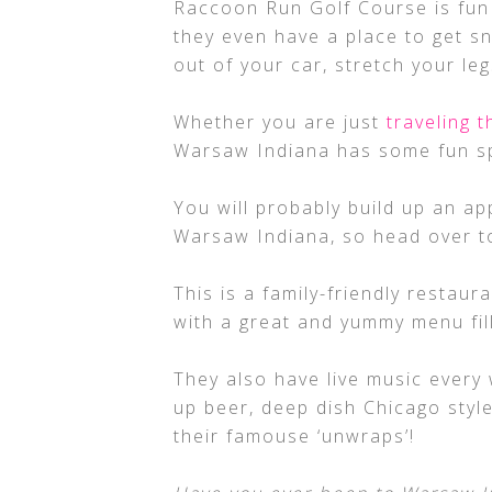
Raccoon Run Golf Course is fun 
they even have a place to get sn
out of your car, stretch your leg
Whether you are just
traveling 
Warsaw Indiana has some fun spo
You will probably build up an ap
Warsaw Indiana, so head over t
This is a family-friendly restau
with a great and yummy menu fil
They also have live music every 
up beer, deep dish Chicago style
their famouse ‘unwraps’!