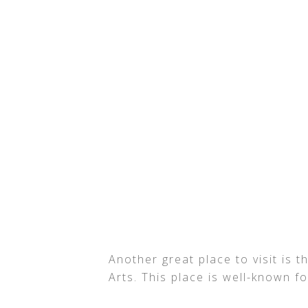
Another great place to visit is
Arts. This place is well-known f