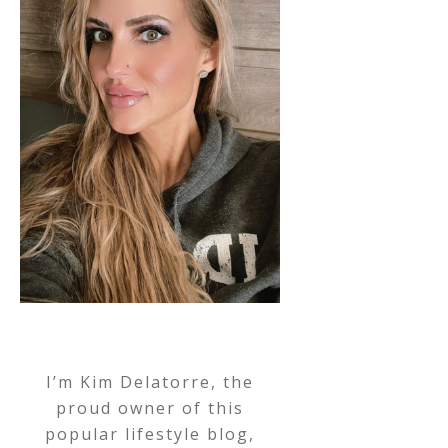
I’m Kim Delatorre, the
proud owner of this
popular lifestyle blog,