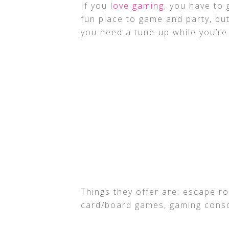
If you
love gaming
, you have to 
fun place to game and party, but
you need a tune-up while you’re
Things they offer are: escape roo
card/board games, gaming conso