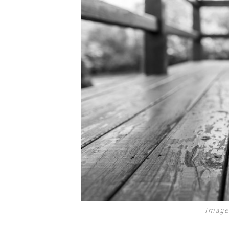
Image