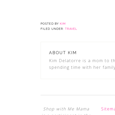
POSTED BY
KIM
FILED UNDER:
TRAVEL
ABOUT
KIM
Kim Delatorre is a mom to th
spending time with her famil
Shop with Me Mama
Sitem