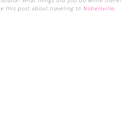
ndiana? What things did you do while there?
ke this post about traveling to
Nobelsville,