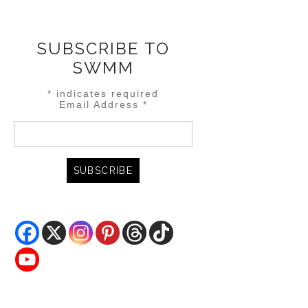
SUBSCRIBE TO
SWMM
*
indicates required
Email Address
*