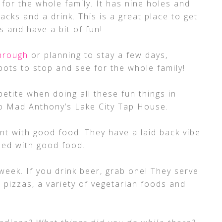
for the whole family. It has nine holes and
acks and a drink. This is a great place to get
s and have a bit of fun!
through
or planning to stay a few days,
ts to stop and see for the whole family!
petite when doing all these fun things in
o Mad Anthony’s Lake City Tap House.
rant with good food. They have a laid back vibe
led with good food.
week. If you drink beer, grab one! They serve
 pizzas, a variety of vegetarian foods and