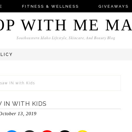
E
FITNESS & WELLNESS
GIVEAWAYS
OP WITH ME M
Southeastern Idaho Lifestyle, Skincare, And Beauty Blog
OLICY
rsaw IN with Kids
 IN WITH KIDS
October 13, 2019