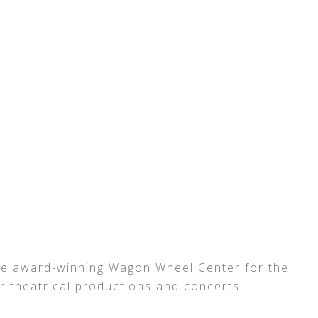
 the award-winning Wagon Wheel Center for the
or theatrical productions and concerts.