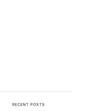
RECENT POSTS