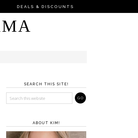
DEALS & DISCOUNTS
AMA
SEARCH THIS SITE!
ABOUT KIM!