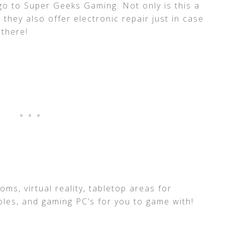
go to Super Geeks Gaming. Not only is this a
 they also offer electronic repair just in case
 there!
ms, virtual reality, tabletop areas for
les, and gaming PC’s for you to game with!