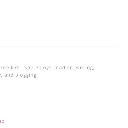
ree kids. She enjoys reading, writing,
y, and blogging.
ap