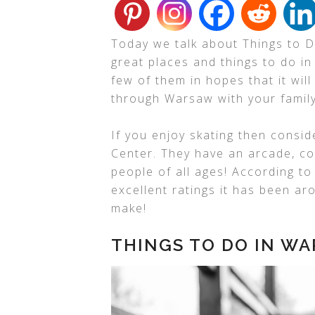
Today we talk about Things to D
great places and things to do in
few of them in hopes that it will
through Warsaw with your family
If you enjoy skating then consid
Center. They have an arcade, coo
people of all ages! According t
excellent ratings it has been ar
make!
THINGS TO DO IN WA