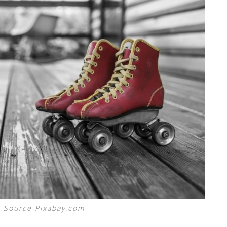
 Source Pixabay.com