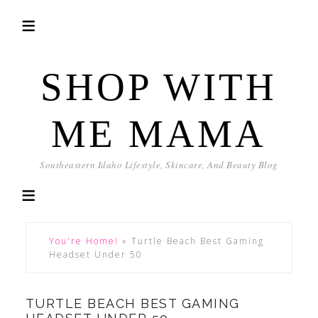
SHOP WITH
ME MAMA
Southeastern Idaho Lifestyle, Skincare, And Beauty Blog
You're Home!
»
Turtle Beach Best Gaming
Headset Under 50
TURTLE BEACH BEST GAMING