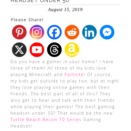
HEADSET UNDER 50
August 15, 2019
Please Share!
Do you have a gamer in your home? I have
three of them! All three of my kids love
playing Minecraft and
Fortnite
! Of course,
my kids get outside to play too, but at night
they love playing online games with their
friends. The best part of all of this? They
also get to hear and talk with their friends
while playing their games! The best gaming
headset under 50? That would be the new
Turtle Beach Recon 70 Series
Gaming
Headset!