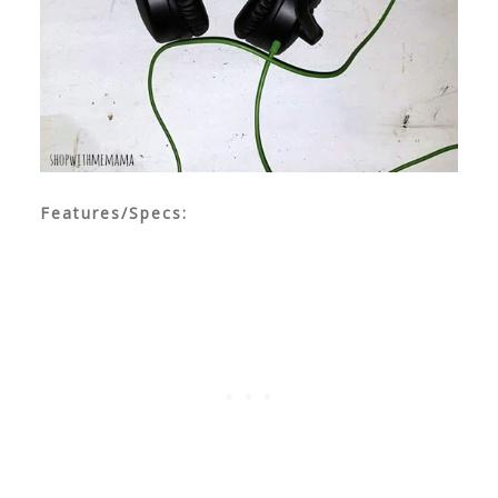
Features/Specs: