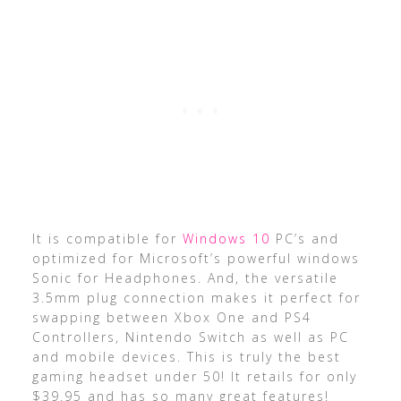
It is compatible for
Windows 10
PC’s and
optimized for Microsoft’s powerful windows
Sonic for Headphones. And, the versatile
3.5mm plug connection makes it perfect for
swapping between Xbox One and PS4
Controllers, Nintendo Switch as well as PC
and mobile devices. This is truly the best
gaming headset under 50! It retails for only
$39.95 and has so many great features!