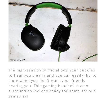
The high-sensitivity mic allows your buddies
to hear you clearly and you can easily flip to
mute when you don’t want your friends
hearing you. This gaming headset is also
surround sound and ready for some serious
gameplay!