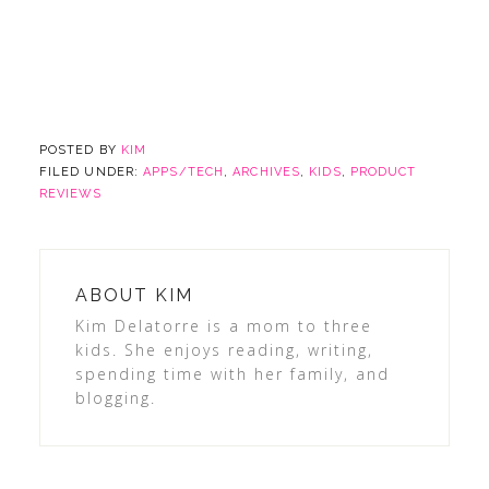
POSTED BY
KIM
FILED UNDER:
APPS/TECH
,
ARCHIVES
,
KIDS
,
PRODUCT
REVIEWS
ABOUT
KIM
Kim Delatorre is a mom to three
kids. She enjoys reading, writing,
spending time with her family, and
blogging.