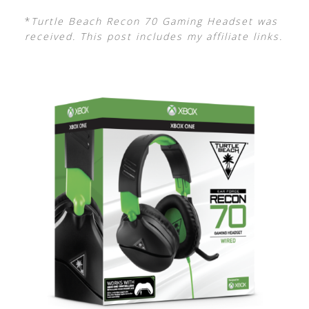
*
Turtle Beach Recon 70 Gaming Headset was
received. This post includes my affiliate links.