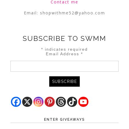
Contact me
Email:
shopwithme52@yahoo.com
SUBSCRIBE TO SWMM
*
indicates required
Email Address
*
ENTER GIVEAWAYS