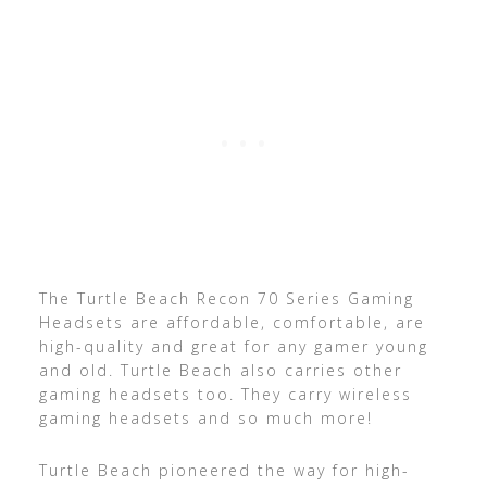
The Turtle Beach Recon 70 Series Gaming
Headsets are affordable, comfortable, are
high-quality and great for any gamer young
and old. Turtle Beach also carries other
gaming headsets too. They carry wireless
gaming headsets and so much more!
Turtle Beach pioneered the way for high-