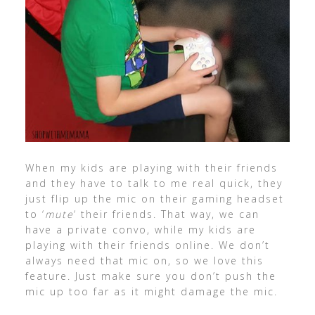
When my kids are playing with their friends
and they have to talk to me real quick, they
just flip up the mic on their gaming headset
to ‘
mute
‘ their friends. That way, we can
have a private convo, while my kids are
playing with their friends online. We don’t
always need that mic on, so we love this
feature. Just make sure you don’t push the
mic up too far as it might damage the mic.