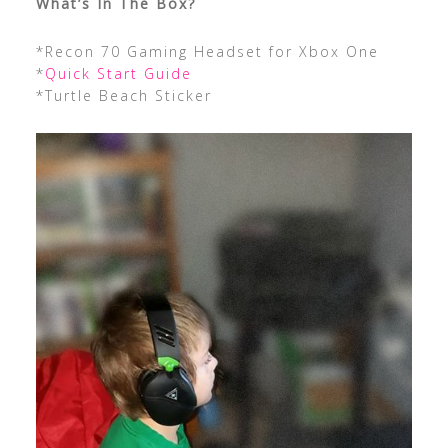
What’s In The Box?
*Recon 70 Gaming Headset for Xbox One
*
Quick Start Guide
*Turtle Beach Sticker