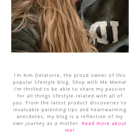
I’m Kim Delatorre, the proud owner of this
popular lifestyle blog, Shop with Me Mama!
I’m thrilled to be able to share my passion
for all things lifestyle-related with all of
you. From the latest product discoveries to
invaluable parenting tips and heartwarming
anecdotes, my blog is a reflection of my
own journey as a mother.
Read more about
me
!