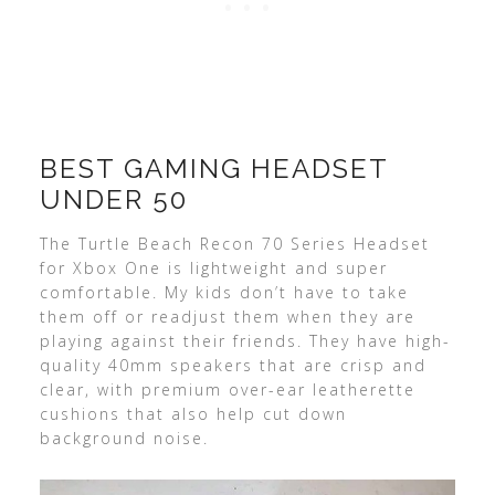
BEST GAMING HEADSET
UNDER 50
The Turtle Beach Recon 70 Series Headset
for Xbox One is lightweight and super
comfortable. My kids don’t have to take
them off or readjust them when they are
playing against their friends. They have high-
quality 40mm speakers that are crisp and
clear, with premium over-ear leatherette
cushions that also help cut down
background noise.