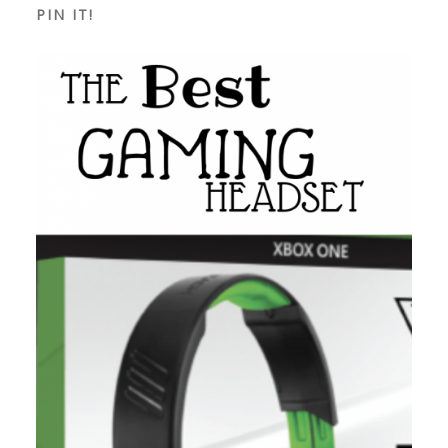
PIN IT!