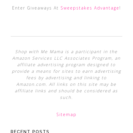
Enter Giveaways At
Sweepstakes Advantage
!
Shop with Me Mama is a participant in the
Amazon Services LLC Associates Program, an
affiliate advertising program designed to
provide a means for sites to earn advertising
fees by advertising and linking to
Amazon.com. All links on this site may be
affiliate links and should be considered as
such.
Sitemap
RECENT POSTS