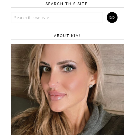
SEARCH THIS SITE!
ABOUT KIM!