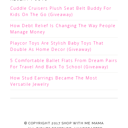
Cuddle Cruisers Plush Seat Belt Buddy For
Kids On The Go (Giveaway)
How Debt Relief Is Changing The Way People
Manage Money
Playcor Toys Are Stylish Baby Toys That
Double As Home Decor (Giveaway)
5 Comfortable Ballet Flats From Dream Pairs
For Travel And Back To School (Giveaway)
How Stud Earrings Became The Most
Versatile Jewelry
© COPYRIGHT 2017
SHOP WITH ME MAMA