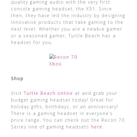
quality gaming audio with the very first
console gaming headset, the X51. Since
then, they have led the industry by designing
innovative products that take gaming to the
next level. Whether you are a newbie gamer
or a seasoned gamer, Turtle Beach has a
headset for you.
Shop
Visit
Turtle Beach online
at and grab your
budget gaming headset today! Great for
holiday gifts, birthdays, or an anniversary!
There is a gaming headset in everyone’s
price range. You can check out the Recon 70
Series line of gaming headsets
here
.