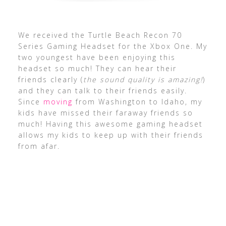
We received the Turtle Beach Recon 70
Series Gaming Headset for the Xbox One. My
two youngest have been enjoying this
headset so much! They can hear their
friends clearly (
the sound quality is amazing!
)
and they can talk to their friends easily.
Since
moving
from Washington to Idaho, my
kids have missed their faraway friends so
much! Having this awesome gaming headset
allows my kids to keep up with their friends
from afar.