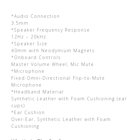
*Audio Connection
3.5mm
*Speaker Frequency Response
12Hz – 20kHz
*Speaker Size
40mm with Neodymium Magnets
*Onboard Controls
Master Volume Wheel, Mic Mute
*Microphone
Fixed Omni-Directional Flip-to-Mute
Microphone
*Headband Material
Synthetic Leather with Foam Cushioning (ear
cups)
*Ear Cushion
Over-Ear, Synthetic Leather with Foam
Cushioning