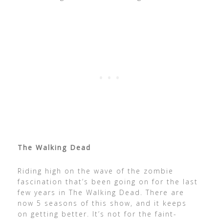
The Walking Dead
Riding high on the wave of the zombie
fascination that’s been going on for the last
few years in The Walking Dead. There are
now 5 seasons of this show, and it keeps
on getting better. It’s not for the faint-