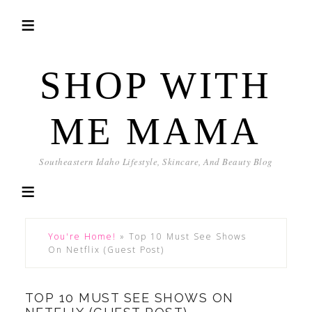
SHOP WITH
ME MAMA
Southeastern Idaho Lifestyle, Skincare, And Beauty Blog
You're Home!
»
Top 10 Must See Shows
On Netflix (Guest Post)
TOP 10 MUST SEE SHOWS ON