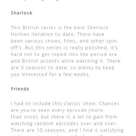
Sherlock
This British series is the best Sherlock
Holmes iteration to date. There have
been various shows, films, and other spin-
off’s. But this series is really polished, it’s
hard not to get roped into the period era
and British accents while watching it. There
are 3 seasons to date, so plenty to keep
you interested for a few weeks.
Friends
I had to include this classic show. Chances
are you’ve seen every episode (more
than once), but there is a lot to gain from
watching random episodes over and over.
There are 10 seasons, and I find it satisfying