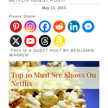
NETFLIX (GUEST POST)
May 15, 2015
Please Share!
*THIS IS A GUEST POST BY BENJAMIN
WARREN