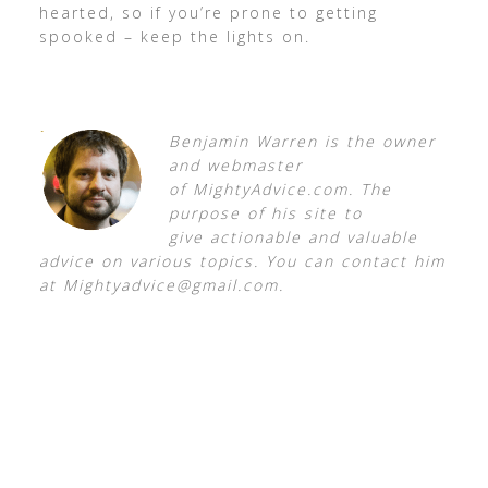
hearted, so if you’re prone to getting
spooked – keep the lights on.
Benjamin Warren is the owner
and webmaster
of MightyAdvice.com. The
purpose of his site to
give
actionable and valuable
advice on various topics. You can contact him
at
Mightyadvice@gmail.com
.