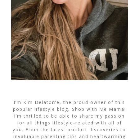
I’m Kim Delatorre, the proud owner of this
popular lifestyle blog, Shop with Me Mama!
I’m thrilled to be able to share my passion
for all things lifestyle-related with all of
you. From the latest product discoveries to
invaluable parenting tips and heartwarming