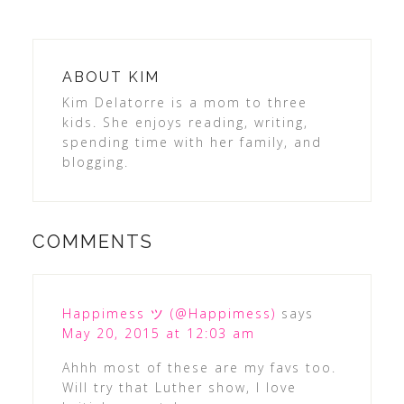
ABOUT
KIM
Kim Delatorre is a mom to three
kids. She enjoys reading, writing,
spending time with her family, and
blogging.
COMMENTS
Happimess ツ (@Happimess)
says
May 20, 2015 at 12:03 am
Ahhh most of these are my favs too.
Will try that Luther show, I love