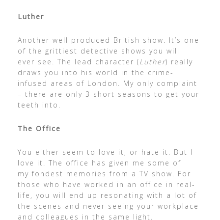
Luther
Another well produced British show. It’s one
of the grittiest detective shows you will
ever see. The lead character (
Luther
) really
draws you into his world in the crime-
infused areas of London. My only complaint
– there are only 3 short seasons to get your
teeth into.
The Office
You either seem to love it, or hate it. But I
love it. The office has given me some of
my fondest memories from a TV show. For
those who have worked in an office in real-
life, you will end up resonating with a lot of
the scenes and never seeing your workplace
and colleagues in the same light.