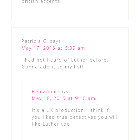
british accents!
Patricia C.
says
May 17, 2015 at 6:39 am
I had not heard of Luther before.
Gonna add it to my list!
Benjamin
says
May 18, 2015 at 9:10 am
It’s a UK production. I think if
you liked true detectives you will
like Luther too