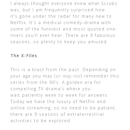
I always thought everyone knew what Scrubs
was, but I am frequently surprised how
it’s gone under the radar for many new to
Netflix. It’s a medical comedy-drama with
some of the funniest and most quoted one-
liners you’ll ever hear. There are 9 fabulous
seasons, so plenty to keep you amused.
The X-Files
This is a blast from the past. Depending on
your age you may (
or may not
) remember this
series from the 90’s. A golden era for
compelling TV drama’s where you
wait patiently week to week for answers.
Today we have the luxury of Netflix and
online streaming, so no need to be patient,
there are 9 seasons of extraterrestrial
activities to be explored.