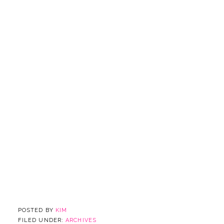
POSTED BY
KIM
FILED UNDER:
ARCHIVES