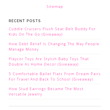
Sitemap
RECENT POSTS
Cuddle Cruisers Plush Seat Belt Buddy For
Kids On The Go (Giveaway)
How Debt Relief Is Changing The Way People
Manage Money
Playcor Toys Are Stylish Baby Toys That
Double As Home Decor (Giveaway)
5 Comfortable Ballet Flats From Dream Pairs
For Travel And Back To School (Giveaway)
How Stud Earrings Became The Most
Versatile Jewelry