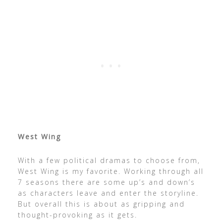
West Wing
With a few political dramas to choose from,
West Wing is my favorite. Working through all
7 seasons there are some up’s and down’s
as characters leave and enter the storyline.
But overall this is about as gripping and
thought-provoking as it gets.