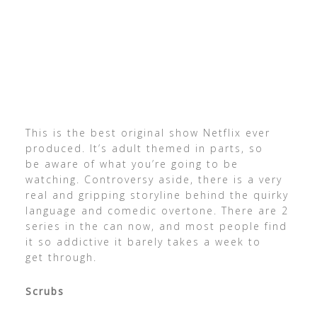
This is the best original show Netflix ever
produced. It’s adult themed in parts, so
be aware of what you’re going to be
watching. Controversy aside, there is a very
real and gripping storyline behind the quirky
language and comedic overtone. There are 2
series in the can now, and most people find
it so addictive it barely takes a week to
get through.
Scrubs