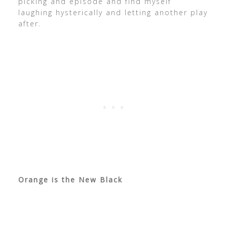
picking and episode and find myself
laughing hysterically and letting another play
after.
Orange is the New Black