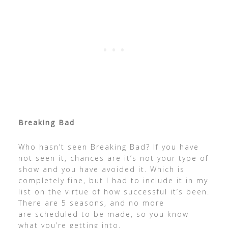
Breaking Bad
Who hasn’t seen Breaking Bad? If you have
not seen it, chances are it’s not your type of
show and you have avoided it. Which is
completely fine, but I had to include it in my
list on the virtue of how successful it’s been.
There are 5 seasons, and no more
are scheduled to be made, so you know
what you’re getting into.