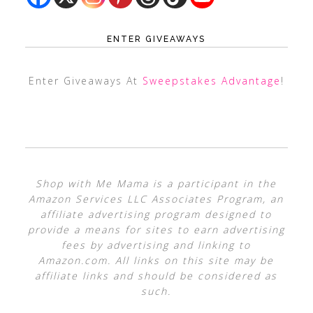
ENTER GIVEAWAYS
Enter Giveaways At
Sweepstakes Advantage
!
Shop with Me Mama is a participant in the
Amazon Services LLC Associates Program, an
affiliate advertising program designed to
provide a means for sites to earn advertising
fees by advertising and linking to
Amazon.com. All links on this site may be
affiliate links and should be considered as
such.