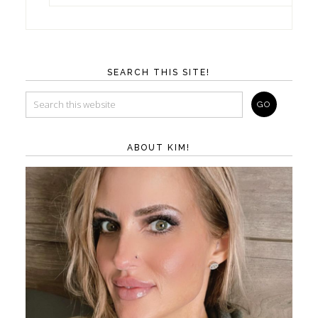
SEARCH THIS SITE!
ABOUT KIM!