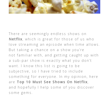
There are seemingly endless shows on
Netflix
, which is great for those of us who
love streaming an episode when time allows.
But taking a chance on a show you’re
not familiar with, and getting caught up with
a sub-par show is exactly what you don’t
want. I know this list is going to be
subjective, so I have tried to include
something for everyone. In my opinion, here
are
Top 10 Must See Shows On Netflix
,
and hopefully I help some of you discover
some gems.