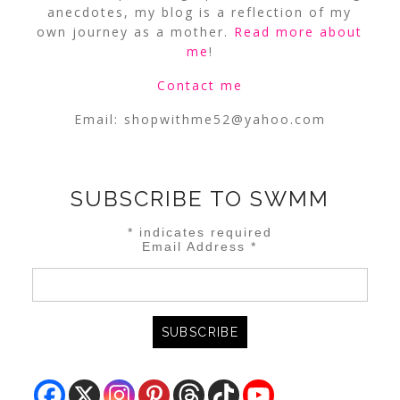
anecdotes, my blog is a reflection of my
own journey as a mother.
Read more about
me
!
Contact me
Email:
shopwithme52@yahoo.com
SUBSCRIBE TO SWMM
*
indicates required
Email Address
*