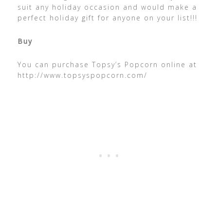
suit any holiday occasion and would make a
perfect holiday gift for anyone on your list!!!
Buy
You can purchase Topsy’s Popcorn online at
http://www.topsyspopcorn.com/