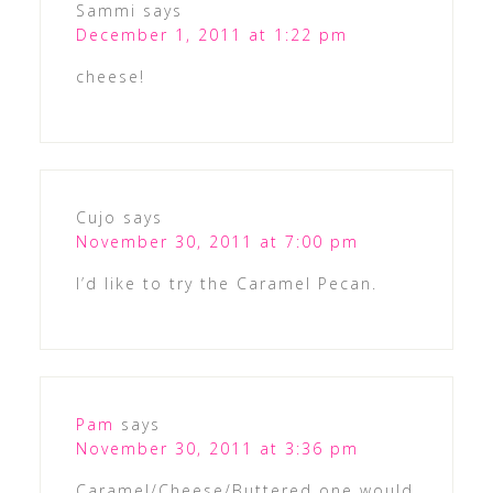
Sammi
says
December 1, 2011 at 1:22 pm
cheese!
Cujo
says
November 30, 2011 at 7:00 pm
I’d like to try the Caramel Pecan.
Pam
says
November 30, 2011 at 3:36 pm
Caramel/Cheese/Buttered one would