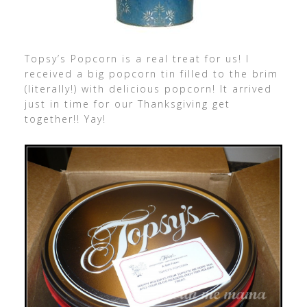
Topsy’s Popcorn is a real treat for us! I
received a big popcorn tin filled to the brim
(literally!) with delicious popcorn! It arrived
just in time for our Thanksgiving get
together!! Yay!