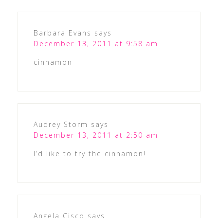
Barbara Evans
says
December 13, 2011 at 9:58 am
cinnamon
Audrey Storm
says
December 13, 2011 at 2:50 am
I’d like to try the cinnamon!
Angela Cisco
says