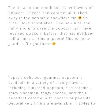
The tin also came with two other flavors of
popcorn, cheese and caramel all tucked
away in the adorable snowflake tin
So
cute! I love snowflakes!! See how nice and
fluffy and unbroken the popcorn is? I have
received popcorn before, that has not been
half as nice as this popcorn! This is some
good stuff right there
Topsy’s delicious, gourmet popcorn is
available in a variety of savory flavors,
including: buttered popcorn, rich caramel,
spicy cinnamon, tangy cheese, and their
decadent caramel with pecans or peanuts.
Decorative gift tins are available in styles to