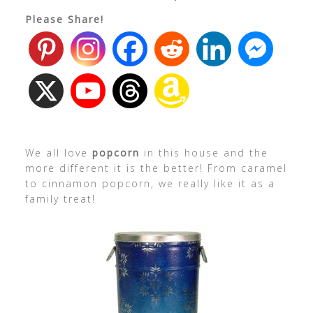
Please Share!
We all love
popcorn
in this house and the
more different it is the better! From caramel
to cinnamon popcorn, we really like it as a
family treat!