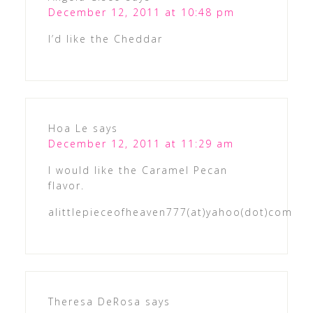
December 12, 2011 at 10:48 pm
I’d like the Cheddar
Hoa Le
says
December 12, 2011 at 11:29 am
I would like the Caramel Pecan
flavor.
alittlepieceofheaven777(at)yahoo(dot)com
Theresa DeRosa
says