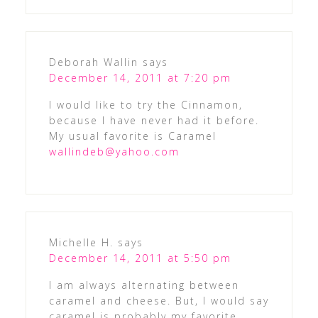
Deborah Wallin
says
December 14, 2011 at 7:20 pm
I would like to try the Cinnamon,
because I have never had it before.
My usual favorite is Caramel
wallindeb@yahoo.com
Michelle H.
says
December 14, 2011 at 5:50 pm
I am always alternating between
caramel and cheese. But, I would say
caramel is probably my favorite.