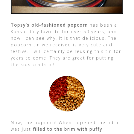
Topsy’s old-fashioned popcorn
has been a
Kansas City favorite for over 50 years, and
now I can see why! It is that delicious! The
popcorn tin we received is very cute and
festive. I will certainly be reusing this tin for
years to come. They are great for putting
the kids crafts in!!
Now, the popcorn! When I opened the lid, it
was just
filled to the brim with puffy