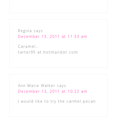
Regina
says
December 13, 2011 at 11:33 am
Caramel…
tarter95 at hotmaildot com
Ann Marie Walker
says
December 13, 2011 at 10:22 am
I would like to try the carmel pecan.