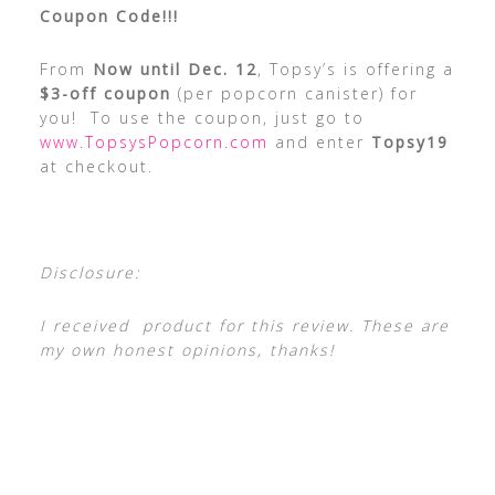
Coupon Code!!!
From
Now until Dec. 12
, Topsy’s is offering a
$3-off coupon
(per popcorn canister) for
you! To use the coupon, just go to
www.TopsysPopcorn.com
and enter
Topsy19
at checkout.
Disclosure:
I received product for this review. These are
my own honest opinions, thanks!