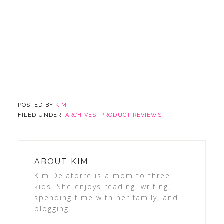
POSTED BY
KIM
FILED UNDER:
ARCHIVES
,
PRODUCT REVIEWS
ABOUT
KIM
Kim Delatorre is a mom to three
kids. She enjoys reading, writing,
spending time with her family, and
blogging.