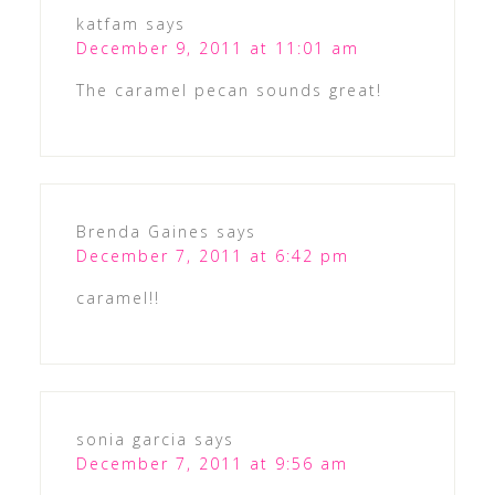
katfam
says
December 9, 2011 at 11:01 am
The caramel pecan sounds great!
Brenda Gaines
says
December 7, 2011 at 6:42 pm
caramel!!
sonia garcia
says
December 7, 2011 at 9:56 am