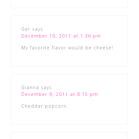
Ger
says
December 10, 2011 at 1:36 pm
My favorite flavor would be cheese!
Gianna
says
December 9, 2011 at 8:15 pm
Cheddar popcorn.