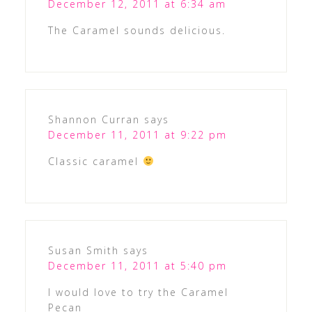
December 12, 2011 at 6:34 am
The Caramel sounds delicious.
Shannon Curran
says
December 11, 2011 at 9:22 pm
Classic caramel
Susan Smith
says
December 11, 2011 at 5:40 pm
I would love to try the Caramel
Pecan