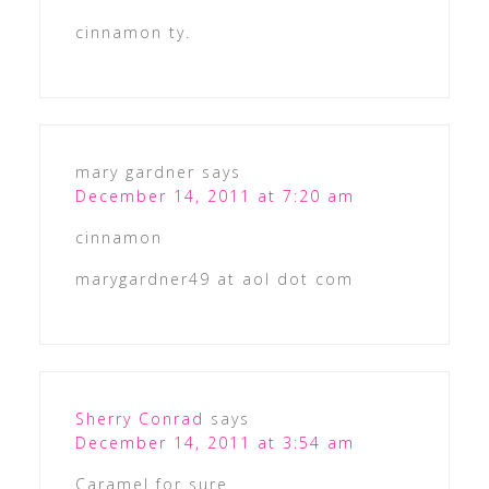
cinnamon ty.
mary gardner
says
December 14, 2011 at 7:20 am
cinnamon
marygardner49 at aol dot com
Sherry Conrad
says
December 14, 2011 at 3:54 am
Caramel for sure.