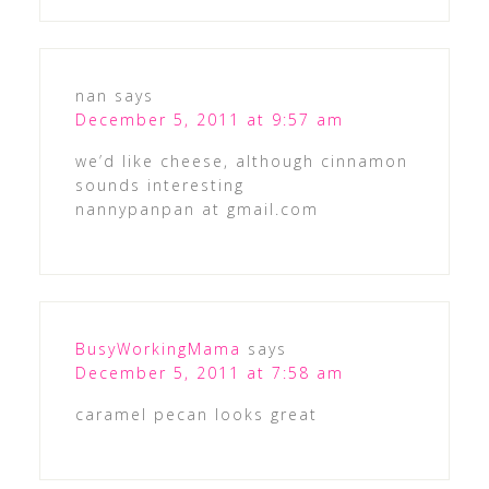
nan
says
December 5, 2011 at 9:57 am
we’d like cheese, although cinnamon
sounds interesting
nannypanpan at gmail.com
BusyWorkingMama
says
December 5, 2011 at 7:58 am
caramel pecan looks great