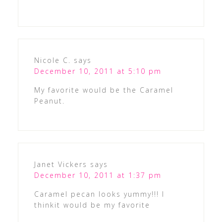
Nicole C.
says
December 10, 2011 at 5:10 pm
My favorite would be the Caramel
Peanut.
Janet Vickers
says
December 10, 2011 at 1:37 pm
Caramel pecan looks yummy!!! I
thinkit would be my favorite