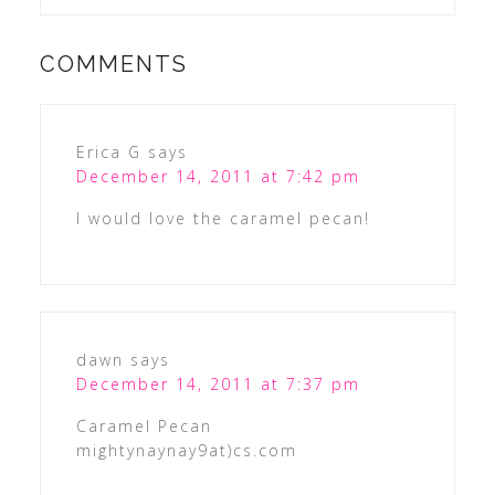
COMMENTS
Erica G
says
December 14, 2011 at 7:42 pm
I would love the caramel pecan!
dawn
says
December 14, 2011 at 7:37 pm
Caramel Pecan
mightynaynay9at)cs.com