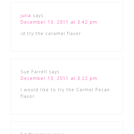
julia
says
December 13, 2011 at 3:42 pm
id try the caramel flavor
Sue Farrell
says
December 13, 2011 at 3:22 pm
I would like to try the Carmel Pecan
flavor.