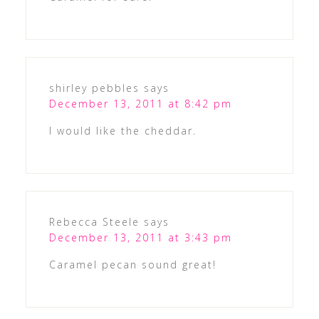
shirley pebbles
says
December 13, 2011 at 8:42 pm
I would like the cheddar.
Rebecca Steele
says
December 13, 2011 at 3:43 pm
Caramel pecan sound great!