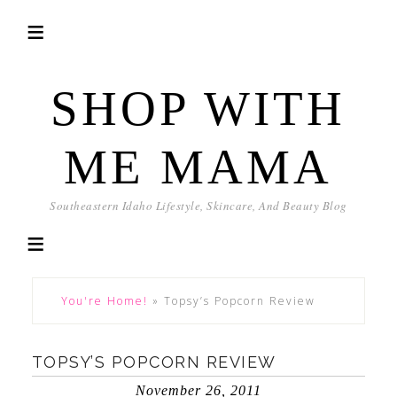
SHOP WITH
ME MAMA
Southeastern Idaho Lifestyle, Skincare, And Beauty Blog
You're Home!
»
Topsy’s Popcorn Review
TOPSY’S POPCORN REVIEW
November 26, 2011