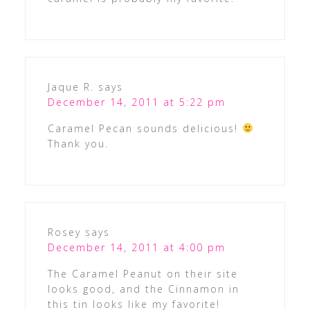
Jaque R.
says
December 14, 2011 at 5:22 pm
Caramel Pecan sounds delicious!
Thank you.
Rosey
says
December 14, 2011 at 4:00 pm
The Caramel Peanut on their site
looks good, and the Cinnamon in
this tin looks like my favorite!