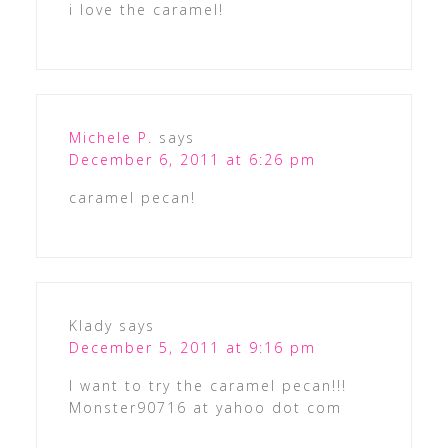
i love the caramel!
Michele P.
says
December 6, 2011 at 6:26 pm
caramel pecan!
Klady
says
December 5, 2011 at 9:16 pm
I want to try the caramel pecan!!!
Monster90716 at yahoo dot com