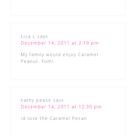
Lisa L
says
December 14, 2011 at 2:19 pm
My family would enjoy Caramel
Peanut. Yum!
kathy pease
says
December 14, 2011 at 12:30 pm
id love the Caramel Pecan