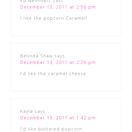
Ed Nemmers
says
December 13, 2011 at 2:56 pm
I like the popcorn Caramel!
Belinda Shaw
says
December 13, 2011 at 2:26 pm
I’d like the caramel cheese
Kayla
says
December 13, 2011 at 1:42 pm
I’d like buttered popcorn.