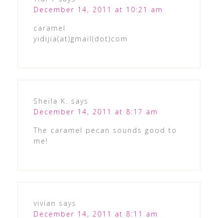
December 14, 2011 at 10:21 am
caramel
yidijia(at)gmail(dot)com
Sheila K.
says
December 14, 2011 at 8:17 am
The caramel pecan sounds good to
me!
vivian
says
December 14, 2011 at 8:11 am