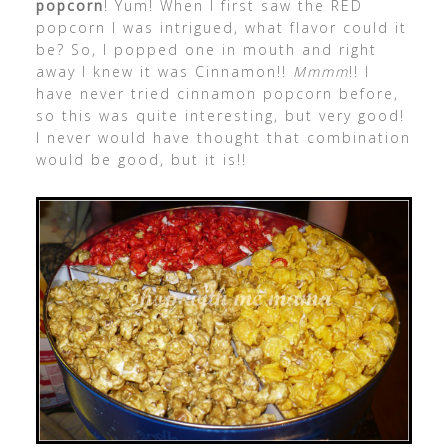
popcorn
! Yum! When I first saw the RED
popcorn I was intrigued, what flavor could it
be? So, I popped one in mouth and right
away I knew it was Cinnamon!!
Mmmm
!! I
have never tried cinnamon popcorn before,
so this was quite interesting, but very good!
I never would have thought that combination
would be good, but it is!!