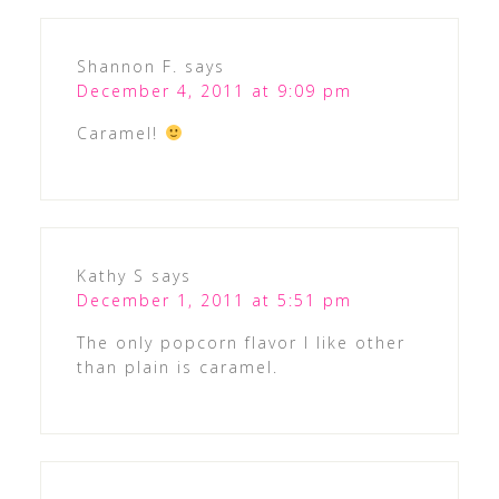
Shannon F.
says
December 4, 2011 at 9:09 pm
Caramel!
Kathy S
says
December 1, 2011 at 5:51 pm
The only popcorn flavor I like other
than plain is caramel.