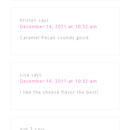
Kristen
says
December 14, 2011 at 10:32 am
Caramel Pecan sounds good.
Lisa
says
December 14, 2011 at 10:32 am
I like the cheese flavor the best!
Yidi T
says