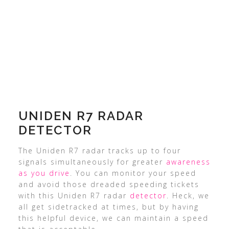
UNIDEN R7 RADAR
DETECTOR
The Uniden R7 radar tracks up to four
signals simultaneously for greater
awareness
as you drive
. You can monitor your speed
and avoid those dreaded speeding tickets
with this Uniden R7 radar
detector
. Heck, we
all get sidetracked at times, but by having
this helpful device, we can maintain a speed