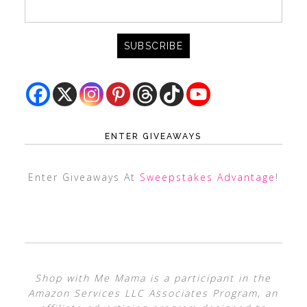
ENTER GIVEAWAYS
Enter Giveaways At
Sweepstakes Advantage
!
Shop with Me Mama is a participant in the
Amazon Services LLC Associates Program, an