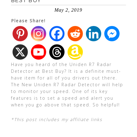
BEST BUY
May 2, 2019
Please Share!
Have you heard of the Uniden R7 Radar
Detector at Best Buy? It is a definite must-
have item for all of you drivers out there.
The New Uniden R7 Radar Detector will help
to monitor your speed. One of its key
features is to set a speed and alert you
when you go above that speed. So helpful!
*This post includes my affiliate links