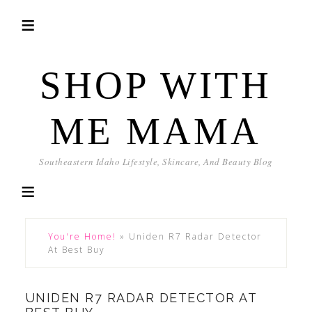
SHOP WITH
ME MAMA
Southeastern Idaho Lifestyle, Skincare, And Beauty Blog
You're Home!
»
Uniden R7 Radar Detector
At Best Buy
UNIDEN R7 RADAR DETECTOR AT