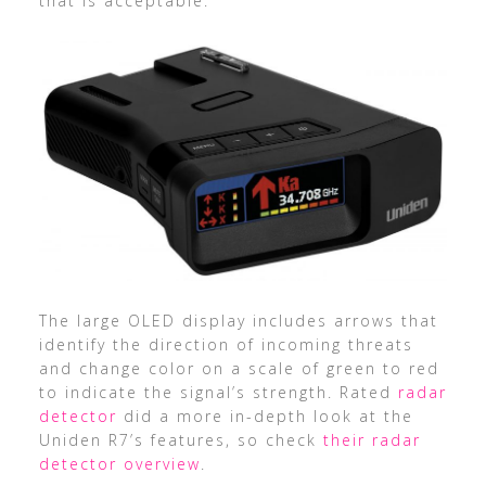
that is acceptable.
The large OLED display includes arrows that
identify the direction of incoming threats
and change color on a scale of green to red
to indicate the signal’s strength. Rated
radar
detector
did a more in-depth look at the
Uniden R7’s features, so check
their radar
detector overview
.