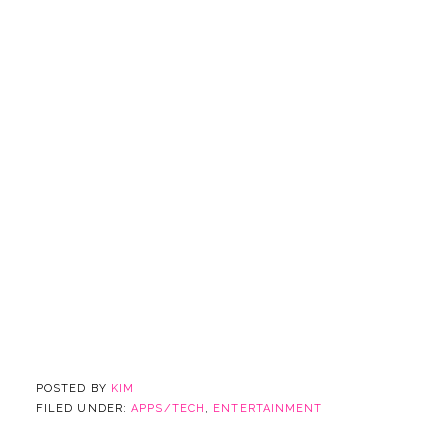
POSTED BY
KIM
FILED UNDER:
APPS/TECH
,
ENTERTAINMENT