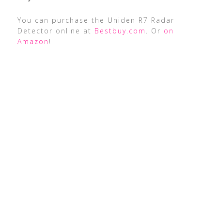
You can purchase the Uniden R7 Radar
Detector online at
Bestbuy.com
. Or
on
Amazon
!