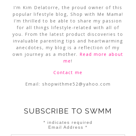
I’m Kim Delatorre, the proud owner of this
popular lifestyle blog, Shop with Me Mama!
I’m thrilled to be able to share my passion
for all things lifestyle-related with all of
you. From the latest product discoveries to
invaluable parenting tips and heartwarming
anecdotes, my blog is a reflection of my
own journey as a mother.
Read more about
me
!
Contact me
Email:
shopwithme52@yahoo.com
SUBSCRIBE TO SWMM
*
indicates required
Email Address
*