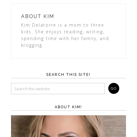
ABOUT
KIM
Kim Delatorre is a mom to three
kids. She enjoys reading, writing,
spending time with her family, and
blogging.
SEARCH THIS SITE!
ABOUT KIM!