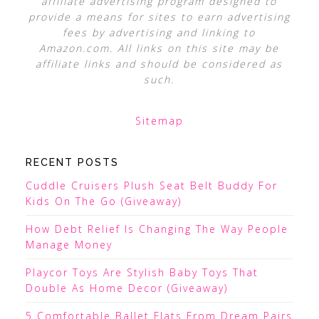
affiliate advertising program designed to
provide a means for sites to earn advertising
fees by advertising and linking to
Amazon.com. All links on this site may be
affiliate links and should be considered as
such.
Sitemap
RECENT POSTS
Cuddle Cruisers Plush Seat Belt Buddy For
Kids On The Go (Giveaway)
How Debt Relief Is Changing The Way People
Manage Money
Playcor Toys Are Stylish Baby Toys That
Double As Home Decor (Giveaway)
5 Comfortable Ballet Flats From Dream Pairs