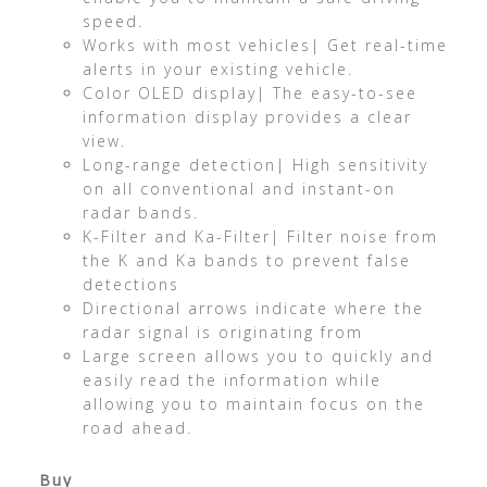
speed.
Works with most vehicles| Get real-time
alerts in your existing vehicle.
Color OLED display| The easy-to-see
information display provides a clear
view.
Long-range detection| High sensitivity
on all conventional and instant-on
radar bands.
K-Filter and Ka-Filter| Filter noise from
the K and Ka bands to prevent false
detections
Directional arrows indicate where the
radar signal is originating from
Large screen allows you to quickly and
easily read the information while
allowing you to maintain focus on the
road ahead.
Buy