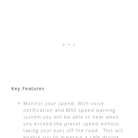
Key Features
Monitor your speed- With voice
notification and MAX speed warning
system you will be able to hear when
you exceed the preset speed without
taking your eyes off the road. This will
enable you to maintain a safe driving