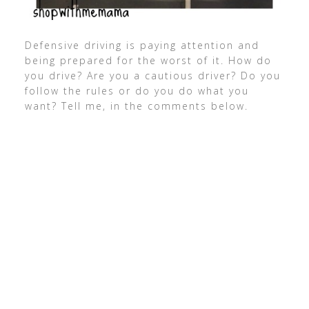
Defensive driving is paying attention and
being prepared for the worst of it. How do
you drive? Are you a cautious driver? Do you
follow the rules or do you do what you
want? Tell me, in the comments below.