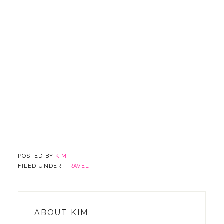
POSTED BY
KIM
FILED UNDER:
TRAVEL
ABOUT
KIM