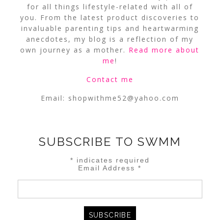
for all things lifestyle-related with all of
you. From the latest product discoveries to
invaluable parenting tips and heartwarming
anecdotes, my blog is a reflection of my
own journey as a mother.
Read more about
me
!
Contact me
Email:
shopwithme52@yahoo.com
SUBSCRIBE TO SWMM
*
indicates required
Email Address
*