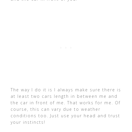
The way I do it is I always make sure there is
at least two cars length in between me and
the car in front of me. That works for me. Of
course, this can vary due to weather
conditions too. Just use your head and trust
your instincts!