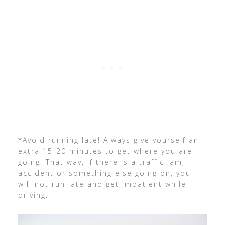
*Avoid running late! Always give yourself an
extra 15-20 minutes to get where you are
going. That way, if there is a traffic jam,
accident or something else going on, you
will not run late and get impatient while
driving.