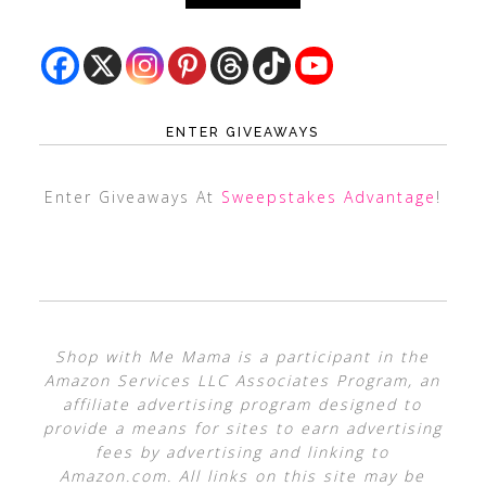
ENTER GIVEAWAYS
Enter Giveaways At
Sweepstakes Advantage
!
Shop with Me Mama is a participant in the
Amazon Services LLC Associates Program, an
affiliate advertising program designed to
provide a means for sites to earn advertising
fees by advertising and linking to
Amazon.com. All links on this site may be