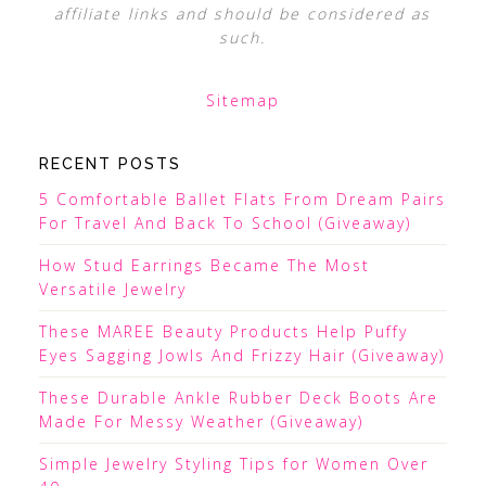
affiliate links and should be considered as
such.
Sitemap
RECENT POSTS
5 Comfortable Ballet Flats From Dream Pairs
For Travel And Back To School (Giveaway)
How Stud Earrings Became The Most
Versatile Jewelry
These MAREE Beauty Products Help Puffy
Eyes Sagging Jowls And Frizzy Hair (Giveaway)
These Durable Ankle Rubber Deck Boots Are
Made For Messy Weather (Giveaway)
Simple Jewelry Styling Tips for Women Over