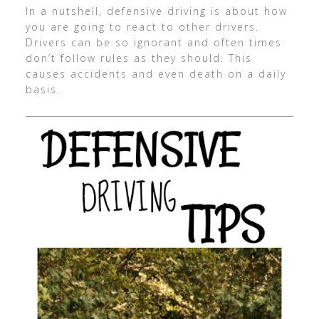
In a nutshell, defensive driving is about how
you are going to react to other drivers.
Drivers can be so ignorant and often times
don’t follow rules as they should. This
causes accidents and even death on a daily
basis.