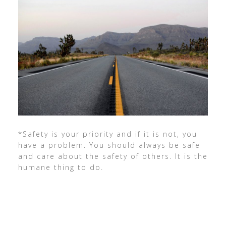
*Safety is your priority and if it is not, you
have a problem. You should always be safe
and care about the safety of others. It is the
humane thing to do.