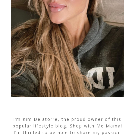
I’m Kim Delatorre, the proud owner of this
popular lifestyle blog, Shop with Me Mama!
I’m thrilled to be able to share my passion