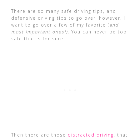
There are so many safe driving tips, and
defensive driving tips to go over, however, I
want to go over a few of my favorite (
and
most important ones!)
. You can never be too
safe that is for sure!
Then there are those
distracted driving
, that