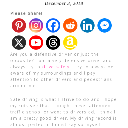
December 3, 2018
Please Share!
Are you a defensive driver or just the
opposite? I am a very defensive driver and
always try to
drive safely
. I try to always be
aware of my surroundings and I pay
attention to other drivers and pedestrians
around me.
Safe driving is what I strive to do and I hope
my kids see that. Though I never attended
traffic school or went to drivers ed, I think I
am a pretty good driver. My driving record is
almost perfect if I must say so myself!