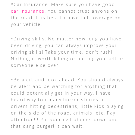
*Car Insurance. Make sure you have good
car insurance
! You cannot trust anyone on
the road. It is best to have full coverage on
your vehicle.
*Driving skills. No matter how long you have
been driving, you can always improve your
driving skills! Take your time, don’t rush!
Nothing is worth killing or hurting yourself or
someone else over.
*Be alert and look ahead! You should always
be alert and be watching for anything that
could potentially get in your way. I have
heard way too many horror stories of
drivers hitting pedestrians, little kids playing
on the side of the road, animals, etc. Pay
attention!!! Put your cell phones down and
that dang burger! It can wait!