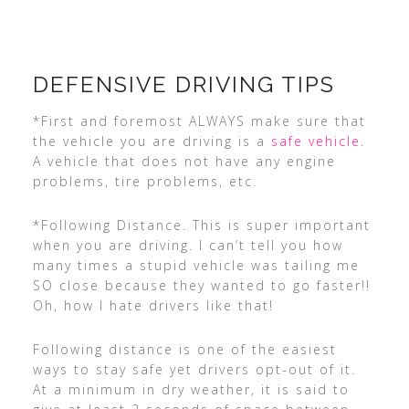
DEFENSIVE DRIVING TIPS
*First and foremost ALWAYS make sure that
the vehicle you are driving is a
safe vehicle
.
A vehicle that does not have any engine
problems, tire problems, etc.
*Following Distance. This is super important
when you are driving. I can’t tell you how
many times a stupid vehicle was tailing me
SO close because they wanted to go faster!!
Oh, how I hate drivers like that!
Following distance is one of the easiest
ways to stay safe yet drivers opt-out of it.
At a minimum in dry weather, it is said to