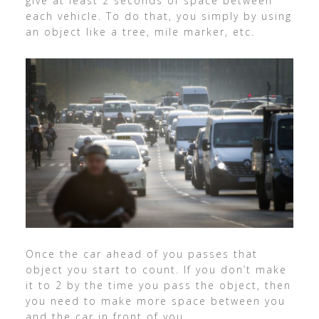
give at least 2 seconds of space between
each vehicle. To do that, you simply by using
an object like a tree, mile marker, etc.
Once the car ahead of you passes that
object you start to count. If you don’t make
it to 2 by the time you pass the object, then
you need to make more space between you
and the car in front of you.