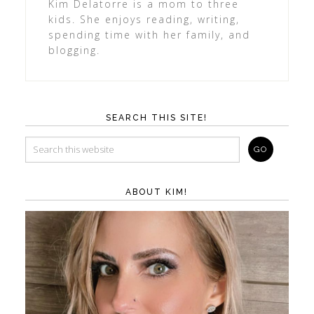
Kim Delatorre is a mom to three
kids. She enjoys reading, writing,
spending time with her family, and
blogging.
SEARCH THIS SITE!
ABOUT KIM!