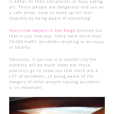
is either on their cell phones or busy eating,
etc. Those people are dangerous and you as
a safe driver, have to make up for their
stupidity by being aware of everything!
Injury trial lawyers in San Diego
pointed out
that in just one year, there were more than
19,000 traffic accidents resulting in an injury
or fatality.
Obviously, if you live in a smaller city the
numbers will be much lower but these
statistics go to show you that there are a
LOT of accidents, so being aware of the
dangers of other people causing accidents
is so important.