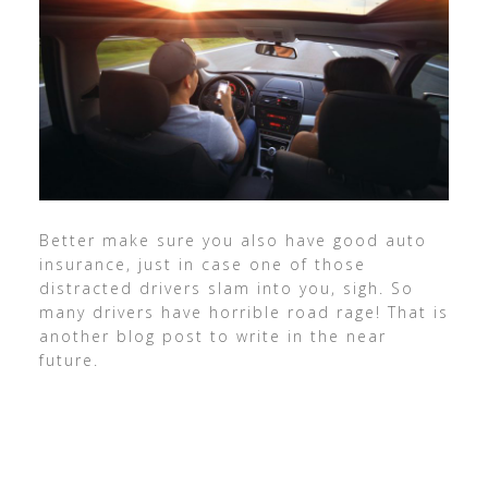
Better make sure you also have good auto
insurance, just in case one of those
distracted drivers slam into you, sigh. So
many drivers have horrible road rage! That is
another blog post to write in the near
future.