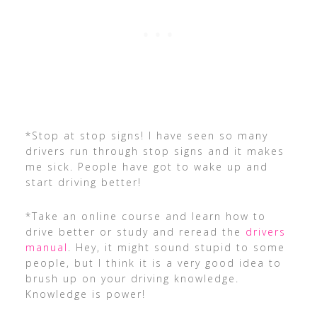
*Stop at stop signs! I have seen so many
drivers run through stop signs and it makes
me sick. People have got to wake up and
start driving better!
*Take an online course and learn how to
drive better or study and reread the
drivers
manual
. Hey, it might sound stupid to some
people, but I think it is a very good idea to
brush up on your driving knowledge.
Knowledge is power!