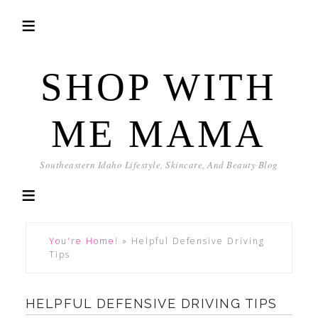
SHOP WITH
ME MAMA
Southeastern Idaho Lifestyle, Skincare, And Beauty Blog
You're Home!
»
Helpful Defensive Driving
Tips
HELPFUL DEFENSIVE DRIVING TIPS