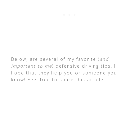
Below, are several of my favorite (
and
important to me
) defensive driving tips. I
hope that they help you or someone you
know! Feel free to share this article!