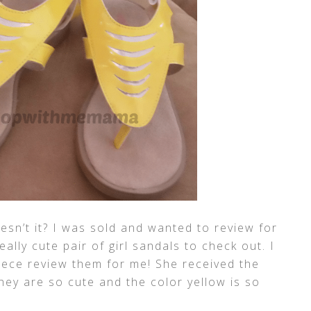
esn’t it? I was sold and wanted to review for
eally cute pair of girl sandals to check out. I
niece review them for me! She received the
hey are so cute and the color yellow is so