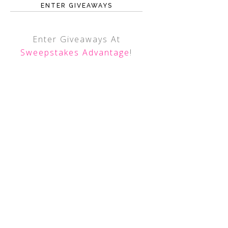
ENTER GIVEAWAYS
Enter Giveaways At
Sweepstakes Advantage
!