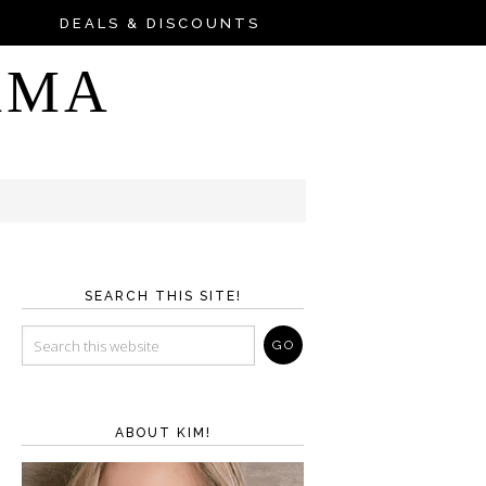
DEALS & DISCOUNTS
AMA
SEARCH THIS SITE!
ABOUT KIM!