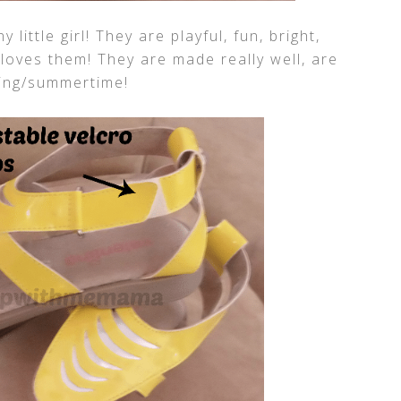
little girl! They are playful, fun, bright,
oves them! They are made really well, are
ring/summertime!