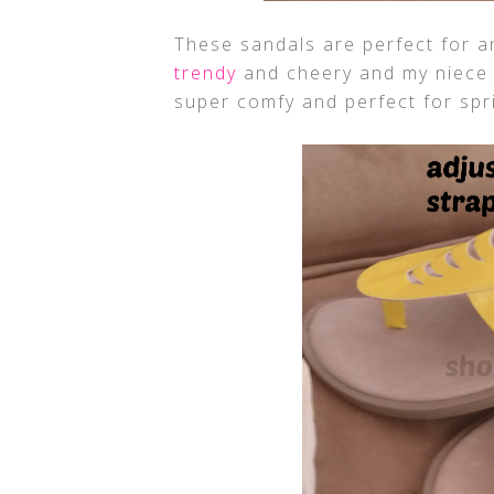
These sandals are perfect for any 
trendy
and cheery and my niece l
super comfy and perfect for sp