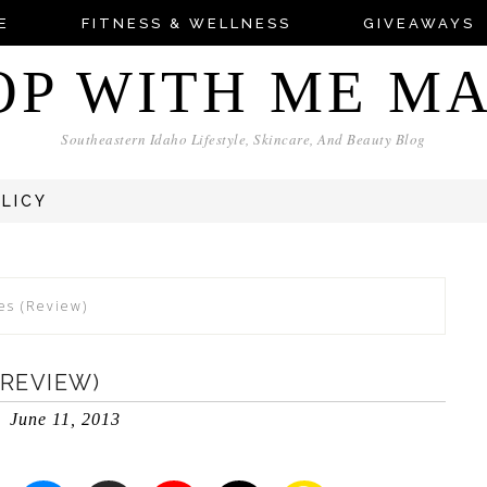
E
FITNESS & WELLNESS
GIVEAWAYS
OP WITH ME M
Southeastern Idaho Lifestyle, Skincare, And Beauty Blog
OLICY
es (Review)
(REVIEW)
June 11, 2013