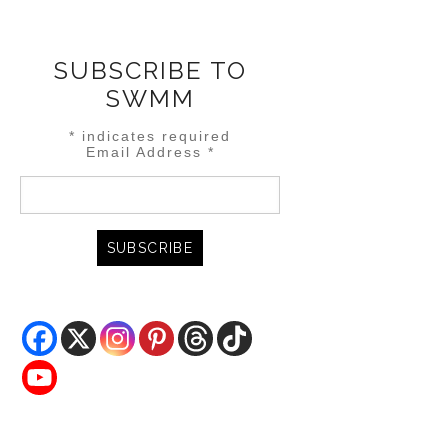
SUBSCRIBE TO
SWMM
*
indicates required
Email Address
*