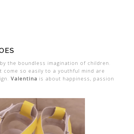
OES
by the boundless imagination of children.
t come so easily to a youthful mind are
ign.
Valentina
is about happiness, passion