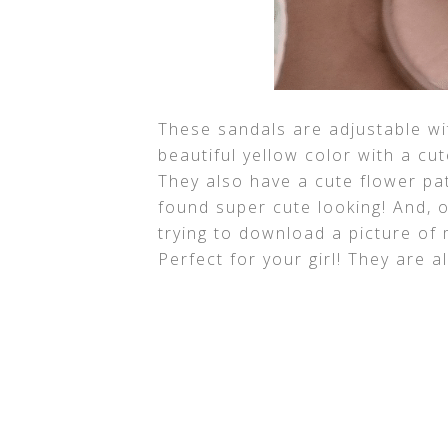
These sandals are adjustable wi
beautiful yellow color with a cu
They also have a cute flower pa
found super cute looking! And, on
trying to download a picture of
Perfect for your girl! They are al