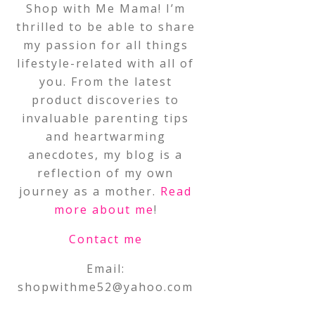
Shop with Me Mama! I’m
thrilled to be able to share
my passion for all things
lifestyle-related with all of
you. From the latest
product discoveries to
invaluable parenting tips
and heartwarming
anecdotes, my blog is a
reflection of my own
journey as a mother.
Read
more about me
!
Contact me
Email:
shopwithme52@yahoo.com