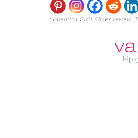
*Valentina Girls Shoes review. 