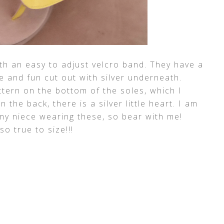
th an easy to adjust velcro band. They have a
te and fun cut out with silver underneath.
ttern on the bottom of the soles, which I
 the back, there is a silver little heart. I am
 my niece wearing these, so bear with me!
so true to size!!!