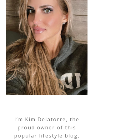
I’m Kim Delatorre, the
proud owner of this
popular lifestyle blog,