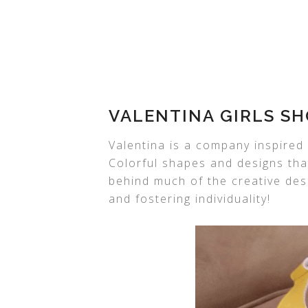
VALENTINA GIRLS SH
Valentina is a company inspired 
Colorful shapes and designs tha
behind much of the creative des
and fostering individuality!