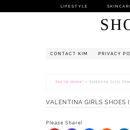
LIFESTYLE
SKINCAR
SH
CONTACT KIM
PRIVACY P
You're Home!
»
Valentina Girls Sho
VALENTINA GIRLS SHOES 
Please Share!