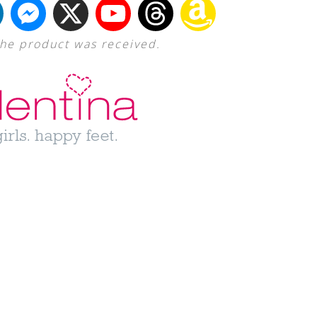
The product was received.