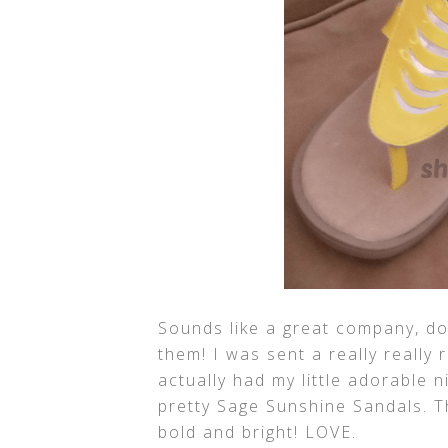
Sounds like a great company, do
them! I was sent a really really r
actually had my little adorable 
pretty Sage Sunshine Sandals. T
bold and bright! LOVE.