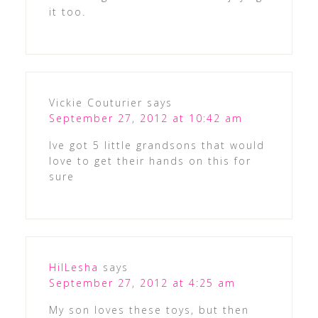
it too.
Vickie Couturier
says
September 27, 2012 at 10:42 am
Ive got 5 little grandsons that would
love to get their hands on this for
sure
HilLesha
says
September 27, 2012 at 4:25 am
My son loves these toys, but then