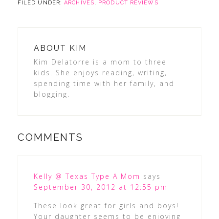
FILED UNDER:
ARCHIVES
,
PRODUCT REVIEWS
ABOUT
KIM
Kim Delatorre is a mom to three
kids. She enjoys reading, writing,
spending time with her family, and
blogging.
COMMENTS
Kelly @ Texas Type A Mom
says
September 30, 2012 at 12:55 pm
These look great for girls and boys!
Your daughter seems to be enjoying