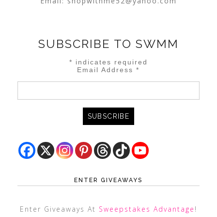
Email:
shopwithme52@yahoo.com
SUBSCRIBE TO SWMM
*
indicates required
Email Address
*
ENTER GIVEAWAYS
Enter Giveaways At
Sweepstakes Advantage
!