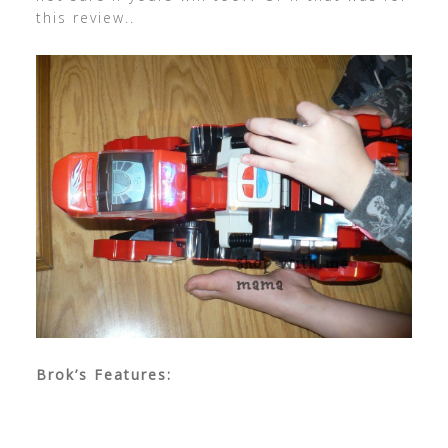
this review..
Brok’s Features: