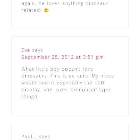
again, he loves anything dinosaur
related!
Eve
says
September 25, 2012 at 3:51 pm
What little boy doesn’t love
dinosaurs. This is so cute. My niece
would love it especially the LCD
display. She loves ‘computer’ type
thingd
Paul L
says