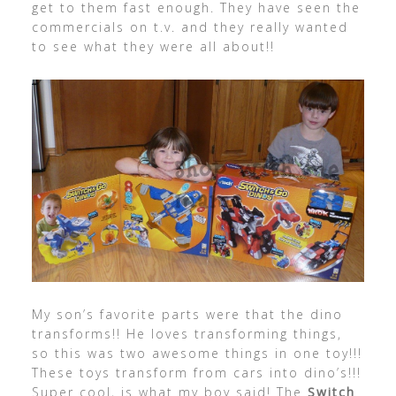
get to them fast enough. They have seen the
commercials on t.v. and they really wanted
to see what they were all about!!
My son’s favorite parts were that the dino
transforms!! He loves transforming things,
so this was two awesome things in one toy!!!
These toys transform from cars into dino’s!!!
Super cool, is what my boy said! The
Switch