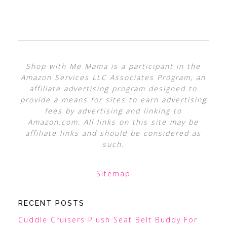
Shop with Me Mama is a participant in the
Amazon Services LLC Associates Program, an
affiliate advertising program designed to
provide a means for sites to earn advertising
fees by advertising and linking to
Amazon.com. All links on this site may be
affiliate links and should be considered as
such.
Sitemap
RECENT POSTS
Cuddle Cruisers Plush Seat Belt Buddy For