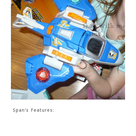
Span’s Features: