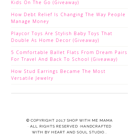
Kids On The Go (Giveaway)
How Debt Relief Is Changing The Way People
Manage Money
Playcor Toys Are Stylish Baby Toys That
Double As Home Decor (Giveaway)
5 Comfortable Ballet Flats From Dream Pairs
For Travel And Back To School (Giveaway)
How Stud Earrings Became The Most
Versatile Jewelry
© COPYRIGHT 2017
SHOP WITH ME MAMA
· ALL RIGHTS RESERVED ·HANDCRAFTED
WITH
BY
HEART AND SOUL STUDIO.
.