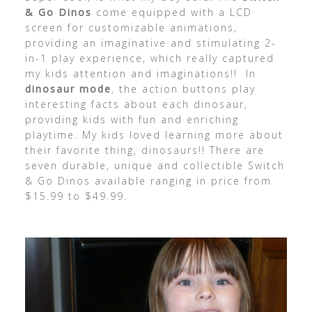
& Go Dinos
come equipped with a LCD
screen for customizable animations,
providing an imaginative and stimulating 2-
in-1 play experience, which really captured
my kids attention and imaginations!! In
dinosaur mode
, the action buttons play
interesting facts about each dinosaur,
providing kids with fun and enriching
playtime. My kids loved learning more about
their favorite thing, dinosaurs!! There are
seven durable, unique and collectible Switch
& Go Dinos available ranging in price from
$15.99 to $49.99.