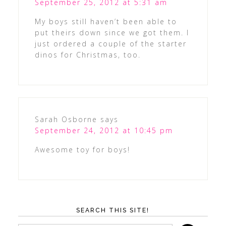
September 25, 2012 at 5:31 am
My boys still haven’t been able to
put theirs down since we got them. I
just ordered a couple of the starter
dinos for Christmas, too.
Sarah Osborne
says
September 24, 2012 at 10:45 pm
Awesome toy for boys!
SEARCH THIS SITE!