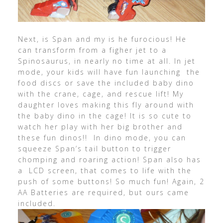
Next, is Span and my is he furocious! He
can transform from a figher jet to a
Spinosaurus, in nearly no time at all. In jet
mode, your kids will have fun launching the
food discs or save the included baby dino
with the crane, cage, and rescue lift! My
daughter loves making this fly around with
the baby dino in the cage! It is so cute to
watch her play with her big brother and
these fun dinos!! In dino mode, you can
squeeze Span’s tail button to trigger
chomping and roaring action! Span also has
a LCD screen, that comes to life with the
push of some buttons! So much fun! Again, 2
AA Batteries are required, but ours came
included.