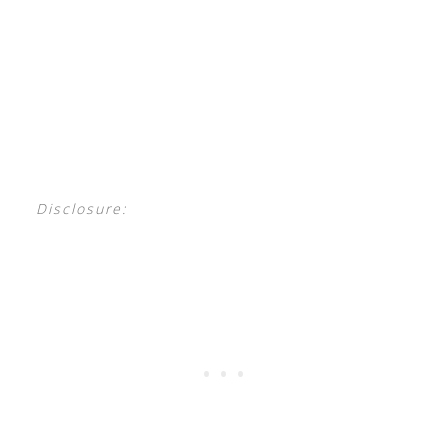
Disclosure: