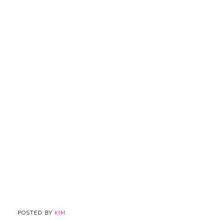
POSTED BY
KIM