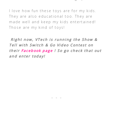
I love how fun these toys are for my kids.
They are also educational too. They are
made well and keep my kids entertained!
Those are my kind of toys!
Right now, VTech is running the Show &
Tell with Switch & Go Video Contest on
their
Facebook page
! So go check that out
and enter today!