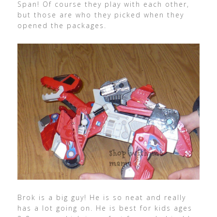
Span! Of course they play with each other,
but those are who they picked when they
opened the packages.
Brok is a big guy! He is so neat and really
has a lot going on. He is best for kids ages