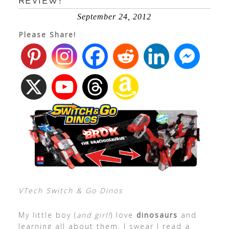
REVIEW!
September 24, 2012
Please Share!
VTech Switch & Go Dinos
My little boy (
and girl!
) love
dinosaurs
and
learning all about them. I swear I read a