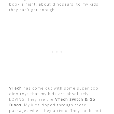
book a night, about dinosaurs, to my kids,
they can’t get enough!
VTech
has come out with some super cool
dino toys that my kids are absolutely
LOVING. They are the
VTech Switch & Go
Dinos
! My kids ripped through these
packages when they arrived. They could not