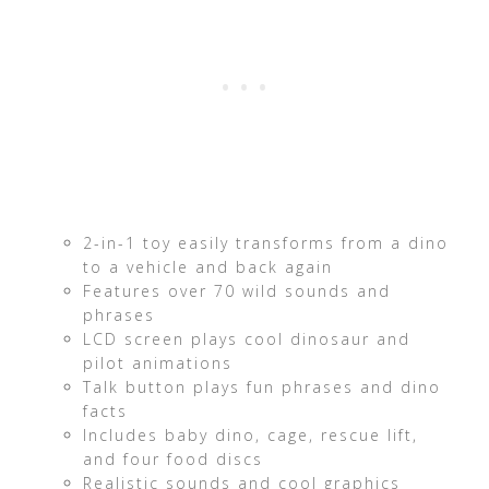
2-in-1 toy easily transforms from a dino
to a vehicle and back again
Features over 70 wild sounds and
phrases
LCD screen plays cool dinosaur and
pilot animations
Talk button plays fun phrases and dino
facts
Includes baby dino, cage, rescue lift,
and four food discs
Realistic sounds and cool graphics