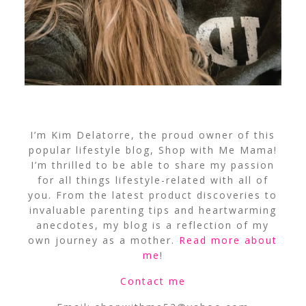
I’m Kim Delatorre, the proud owner of this
popular lifestyle blog, Shop with Me Mama!
I’m thrilled to be able to share my passion
for all things lifestyle-related with all of
you. From the latest product discoveries to
invaluable parenting tips and heartwarming
anecdotes, my blog is a reflection of my
own journey as a mother.
Read more about
me
!
Contact me