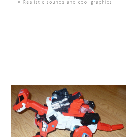
Realistic sounds and cool graphics