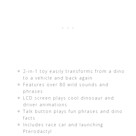
2-in-1 toy easily transforms from a dino
to a vehicle and back again
Features over 80 wild sounds and
phrases
LCD screen plays cool dinosaur and
driver animations
Talk button plays fun phrases and dino
facts
Includes race car and launching
Pterodactyl