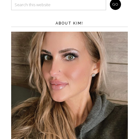
ABOUT KIM!