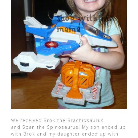
We received Brok the Brachiosaurus
and Span the Spinosaurus! My son ended up
with Brok and my daughter ended up with