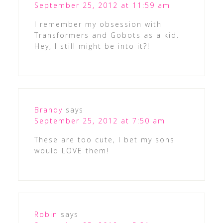
September 25, 2012 at 11:59 am
I remember my obsession with
Transformers and Gobots as a kid.
Hey, I still might be into it?!
Brandy
says
September 25, 2012 at 7:50 am
These are too cute, I bet my sons
would LOVE them!
Robin
says