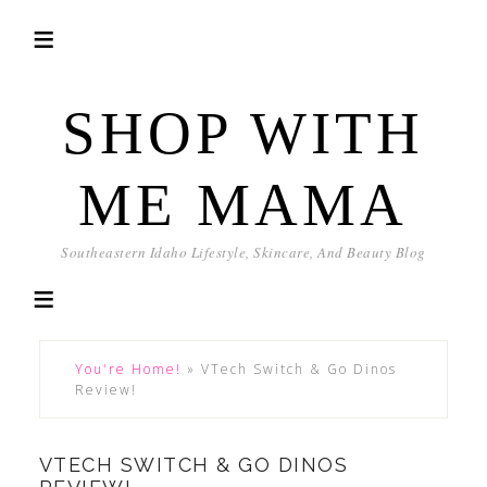
SHOP WITH
ME MAMA
Southeastern Idaho Lifestyle, Skincare, And Beauty Blog
You're Home!
»
VTech Switch & Go Dinos
Review!
VTECH SWITCH & GO DINOS