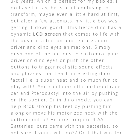
3-8 years, which is perfect for my babies! I
do have to say, he is a bit confusing to
transform, maybe even a little hard at first,
but after a few attempts, my little boy was
getting it down good. This fierce dino has a
dynamic
LCD screen
that comes to life with
the push of a button and features cool
driver and dino eyes animations. Simply
push one of the buttons to customize your
driver or dino eyes or push the other
buttons to trigger realistic sound effects
and phrases that teach interesting dino
facts! He is super neat and so much fun to
play with! You can launch the included race
car and Pterodactyl into the air by pushing
on the spoiler. Or in dino mode, you can
help Brok stomp his feet by pushing him
along or move his motorized neck with the
button control! He does require 4 AA
Batteries, ours came with the batteries, so
not sure if yours will too?? Or if that was for