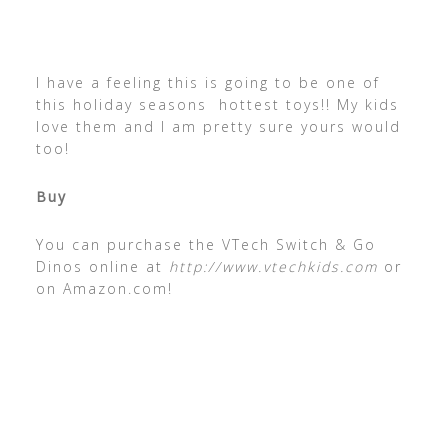
I have a feeling this is going to be one of
this holiday seasons hottest toys!! My kids
love them and I am pretty sure yours would
too!
Buy
You can purchase the VTech Switch & Go
Dinos online at
http://www.vtechkids.com
or
on Amazon.com!