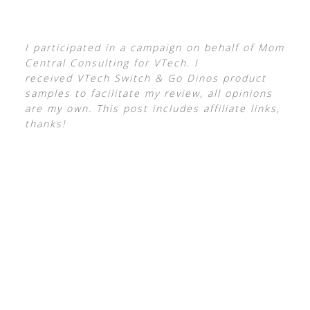
I participated in a campaign on behalf of Mom
Central Consulting for VTech. I
received VTech Switch & Go Dinos product
samples to facilitate my review, all opinions
are my own. This post includes affiliate links,
thanks!