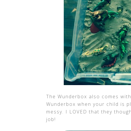
The Wunderbox also comes with 
Wunderbox when your child is pla
messy. I LOVED that they thought
job!