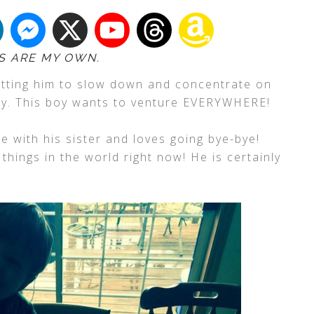
S ARE MY OWN.
etting him to slow down and concentrate on
ely. This boy wants to venture EVERYWHERE!
e with his sister and loves going bye-bye!
things in the world right now! He is certainly