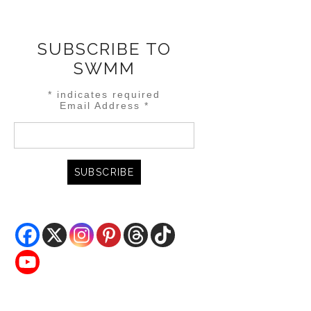
SUBSCRIBE TO
SWMM
*
indicates required
Email Address
*