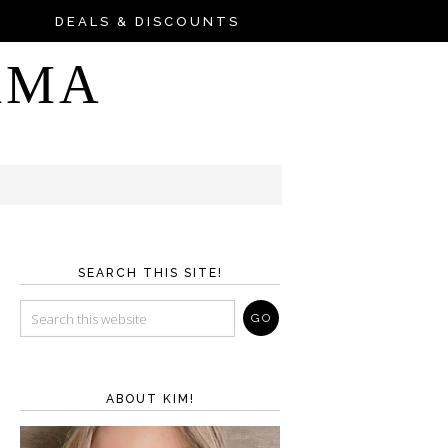
DEALS & DISCOUNTS
AMA
SEARCH THIS SITE!
ABOUT KIM!