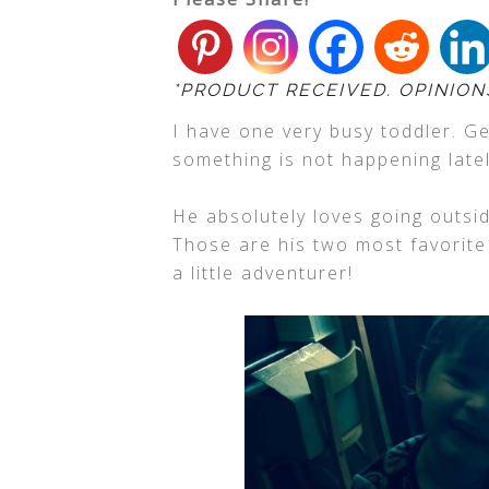
*PRODUCT RECEIVED. OPINION
I have one very busy toddler. G
something is not happening lat
He absolutely loves going outsid
Those are his two most favorite 
a little adventurer!