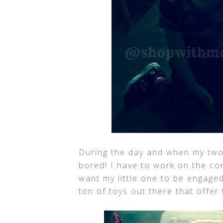
During the day and when my two o
bored! I have to work on the co
want my little one to be engaged
ton of toys out there that offer