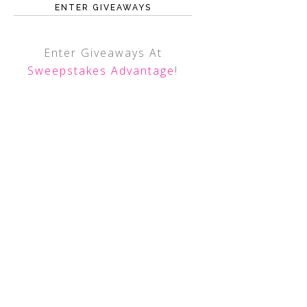
ENTER GIVEAWAYS
Enter Giveaways At
Sweepstakes Advantage
!