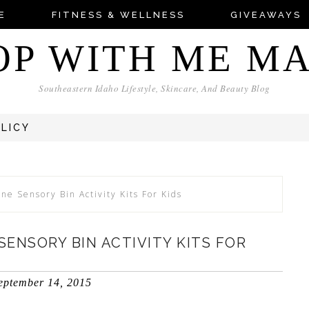
E
FITNESS & WELLNESS
GIVEAWAYS
OP WITH ME M
Southeastern Idaho Lifestyle, Skincare, And Beauty Blog
OLICY
e Sensory Bin Activity Kits For Kids
ENSORY BIN ACTIVITY KITS FOR
eptember 14, 2015