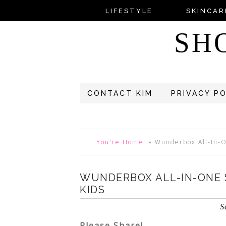
LIFESTYLE
SKINCAR
SH
CONTACT KIM
PRIVACY P
You're Home!
»
Wunderbox All-In-On
WUNDERBOX ALL-IN-ONE S
KIDS
S
Please Share!