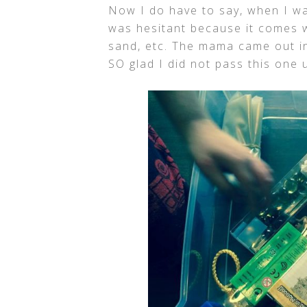
Now I do have to say, when I wa
was hesitant because it comes w
sand, etc. The mama came out in
SO glad I did not pass this one u