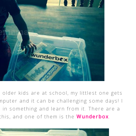
lder kids are at school, my littlest one gets
mputer and it can be challenging some days! I
 in something and learn from it. There are a
 this, and one of them is the
Wunderbox
.