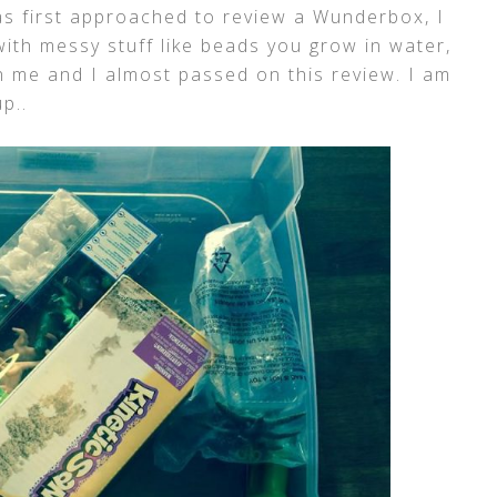
s first approached to review a Wunderbox, I
ith messy stuff like beads you grow in water,
 me and I almost passed on this review. I am
p..