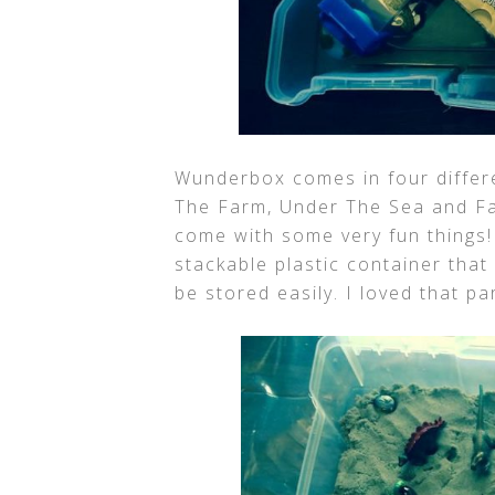
Wunderbox comes in four differe
The Farm, Under The Sea and Fa
come with some very fun things
stackable plastic container that
be stored easily. I loved that par