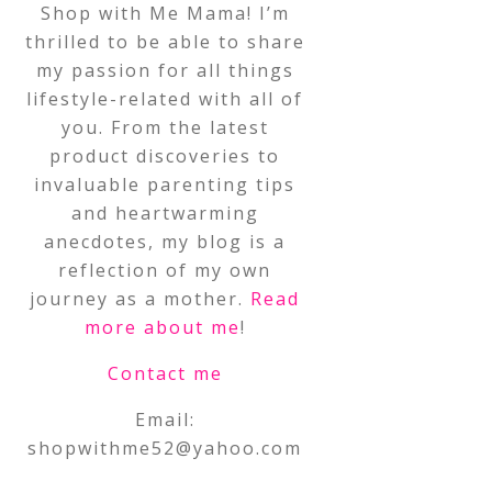
Shop with Me Mama! I’m
thrilled to be able to share
my passion for all things
lifestyle-related with all of
you. From the latest
product discoveries to
invaluable parenting tips
and heartwarming
anecdotes, my blog is a
reflection of my own
journey as a mother.
Read
more about me
!
Contact me
Email:
shopwithme52@yahoo.com