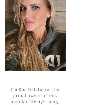
I’m Kim Delatorre, the
proud owner of this
popular lifestyle blog,