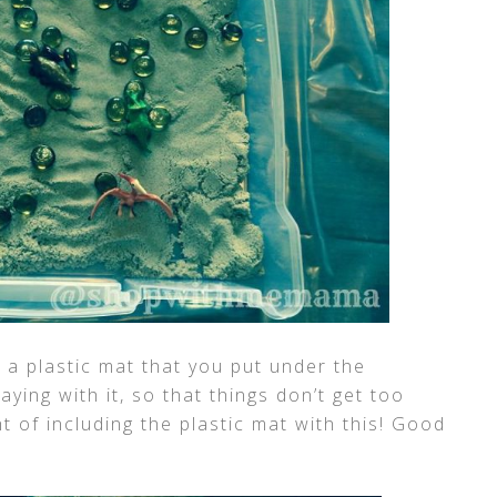
a plastic mat that you put under the
ying with it, so that things don’t get too
 of including the plastic mat with this! Good