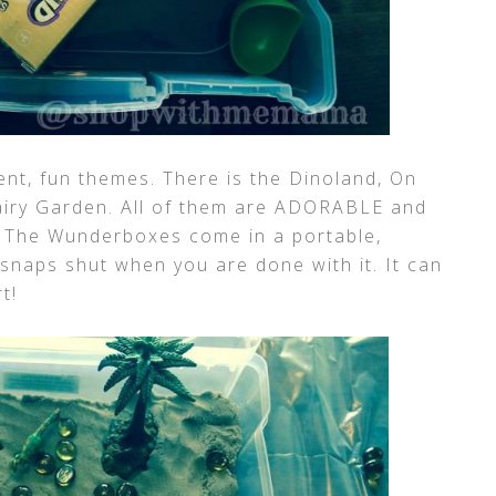
nt, fun themes. There is the Dinoland, On
iry Garden. All of them are ADORABLE and
! The Wunderboxes come in a portable,
 snaps shut when you are done with it. It can
t!