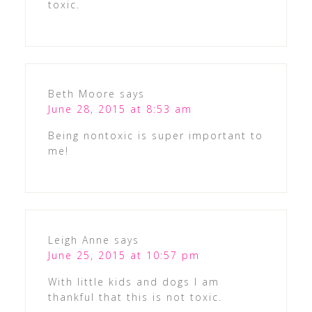
toxic.
Beth Moore
says
June 28, 2015 at 8:53 am
Being nontoxic is super important to
me!
Leigh Anne
says
June 25, 2015 at 10:57 pm
With little kids and dogs I am
thankful that this is not toxic.