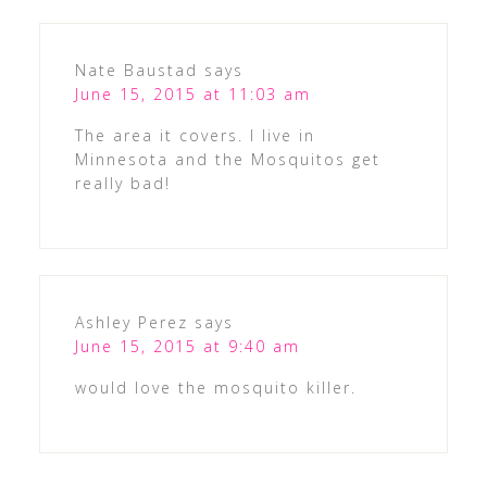
Nate Baustad
says
June 15, 2015 at 11:03 am
The area it covers. I live in
Minnesota and the Mosquitos get
really bad!
Ashley Perez
says
June 15, 2015 at 9:40 am
would love the mosquito killer.