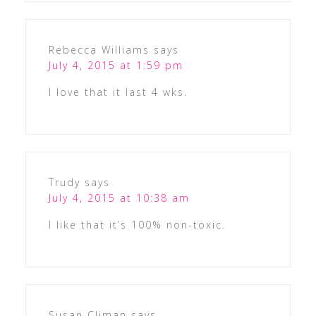
Rebecca Williams
says
July 4, 2015 at 1:59 pm
I love that it last 4 wks.
Trudy
says
July 4, 2015 at 10:38 am
I like that it’s 100% non-toxic.
Susan Climan
says