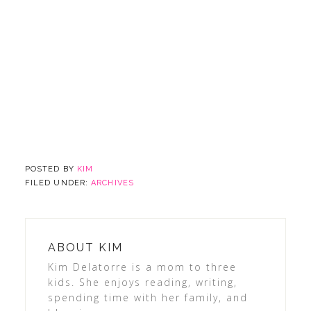
POSTED BY
KIM
FILED UNDER:
ARCHIVES
ABOUT
KIM
Kim Delatorre is a mom to three
kids. She enjoys reading, writing,
spending time with her family, and