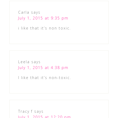
Carla
says
July 1, 2015 at 9:35 pm
i like that it’s non toxic.
Leela
says
July 1, 2015 at 4:38 pm
I like that it’s non-toxic.
Tracy f
says
July 1, 2015 at 12:20 pm