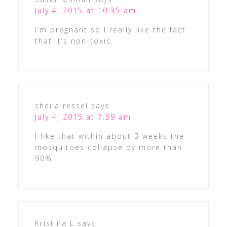
July 4, 2015 at 10:35 am
I’m pregnant so I really like the fact
that it’s non-toxic.
sheila ressel
says
July 4, 2015 at 7:59 am
I like that within about 3 weeks the
mosquitoes collapse by more than
90%.
Kristina L
says