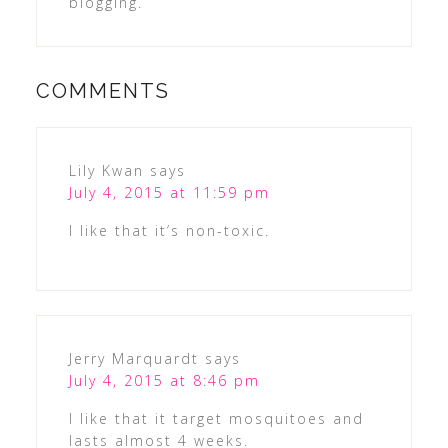
blogging.
COMMENTS
Lily Kwan
says
July 4, 2015 at 11:59 pm
I like that it’s non-toxic.
Jerry Marquardt
says
July 4, 2015 at 8:46 pm
I like that it target mosquitoes and
lasts almost 4 weeks.