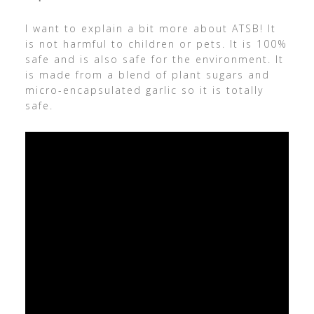
I want to explain a bit more about ATSB! It
is not harmful to children or pets. It is 100%
safe and is also safe for the environment. It
is made from a blend of plant sugars and
micro-encapsulated garlic so it is totally
safe.