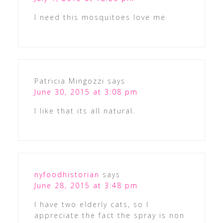
I need this mosquitoes love me
Patricia Mingozzi
says
June 30, 2015 at 3:08 pm
I like that its all natural.
nyfoodhistorian
says
June 28, 2015 at 3:48 pm
I have two elderly cats, so I
appreciate the fact the spray is non