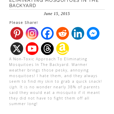
ELIMINATING MOSQUITOES IN THE
BACKYARD
June 15, 2015
Please Share!
A Non-Toxic Approach To Eliminating
Mosquitoes In The Backyard. Warmer
weather brings those pesky, annoying
mosquitoes! I hate them, and they always
seem to find my skin to grab a quick snack!
Ugh
. It is no wonder nearly 38% of parents
said they would eat a mosquito if it meant
they did not have to fight them off all
summer long!