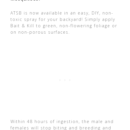
ATSB is now available in an easy, DIY, non-
toxic spray for your backyard! Simply apply
Bait & Kill to green, non-flowering foliage or
on non-porous surfaces.
Within 48 hours of ingestion, the male and
females will stop biting and breeding and