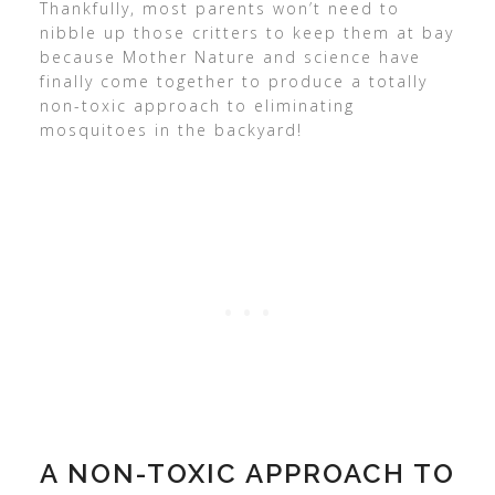
Thankfully, most parents won’t need to
nibble up those critters to keep them at bay
because Mother Nature and science have
finally come together to produce a totally
non-toxic approach to eliminating
mosquitoes in the backyard!
A NON-TOXIC APPROACH TO