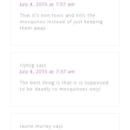
July 4, 2015 at 7:57 am
That it’s non toxic and kills the
mosquitos instead of just keeping
them away
clynsg
says
July 4, 2015 at 7:37 am
The best thing is that it is supposed
to be deadly to mosquitoes only!
laurie murley
says