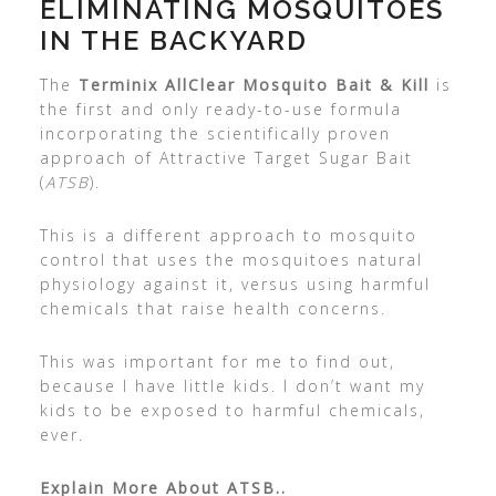
ELIMINATING MOSQUITOES
IN THE BACKYARD
The
Terminix AllClear Mosquito Bait & Kill
is
the first and only ready-to-use formula
incorporating the scientifically proven
approach of Attractive Target Sugar Bait
(
ATSB
).
This is a different approach to mosquito
control that uses the mosquitoes natural
physiology against it, versus using harmful
chemicals that raise health concerns.
This was important for me to find out,
because I have little kids. I don’t want my
kids to be exposed to harmful chemicals,
ever.
Explain More About ATSB..