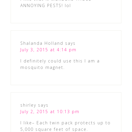
ANNOYING PESTS! lol
Shalanda Holland
says
July 3, 2015 at 4:14 pm
I definitely could use this I am a
mosquito magnet.
shirley
says
July 2, 2015 at 10:13 pm
I like– Each twin pack protects up to
5,000 square feet of space.