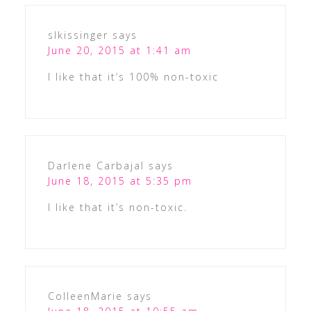
slkissinger
says
June 20, 2015 at 1:41 am
I like that it’s 100% non-toxic
Darlene Carbajal
says
June 18, 2015 at 5:35 pm
I like that it’s non-toxic.
ColleenMarie
says