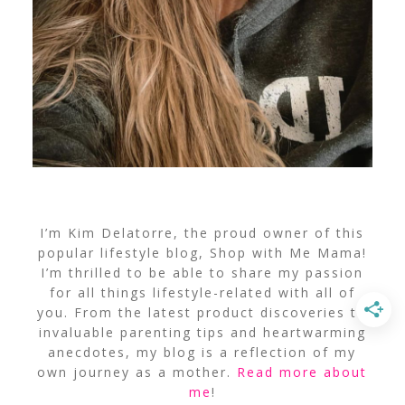
I’m Kim Delatorre, the proud owner of this
popular lifestyle blog, Shop with Me Mama!
I’m thrilled to be able to share my passion
for all things lifestyle-related with all of
you. From the latest product discoveries to
invaluable parenting tips and heartwarming
anecdotes, my blog is a reflection of my
own journey as a mother.
Read more about
me
!