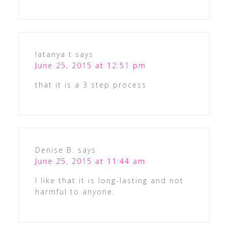
latanya t
says
June 25, 2015 at 12:51 pm
that it is a 3 step process
Denise B.
says
June 25, 2015 at 11:44 am
I like that it is long-lasting and not
harmful to anyone.