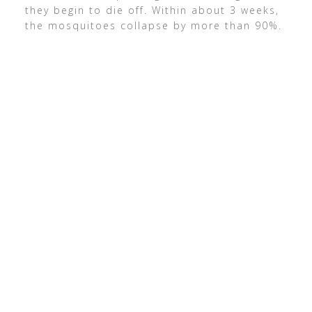
they begin to die off. Within about 3 weeks,
the mosquitoes collapse by more than 90%.