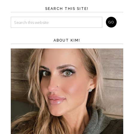
SEARCH THIS SITE!
ABOUT KIM!