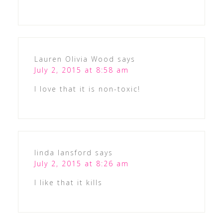
Lauren Olivia Wood
says
July 2, 2015 at 8:58 am
I love that it is non-toxic!
linda lansford
says
July 2, 2015 at 8:26 am
I like that it kills