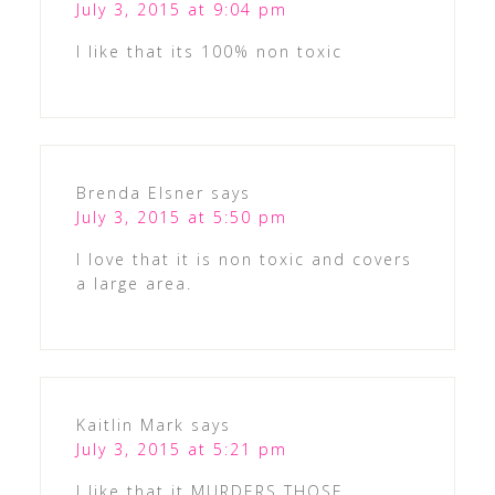
July 3, 2015 at 9:04 pm
I like that its 100% non toxic
Brenda Elsner
says
July 3, 2015 at 5:50 pm
I love that it is non toxic and covers
a large area.
Kaitlin Mark
says
July 3, 2015 at 5:21 pm
I like that it MURDERS THOSE