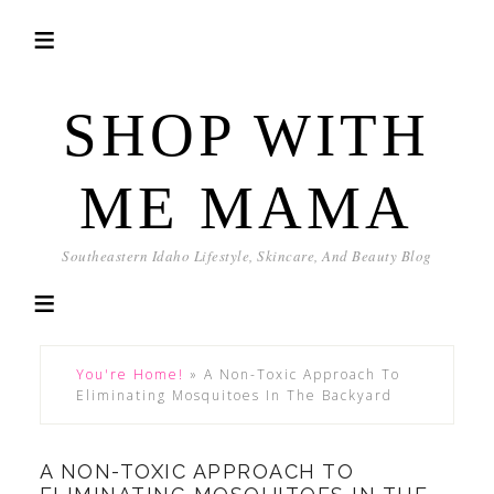
SHOP WITH
ME MAMA
Southeastern Idaho Lifestyle, Skincare, And Beauty Blog
You're Home!
»
A Non-Toxic Approach To
Eliminating Mosquitoes In The Backyard
A NON-TOXIC APPROACH TO