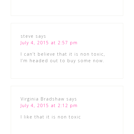
steve
says
July 4, 2015 at 2:57 pm
I can’t believe that it is non toxic,
I’m headed out to buy some now.
Virginia Bradshaw
says
July 4, 2015 at 2:12 pm
I like that it is non toxic