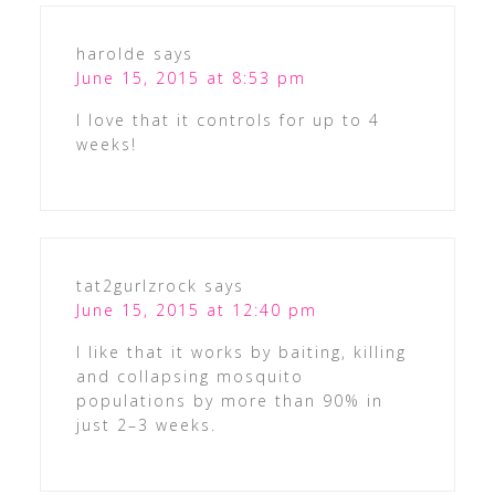
harolde
says
June 15, 2015 at 8:53 pm
I love that it controls for up to 4
weeks!
tat2gurlzrock
says
June 15, 2015 at 12:40 pm
I like that it works by baiting, killing
and collapsing mosquito
populations by more than 90% in
just 2–3 weeks.