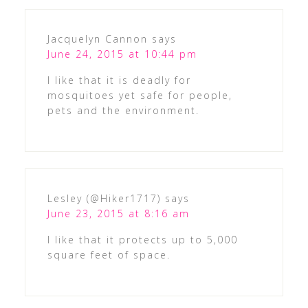
Jacquelyn Cannon
says
June 24, 2015 at 10:44 pm
I like that it is deadly for
mosquitoes yet safe for people,
pets and the environment.
Lesley (@Hiker1717)
says
June 23, 2015 at 8:16 am
I like that it protects up to 5,000
square feet of space.