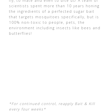
fly, to mate and even to bite us! A team of
scientists spent more than 10 years honing
the ingredients of a perfected sugar bait
that targets mosquitoes specifically, but is
100% non-toxic to people, pets, the
environment including insects like bees and
butterflies!
*For continued control, reapply Bait & Kill
every four weeks*