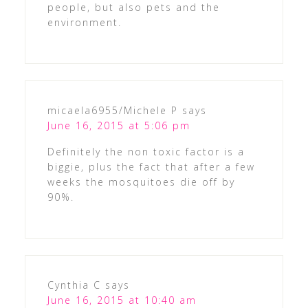
people, but also pets and the
environment.
micaela6955/Michele P
says
June 16, 2015 at 5:06 pm
Definitely the non toxic factor is a
biggie, plus the fact that after a few
weeks the mosquitoes die off by
90%.
Cynthia C
says
June 16, 2015 at 10:40 am