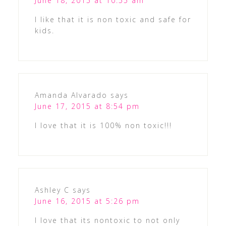
June 18, 2015 at 10:55 am
I like that it is non toxic and safe for
kids.
Amanda Alvarado
says
June 17, 2015 at 8:54 pm
I love that it is 100% non toxic!!!
Ashley C
says
June 16, 2015 at 5:26 pm
I love that its nontoxic to not only