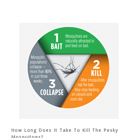
How Long Does It Take To Kill The Pesky
Mosquitoes?