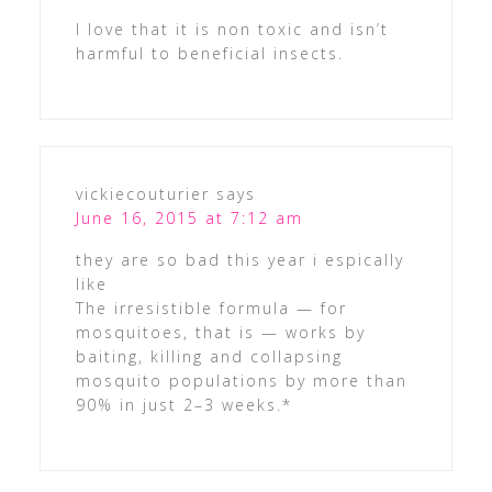
I love that it is non toxic and isn’t
harmful to beneficial insects.
vickiecouturier
says
June 16, 2015 at 7:12 am
they are so bad this year i espically
like
The irresistible formula — for
mosquitoes, that is — works by
baiting, killing and collapsing
mosquito populations by more than
90% in just 2–3 weeks.*