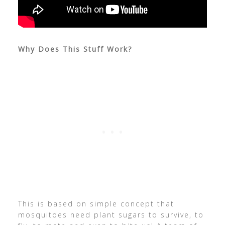
Why Does This Stuff Work?
This is based on simple concept that
mosquitoes need plant sugars to survive, to