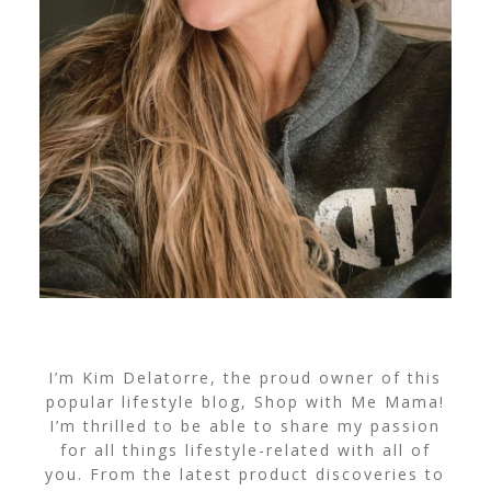
I’m Kim Delatorre, the proud owner of this
popular lifestyle blog, Shop with Me Mama!
I’m thrilled to be able to share my passion
for all things lifestyle-related with all of
you. From the latest product discoveries to