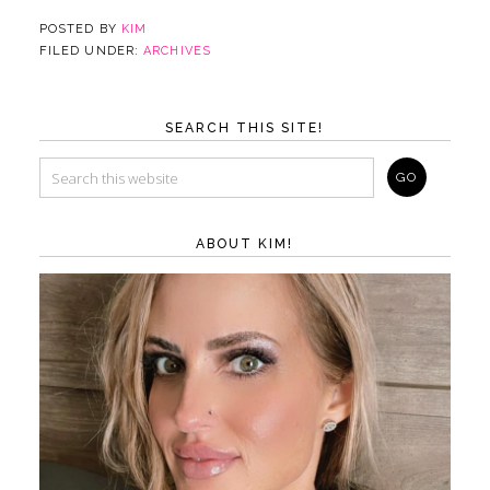
POSTED BY
KIM
FILED UNDER:
ARCHIVES
SEARCH THIS SITE!
ABOUT KIM!