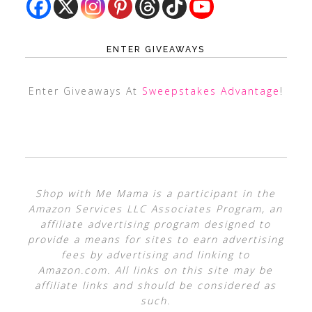
ENTER GIVEAWAYS
Enter Giveaways At
Sweepstakes Advantage
!
Shop with Me Mama is a participant in the
Amazon Services LLC Associates Program, an
affiliate advertising program designed to
provide a means for sites to earn advertising
fees by advertising and linking to
Amazon.com. All links on this site may be
affiliate links and should be considered as
such.