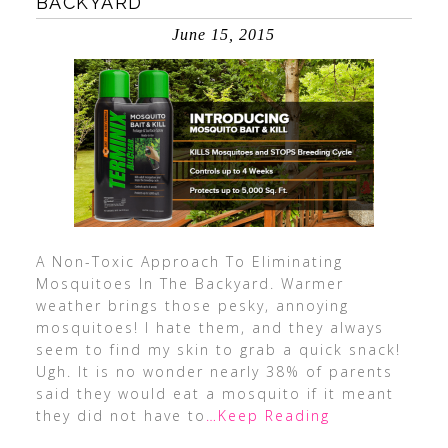
BACKYARD
June 15, 2015
A Non-Toxic Approach To Eliminating
Mosquitoes In The Backyard. Warmer
weather brings those pesky, annoying
mosquitoes! I hate them, and they always
seem to find my skin to grab a quick snack!
Ugh. It is no wonder nearly 38% of parents
said they would eat a mosquito if it meant
they did not have to
…Keep Reading