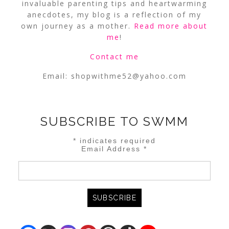
invaluable parenting tips and heartwarming
anecdotes, my blog is a reflection of my
own journey as a mother.
Read more about
me
!
Contact me
Email:
shopwithme52@yahoo.com
SUBSCRIBE TO SWMM
*
indicates required
Email Address
*