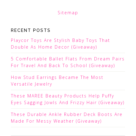
Sitemap
RECENT POSTS
Playcor Toys Are Stylish Baby Toys That
Double As Home Decor (Giveaway)
5 Comfortable Ballet Flats From Dream Pairs
For Travel And Back To School (Giveaway)
How Stud Earrings Became The Most
Versatile Jewelry
These MAREE Beauty Products Help Puffy
Eyes Sagging Jowls And Frizzy Hair (Giveaway)
These Durable Ankle Rubber Deck Boots Are
Made For Messy Weather (Giveaway)