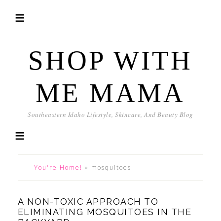
SHOP WITH
ME MAMA
Southeastern Idaho Lifestyle, Skincare, And Beauty Blog
You're Home!
»
mosquitoes
A NON-TOXIC APPROACH TO
ELIMINATING MOSQUITOES IN THE