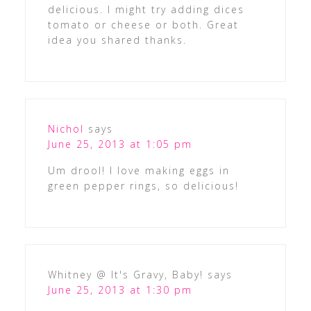
delicious. I might try adding dices
tomato or cheese or both. Great
idea you shared thanks.
Nichol
says
June 25, 2013 at 1:05 pm
Um drool! I love making eggs in
green pepper rings, so delicious!
Whitney @ It's Gravy, Baby!
says
June 25, 2013 at 1:30 pm