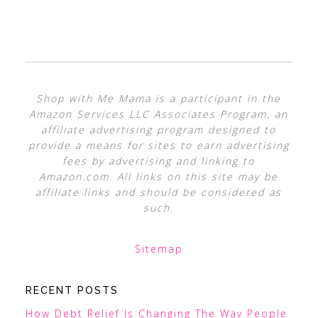
Shop with Me Mama is a participant in the
Amazon Services LLC Associates Program, an
affiliate advertising program designed to
provide a means for sites to earn advertising
fees by advertising and linking to
Amazon.com. All links on this site may be
affiliate links and should be considered as
such.
Sitemap
RECENT POSTS
How Debt Relief Is Changing The Way People