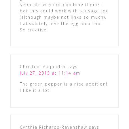
separate why not combine them? I
bet this could work with sausage too
(although maybe not links so much).
I absolutely love the egg idea too.
So creative!
Christian Alejandro
says
July 27, 2013 at 11:14 am
The green pepper is a nice addition!
I like it a lot!
Cynthia Richards-Ravenshaw
says