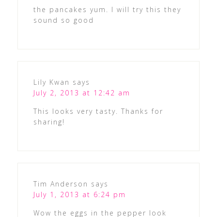
the pancakes yum. I will try this they
sound so good
Lily Kwan
says
July 2, 2013 at 12:42 am
This looks very tasty. Thanks for
sharing!
Tim Anderson
says
July 1, 2013 at 6:24 pm
Wow the eggs in the pepper look