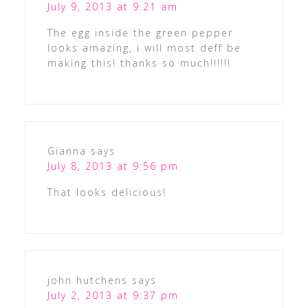
July 9, 2013 at 9:21 am
The egg inside the green pepper
looks amazing, i will most deff be
making this! thanks so much!!!!!!
Gianna
says
July 8, 2013 at 9:56 pm
That looks delicious!
john hutchens
says
July 2, 2013 at 9:37 pm