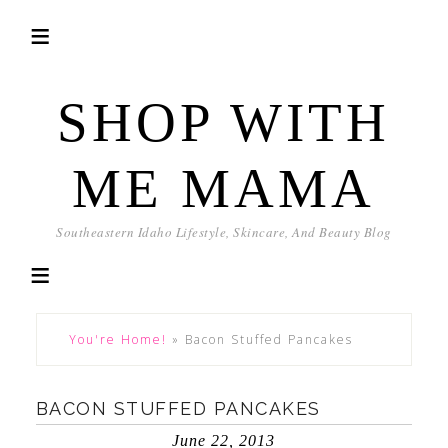
SHOP WITH
ME MAMA
Southeastern Idaho Lifestyle, Skincare, And Beauty Blog
You're Home!
»
Bacon Stuffed Pancakes
BACON STUFFED PANCAKES
June 22, 2013