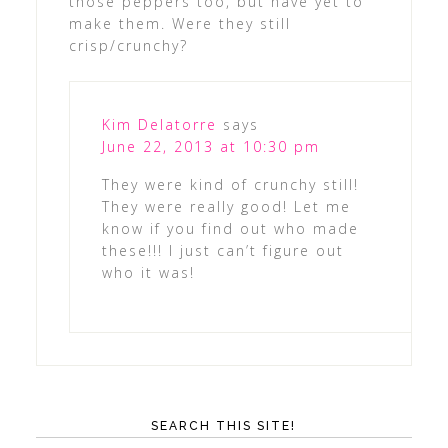
those peppers too, but have yet to
make them. Were they still
crisp/crunchy?
Kim Delatorre
says
June 22, 2013 at 10:30 pm
They were kind of crunchy still!
They were really good! Let me
know if you find out who made
these!!! I just can’t figure out
who it was!
SEARCH THIS SITE!