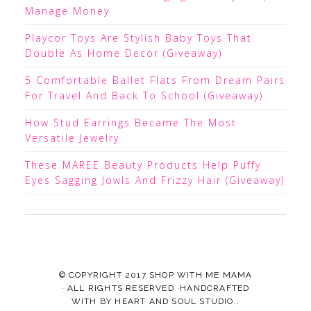
Manage Money
Playcor Toys Are Stylish Baby Toys That
Double As Home Decor (Giveaway)
5 Comfortable Ballet Flats From Dream Pairs
For Travel And Back To School (Giveaway)
How Stud Earrings Became The Most
Versatile Jewelry
These MAREE Beauty Products Help Puffy
Eyes Sagging Jowls And Frizzy Hair (Giveaway)
© COPYRIGHT 2017
SHOP WITH ME MAMA
· ALL RIGHTS RESERVED ·HANDCRAFTED
WITH
BY
HEART AND SOUL STUDIO.
.