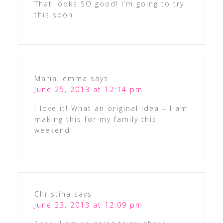
That looks SO good! I’m going to try
this soon.
Maria Iemma
says
June 25, 2013 at 12:14 pm
I love it! What an original idea – I am
making this for my family this
weekend!
Christina
says
June 23, 2013 at 12:09 pm