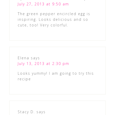
July 27, 2013 at 9:50 am
The green pepper encircled egg is
inspiring. Looks delicious and so
cute, too! Very colorful.
Elena
says
July 13, 2013 at 2:30 pm
Looks yummy! I am going to try this
recipe
Stacy D.
says