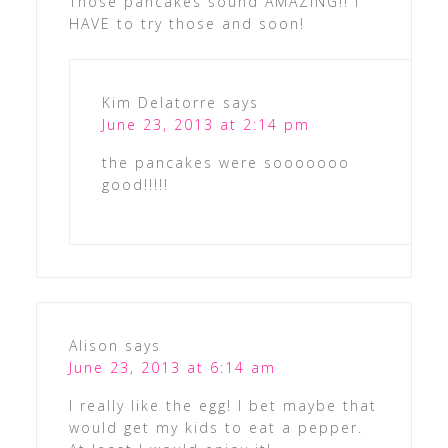
Those pancakes sound AMAZING!! I
HAVE to try those and soon!
Kim Delatorre
says
June 23, 2013 at 2:14 pm
the pancakes were sooooooo
good!!!!!
Alison
says
June 23, 2013 at 6:14 am
I really like the egg! I bet maybe that
would get my kids to eat a pepper.