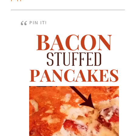
PIN IT!