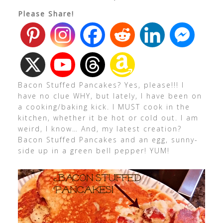
Please Share!
Bacon Stuffed Pancakes? Yes, please!!! I
have no clue WHY, but lately, I have been on
a cooking/baking kick. I MUST cook in the
kitchen, whether it be hot or cold out. I am
weird, I know… And, my latest creation?
Bacon Stuffed Pancakes and an egg, sunny-
side up in a green bell pepper! YUM!