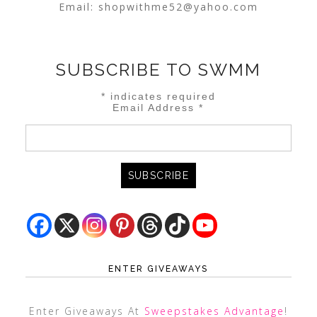
Email:
shopwithme52@yahoo.com
SUBSCRIBE TO SWMM
*
indicates required
Email Address
*
ENTER GIVEAWAYS
Enter Giveaways At
Sweepstakes Advantage
!