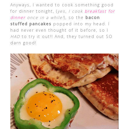
Anyways, I wanted to cook something good
for dinner tonight, (
yes, I cook
breakfast for
dinner
once in a while!
), so the
bacon
stuffed pancakes
popped into my head. I
had never even thought of it before, so I
HAD
to try it out!! And, they turned out SO
darn good!