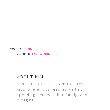
POSTED BY
KIM
FILED UNDER:
FOOD/DRINKS
,
RECIPES
ABOUT
KIM
Kim Delatorre is a mom to three
kids. She enjoys reading, writing,
spending time with her family, and
blogging.