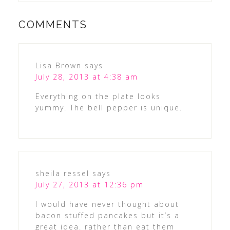
COMMENTS
Lisa Brown
says
July 28, 2013 at 4:38 am
Everything on the plate looks
yummy. The bell pepper is unique.
sheila ressel
says
July 27, 2013 at 12:36 pm
I would have never thought about
bacon stuffed pancakes but it’s a
great idea. rather than eat them