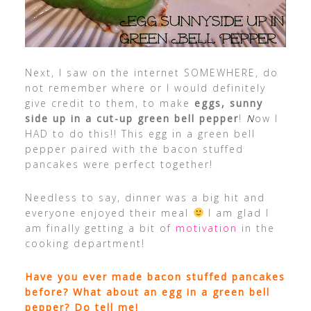
Next, I saw on the internet SOMEWHERE, do
not remember where or I would definitely
give credit to them, to make
eggs, sunny
side up in a cut-up green bell pepper
!
N
ow I
HAD to do this!! This egg in a green bell
pepper paired with the bacon stuffed
pancakes were perfect together!
Needless to say, dinner was a big hit and
everyone enjoyed their meal
I am glad I
am finally getting a bit of
motivation
in the
cooking department!
Have you ever made bacon stuffed pancakes
before? What about an egg in a green bell
pepper? Do tell me!