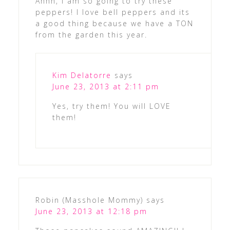
Ahhh, I am so going to try these
peppers! I love bell peppers and its
a good thing because we have a TON
from the garden this year.
Kim Delatorre
says
June 23, 2013 at 2:11 pm
Yes, try them! You will LOVE
them!
Robin (Masshole Mommy)
says
June 23, 2013 at 12:18 pm