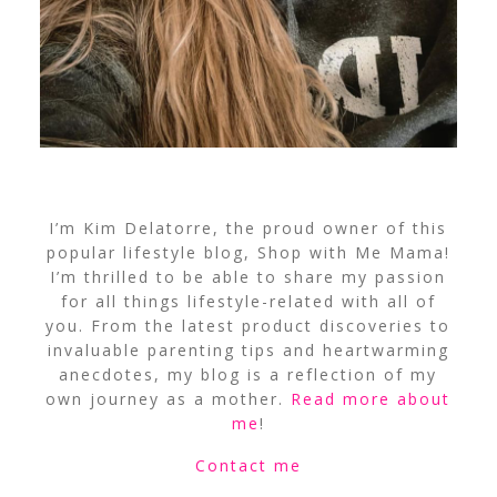
I’m Kim Delatorre, the proud owner of this
popular lifestyle blog, Shop with Me Mama!
I’m thrilled to be able to share my passion
for all things lifestyle-related with all of
you. From the latest product discoveries to
invaluable parenting tips and heartwarming
anecdotes, my blog is a reflection of my
own journey as a mother.
Read more about
me
!
Contact me