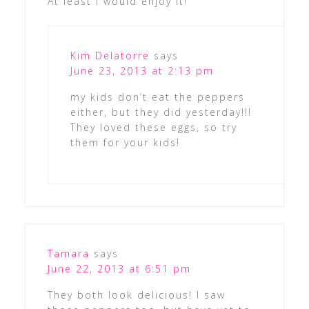
At least I would enjoy it!
Kim Delatorre
says
June 23, 2013 at 2:13 pm
my kids don’t eat the peppers
either, but they did yesterday!!!
They loved these eggs, so try
them for your kids!
Tamara
says
June 22, 2013 at 6:51 pm
They both look delicious! I saw