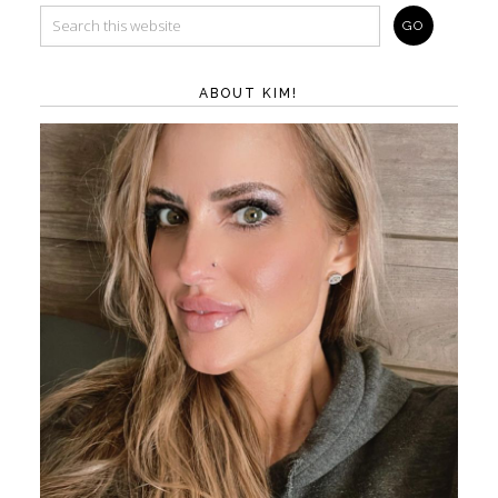
ABOUT KIM!