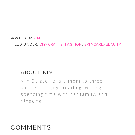
POSTED BY
KIM
FILED UNDER:
DIY/CRAFTS
,
FASHION
,
SKINCARE/BEAUTY
ABOUT
KIM
Kim Delatorre is a mom to three
kids. She enjoys reading, writing,
spending time with her family, and
blogging.
COMMENTS