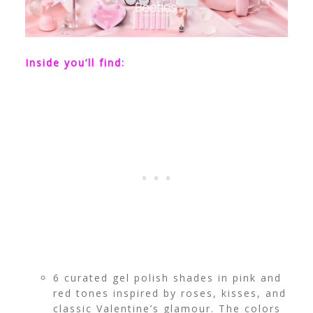
Inside you’ll find:
6 curated gel polish shades in pink and
red tones inspired by roses, kisses, and
classic Valentine’s glamour. The colors