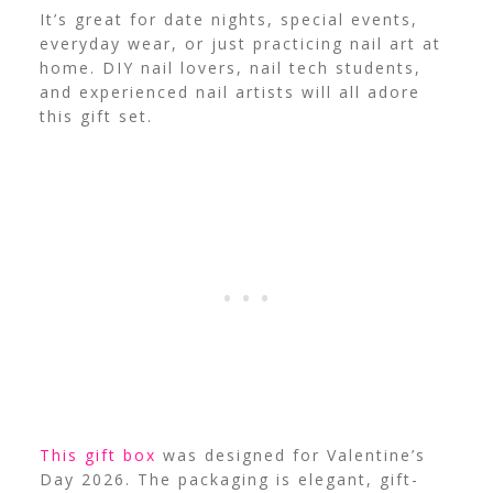
It’s great for date nights, special events,
everyday wear, or just practicing nail art at
home. DIY nail lovers, nail tech students,
and experienced nail artists will all adore
this gift set.
This gift box
was designed for Valentine’s
Day 2026. The packaging is elegant, gift-