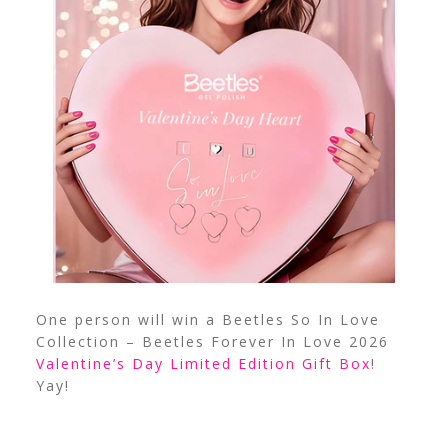
One person will win a Beetles So In Love
Collection – Beetles Forever In Love 2026
Valentine’s Day Limited Edition Gift Box
!
Yay!