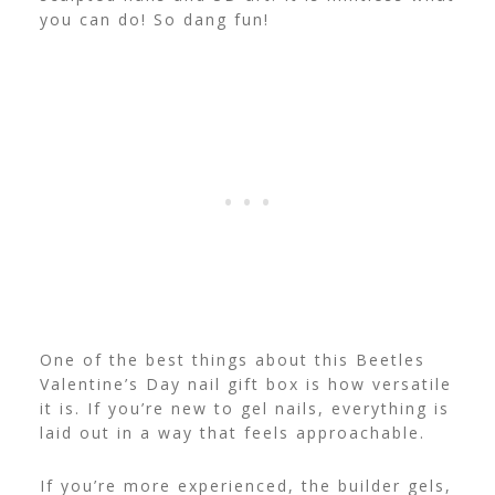
you can do! So dang fun!
One of the best things about this Beetles
Valentine’s Day nail gift box is how versatile
it is. If you’re new to gel nails, everything is
laid out in a way that feels approachable.
If you’re more experienced, the builder gels,