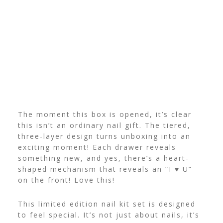
The moment this box is opened, it’s clear
this isn’t an ordinary nail gift. The tiered,
three-layer design turns unboxing into an
exciting moment! Each drawer reveals
something new, and yes, there’s a heart-
shaped mechanism that reveals an “I ♥ U”
on the front! Love this!
This limited edition nail kit set is designed
to feel special. It’s not just about nails, it’s