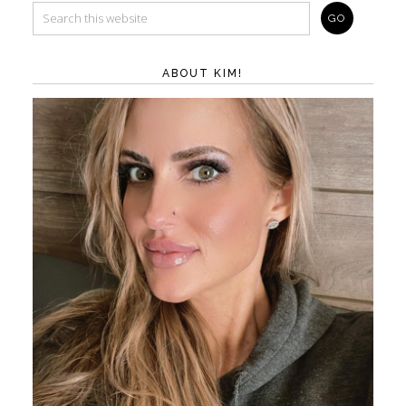
ABOUT KIM!