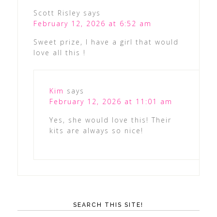
Scott Risley
says
February 12, 2026 at 6:52 am
Sweet prize, I have a girl that would
love all this !
Kim
says
February 12, 2026 at 11:01 am
Yes, she would love this! Their
kits are always so nice!
SEARCH THIS SITE!