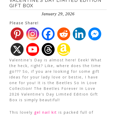
VALENTINE’S DAY LIMITED EDITION
GIFT BOX
January 29, 2026
Please Share!
Valentine’s Day is almost here! Eeek! What
the heck, right? Like, where does the time
go??? So, if you are looking for some gift
ideas for your lady love or bestie, I have
one for you! It is the Beetles So In Love
Collection! The Beetles Forever In Love
2026 Valentine’s Day Limited Edition Gift
Box is simply beautiful!
This lovely
gel nail kit
is packed full of