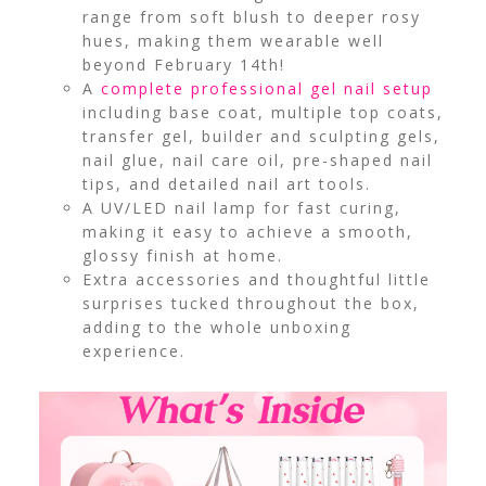
range from soft blush to deeper rosy
hues, making them wearable well
beyond February 14th!
A
complete professional gel nail setup
including base coat, multiple top coats,
transfer gel, builder and sculpting gels,
nail glue, nail care oil, pre-shaped nail
tips, and detailed nail art tools.
A UV/LED nail lamp for fast curing,
making it easy to achieve a smooth,
glossy finish at home.
Extra accessories and thoughtful little
surprises tucked throughout the box,
adding to the whole unboxing
experience.