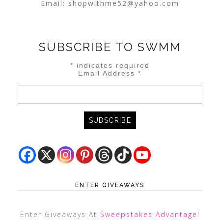
Email:
shopwithme52@yahoo.com
SUBSCRIBE TO SWMM
*
indicates required
Email Address
*
ENTER GIVEAWAYS
Enter Giveaways At
Sweepstakes Advantage
!