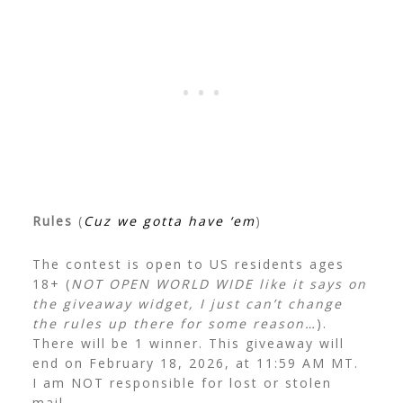
Rules
(
Cuz we gotta have ‘em
)
The contest is open to US residents ages
18+ (
NOT OPEN WORLD WIDE like it says on
the giveaway widget, I just can’t change
the rules up there for some reason…
).
There will be 1 winner. This giveaway will
end on February 18, 2026, at 11:59 AM MT.
I am NOT responsible for lost or stolen
mail.