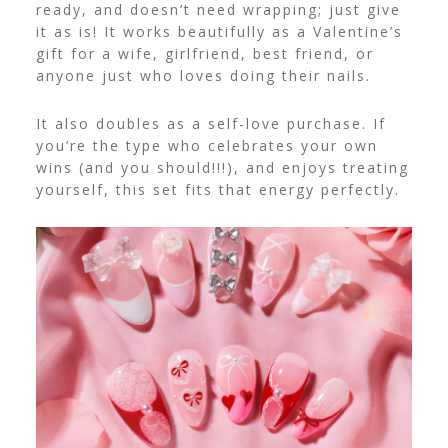
ready, and doesn’t need wrapping; just give
it as is! It works beautifully as a Valentine’s
gift for a wife, girlfriend, best friend, or
anyone just who loves doing their nails.
It also doubles as a self-love purchase. If
you’re the type who celebrates your own
wins (and you should!!!), and enjoys treating
yourself, this set fits that energy perfectly.