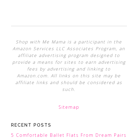
Shop with Me Mama is a participant in the
Amazon Services LLC Associates Program, an
affiliate advertising program designed to
provide a means for sites to earn advertising
fees by advertising and linking to
Amazon.com. All links on this site may be
affiliate links and should be considered as
such.
Sitemap
RECENT POSTS
5 Comfortable Ballet Flats From Dream Pairs