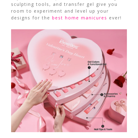
sculpting tools, and transfer gel give you
room to experiment and level up your
designs for the
best home manicures
ever!