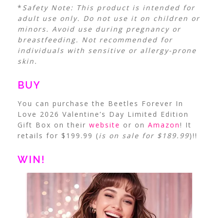
*
Safety Note:
This product is intended for
adult use only. Do not use it on children or
minors. Avoid use during pregnancy or
breastfeeding. Not recommended for
individuals with sensitive or allergy-prone
skin.
BUY
You can purchase the Beetles Forever In
Love 2026 Valentine’s Day Limited Edition
Gift Box on their
website
or on
Amazon
! It
retails for $199.99 (
is on sale for $189.99
)!!
WIN!