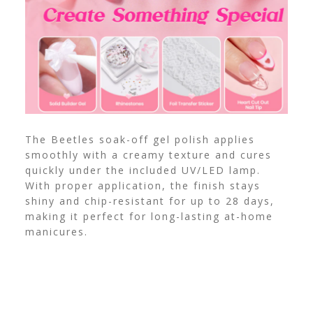
The Beetles soak-off gel polish applies
smoothly with a creamy texture and cures
quickly under the included UV/LED lamp.
With proper application, the finish stays
shiny and chip-resistant for up to 28 days,
making it perfect for long-lasting at-home
manicures.