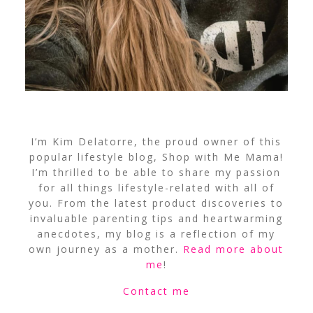
I’m Kim Delatorre, the proud owner of this
popular lifestyle blog, Shop with Me Mama!
I’m thrilled to be able to share my passion
for all things lifestyle-related with all of
you. From the latest product discoveries to
invaluable parenting tips and heartwarming
anecdotes, my blog is a reflection of my
own journey as a mother.
Read more about
me
!
Contact me