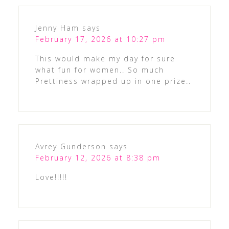
Jenny Ham
says
February 17, 2026 at 10:27 pm
This would make my day for sure
what fun for women.. So much
Prettiness wrapped up in one prize..
Avrey Gunderson
says
February 12, 2026 at 8:38 pm
Love!!!!!