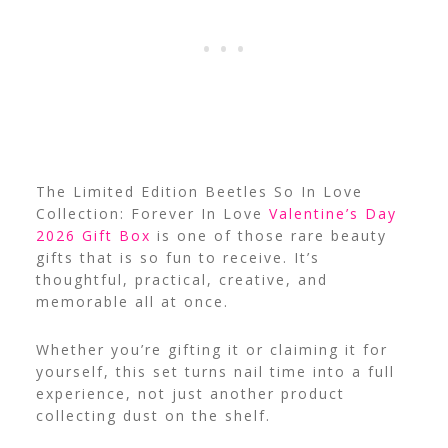
The Limited Edition Beetles So In Love
Collection: Forever In Love
Valentine’s Day
2026 Gift Box
is one of those rare beauty
gifts that is so fun to receive. It’s
thoughtful, practical, creative, and
memorable all at once.
Whether you’re gifting it or claiming it for
yourself, this set turns nail time into a full
experience, not just another product
collecting dust on the shelf.