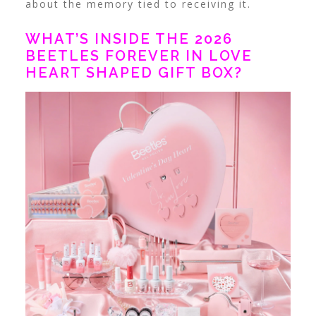
about the memory tied to receiving it.
WHAT’S INSIDE THE 2026
BEETLES FOREVER IN LOVE
HEART SHAPED GIFT BOX?