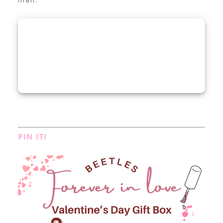
PIN IT!