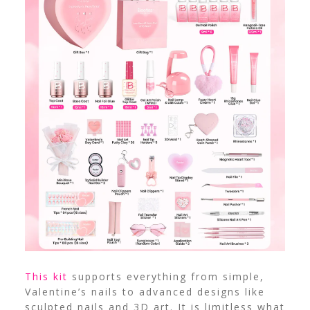
This kit
supports everything from simple,
Valentine’s nails to advanced designs like
sculpted nails and 3D art. It is limitless what