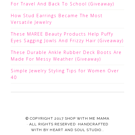
For Travel And Back To School (Giveaway)
How Stud Earrings Became The Most
Versatile Jewelry
These MAREE Beauty Products Help Puffy
Eyes Sagging Jowls And Frizzy Hair (Giveaway)
These Durable Ankle Rubber Deck Boots Are
Made For Messy Weather (Giveaway)
Simple Jewelry Styling Tips for Women Over
40
© COPYRIGHT 2017
SHOP WITH ME MAMA
· ALL RIGHTS RESERVED ·HANDCRAFTED
WITH
BY
HEART AND SOUL STUDIO.
.