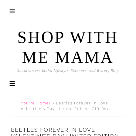
SHOP WITH
ME MAMA
Southeastern Idaho Lifestyle, Skincare, And Beauty Blog
You're Home!
»
Beetles Forever In Love
Valentine’s Day Limited Edition Gift Box
BEETLES FOREVER IN LOVE