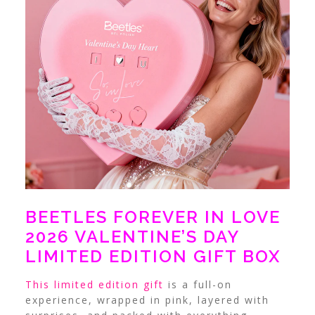
BEETLES FOREVER IN LOVE
2026 VALENTINE’S DAY
LIMITED EDITION GIFT BOX
This limited edition gift
is a full-on
experience, wrapped in pink, layered with