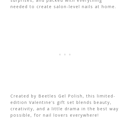
surprises, and packed with everything
needed to create salon-level nails at home.
Created by Beetles Gel Polish, this limited-
edition Valentine’s gift set blends beauty,
creativity, and a little drama in the best way
possible, for nail lovers everywhere!