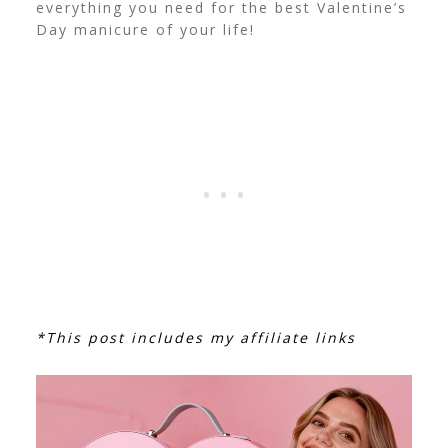
everything you need for the best Valentine’s
Day manicure of your life!
*This post includes my affiliate links