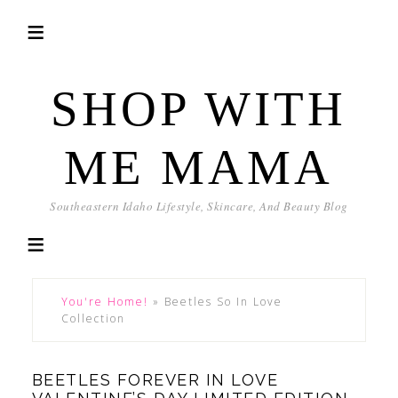
SHOP WITH
ME MAMA
Southeastern Idaho Lifestyle, Skincare, And Beauty Blog
You're Home!
»
Beetles So In Love
Collection
BEETLES FOREVER IN LOVE