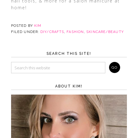
nail tools, & more for a salon manicure at
home!
POSTED BY
KIM
FILED UNDER:
DIY/CRAFTS
,
FASHION
,
SKINCARE/BEAUTY
SEARCH THIS SITE!
ABOUT KIM!