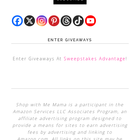
ENTER GIVEAWAYS
Enter Giveaways At
Sweepstakes Advantage
!
Shop with Me Mama is a participant in the
Amazon Services LLC Associates Program, an
affiliate advertising program designed to
provide a means for sites to earn advertising
fees by advertising and linking to
Amazon.com. All links on this site may be