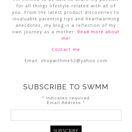
for all things lifestyle-related with all of
you. From the latest product discoveries to
invaluable parenting tips and heartwarming
anecdotes, my blog is a reflection of my
own journey as a mother.
Read more about
me
!
Contact me
Email:
shopwithme52@yahoo.com
SUBSCRIBE TO SWMM
*
indicates required
Email Address
*