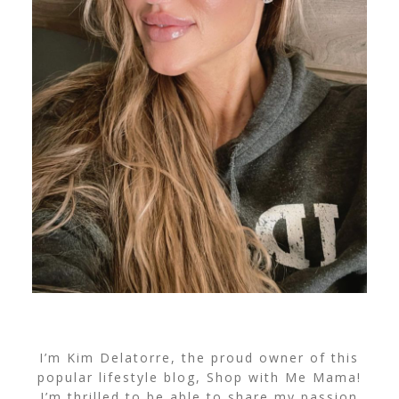
I’m Kim Delatorre, the proud owner of this
popular lifestyle blog, Shop with Me Mama!
I’m thrilled to be able to share my passion