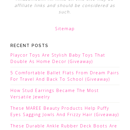
affiliate links and should be considered as
such.
Sitemap
RECENT POSTS
Playcor Toys Are Stylish Baby Toys That
Double As Home Decor (Giveaway)
5 Comfortable Ballet Flats From Dream Pairs
For Travel And Back To School (Giveaway)
How Stud Earrings Became The Most
Versatile Jewelry
These MAREE Beauty Products Help Puffy
Eyes Sagging Jowls And Frizzy Hair (Giveaway)
These Durable Ankle Rubber Deck Boots Are