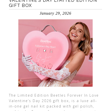
VALENTINE’S DAY LIMITED EDITION
GIFT BOX
January 29, 2026
The Limited Edition Beetles Forever In Love
Valentine’s Day 2026 gift box, is a luxe all-
in-one gel nail kit packed with gel polish,