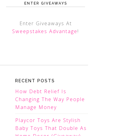
ENTER GIVEAWAYS
Enter Giveaways At
Sweepstakes Advantage
!
RECENT POSTS
How Debt Relief Is
Changing The Way People
Manage Money
Playcor Toys Are Stylish
Baby Toys That Double As