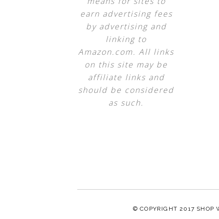
means for sites to
earn advertising fees
by advertising and
linking to
Amazon.com. All links
on this site may be
affiliate links and
should be considered
as such.
© COPYRIGHT 2017
SHOP 