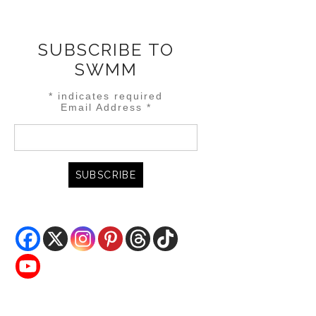
SUBSCRIBE TO
SWMM
*
indicates required
Email Address
*