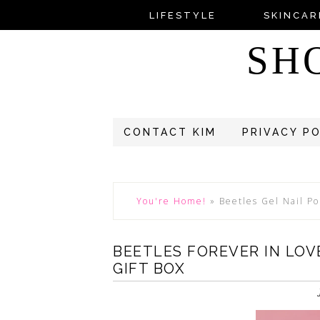
LIFESTYLE
SKINCAR
SH
CONTACT KIM
PRIVACY P
You're Home!
»
Beetles Gel Nail Po
BEETLES FOREVER IN LOVE
GIFT BOX