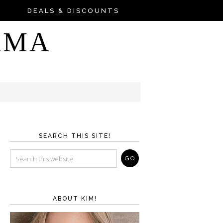
DEALS & DISCOUNTS
AMA
SEARCH THIS SITE!
ABOUT KIM!