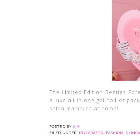
The Limited Edition Beetles Fore
a luxe all-in-one gel nail kit pac
salon manicure at home!
POSTED BY
KIM
FILED UNDER:
DIY/CRAFTS
,
FASHION
,
SKINC