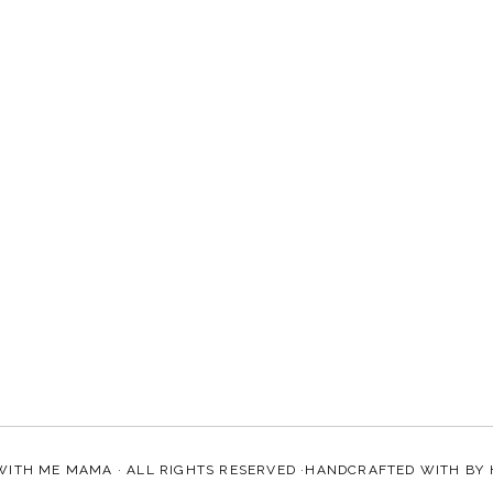
WITH ME MAMA
· ALL RIGHTS RESERVED ·HANDCRAFTED WITH
BY