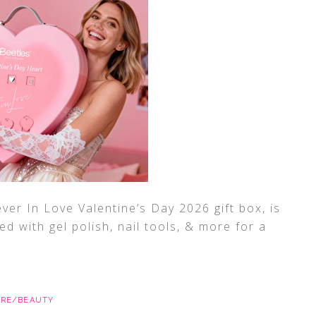
ver In Love Valentine’s Day 2026 gift box, is
ked with gel polish, nail tools, & more for a
ARE/BEAUTY