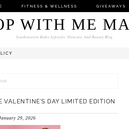
E
FITNESS & WELLNESS
GIVEAWAYS
OP WITH ME M
Southeastern Idaho Lifestyle, Skincare, And Beauty Blog
OLICY
lish
 VALENTINE’S DAY LIMITED EDITION
January 29, 2026