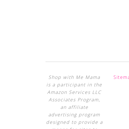
Shop with Me Mama
Sitem
is a participant in the
Amazon Services LLC
Associates Program,
an affiliate
advertising program
designed to provide a