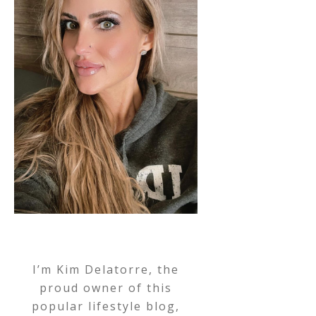
I’m Kim Delatorre, the
proud owner of this
popular lifestyle blog,