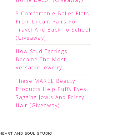
Home Decor (Giveaway)
5 Comfortable Ballet Flats
From Dream Pairs For
Travel And Back To School
(Giveaway)
How Stud Earrings
Became The Most
Versatile Jewelry
These MAREE Beauty
Products Help Puffy Eyes
Sagging Jowls And Frizzy
Hair (Giveaway)
HEART AND SOUL STUDIO.
.