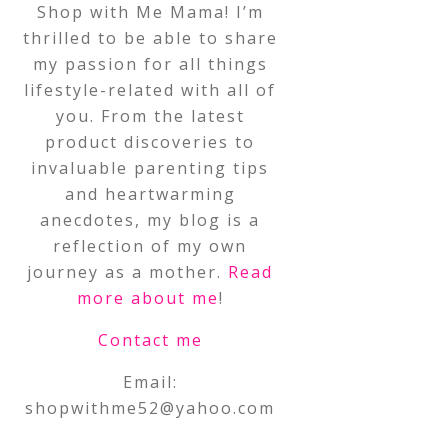
Shop with Me Mama! I’m
thrilled to be able to share
my passion for all things
lifestyle-related with all of
you. From the latest
product discoveries to
invaluable parenting tips
and heartwarming
anecdotes, my blog is a
reflection of my own
journey as a mother.
Read
more about me
!
Contact me
Email:
shopwithme52@yahoo.com