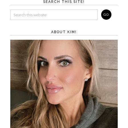
SEARCH THIS SITE!
ABOUT KIM!