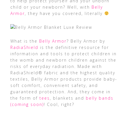
to help protect yourself and your unborn
child or your newborn? Well, with
Belly
Armor
, they have you covered, literally
What is the
Belly Armor
? Belly Armor by
RadiaShield
is the definitive resource for
information and tools to protect children in
the womb and newborn children against the
risks of everyday radiation. Made with
RadiaShield® fabric and the highest quality
textiles, Belly Armor products provide baby-
soft comfort, convenient safety, and
guaranteed protection. And, they come in
the form of
tees
, blankets and
belly bands
(coming soon)
! Cool, right?