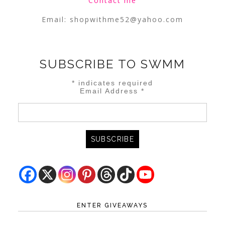
Contact me
Email:
shopwithme52@yahoo.com
SUBSCRIBE TO SWMM
*
indicates required
Email Address
*
ENTER GIVEAWAYS