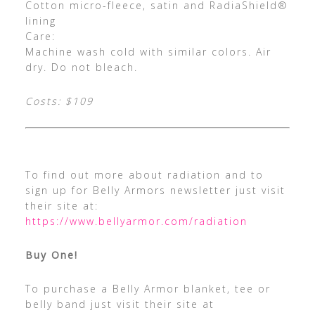
Cotton micro-fleece, satin and RadiaShield®
lining
Care:
Machine wash cold with similar colors. Air
dry. Do not bleach.
Costs: $109
To find out more about radiation and to
sign up for Belly Armors newsletter just visit
their site at:
https://www.bellyarmor.com/radiation
Buy One!
To purchase a Belly Armor blanket, tee or
belly band just visit their site at