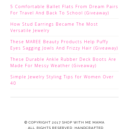
5 Comfortable Ballet Flats From Dream Pairs
For Travel And Back To School (Giveaway)
How Stud Earrings Became The Most
Versatile Jewelry
These MAREE Beauty Products Help Puffy
Eyes Sagging Jowls And Frizzy Hair (Giveaway)
These Durable Ankle Rubber Deck Boots Are
Made For Messy Weather (Giveaway)
Simple Jewelry Styling Tips for Women Over
40
© COPYRIGHT 2017
SHOP WITH ME MAMA
· ALL RIGHTS RESERVED ·HANDCRAFTED