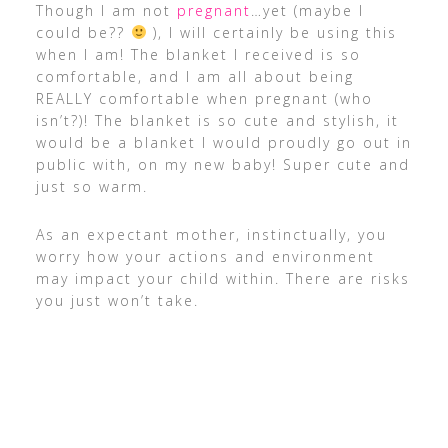
Though I am not
pregnant
…yet (maybe I
could be??
), I will certainly be using this
when I am! The blanket I received is so
comfortable, and I am all about being
REALLY comfortable when pregnant (who
isn’t?)! The blanket is so cute and stylish, it
would be a blanket I would proudly go out in
public with, on my new baby! Super cute and
just so warm.
As an expectant mother, instinctually, you
worry how your actions and environment
may impact your child within. There are risks
you just won’t take.