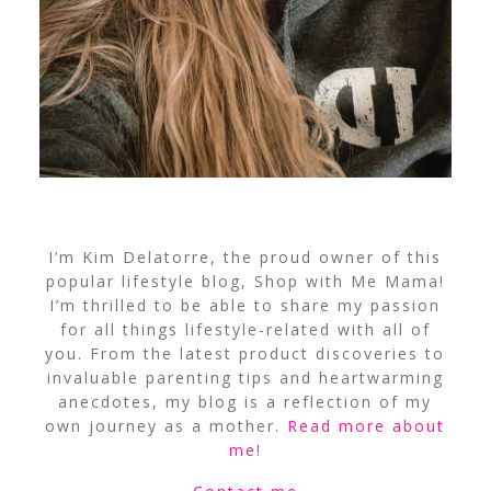
I’m Kim Delatorre, the proud owner of this
popular lifestyle blog, Shop with Me Mama!
I’m thrilled to be able to share my passion
for all things lifestyle-related with all of
you. From the latest product discoveries to
invaluable parenting tips and heartwarming
anecdotes, my blog is a reflection of my
own journey as a mother.
Read more about
me
!