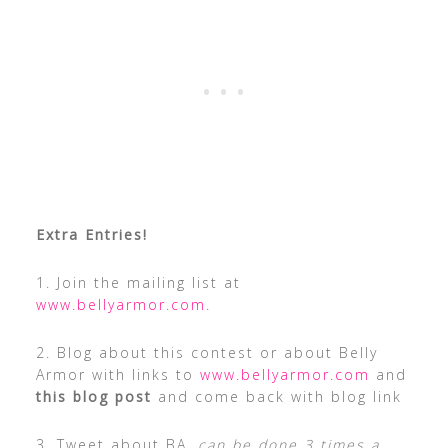
Extra Entries!
1. Join the mailing list at
www.bellyarmor.com
.
2. Blog about this contest or about Belly
Armor with links to
www.bellyarmor.com
and
this blog post
and come back with blog link
3. Tweet about BA,
can be done 3 times a