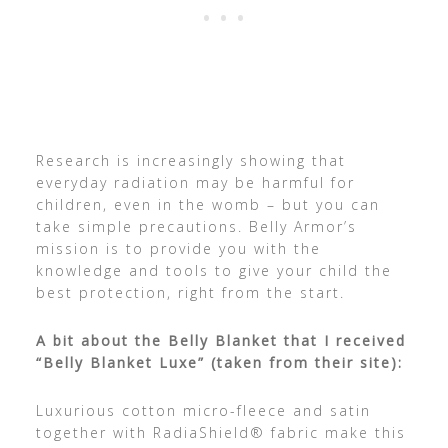
Research is increasingly showing that
everyday radiation may be harmful for
children, even in the womb – but you can
take simple precautions. Belly Armor’s
mission is to provide you with the
knowledge and tools to give your child the
best protection, right from the start.
A bit about the Belly Blanket that I received
“Belly Blanket Luxe” (taken from their site):
Luxurious cotton micro-fleece and satin
together with RadiaShield® fabric make this