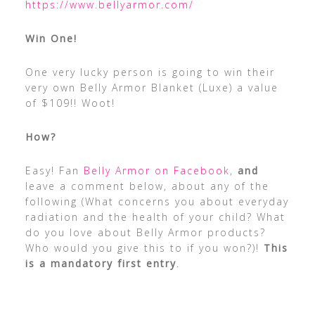
https://www.bellyarmor.com/
Win One!
One very lucky person is going to win their
very own Belly Armor Blanket (Luxe) a value
of $109!! Woot!
How?
Easy! Fan
Belly Armor on Facebook
,
and
leave a comment below, about any of the
following (What concerns you about everyday
radiation and the health of your child? What
do you love about Belly Armor products?
Who would you give this to if you won?)!
This
is a mandatory first entry
.