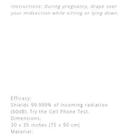
Instructions: During pregnancy, drape over
your midsection while sitting or lying down.
Efficacy:
Shields 99.999% of incoming radiation
(60dB). Try the Cell Phone Test.
Dimensions:
30 x 35 inches (75 x 90 cm)
Material: