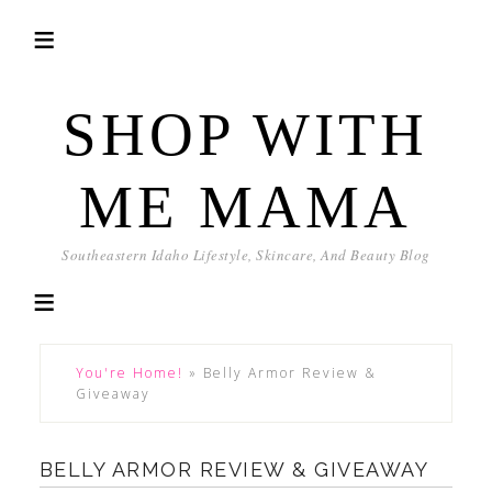
SHOP WITH
ME MAMA
Southeastern Idaho Lifestyle, Skincare, And Beauty Blog
You're Home!
»
Belly Armor Review &
Giveaway
BELLY ARMOR REVIEW & GIVEAWAY