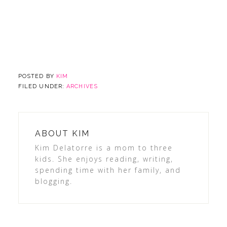
POSTED BY
KIM
FILED UNDER:
ARCHIVES
ABOUT
KIM
Kim Delatorre is a mom to three
kids. She enjoys reading, writing,
spending time with her family, and
blogging.