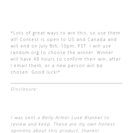
*Lots of great ways to win this, so use them
all! Contest is open to US and Canada and
will end on July 8th, 10pm, PST. I will use
random.org to choose the winner. Winner
will have 48 hours to confirm their win, after
I email them, or a new person will be
chosen. Good luck!*
Disclosure:
I was sent a Belly Armor Luxe Blanket to
review and keep. These are my own honest
opinions about this product, thanks!