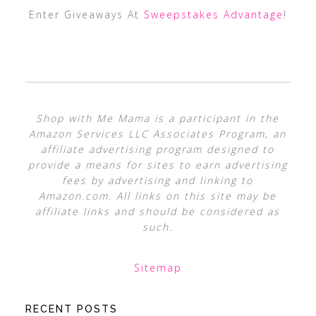
Enter Giveaways At
Sweepstakes Advantage
!
Shop with Me Mama is a participant in the
Amazon Services LLC Associates Program, an
affiliate advertising program designed to
provide a means for sites to earn advertising
fees by advertising and linking to
Amazon.com. All links on this site may be
affiliate links and should be considered as
such.
Sitemap
RECENT POSTS