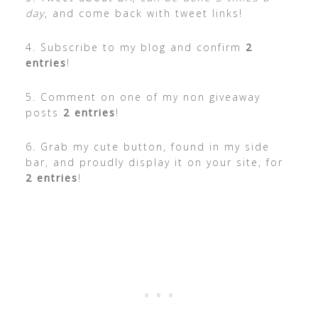
day
, and come back with tweet links!
4. Subscribe to my blog and confirm
2
entries
!
5. Comment on one of my non giveaway
posts
2 entries
!
6. Grab my cute button, found in my side
bar, and proudly display it on your site, for
2 entries
!