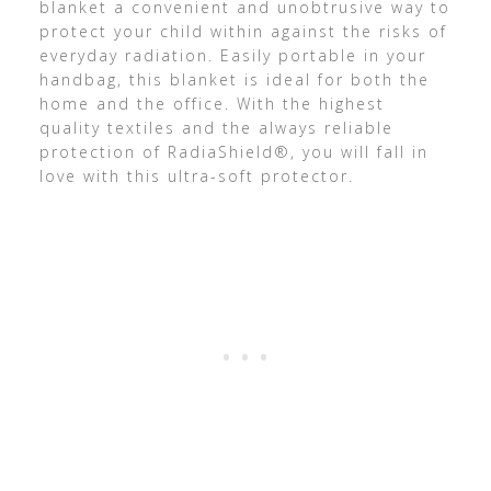
blanket a convenient and unobtrusive way to
protect your child within against the risks of
everyday radiation. Easily portable in your
handbag, this blanket is ideal for both the
home and the office. With the highest
quality textiles and the always reliable
protection of RadiaShield®, you will fall in
love with this ultra-soft protector.