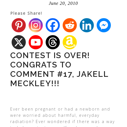
June 20, 2010
Please Share!
CONTEST IS OVER!
CONGRATS TO
COMMENT #17, JAKELL
MECKLEY!!!
Ever been pregnant or had a newborn and
were worried about harmful, everyday
radiation? Ever wondered if there was a way