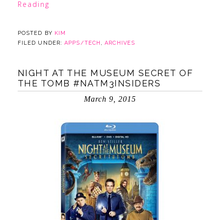
Reading
POSTED BY
KIM
FILED UNDER:
APPS/TECH
,
ARCHIVES
NIGHT AT THE MUSEUM SECRET OF
THE TOMB #NATM3INSIDERS
March 9, 2015