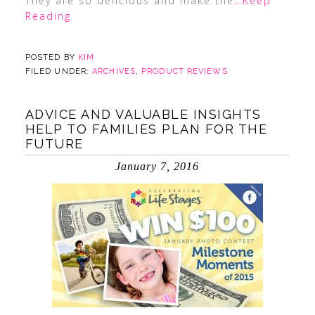
They are so delicious and make the
…Keep
Reading
POSTED BY
KIM
FILED UNDER:
ARCHIVES
,
PRODUCT REVIEWS
ADVICE AND VALUABLE INSIGHTS
HELP TO FAMILIES PLAN FOR THE
FUTURE
January 7, 2016