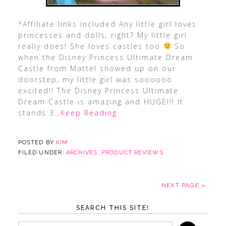
*Affiliate links included Any little girl loves
princesses and dolls, right? My little girl
really does! She loves castles too
So
when the Disney Princess Ultimate Dream
Castle from Mattel showed up on our
doorstep, my little girl was soooooo
excited!! The Disney Princess Ultimate
Dream Castle is amazing and HUGE!!! It
stands 3
…Keep Reading
POSTED BY
KIM
FILED UNDER:
ARCHIVES
,
PRODUCT REVIEWS
NEXT PAGE »
SEARCH THIS SITE!