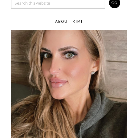
ABOUT KIM!