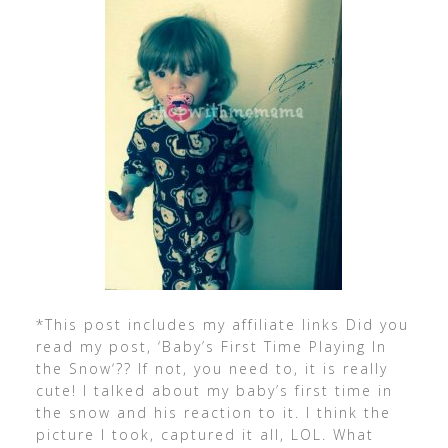
*This post includes my affiliate links Did you
read my post, ‘Baby’s First Time Playing In
the Snow‘?? If not, you need to, it is really
cute! I talked about my baby’s first time in
the snow and his reaction to it. I think the
picture I took, captured it all, LOL. What