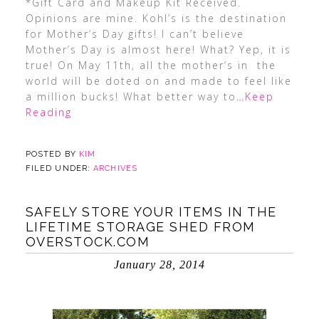
*Gift Card and Makeup Kit Received.
Opinions are mine. Kohl’s is the destination
for Mother’s Day gifts! I can’t believe
Mother’s Day is almost here! What? Yep, it is
true! On May 11th, all the mother’s in the
world will be doted on and made to feel like
a million bucks! What better way to
…Keep
Reading
POSTED BY
KIM
FILED UNDER:
ARCHIVES
SAFELY STORE YOUR ITEMS IN THE
LIFETIME STORAGE SHED FROM
OVERSTOCK.COM
January 28, 2014