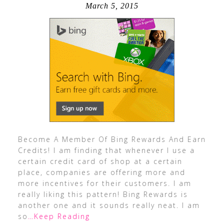
March 5, 2015
Become A Member Of Bing Rewards And Earn
Credits! I am finding that whenever I use a
certain credit card of shop at a certain
place, companies are offering more and
more incentives for their customers. I am
really liking this pattern! Bing Rewards is
another one and it sounds really neat. I am
so
…Keep Reading