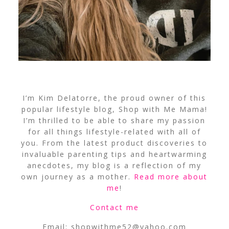
I’m Kim Delatorre, the proud owner of this
popular lifestyle blog, Shop with Me Mama!
I’m thrilled to be able to share my passion
for all things lifestyle-related with all of
you. From the latest product discoveries to
invaluable parenting tips and heartwarming
anecdotes, my blog is a reflection of my
own journey as a mother.
Read more about
me
!
Contact me
Email:
shopwithme52@yahoo.com