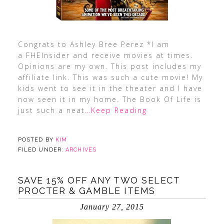
Congrats to Ashley Bree Perez *I am
a FHEInsider and receive movies at times.
Opinions are my own. This post includes my
affiliate link. This was such a cute movie! My
kids went to see it in the theater and I have
now seen it in my home. The Book Of Life is
just such a neat
…Keep Reading
POSTED BY
KIM
FILED UNDER:
ARCHIVES
SAVE 15% OFF ANY TWO SELECT
PROCTER & GAMBLE ITEMS
January 27, 2015