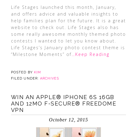
Life Stages launched this month, January,
and offers advice and valuable insights to
help families plan for the future. It is a great
website to check out. Life Stages also has
some really awesome monthly themed photo
contests I wanted to let you know about.
Life Stages’s January photo contest theme is
“Milestone Moments” of
…Keep Reading
POSTED BY
KIM
FILED UNDER:
ARCHIVES
WIN AN APPLE® IPHONE 6S 16GB
AND 12MO F-SECURE® FREEDOME
VPN
October 12, 2015