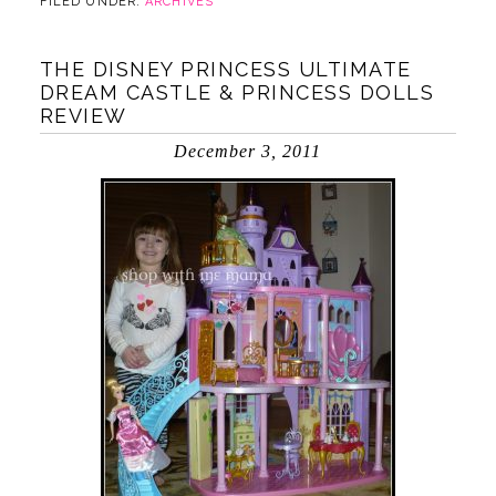
FILED UNDER:
ARCHIVES
THE DISNEY PRINCESS ULTIMATE
DREAM CASTLE & PRINCESS DOLLS
REVIEW
December 3, 2011