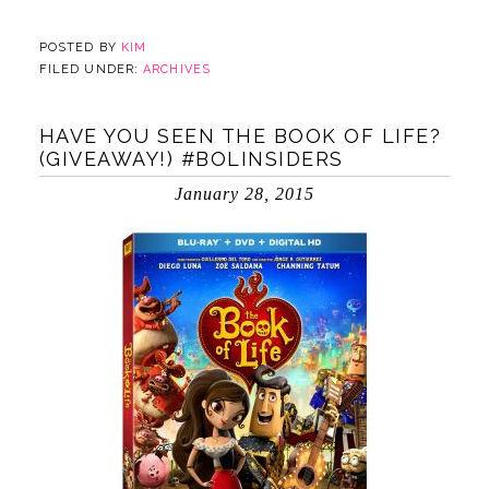
POSTED BY
KIM
FILED UNDER:
ARCHIVES
HAVE YOU SEEN THE BOOK OF LIFE?
(GIVEAWAY!) #BOLINSIDERS
January 28, 2015