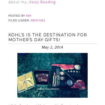
about my
…Keep Reading
POSTED BY
KIM
FILED UNDER:
ARCHIVES
KOHL’S IS THE DESTINATION FOR
MOTHER’S DAY GIFTS!
May 2, 2014