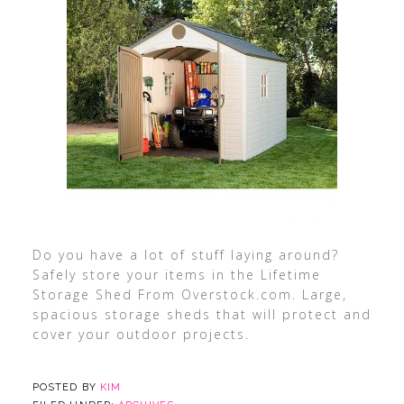
Do you have a lot of stuff laying around?
Safely store your items in the Lifetime
Storage Shed From Overstock.com. Large,
spacious storage sheds that will protect and
cover your outdoor projects.
POSTED BY
KIM