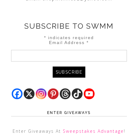
SUBSCRIBE TO SWMM
*
indicates required
Email Address
*
ENTER GIVEAWAYS
Enter Giveaways At
Sweepstakes Advantage
!