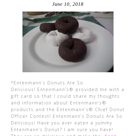
June 10, 2018
*Entenmann’s Donuts Are So
Delicious! Entenmann’s® provided me with a
gift card so that I could share my thoughts
and information about Entenmann’s®
products and the Entenmann’s® Chief Donut
Officer Contest! Entenmann’s Donuts Are So
Delicious! Have you ever eaten a yummy
Entenmann’s Donut? I am sure you have!