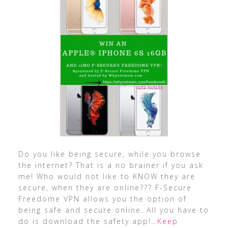
Do you like being secure, while you browse
the internet? That is a no brainer if you ask
me! Who would not like to KNOW they are
secure, when they are online??? F-Secure
Freedome VPN allows you the option of
being safe and secure online. All you have to
do is download the safety app!
…Keep