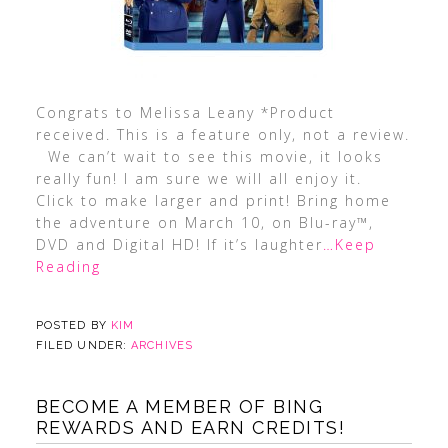
Congrats to Melissa Leany *Product
received. This is a feature only, not a review.
We can’t wait to see this movie, it looks
really fun! I am sure we will all enjoy it.
Click to make larger and print! Bring home
the adventure on March 10, on Blu-ray™,
DVD and Digital HD! If it’s laughter
…Keep
Reading
POSTED BY
KIM
FILED UNDER:
ARCHIVES
BECOME A MEMBER OF BING
REWARDS AND EARN CREDITS!