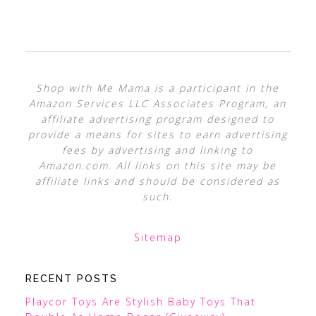
Shop with Me Mama is a participant in the
Amazon Services LLC Associates Program, an
affiliate advertising program designed to
provide a means for sites to earn advertising
fees by advertising and linking to
Amazon.com. All links on this site may be
affiliate links and should be considered as
such.
Sitemap
RECENT POSTS
Playcor Toys Are Stylish Baby Toys That