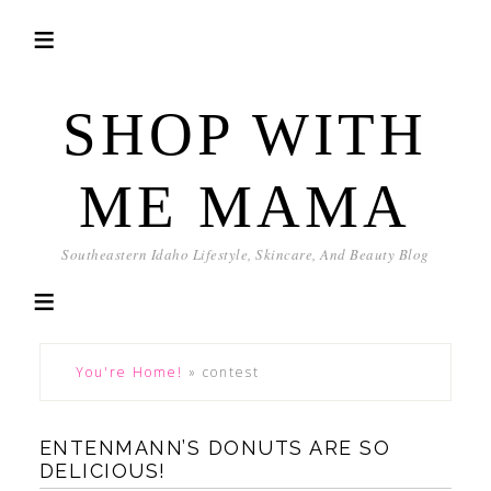
SHOP WITH
ME MAMA
Southeastern Idaho Lifestyle, Skincare, And Beauty Blog
You're Home!
»
contest
ENTENMANN’S DONUTS ARE SO
DELICIOUS!