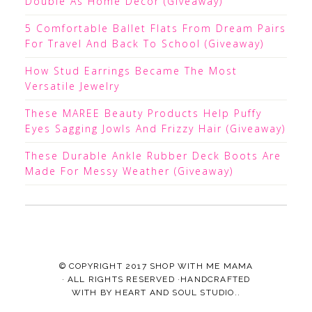
Double As Home Decor (Giveaway)
5 Comfortable Ballet Flats From Dream Pairs
For Travel And Back To School (Giveaway)
How Stud Earrings Became The Most
Versatile Jewelry
These MAREE Beauty Products Help Puffy
Eyes Sagging Jowls And Frizzy Hair (Giveaway)
These Durable Ankle Rubber Deck Boots Are
Made For Messy Weather (Giveaway)
© COPYRIGHT 2017
SHOP WITH ME MAMA
· ALL RIGHTS RESERVED ·HANDCRAFTED
WITH
BY
HEART AND SOUL STUDIO.
.