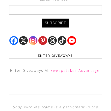
ENTER GIVEAWAYS
Enter Giveaways At
Sweepstakes Advantage
!
Shop with Me Mama is a participant in the