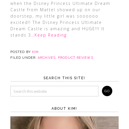
when the Disney Princess Ultimate Dream
Castle from Mattel showed up on our
doorstep, my little girl was soooooo
excited!! The Disney Princess Ultimate
Dream Castle is amazing and HUGE!!! It
stands 3
…Keep Reading
POSTED BY
KIM
FILED UNDER:
ARCHIVES
,
PRODUCT REVIEWS
SEARCH THIS SITE!
ABOUT KIM!