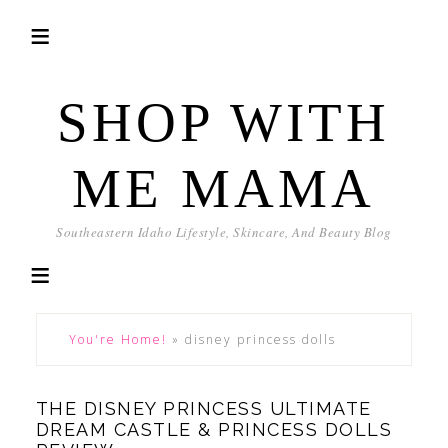
SHOP WITH
ME MAMA
Southeastern Idaho Lifestyle, Skincare, And Beauty Blog
You're Home!
»
disney princess dolls
THE DISNEY PRINCESS ULTIMATE
DREAM CASTLE & PRINCESS DOLLS