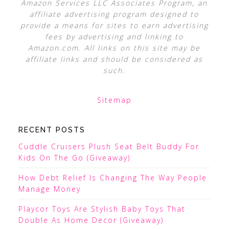
Amazon Services LLC Associates Program, an
affiliate advertising program designed to
provide a means for sites to earn advertising
fees by advertising and linking to
Amazon.com. All links on this site may be
affiliate links and should be considered as
such.
Sitemap
RECENT POSTS
Cuddle Cruisers Plush Seat Belt Buddy For
Kids On The Go (Giveaway)
How Debt Relief Is Changing The Way People
Manage Money
Playcor Toys Are Stylish Baby Toys That
Double As Home Decor (Giveaway)