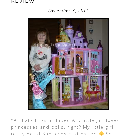
REVIEW
December 3, 2011
*Affiliate links included Any little girl loves
princesses and dolls, right? My little girl
really does! She loves castles too
So