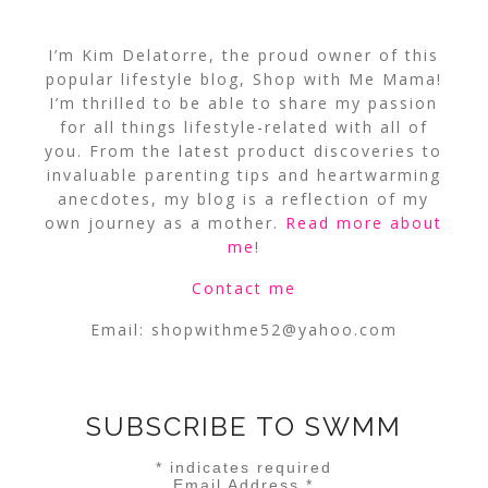
I’m Kim Delatorre, the proud owner of this
popular lifestyle blog, Shop with Me Mama!
I’m thrilled to be able to share my passion
for all things lifestyle-related with all of
you. From the latest product discoveries to
invaluable parenting tips and heartwarming
anecdotes, my blog is a reflection of my
own journey as a mother.
Read more about
me
!
Contact me
Email:
shopwithme52@yahoo.com
SUBSCRIBE TO SWMM
*
indicates required
Email Address
*