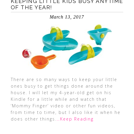
KEEPING LITTLE KIDS BUSY ANYTIME
OF THE YEAR!
March 13, 2017
There are so many ways to keep your little
ones busy to get things done around the
house. I will let my 4-year-old get on his
Kindle for a little while and watch that
‘Mommy Finger‘ video or other fun videos,
from time to time, but I also like it when he
does other things.
…Keep Reading