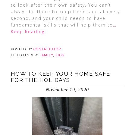
to look after their own safety. You can’t
always be there to keep them safe at every
second, and your child needs to have
fundamental skills that will help them to
…
Keep Reading
POSTED BY
CONTRIBUTOR
FILED UNDER:
FAMILY
,
KIDS
HOW TO KEEP YOUR HOME SAFE
FOR THE HOLIDAYS
November 19, 2020