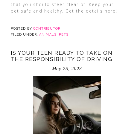
that you should steer clear of. Keep your
pet safe and healthy. Get the details here!
POSTED BY
CONTRIBUTOR
FILED UNDER:
ANIMALS
,
PETS
IS YOUR TEEN READY TO TAKE ON
THE RESPONSIBILITY OF DRIVING
May 25, 2023