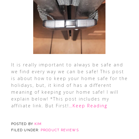
It is really important to always be safe and
we find every way we can be safe! This post
is about how to keep your home safe for the
holidays, but, it kind of has a different
meaning of keeping your home safe! I will
explain below! *This post includes my
affiliate link. But First!
…Keep Reading
POSTED BY
KIM
FILED UNDER:
PRODUCT REVIEWS