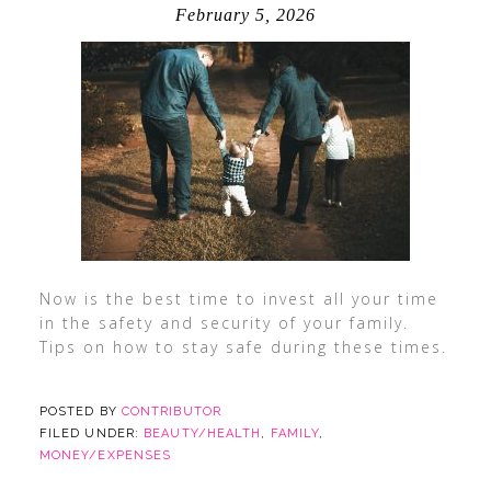
February 5, 2026
Now is the best time to invest all your time
in the safety and security of your family.
Tips on how to stay safe during these times.
POSTED BY
CONTRIBUTOR
FILED UNDER:
BEAUTY/HEALTH
,
FAMILY
,
MONEY/EXPENSES