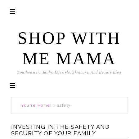
SHOP WITH
ME MAMA
Southeastern Idaho Lifestyle, Skincare, And Beauty Blog
You're Home!
»
safety
INVESTING IN THE SAFETY AND
SECURITY OF YOUR FAMILY