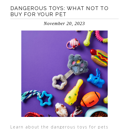
DANGEROUS TOYS: WHAT NOT TO
BUY FOR YOUR PET
November 20, 2023
Learn about the dangerous toys for pets