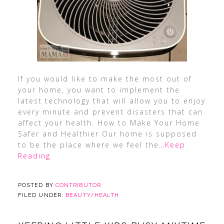
If you would like to make the most out of
your home, you want to implement the
latest technology that will allow you to enjoy
every minute and prevent disasters that can
affect your health. How to Make Your Home
Safer and Healthier Our home is supposed
to be the place where we feel the
…Keep
Reading
POSTED BY
CONTRIBUTOR
FILED UNDER:
BEAUTY/HEALTH