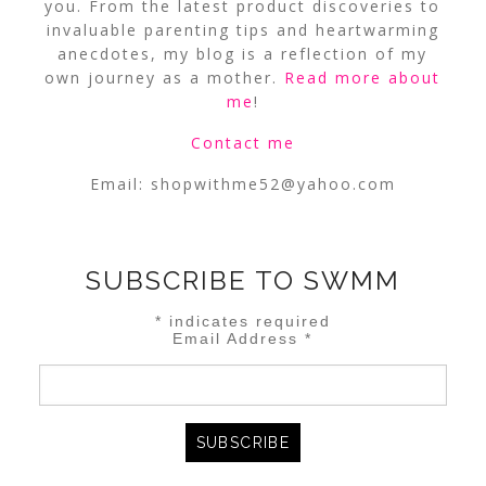
you. From the latest product discoveries to
invaluable parenting tips and heartwarming
anecdotes, my blog is a reflection of my
own journey as a mother.
Read more about
me
!
Contact me
Email:
shopwithme52@yahoo.com
SUBSCRIBE TO SWMM
*
indicates required
Email Address
*