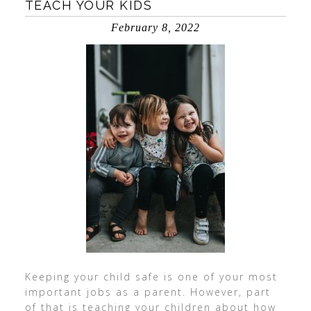
TEACH YOUR KIDS
February 8, 2022
Keeping your child safe is one of your most
important jobs as a parent. However, part
of that is teaching your children about how