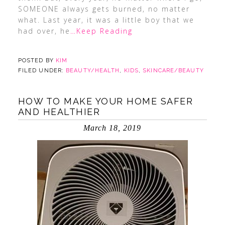
SOMEONE always gets burned, no matter
what. Last year, it was a little boy that we
had over, he
…Keep Reading
POSTED BY
KIM
FILED UNDER:
BEAUTY/HEALTH
,
KIDS
,
SKINCARE/BEAUTY
HOW TO MAKE YOUR HOME SAFER
AND HEALTHIER
March 18, 2019