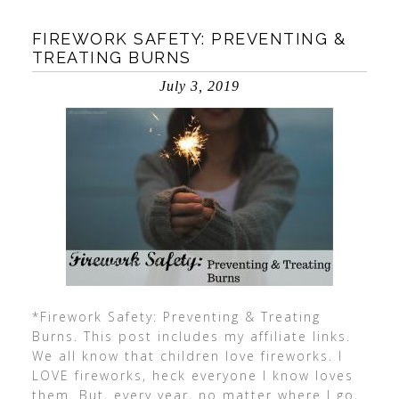
FIREWORK SAFETY: PREVENTING &
TREATING BURNS
July 3, 2019
*Firework Safety: Preventing & Treating
Burns. This post includes my affiliate links.
We all know that children love fireworks. I
LOVE fireworks, heck everyone I know loves
them. But, every year, no matter where I go,