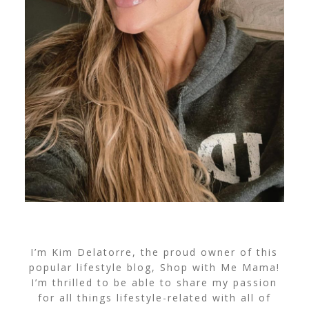
I’m Kim Delatorre, the proud owner of this
popular lifestyle blog, Shop with Me Mama!
I’m thrilled to be able to share my passion
for all things lifestyle-related with all of