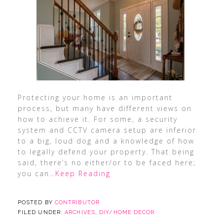
Protecting your home is an important
process, but many have different views on
how to achieve it. For some, a security
system and CCTV camera setup are inferior
to a big, loud dog and a knowledge of how
to legally defend your property. That being
said, there’s no either/or to be faced here;
you can
…Keep Reading
POSTED BY
CONTRIBUTOR
FILED UNDER:
ARCHIVES
,
DIY/HOME DECOR