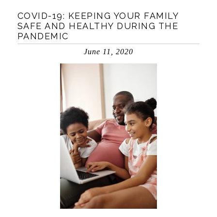
COVID-19: KEEPING YOUR FAMILY
SAFE AND HEALTHY DURING THE
PANDEMIC
June 11, 2020