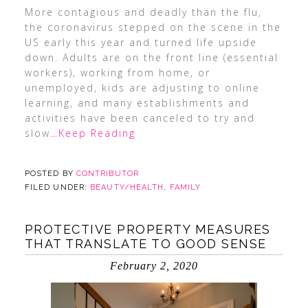
More contagious and deadly than the flu,
the coronavirus stepped on the scene in the
US early this year and turned life upside
down. Adults are on the front line (essential
workers), working from home, or
unemployed, kids are adjusting to online
learning, and many establishments and
activities have been canceled to try and
slow
…Keep Reading
POSTED BY
CONTRIBUTOR
FILED UNDER:
BEAUTY/HEALTH
,
FAMILY
PROTECTIVE PROPERTY MEASURES
THAT TRANSLATE TO GOOD SENSE
February 2, 2020