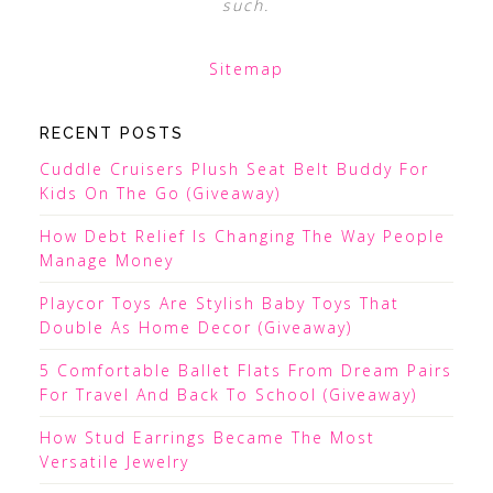
such.
Sitemap
RECENT POSTS
Cuddle Cruisers Plush Seat Belt Buddy For
Kids On The Go (Giveaway)
How Debt Relief Is Changing The Way People
Manage Money
Playcor Toys Are Stylish Baby Toys That
Double As Home Decor (Giveaway)
5 Comfortable Ballet Flats From Dream Pairs
For Travel And Back To School (Giveaway)
How Stud Earrings Became The Most
Versatile Jewelry