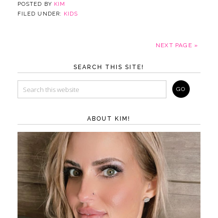
POSTED BY
KIM
FILED UNDER:
KIDS
NEXT PAGE »
SEARCH THIS SITE!
ABOUT KIM!