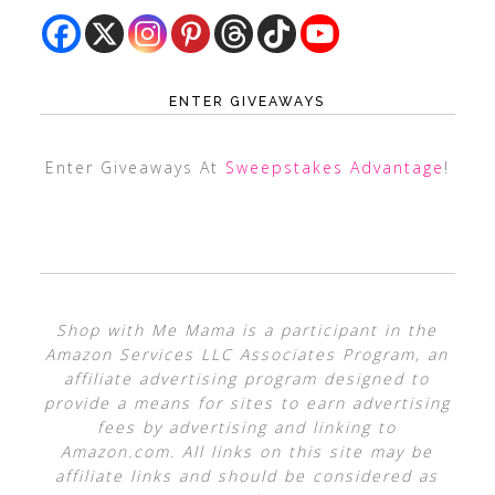
ENTER GIVEAWAYS
Enter Giveaways At
Sweepstakes Advantage
!
Shop with Me Mama is a participant in the
Amazon Services LLC Associates Program, an
affiliate advertising program designed to
provide a means for sites to earn advertising
fees by advertising and linking to
Amazon.com. All links on this site may be
affiliate links and should be considered as