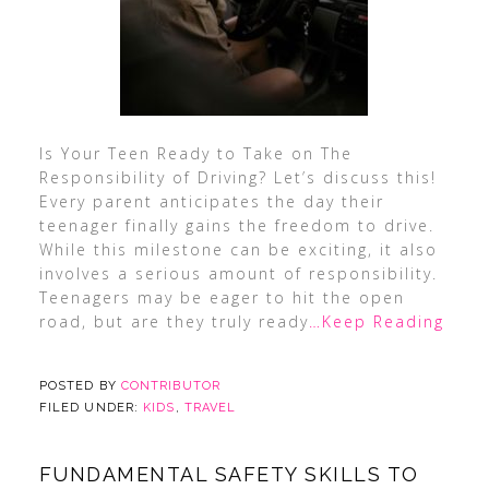
Is Your Teen Ready to Take on The
Responsibility of Driving? Let’s discuss this!
Every parent anticipates the day their
teenager finally gains the freedom to drive.
While this milestone can be exciting, it also
involves a serious amount of responsibility.
Teenagers may be eager to hit the open
road, but are they truly ready
…Keep Reading
POSTED BY
CONTRIBUTOR
FILED UNDER:
KIDS
,
TRAVEL
FUNDAMENTAL SAFETY SKILLS TO