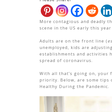
More contagious and deadly th
scene in the US early this year
Adults are on the front line (
e
unemployed, kids are adjustin
establishments and activities 
spread of coronavirus.
With all that’s going on, your 
priority. Below, are some tips
Healthy During the Pandemic.