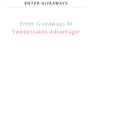
ENTER GIVEAWAYS
Enter Giveaways At
Sweepstakes Advantage
!