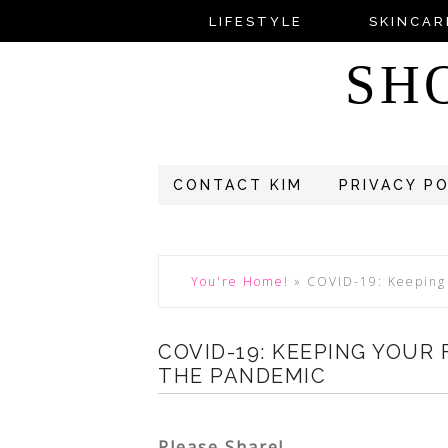
LIFESTYLE
SKINCAR
SH
CONTACT KIM
PRIVACY P
You're Home!
»
COVID-19: Keeping 
COVID-19: KEEPING YOUR
THE PANDEMIC
Please Share!