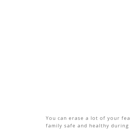
You can erase a lot of your fe
family safe and healthy during