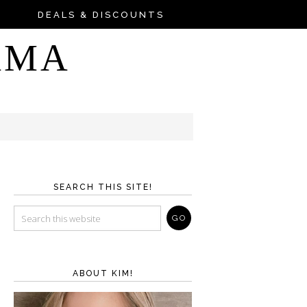
DEALS & DISCOUNTS
AMA
SEARCH THIS SITE!
ABOUT KIM!