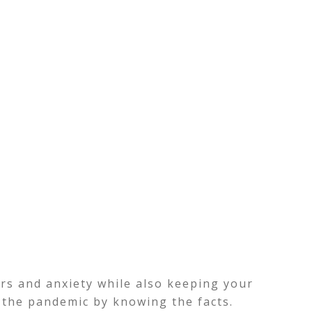
ars and anxiety while also keeping your
 the pandemic by knowing the facts.