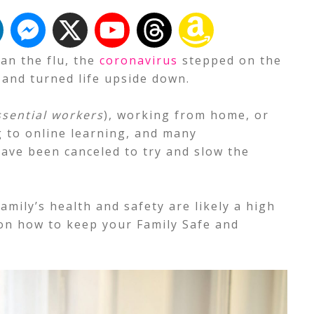
an the flu, the
coronavirus
stepped on the
 and turned life upside down.
ssential workers
), working from home, or
g to online learning, and many
have been canceled to try and slow the
family’s health and safety are likely a high
 on how to keep your Family Safe and