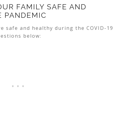
OUR FAMILY SAFE AND
E PANDEMIC
e safe and healthy during the COVID-19
estions below: