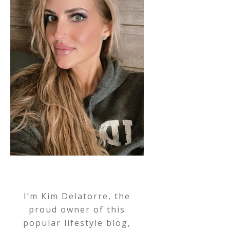
I’m Kim Delatorre, the
proud owner of this
popular lifestyle blog,