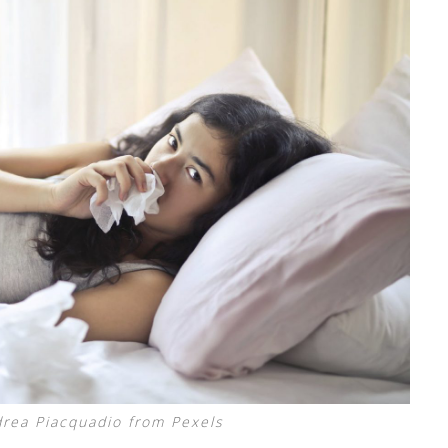
rea Piacquadio from Pexels