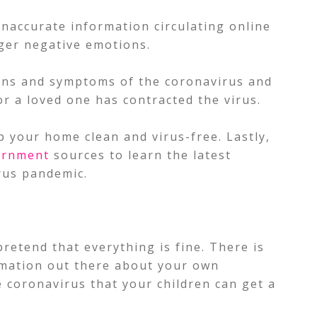
inaccurate information circulating online
gger negative emotions.
igns and symptoms of the coronavirus and
or a loved one has contracted the virus.
 your home clean and virus-free. Lastly,
ernment
sources to learn the latest
rus pandemic.
retend that everything is fine. There is
rmation out there about your own
 coronavirus that your children can get a