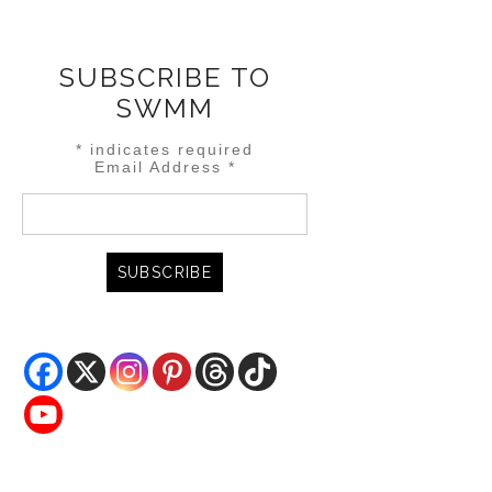
SUBSCRIBE TO
SWMM
*
indicates required
Email Address
*