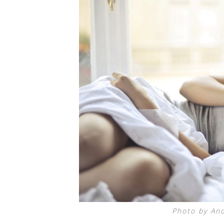
Photo by And