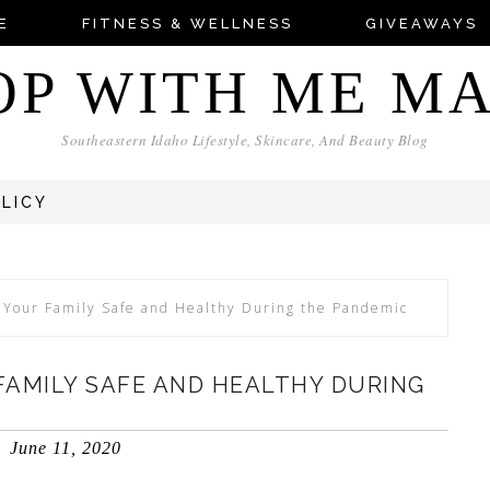
E
FITNESS & WELLNESS
GIVEAWAYS
OP WITH ME M
Southeastern Idaho Lifestyle, Skincare, And Beauty Blog
OLICY
Your Family Safe and Healthy During the Pandemic
 FAMILY SAFE AND HEALTHY DURING
June 11, 2020