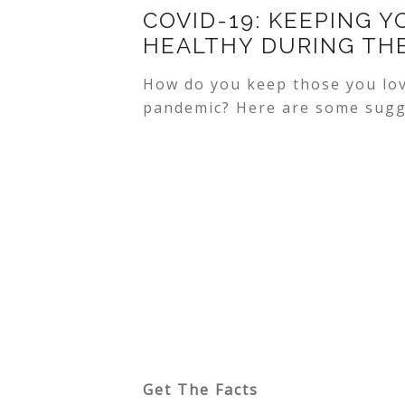
COVID-19: KEEPING Y
HEALTHY DURING TH
How do you keep those you lov
pandemic? Here are some sugg
Get The Facts