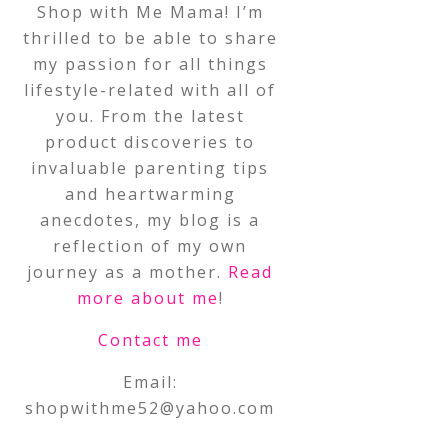
Shop with Me Mama! I’m
thrilled to be able to share
my passion for all things
lifestyle-related with all of
you. From the latest
product discoveries to
invaluable parenting tips
and heartwarming
anecdotes, my blog is a
reflection of my own
journey as a mother.
Read
more about me
!
Contact me
Email:
shopwithme52@yahoo.com