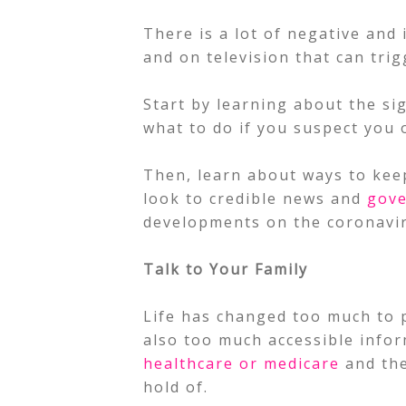
There is a lot of negative and 
and on television that can tri
Start by learning about the s
what to do if you suspect you 
Then, learn about ways to keep
look to credible news and
gov
developments on the coronavi
Talk to Your Family
Life has changed too much to p
also too much accessible info
healthcare or medicare
and the
hold of.