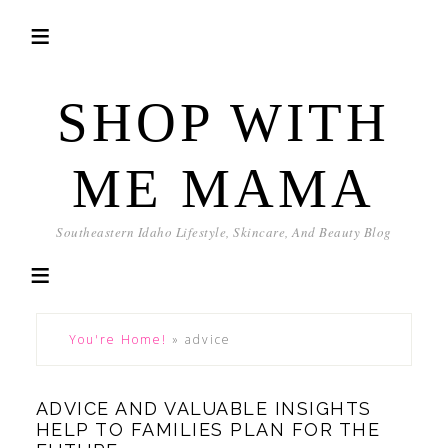
SHOP WITH
ME MAMA
Southeastern Idaho Lifestyle, Skincare, And Beauty Blog
You're Home!
»
advice
ADVICE AND VALUABLE INSIGHTS
HELP TO FAMILIES PLAN FOR THE