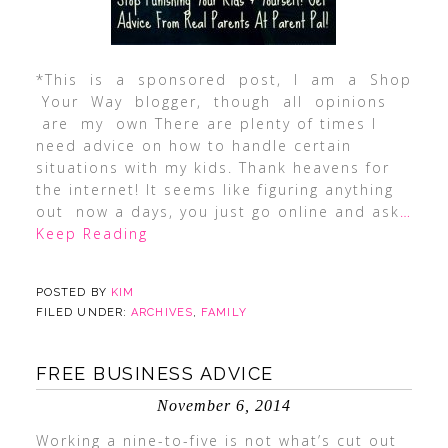
*This is a sponsored post, I am a Shop
Your Way blogger, though all opinions
are my own There are plenty of times I
need advice on how to handle certain
situations with my kids. Thank heavens for
the internet! It seems like figuring anything
out now a days, you just go online and ask
…
Keep Reading
POSTED BY
KIM
FILED UNDER:
ARCHIVES
,
FAMILY
FREE BUSINESS ADVICE
November 6, 2014
Working a nine-to-five is not what’s cut out