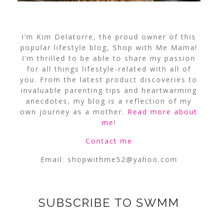
I’m Kim Delatorre, the proud owner of this
popular lifestyle blog, Shop with Me Mama!
I’m thrilled to be able to share my passion
for all things lifestyle-related with all of
you. From the latest product discoveries to
invaluable parenting tips and heartwarming
anecdotes, my blog is a reflection of my
own journey as a mother.
Read more about
me
!
Contact me
Email:
shopwithme52@yahoo.com
SUBSCRIBE TO SWMM