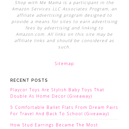
Shop with Me Mama is a participant in the
Amazon Services LLC Associates Program, an
affiliate advertising program designed to
provide a means for sites to earn advertising
fees by advertising and linking to
Amazon.com. All links on this site may be
affiliate links and should be considered as
such.
Sitemap
RECENT POSTS
Playcor Toys Are Stylish Baby Toys That
Double As Home Decor (Giveaway)
5 Comfortable Ballet Flats From Dream Pairs
For Travel And Back To School (Giveaway)
How Stud Earrings Became The Most