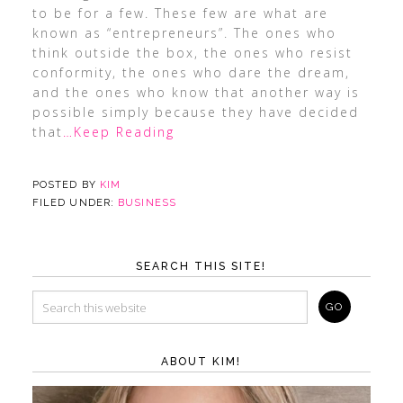
to be for a few. These few are what are
known as “entrepreneurs”. The ones who
think outside the box, the ones who resist
conformity, the ones who dare the dream,
and the ones who know that another way is
possible simply because they have decided
that
…Keep Reading
POSTED BY
KIM
FILED UNDER:
BUSINESS
SEARCH THIS SITE!
ABOUT KIM!