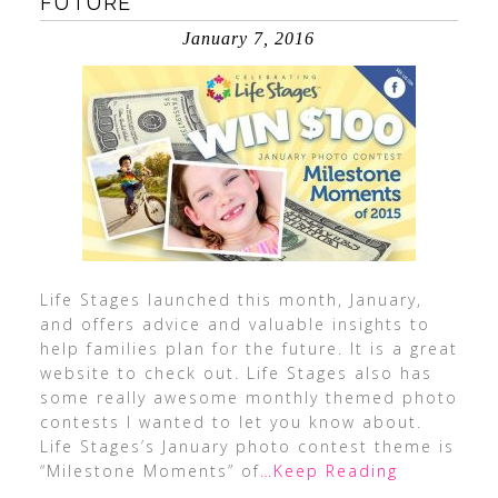
FUTURE
January 7, 2016
Life Stages launched this month, January,
and offers advice and valuable insights to
help families plan for the future. It is a great
website to check out. Life Stages also has
some really awesome monthly themed photo
contests I wanted to let you know about.
Life Stages’s January photo contest theme is
“Milestone Moments” of
…Keep Reading