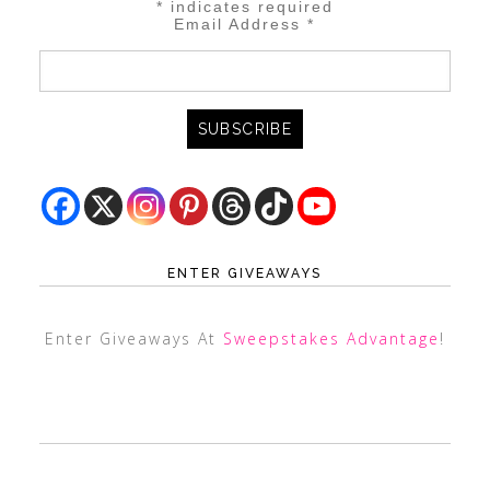
*
indicates required
Email Address
*
ENTER GIVEAWAYS
Enter Giveaways At
Sweepstakes Advantage
!