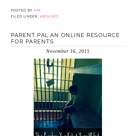
POSTED BY
KIM
FILED UNDER:
ARCHIVES
PARENT PAL AN ONLINE RESOURCE
FOR PARENTS
November 16, 2015