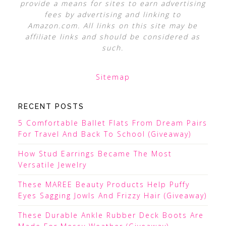
provide a means for sites to earn advertising
fees by advertising and linking to
Amazon.com. All links on this site may be
affiliate links and should be considered as
such.
Sitemap
RECENT POSTS
5 Comfortable Ballet Flats From Dream Pairs
For Travel And Back To School (Giveaway)
How Stud Earrings Became The Most
Versatile Jewelry
These MAREE Beauty Products Help Puffy
Eyes Sagging Jowls And Frizzy Hair (Giveaway)
These Durable Ankle Rubber Deck Boots Are