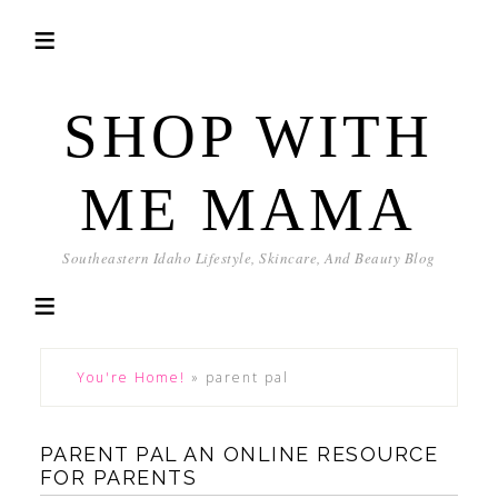
SHOP WITH
ME MAMA
Southeastern Idaho Lifestyle, Skincare, And Beauty Blog
You're Home!
»
parent pal
PARENT PAL AN ONLINE RESOURCE
FOR PARENTS