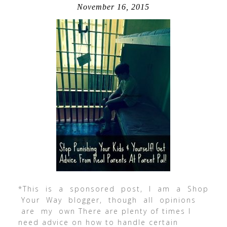
November 16, 2015
*This is a sponsored post, I am a Shop
Your Way blogger, though all opinions
are my own There are plenty of times I
need advice on how to handle certain