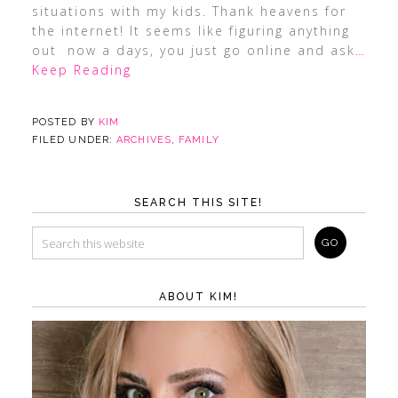
situations with my kids. Thank heavens for
the internet! It seems like figuring anything
out now a days, you just go online and ask
…
Keep Reading
POSTED BY
KIM
FILED UNDER:
ARCHIVES
,
FAMILY
SEARCH THIS SITE!
ABOUT KIM!