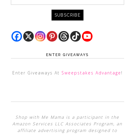
ENTER GIVEAWAYS
Enter Giveaways At
Sweepstakes Advantage
!
Shop with Me Mama is a participant in the
Amazon Services LLC Associates Program, an
affiliate advertising program designed to