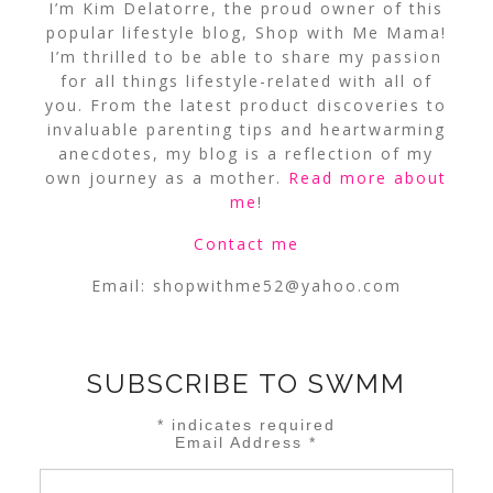
I’m Kim Delatorre, the proud owner of this
popular lifestyle blog, Shop with Me Mama!
I’m thrilled to be able to share my passion
for all things lifestyle-related with all of
you. From the latest product discoveries to
invaluable parenting tips and heartwarming
anecdotes, my blog is a reflection of my
own journey as a mother.
Read more about
me
!
Contact me
Email:
shopwithme52@yahoo.com
SUBSCRIBE TO SWMM
*
indicates required
Email Address
*