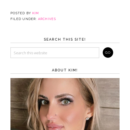
POSTED BY
KIM
FILED UNDER:
ARCHIVES
SEARCH THIS SITE!
ABOUT KIM!