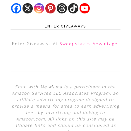
ENTER GIVEAWAYS
Enter Giveaways At
Sweepstakes Advantage
!
Shop with Me Mama is a participant in the
Amazon Services LLC Associates Program, an
affiliate advertising program designed to
provide a means for sites to earn advertising
fees by advertising and linking to
Amazon.com. All links on this site may be
affiliate links and should be considered as