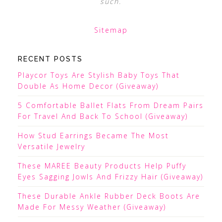
such.
Sitemap
RECENT POSTS
Playcor Toys Are Stylish Baby Toys That
Double As Home Decor (Giveaway)
5 Comfortable Ballet Flats From Dream Pairs
For Travel And Back To School (Giveaway)
How Stud Earrings Became The Most
Versatile Jewelry
These MAREE Beauty Products Help Puffy
Eyes Sagging Jowls And Frizzy Hair (Giveaway)
These Durable Ankle Rubber Deck Boots Are
Made For Messy Weather (Giveaway)