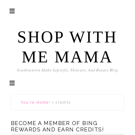
SHOP WITH
ME MAMA
Southeastern Idaho Lifestyle, Skincare, And Beauty Blog
You're Home!
»
credits
BECOME A MEMBER OF BING
REWARDS AND EARN CREDITS!