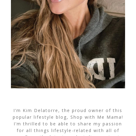
I’m Kim Delatorre, the proud owner of this
popular lifestyle blog, Shop with Me Mama!
I’m thrilled to be able to share my passion
for all things lifestyle-related with all of