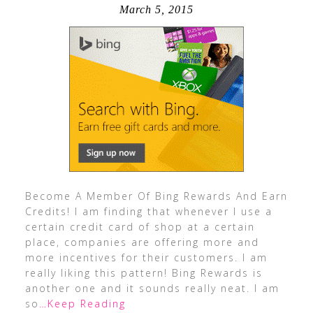
March 5, 2015
Become A Member Of Bing Rewards And Earn
Credits! I am finding that whenever I use a
certain credit card of shop at a certain
place, companies are offering more and
more incentives for their customers. I am
really liking this pattern! Bing Rewards is
another one and it sounds really neat. I am
so
…Keep Reading