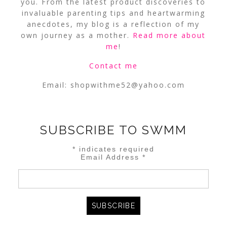
you. From the latest product discoveries to
invaluable parenting tips and heartwarming
anecdotes, my blog is a reflection of my
own journey as a mother.
Read more about
me
!
Contact me
Email:
shopwithme52@yahoo.com
SUBSCRIBE TO SWMM
*
indicates required
Email Address
*