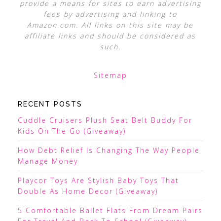
provide a means for sites to earn advertising
fees by advertising and linking to
Amazon.com. All links on this site may be
affiliate links and should be considered as
such.
Sitemap
RECENT POSTS
Cuddle Cruisers Plush Seat Belt Buddy For
Kids On The Go (Giveaway)
How Debt Relief Is Changing The Way People
Manage Money
Playcor Toys Are Stylish Baby Toys That
Double As Home Decor (Giveaway)
5 Comfortable Ballet Flats From Dream Pairs