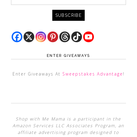
ENTER GIVEAWAYS
Enter Giveaways At
Sweepstakes Advantage
!
Shop with Me Mama is a participant in the
Amazon Services LLC Associates Program, an
affiliate advertising program designed to