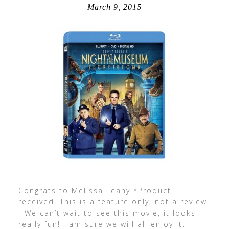
March 9, 2015
Congrats to Melissa Leany *Product
received. This is a feature only, not a review.
We can’t wait to see this movie, it looks
really fun! I am sure we will all enjoy it.