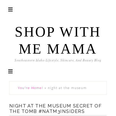
SHOP WITH
ME MAMA
Southeastern Idaho Lifestyle, Skincare, And Beauty Blog
You're Home!
»
night at the museum
NIGHT AT THE MUSEUM SECRET OF
THE TOMB #NATM3INSIDERS