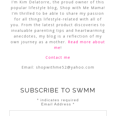
I’m Kim Delatorre, the proud owner of this
popular lifestyle blog, Shop with Me Mama!
I’m thrilled to be able to share my passion
for all things lifestyle-related with all of
you. From the latest product discoveries to
invaluable parenting tips and heartwarming
anecdotes, my blog is a reflection of my
own journey as a mother.
Read more about
me
!
Contact me
Email:
shopwithme52@yahoo.com
SUBSCRIBE TO SWMM
*
indicates required
Email Address
*