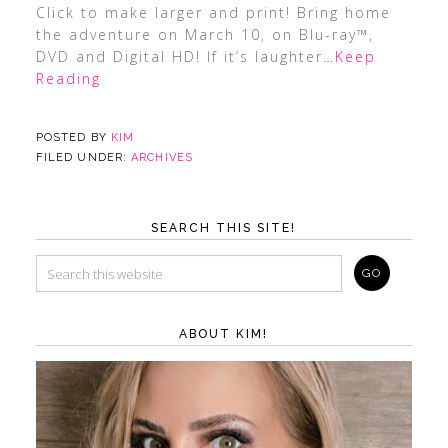
Click to make larger and print! Bring home
the adventure on March 10, on Blu-ray™,
DVD and Digital HD! If it’s laughter
…Keep
Reading
POSTED BY
KIM
FILED UNDER:
ARCHIVES
SEARCH THIS SITE!
ABOUT KIM!