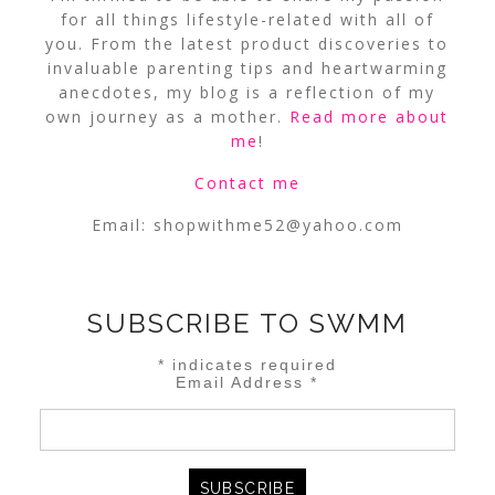
for all things lifestyle-related with all of
you. From the latest product discoveries to
invaluable parenting tips and heartwarming
anecdotes, my blog is a reflection of my
own journey as a mother.
Read more about
me
!
Contact me
Email:
shopwithme52@yahoo.com
SUBSCRIBE TO SWMM
*
indicates required
Email Address
*