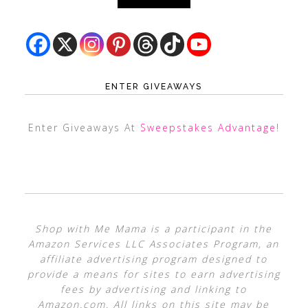
ENTER GIVEAWAYS
Enter Giveaways At
Sweepstakes Advantage
!
Shop with Me Mama is a participant in the
Amazon Services LLC Associates Program, an
affiliate advertising program designed to
provide a means for sites to earn advertising
fees by advertising and linking to
Amazon.com. All links on this site may be