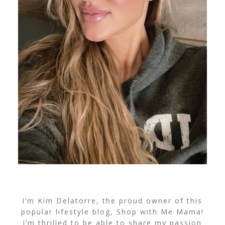
I’m Kim Delatorre, the proud owner of this
popular lifestyle blog, Shop with Me Mama!
I’m thrilled to be able to share my passion