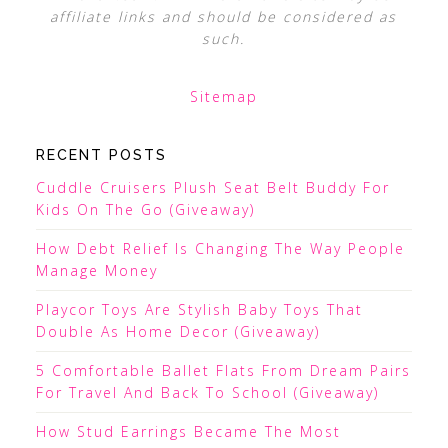
affiliate links and should be considered as
such.
Sitemap
RECENT POSTS
Cuddle Cruisers Plush Seat Belt Buddy For
Kids On The Go (Giveaway)
How Debt Relief Is Changing The Way People
Manage Money
Playcor Toys Are Stylish Baby Toys That
Double As Home Decor (Giveaway)
5 Comfortable Ballet Flats From Dream Pairs
For Travel And Back To School (Giveaway)
How Stud Earrings Became The Most