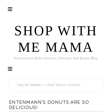
SHOP WITH
ME MAMA
Southeastern Idaho Lifestyle, Skincare, And Beauty Blog
You're Home!
»
chief donut contest
ENTENMANN’S DONUTS ARE SO
DELICIOUS!