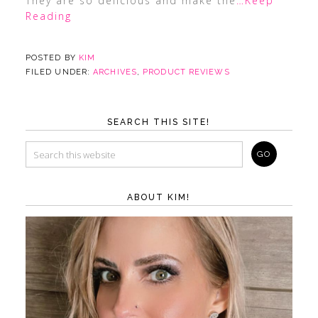
They are so delicious and make the
…Keep
Reading
POSTED BY
KIM
FILED UNDER:
ARCHIVES
,
PRODUCT REVIEWS
SEARCH THIS SITE!
ABOUT KIM!