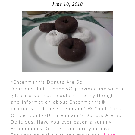
June 10, 2018
*Entenmann’s Donuts Are So
Delicious! Entenmann’s® provided me with a
gift card so that I could share my thoughts
and information about Entenmann’s®
products and the Entenmann’s® Chief Donut
Officer Contest! Entenmann’s Donuts Are So
Delicious! Have you ever eaten a yummy
Entenmann’s Donut? I am sure you have!