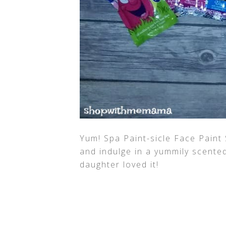
Yum! Spa Paint-sicle Face Paint 
and indulge in a yummily scente
daughter loved it!