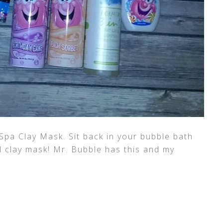
Spa Clay Mask. Sit back in your bubble bath
d clay mask! Mr. Bubble has this and my