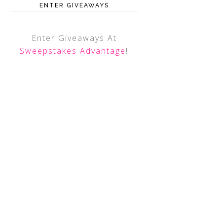
ENTER GIVEAWAYS
Enter Giveaways At
Sweepstakes Advantage
!