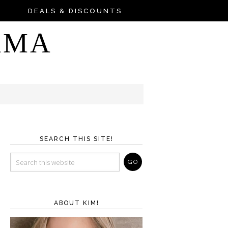
DEALS & DISCOUNTS
AMA
SEARCH THIS SITE!
ABOUT KIM!