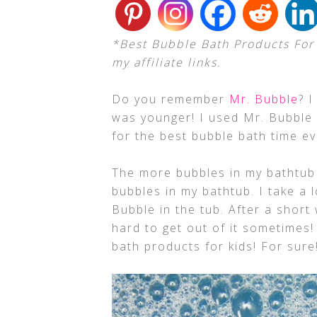
*Best Bubble Bath Products For 
my affiliate links.
Do you remember
Mr. Bubble
? 
was younger! I used Mr. Bubble 
for the best bubble bath time ev
The more bubbles in my bathtub t
bubbles in my bathtub. I take a 
Bubble in the tub. After a short 
hard to get out of it sometimes!
bath products for kids! For sure