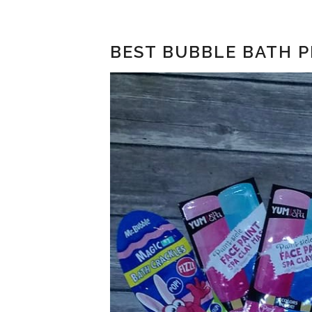
BEST BUBBLE BATH P