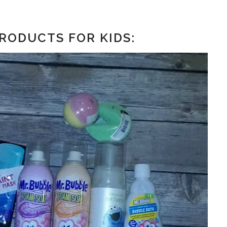
RODUCTS FOR KIDS: