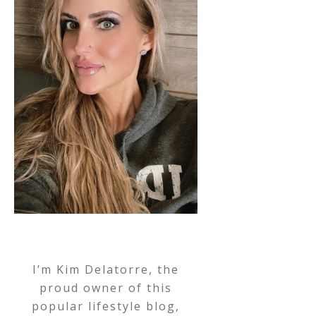
I’m Kim Delatorre, the
proud owner of this
popular lifestyle blog,