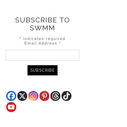
SUBSCRIBE TO
SWMM
*
indicates required
Email Address
*