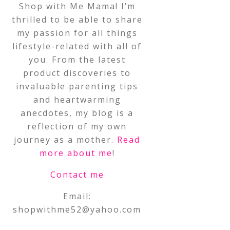
Shop with Me Mama! I’m
thrilled to be able to share
my passion for all things
lifestyle-related with all of
you. From the latest
product discoveries to
invaluable parenting tips
and heartwarming
anecdotes, my blog is a
reflection of my own
journey as a mother.
Read
more about me
!
Contact me
Email:
shopwithme52@yahoo.com