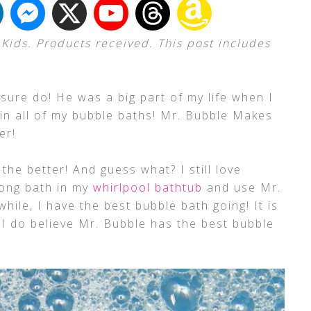
Kids. Products received. This post includes
I sure do! He was a big part of my life when I
in all of my bubble baths! Mr. Bubble Makes
er!
he better! And guess what? I still love
long bath in my
whirlpool bathtub
and use Mr.
while, I have the best bubble bath going! It is
 I do believe Mr. Bubble has the best bubble
!