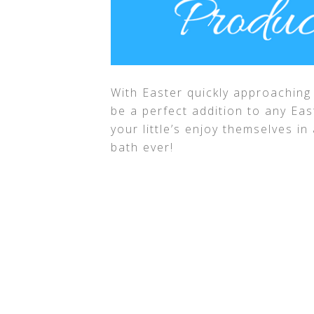
With Easter quickly approaching 
be a perfect addition to any Eas
your little’s enjoy themselves i
bath ever!