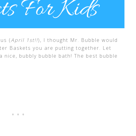
us (
April 1st!!
), I thought Mr. Bubble would
ter Baskets you are putting together. Let
n a nice, bubbly bubble bath! The best bubble