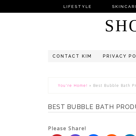
LIFESTYLE
SKINCAR
SH
CONTACT KIM
PRIVACY P
You're Home!
»
Best Bubble Bath P
BEST BUBBLE BATH PROD
Please Share!