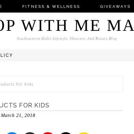
E
FITNESS & WELLNESS
GIVEAWAYS
OP WITH ME M
Southeastern Idaho Lifestyle, Skincare, And Beauty Blog
OLICY
roducts For Kids
UCTS FOR KIDS
March 21, 2018