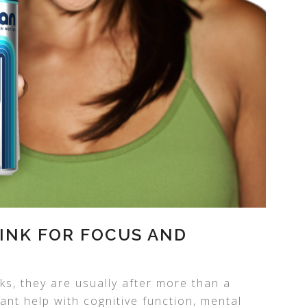
INK FOR FOCUS AND
ks, they are usually after more than a
nt help with cognitive function, mental