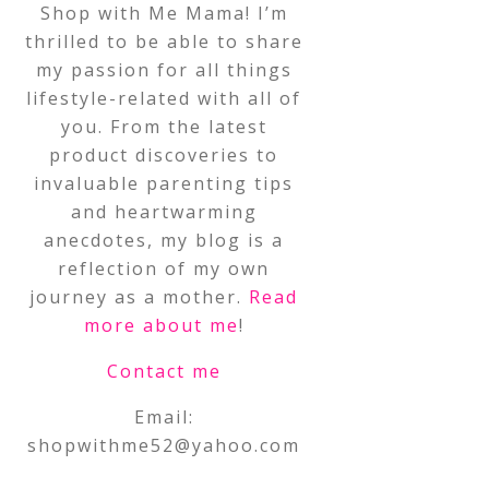
Shop with Me Mama! I’m
thrilled to be able to share
my passion for all things
lifestyle-related with all of
you. From the latest
product discoveries to
invaluable parenting tips
and heartwarming
anecdotes, my blog is a
reflection of my own
journey as a mother.
Read
more about me
!
Contact me
Email:
shopwithme52@yahoo.com