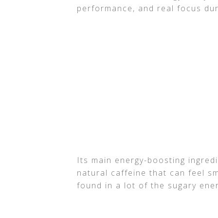
performance, and real focus dur
Its main energy-boosting ingredi
natural caffeine that can feel 
found in a lot of the sugary ener