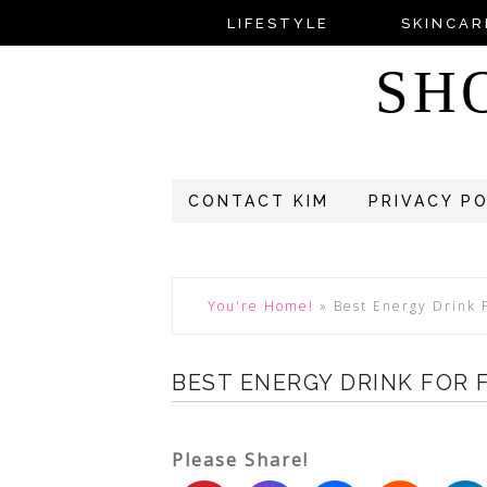
LIFESTYLE
SKINCAR
SH
CONTACT KIM
PRIVACY P
You're Home!
»
Best Energy Drink 
BEST ENERGY DRINK FOR
Please Share!