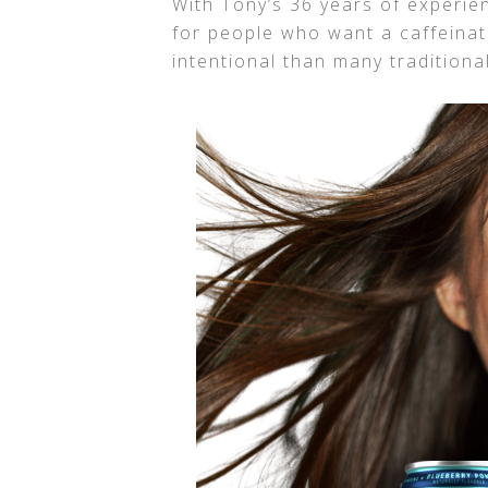
With Tony’s 36 years of experi
for people who want a caffeina
intentional than many traditiona