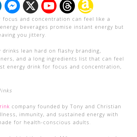
r focus and concentration can feel like a
 energy beverages promise instant energy but
aving you jittery.
 drinks lean hard on flashy branding,
teners, and a long ingredients list that can feel
st energy drink for focus and concentration,
links
rink
company founded by Tony and Christian
llness, immunity, and sustained energy with
ade for health-conscious adults.