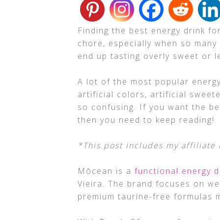
Finding the best energy drink fo
chore, especially when so many
end up tasting overly sweet or le
A lot of the most popular energy
artificial colors, artificial swee
so confusing. If you want the be
then you need to keep reading!
*This post includes my affiliate 
Mōcean is a
functional energy d
Vieira. The brand focuses on we
premium taurine-free formulas m