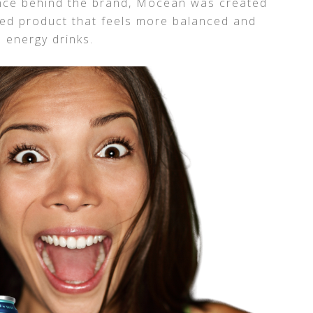
ence behind the brand, Mōcean was created
ted product that feels more balanced and
l energy drinks.