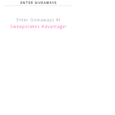
ENTER GIVEAWAYS
Enter Giveaways At
Sweepstakes Advantage
!