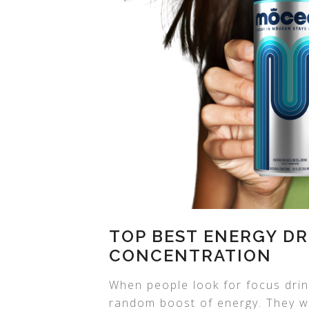
TOP BEST ENERGY DR
CONCENTRATION
When people look for focus drin
random boost of energy. They wa