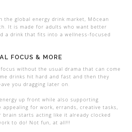
on the global energy drink market, Mōcean
h. It is made for adults who want better
d a drink that fits into a wellness-focused
AL FOCUS & MORE
 focus without the usual drama that can come
me drinks hit hard and fast and then they
eave you dragging later on.
energy up front while also supporting
 appealing for work, errands, creative tasks,
rain starts acting like it already clocked
ork to do! Not fun, at all!!!