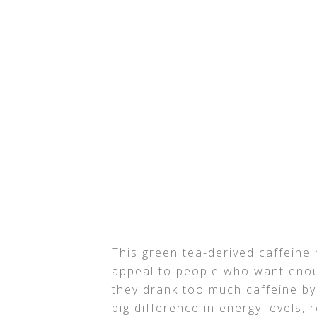
This green tea-derived caffeine
appeal to people who want enough
they drank too much caffeine by
big difference in energy levels, 