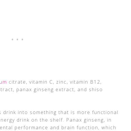
ium
citrate, vitamin C, zinc, vitamin B12,
tract, panax ginseng extract, and shiso
 drink into something that is more functional
nergy drink on the shelf. Panax ginseng, in
 mental performance and brain function, which