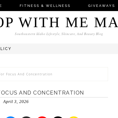
E
FITNESS & WELLNESS
GIVEAWAYS
OP WITH ME M
Southeastern Idaho Lifestyle, Skincare, And Beauty Blog
OLICY
For Focus And Concentration
 FOCUS AND CONCENTRATION
April 3, 2026