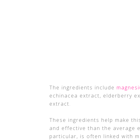
The ingredients include
magnes
echinacea extract, elderberry ex
extract.
These ingredients help make this
and effective than the average e
particular, is often linked with