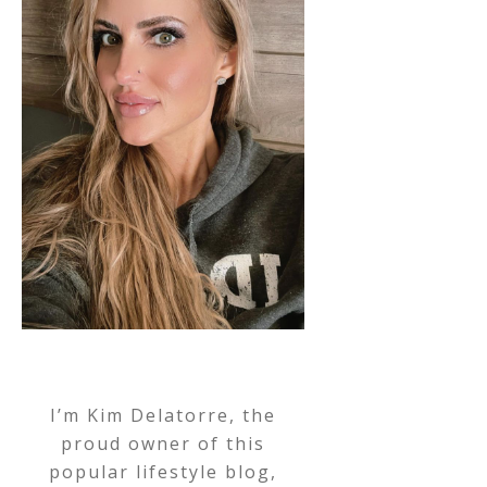
I’m Kim Delatorre, the
proud owner of this
popular lifestyle blog,