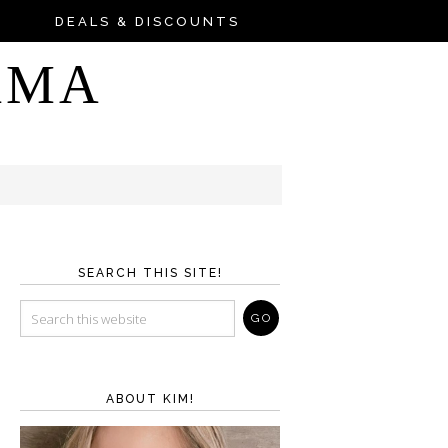
DEALS & DISCOUNTS
AMA
SEARCH THIS SITE!
ABOUT KIM!