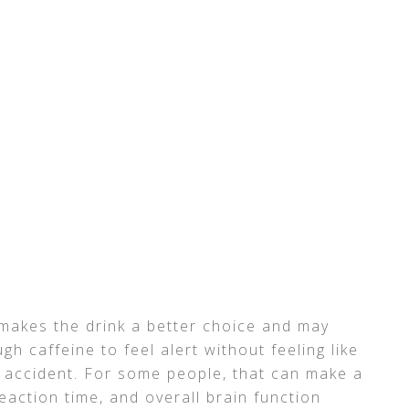
 makes the drink a better choice and may
 caffeine to feel alert without feeling like
 accident. For some people, that can make a
reaction time, and overall brain function