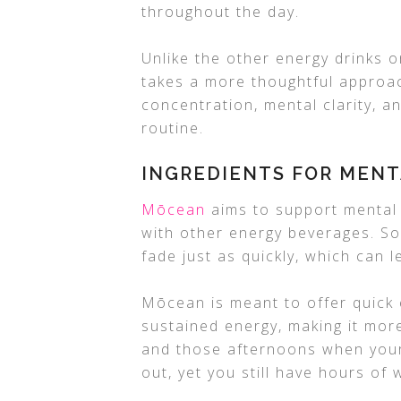
throughout the day.
Unlike the other energy drinks 
takes a more thoughtful approac
concentration, mental clarity, an
routine.
INGREDIENTS FOR MENT
Mōcean
aims to support mental
with other energy beverages. So
fade just as quickly, which can l
Mōcean is meant to offer quick 
sustained energy, making it more
and those afternoons when your b
out, yet you still have hours of w