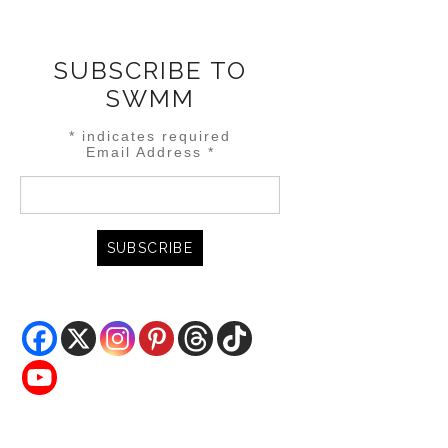
SUBSCRIBE TO
SWMM
*
indicates required
Email Address
*