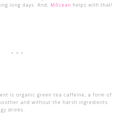
ing long days. And,
Mōcean
helps with that!
ent is organic green tea caffeine, a form of
smoother and without the harsh ingredients
gy drinks.