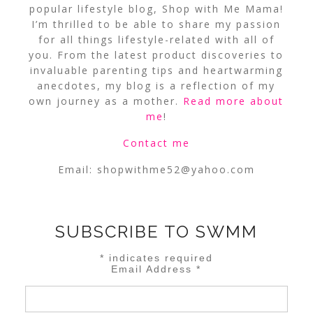
popular lifestyle blog, Shop with Me Mama!
I’m thrilled to be able to share my passion
for all things lifestyle-related with all of
you. From the latest product discoveries to
invaluable parenting tips and heartwarming
anecdotes, my blog is a reflection of my
own journey as a mother.
Read more about
me
!
Contact me
Email:
shopwithme52@yahoo.com
SUBSCRIBE TO SWMM
*
indicates required
Email Address
*