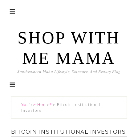
SHOP WITH
ME MAMA
Southeastern Idaho Lifestyle, Skincare, And Beauty Blog
You're Home!
»
Bitcoin Institutional
Investors
BITCOIN INSTITUTIONAL INVESTORS