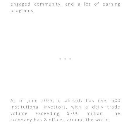
engaged community, and a lot of earning
programs.
As of June 2023, it already has over 500
institutional investors, with a daily trade
volume exceeding $700 million. The
company has 8 offices around the world.