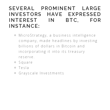
SEVERAL PROMINENT LARGE
INVESTORS HAVE EXPRESSED
INTEREST IN BTC, FOR
INSTANCE:
MicroStrategy, a business intelligence
company, made headlines by investing
billions of dollars in Bitcoin and
incorporating it into its treasury
reserve.
Square
Tesla
Grayscale Investments