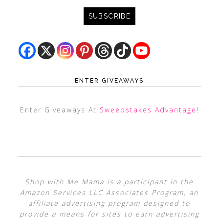
ENTER GIVEAWAYS
Enter Giveaways At
Sweepstakes Advantage
!
Shop with Me Mama is a participant in the
Amazon Services LLC Associates Program, an
affiliate advertising program designed to
provide a means for sites to earn advertising