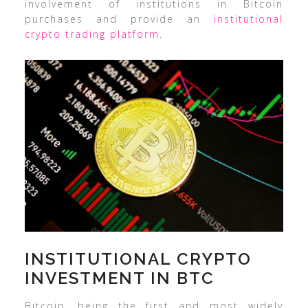
involvement of institutions in Bitcoin
purchases and provide an
institutional
crypto trading platform
.
INSTITUTIONAL CRYPTO
INVESTMENT IN BTC
Bitcoin, being the first and most widely