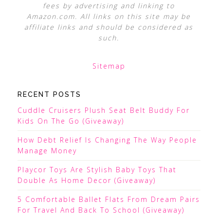
fees by advertising and linking to
Amazon.com. All links on this site may be
affiliate links and should be considered as
such.
Sitemap
RECENT POSTS
Cuddle Cruisers Plush Seat Belt Buddy For
Kids On The Go (Giveaway)
How Debt Relief Is Changing The Way People
Manage Money
Playcor Toys Are Stylish Baby Toys That
Double As Home Decor (Giveaway)
5 Comfortable Ballet Flats From Dream Pairs
For Travel And Back To School (Giveaway)