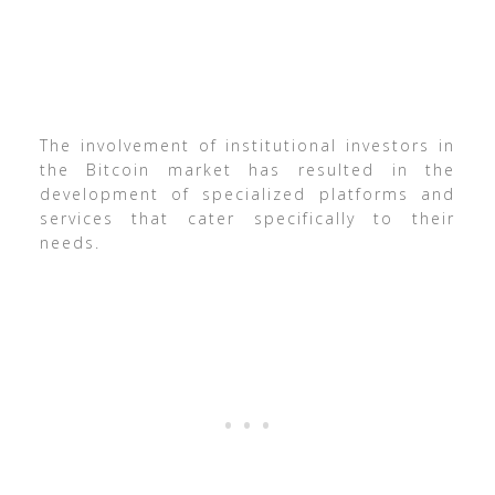
The involvement of institutional investors in
the Bitcoin market has resulted in the
development of specialized platforms and
services that cater specifically to their
needs.