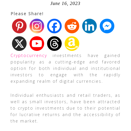
June 16, 2023
Please Share!
Cryptocurrency
investments have gained
popularity as a cutting-edge and favored
option for both individual and institutional
investors to engage with the rapidly
expanding realm of digital currencies.
Individual enthusiasts and retail traders, as
well as small investors, have been attracted
to crypto investments due to their potential
for lucrative returns and the accessibility of
the market.