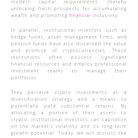
modest capital requirements, thereby
unlocking fresh prospects for accumulating
wealth and promoting
financial
inclusivity.
In parallel, institutional investors such as
hedge funds, asset management firms, and
pension funds have also discerned the value
and promise of cryptocurrencies. These
institutions often possess significant
financial resources and employ professional
investment teams to manage their
portfolios.
They perceive crypto investments as a
diversification strategy and a means to
potentially yield substantial returns. By
allocating a portion of their assets to
crypto, institutional investors can capitalize
on the market’s volatility and its long-term
growth potential. Today, we will discuss the