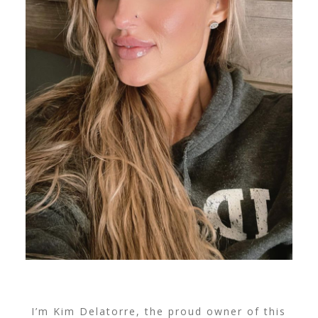
I’m Kim Delatorre, the proud owner of this