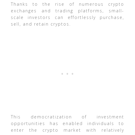
Thanks to the rise of numerous crypto
exchanges and trading platforms, small-
scale investors can effortlessly purchase,
sell, and retain cryptos.
This democratization of investment
opportunities has enabled individuals to
enter the crypto market with relatively