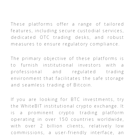
These platforms offer a range of tailored
features, including secure custodial services,
dedicated OTC trading desks, and robust
measures to ensure regulatory compliance.
The primary objective of these platforms is
to furnish institutional investors with a
professional and regulated trading
environment that facilitates the safe storage
and seamless trading of Bitcoin.
If you are looking for BTC investments, try
the WhiteBIT institutional crypto exchange. It
is a prominent crypto trading platform
operating in over 150 countries worldwide,
with over 2 billion clients, relatively low
commissions, a user-friendly interface, an