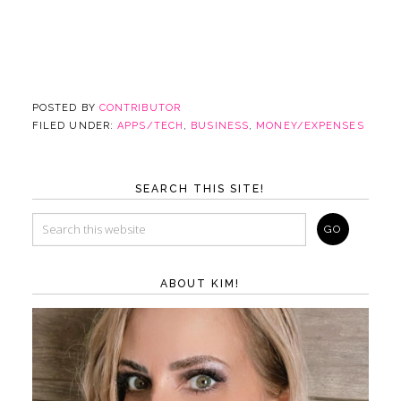
POSTED BY
CONTRIBUTOR
FILED UNDER:
APPS/TECH
,
BUSINESS
,
MONEY/EXPENSES
SEARCH THIS SITE!
ABOUT KIM!