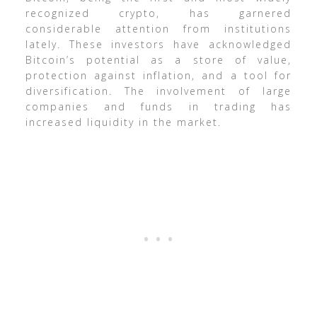
recognized crypto, has garnered
considerable attention from institutions
lately. These investors have acknowledged
Bitcoin’s potential as a store of value,
protection against inflation, and a tool for
diversification. The involvement of large
companies and funds in trading has
increased liquidity in the market.