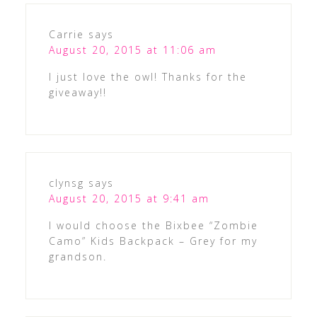
Carrie
says
August 20, 2015 at 11:06 am
I just love the owl! Thanks for the
giveaway!!
clynsg
says
August 20, 2015 at 9:41 am
I would choose the Bixbee “Zombie
Camo” Kids Backpack – Grey for my
grandson.