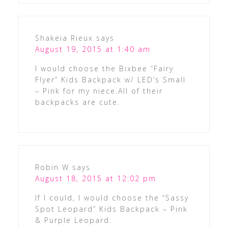
Shakeia Rieux
says
August 19, 2015 at 1:40 am
I would choose the Bixbee “Fairy
Flyer” Kids Backpack w/ LED’s Small
– Pink for my niece.All of their
backpacks are cute.
Robin W
says
August 18, 2015 at 12:02 pm
If I could, I would choose the “Sassy
Spot Leopard” Kids Backpack – Pink
& Purple Leopard.