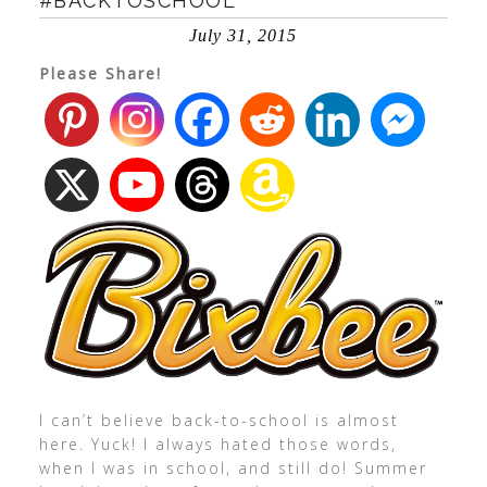
#BACKTOSCHOOL
July 31, 2015
Please Share!
I can’t believe back-to-school is almost
here. Yuck! I always hated those words,
when I was in school, and still do! Summer