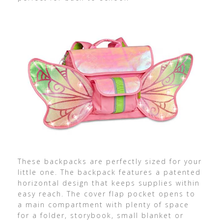
These backpacks are perfectly sized for your
little one. The backpack features a patented
horizontal design that keeps supplies within
easy reach. The cover flap pocket opens to
a main compartment with plenty of space
for a folder, storybook, small blanket or