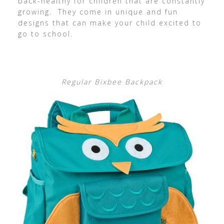
back-healthy for children that are constantly
growing. They come in unique and fun
designs that can make your child excited to
go to school.
Regular Bixbee Backpack