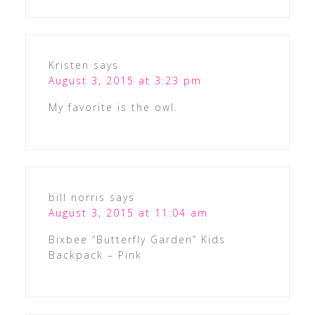
Kristen
says
August 3, 2015 at 3:23 pm
My favorite is the owl.
bill norris
says
August 3, 2015 at 11:04 am
Bixbee “Butterfly Garden” Kids
Backpack – Pink