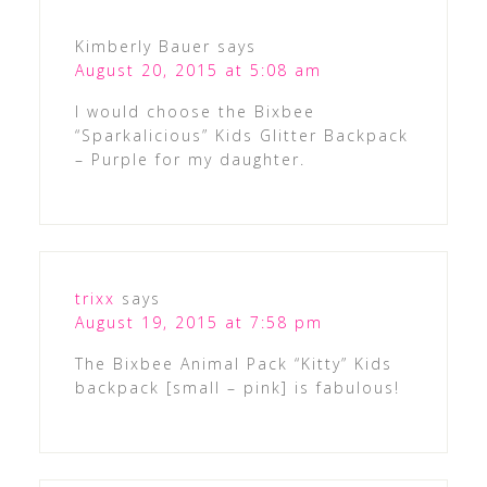
Kimberly Bauer
says
August 20, 2015 at 5:08 am
I would choose the Bixbee
“Sparkalicious” Kids Glitter Backpack
– Purple for my daughter.
trixx
says
August 19, 2015 at 7:58 pm
The Bixbee Animal Pack “Kitty” Kids
backpack [small – pink] is fabulous!