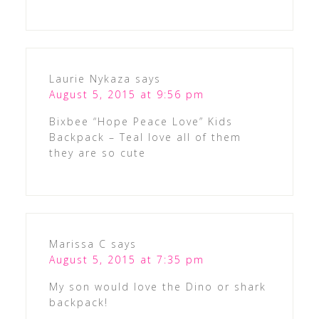
Laurie Nykaza
says
August 5, 2015 at 9:56 pm
Bixbee “Hope Peace Love” Kids
Backpack – Teal love all of them
they are so cute
Marissa C
says
August 5, 2015 at 7:35 pm
My son would love the Dino or shark
backpack!