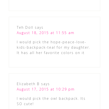
Teh Doll
says
August 18, 2015 at 11:55 am
I would pick the hope-peace-love-
kids-backpack-teal for my daughter.
It has all her favorite colors on it
Elizabeth B
says
August 17, 2015 at 10:29 pm
I would pick the owl backpack. Its
SO cute!