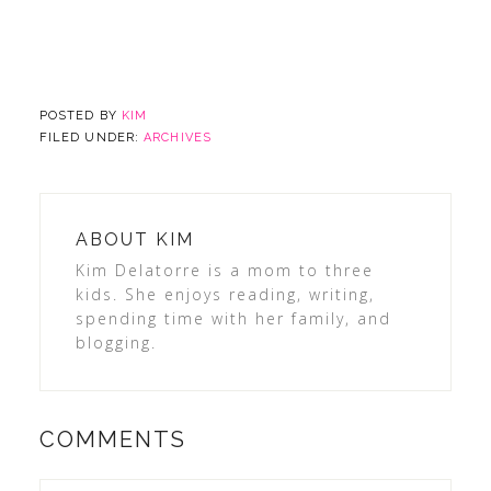
POSTED BY
KIM
FILED UNDER:
ARCHIVES
ABOUT
KIM
Kim Delatorre is a mom to three
kids. She enjoys reading, writing,
spending time with her family, and
blogging.
COMMENTS