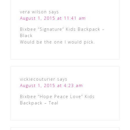
vera wilson
says
August 1, 2015 at 11:41 am
Bixbee “Signature” Kids Backpack –
Black
Would be the one I would pick.
vickiecouturier
says
August 1, 2015 at 4:23 am
Bixbee “Hope Peace Love” Kids
Backpack – Teal