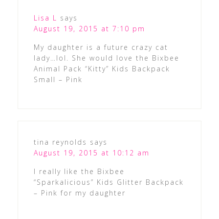
Lisa L
says
August 19, 2015 at 7:10 pm
My daughter is a future crazy cat
lady…lol. She would love the Bixbee
Animal Pack “Kitty” Kids Backpack
Small – Pink
tina reynolds
says
August 19, 2015 at 10:12 am
I really like the Bixbee
“Sparkalicious” Kids Glitter Backpack
– Pink for my daughter