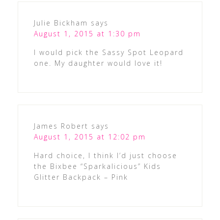
Julie Bickham
says
August 1, 2015 at 1:30 pm
I would pick the Sassy Spot Leopard
one. My daughter would love it!
James Robert
says
August 1, 2015 at 12:02 pm
Hard choice, I think I’d just choose
the Bixbee “Sparkalicious” Kids
Glitter Backpack – Pink