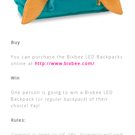
Buy
You can purchase the Bixbee LED Backpacks
online at
http://www.bixbee.com/
.
Win
One person is going to win a Bixbee LED
Backpack (
or regular backpack
) of their
choice! Yay!
Rules:
Contest is open to US 18+. Giveaway will end