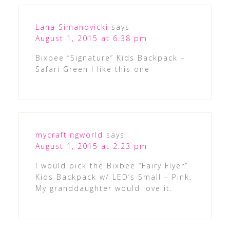
Lana Simanovicki
says
August 1, 2015 at 6:38 pm
Bixbee “Signature” Kids Backpack –
Safari Green I like this one
mycraftingworld
says
August 1, 2015 at 2:23 pm
I would pick the Bixbee “Fairy Flyer”
Kids Backpack w/ LED’s Small – Pink.
My granddaughter would love it.