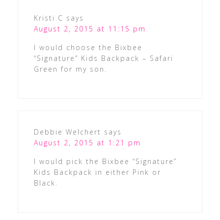
Kristi C
says
August 2, 2015 at 11:15 pm
I would choose the Bixbee
“Signature” Kids Backpack – Safari
Green for my son.
Debbie Welchert
says
August 2, 2015 at 1:21 pm
I would pick the Bixbee “Signature”
Kids Backpack in either Pink or
Black.