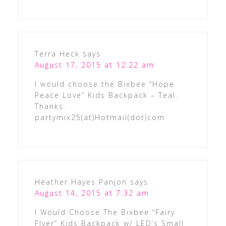
Terra Heck
says
August 17, 2015 at 12:22 am
I would choose the Bixbee “Hope
Peace Love” Kids Backpack – Teal.
Thanks.
partymix25(at)Hotmail(dot)com
Heather Hayes Panjon
says
August 14, 2015 at 7:32 am
I Would Choose The Bixbee “Fairy
Flyer” Kids Backpack w/ LED’s Small