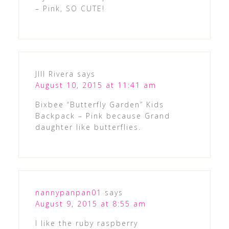
– Pink, SO CUTE!
JIll Rivera
says
August 10, 2015 at 11:41 am
Bixbee “Butterfly Garden” Kids
Backpack – Pink because Grand
daughter like butterflies.
nannypanpan01
says
August 9, 2015 at 8:55 am
I like the ruby raspberry