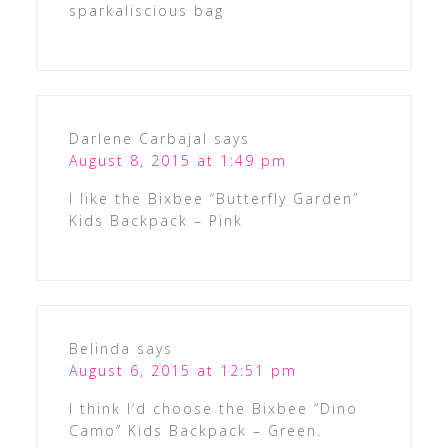
sparkaliscious bag
Darlene Carbajal
says
August 8, 2015 at 1:49 pm
I like the Bixbee “Butterfly Garden”
Kids Backpack – Pink
Belinda
says
August 6, 2015 at 12:51 pm
I think I’d choose the Bixbee “Dino
Camo” Kids Backpack – Green.