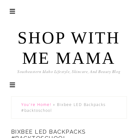
SHOP WITH
ME MAMA
Southeastern Idaho Lifestyle, Skincare, And Beauty Blog
You're Home!
»
Bixbee LED Backpacks
#backtoschool
BIXBEE LED BACKPACKS