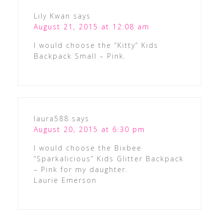
Lily Kwan
says
August 21, 2015 at 12:08 am
I would choose the “Kitty” Kids
Backpack Small – Pink.
laura588
says
August 20, 2015 at 6:30 pm
I would choose the Bixbee
“Sparkalicious” Kids Glitter Backpack
– Pink for my daughter.
Laurie Emerson