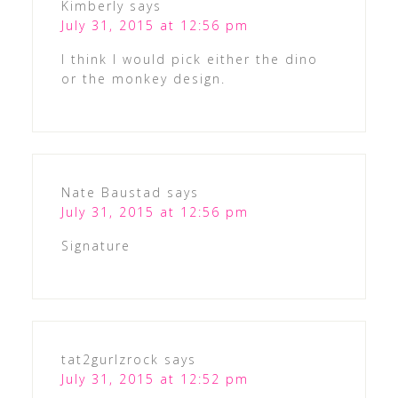
Kimberly
says
July 31, 2015 at 12:56 pm
I think I would pick either the dino
or the monkey design.
Nate Baustad
says
July 31, 2015 at 12:56 pm
Signature
tat2gurlzrock
says
July 31, 2015 at 12:52 pm