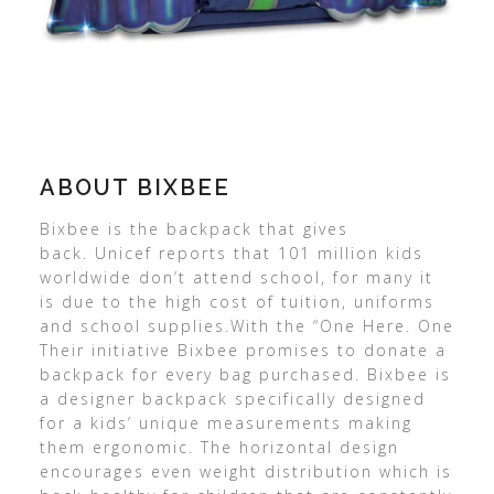
ABOUT BIXBEE
Bixbee is the backpack that gives
back. Unicef reports that 101 million kids
worldwide don’t attend school, for many it
is due to the high cost of tuition, uniforms
and school supplies.With the “One Here. One
Their initiative Bixbee promises to donate a
backpack for every bag purchased. Bixbee is
a designer backpack specifically designed
for a kids’ unique measurements making
them ergonomic. The horizontal design
encourages even weight distribution which is