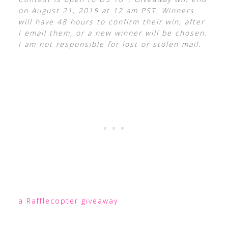
on August 21, 2015 at 12 am PST. Winners
will have 48 hours to confirm their win, after
I email them, or a new winner will be chosen.
I am not responsible for lost or stolen mail.
a Rafflecopter giveaway