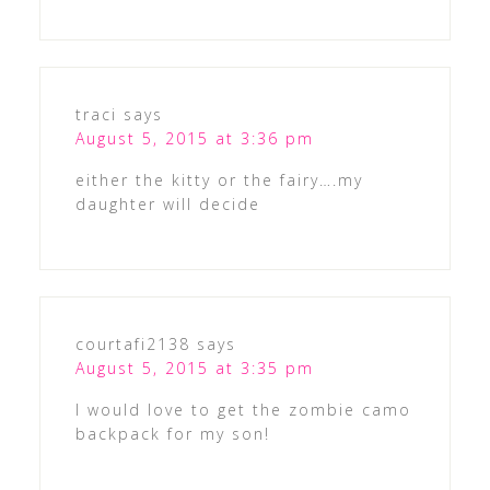
traci
says
August 5, 2015 at 3:36 pm
either the kitty or the fairy….my
daughter will decide
courtafi2138
says
August 5, 2015 at 3:35 pm
I would love to get the zombie camo
backpack for my son!