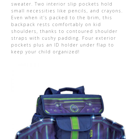
sweater. Two interior slip pockets hold
small necessities like pencils, and crayons.
Even when it’s packed to the brim, this
backpack rests comfortably on kid
shoulders, thanks to contoured shoulder
straps with cushy padding. Four exterior
pockets plus an ID holder under flap to
keep your child organized!