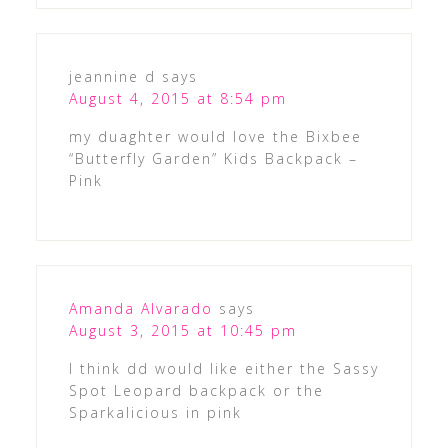
jeannine d
says
August 4, 2015 at 8:54 pm
my duaghter would love the Bixbee
“Butterfly Garden” Kids Backpack –
Pink
Amanda Alvarado
says
August 3, 2015 at 10:45 pm
I think dd would like either the Sassy
Spot Leopard backpack or the
Sparkalicious in pink