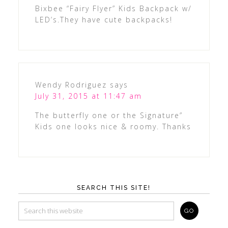
Bixbee “Fairy Flyer” Kids Backpack w/
LED’s.They have cute backpacks!
Wendy Rodriguez
says
July 31, 2015 at 11:47 am
The butterfly one or the Signature”
Kids one looks nice & roomy. Thanks
SEARCH THIS SITE!