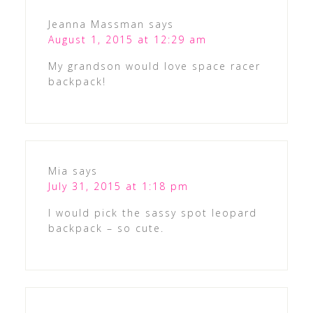
Jeanna Massman
says
August 1, 2015 at 12:29 am
My grandson would love space racer
backpack!
Mia
says
July 31, 2015 at 1:18 pm
I would pick the sassy spot leopard
backpack – so cute.