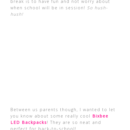
break is to have fun and not worry about
when school will be in session!
So hush-
hush!
Between us parents though, I wanted to let
you know about some really cool
Bixbee
LED Backpacks
! They are so neat and
perfect for back-to-school!