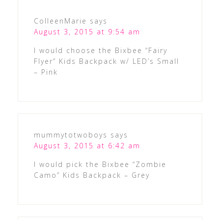
ColleenMarie
says
August 3, 2015 at 9:54 am
I would choose the Bixbee “Fairy
Flyer” Kids Backpack w/ LED’s Small
– Pink
mummytotwoboys
says
August 3, 2015 at 6:42 am
I would pick the Bixbee “Zombie
Camo” Kids Backpack – Grey