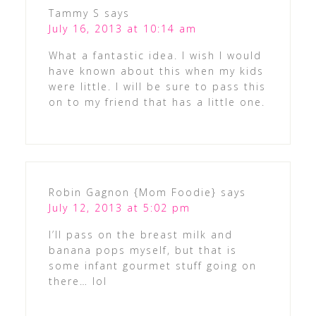
Tammy S
says
July 16, 2013 at 10:14 am
What a fantastic idea. I wish I would
have known about this when my kids
were little. I will be sure to pass this
on to my friend that has a little one.
Robin Gagnon {Mom Foodie}
says
July 12, 2013 at 5:02 pm
I’ll pass on the breast milk and
banana pops myself, but that is
some infant gourmet stuff going on
there… lol