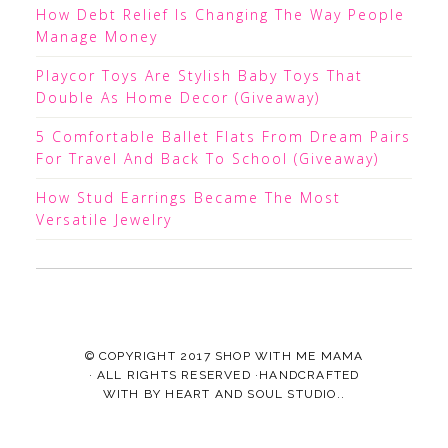
How Debt Relief Is Changing The Way People
Manage Money
Playcor Toys Are Stylish Baby Toys That
Double As Home Decor (Giveaway)
5 Comfortable Ballet Flats From Dream Pairs
For Travel And Back To School (Giveaway)
How Stud Earrings Became The Most
Versatile Jewelry
© COPYRIGHT 2017
SHOP WITH ME MAMA
· ALL RIGHTS RESERVED ·HANDCRAFTED
WITH
BY
HEART AND SOUL STUDIO.
.