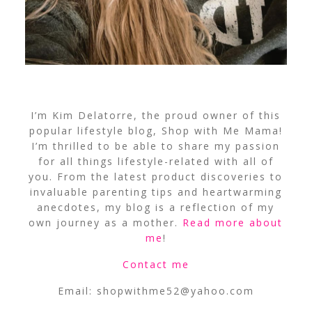
I’m Kim Delatorre, the proud owner of this
popular lifestyle blog, Shop with Me Mama!
I’m thrilled to be able to share my passion
for all things lifestyle-related with all of
you. From the latest product discoveries to
invaluable parenting tips and heartwarming
anecdotes, my blog is a reflection of my
own journey as a mother.
Read more about
me
!
Contact me
Email:
shopwithme52@yahoo.com