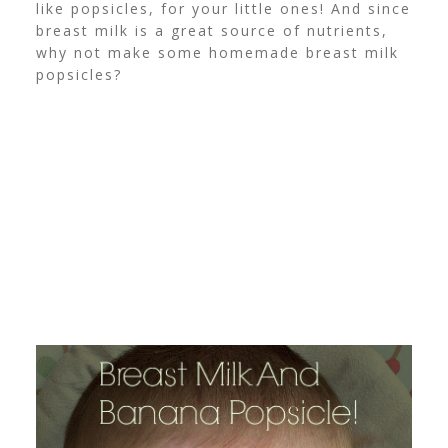
like popsicles, for your little ones! And since
breast milk is a great source of nutrients,
why not make some homemade breast milk
popsicles?