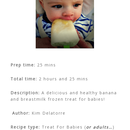
Prep time:
25 mins
Total time:
2 hours and 25 mins
Description:
A delicious and healthy banana
and breastmilk frozen treat for babies!
Author:
Kim Delatorre
Recipe type:
Treat For Babies (
or adults…
)