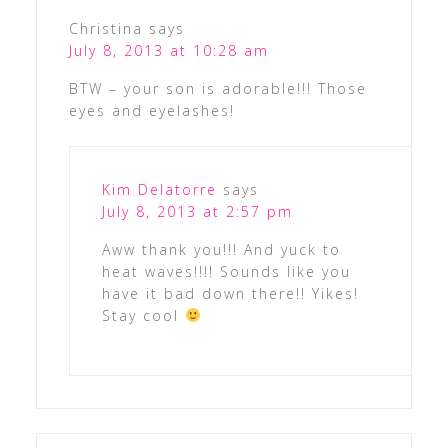
Christina
says
July 8, 2013 at 10:28 am
BTW – your son is adorable!!! Those
eyes and eyelashes!
Kim Delatorre
says
July 8, 2013 at 2:57 pm
Aww thank you!!! And yuck to
heat waves!!!! Sounds like you
have it bad down there!! Yikes!
Stay cool