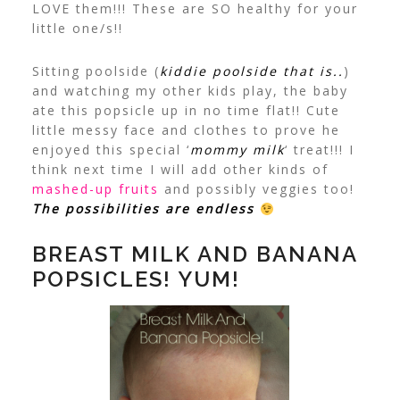
LOVE them!!! These are SO
healthy
for your
little one/s!!
Sitting poolside (
kiddie poolside that is..
)
and watching my other kids play, the baby
ate this popsicle up in no time flat!! Cute
little messy face and clothes to prove he
enjoyed this special ‘
mommy milk
‘ treat!!!
I
think next time I will add other kinds of
mashed-up fruits
and possibly veggies too!
The possibilities are endless
BREAST MILK AND BANANA
POPSICLES! YUM!