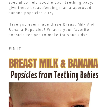
special to help soothe your teething baby,
give these breastfeeding mama-approved
banana popsicles a try!
Have you ever made these Breast Milk And
Banana Popsicles? What is your favorite
popsicle recipes to make for your kids?
PIN IT