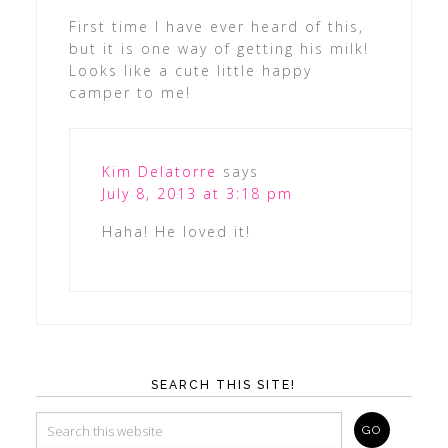
First time I have ever heard of this,
but it is one way of getting his milk!
Looks like a cute little happy
camper to me!
Kim Delatorre
says
July 8, 2013 at 3:18 pm
Haha! He loved it!
SEARCH THIS SITE!