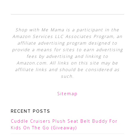
Shop with Me Mama is a participant in the
Amazon Services LLC Associates Program, an
affiliate advertising program designed to
provide a means for sites to earn advertising
fees by advertising and linking to
Amazon.com. All links on this site may be
affiliate links and should be considered as
such.
Sitemap
RECENT POSTS
Cuddle Cruisers Plush Seat Belt Buddy For
Kids On The Go (Giveaway)