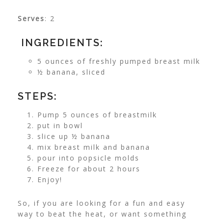
Serves
: 2
INGREDIENTS:
5 ounces of freshly pumped breast milk
½ banana, sliced
STEPS:
Pump 5 ounces of breastmilk
put in bowl
slice up ½ banana
mix breast milk and banana
pour into popsicle molds
Freeze for about 2 hours
Enjoy!
So, if you are looking for a fun and easy
way to beat the heat, or want something