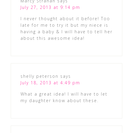
Marcy Strahan
says
July 27, 2013 at 9:14 pm
I never thought about it before! Too
late for me to try it but my niece is
having a baby & I will have to tell her
about this awesome idea!
shelly peterson
says
July 18, 2013 at 4:49 pm
What a great idea! I will have to let
my daughter know about these.