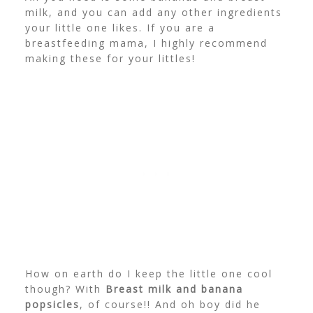
milk, and you can add any other ingredients
your little one likes. If you are a
breastfeeding mama, I highly recommend
making these for your littles!
How on earth do I keep the little one cool
though? With
Breast milk and banana
popsicles
, of course!! And oh boy did he