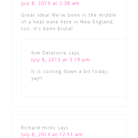
July 8, 2013 at 2:38 am
Great idea! We’ve been in the middle
of a heat wave here in New England,
too. It’s been brutal.
Kim Delatorre
says
July 8, 2013 at 3:19 pm
It is cooling down a bit today,
yay!!
Richard Hicks
says
July 8, 2013 at 12:51 am