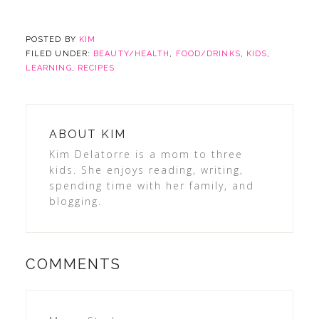
POSTED BY
KIM
FILED UNDER:
BEAUTY/HEALTH
,
FOOD/DRINKS
,
KIDS
,
LEARNING
,
RECIPES
ABOUT
KIM
Kim Delatorre is a mom to three
kids. She enjoys reading, writing,
spending time with her family, and
blogging.
COMMENTS