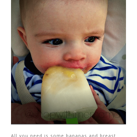
All you need is some bananas and breast