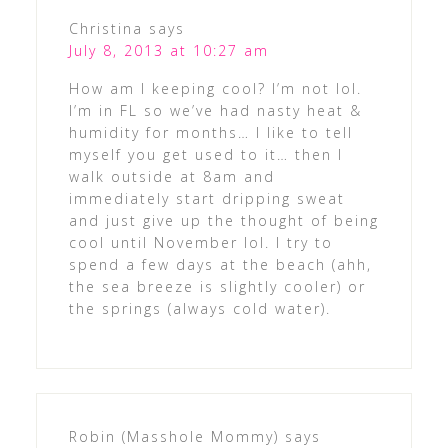
Christina
says
July 8, 2013 at 10:27 am
How am I keeping cool? I’m not lol.
I’m in FL so we’ve had nasty heat &
humidity for months… I like to tell
myself you get used to it… then I
walk outside at 8am and
immediately start dripping sweat
and just give up the thought of being
cool until November lol. I try to
spend a few days at the beach (ahh,
the sea breeze is slightly cooler) or
the springs (always cold water).
Robin (Masshole Mommy)
says