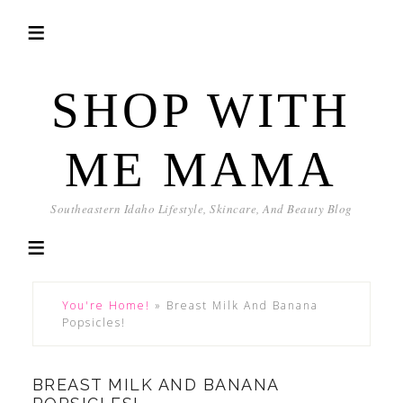
SHOP WITH
ME MAMA
Southeastern Idaho Lifestyle, Skincare, And Beauty Blog
You're Home!
»
Breast Milk And Banana
Popsicles!
BREAST MILK AND BANANA