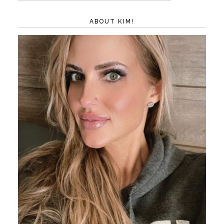
ABOUT KIM!