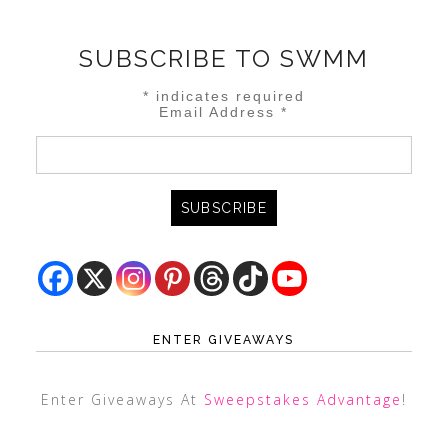
SUBSCRIBE TO SWMM
*
indicates required
Email Address
*
ENTER GIVEAWAYS
Enter Giveaways At
Sweepstakes Advantage
!