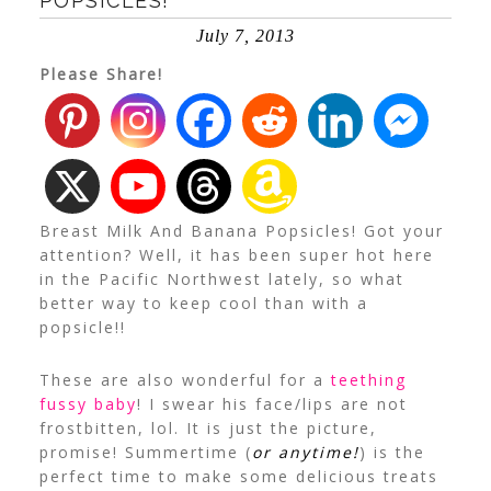
POPSICLES!
July 7, 2013
Please Share!
Breast Milk And Banana Popsicles! Got your
attention? Well, it has been super hot here
in the Pacific Northwest lately, so what
better way to keep cool than with a
popsicle!!
These are also wonderful for a
teething
fussy baby
! I swear his face/lips are not
frostbitten, lol. It is just the picture,
promise!
Summertime (
or anytime!
) is the
perfect time to make some delicious treats