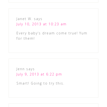
Janet W.
says
July 10, 2013 at 10:23 am
Every baby’s dream come true! Yum
for them!
Jenn
says
July 9, 2013 at 6:22 pm
Smart! Going to try this.