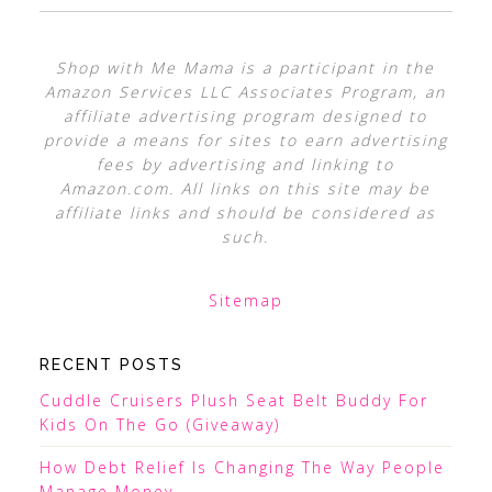
Shop with Me Mama is a participant in the
Amazon Services LLC Associates Program, an
affiliate advertising program designed to
provide a means for sites to earn advertising
fees by advertising and linking to
Amazon.com. All links on this site may be
affiliate links and should be considered as
such.
Sitemap
RECENT POSTS
Cuddle Cruisers Plush Seat Belt Buddy For
Kids On The Go (Giveaway)
How Debt Relief Is Changing The Way People
Manage Money