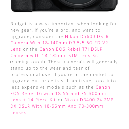
Budget is always important when looking for
new gear. If you’re a pro, and want to
upgrade, consider the
Nikon D5600 DSLR
Camera With 18-140mm f/3.5-5.6G ED VR
Lens
or the
Canon EOS Rebel T7i DSLR
Camera with 18-135mm STM Lens Kit
(coming soon!). These camera’s will generally
stand up to the wear and tear of
professional use. If you’re in the market to
upgrade but price is still an issue, look into
less expensive models such as the
Canon
EOS Rebel T6 with 18-55 and 75-300mm
Lens + 14 Piece Kit
or
Nikon D3400 24.2MP
DX DSLR With 18-55mm And 70-300mm
Lenses
.