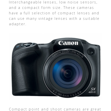
Interchangeable lenses, low noise sensors,
and a compact form size. These cameras
have a full selection of compact lenses and
can use many vintage lenses with a suitable
adapter.
Compact point and shoot cameras are great