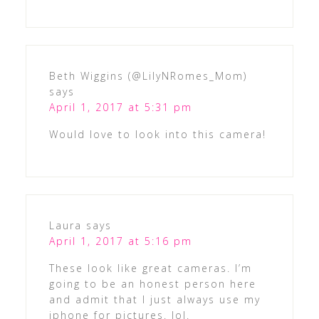
Beth Wiggins (@LilyNRomes_Mom)
says
April 1, 2017 at 5:31 pm
Would love to look into this camera!
Laura
says
April 1, 2017 at 5:16 pm
These look like great cameras. I’m
going to be an honest person here
and admit that I just always use my
iphone for pictures. lol.