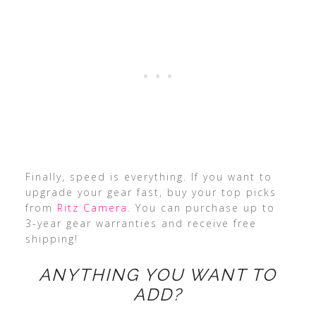
Finally, speed is everything. If you want to
upgrade your gear fast, buy your top picks
from
Ritz Camera
. You can purchase up to
3-year gear warranties and receive free
shipping!
ANYTHING YOU WANT TO
ADD?