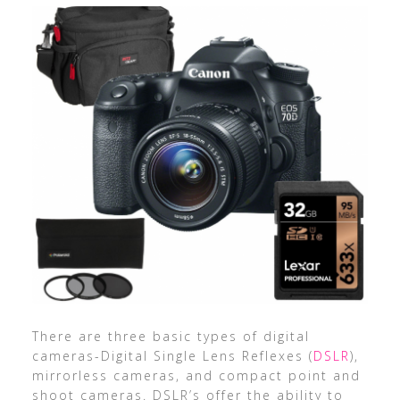
There are three basic types of digital
cameras-Digital Single Lens Reflexes (
DSLR
),
mirrorless cameras, and compact point and
shoot cameras. DSLR’s offer the ability to