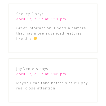
Shelley P
says
April 17, 2017 at 8:11 pm
Great information! I need a camera
that has more advanced features
like this
Joy Venters
says
April 17, 2017 at 8:08 pm
Maybe I can take better pics if I pay
real close attention