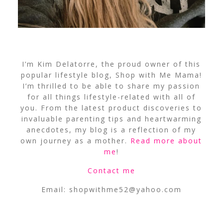
I’m Kim Delatorre, the proud owner of this
popular lifestyle blog, Shop with Me Mama!
I’m thrilled to be able to share my passion
for all things lifestyle-related with all of
you. From the latest product discoveries to
invaluable parenting tips and heartwarming
anecdotes, my blog is a reflection of my
own journey as a mother.
Read more about
me
!
Contact me
Email:
shopwithme52@yahoo.com