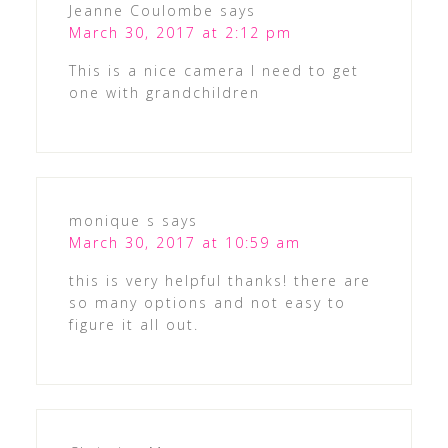
Jeanne Coulombe
says
March 30, 2017 at 2:12 pm
This is a nice camera I need to get
one with grandchildren
monique s
says
March 30, 2017 at 10:59 am
this is very helpful thanks! there are
so many options and not easy to
figure it all out.