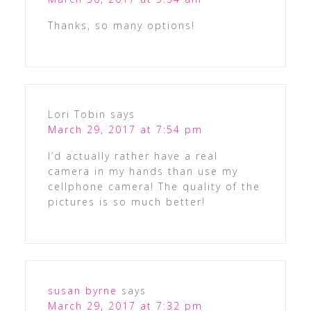
Thanks, so many options!
Lori Tobin
says
March 29, 2017 at 7:54 pm
I’d actually rather have a real
camera in my hands than use my
cellphone camera! The quality of the
pictures is so much better!
susan byrne
says
March 29, 2017 at 7:32 pm