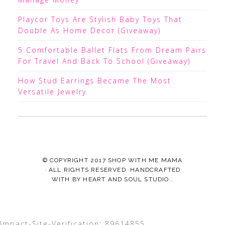
Playcor Toys Are Stylish Baby Toys That
Double As Home Decor (Giveaway)
5 Comfortable Ballet Flats From Dream Pairs
For Travel And Back To School (Giveaway)
How Stud Earrings Became The Most
Versatile Jewelry
© COPYRIGHT 2017
SHOP WITH ME MAMA
· ALL RIGHTS RESERVED ·HANDCRAFTED
WITH
BY
HEART AND SOUL STUDIO.
.
Impact-Site-Verification: 89614855