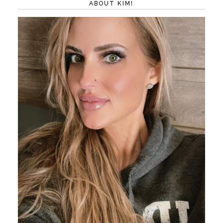
ABOUT KIM!