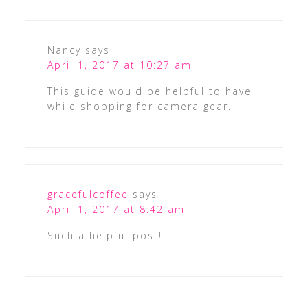
Nancy
says
April 1, 2017 at 10:27 am
This guide would be helpful to have
while shopping for camera gear.
gracefulcoffee
says
April 1, 2017 at 8:42 am
Such a helpful post!