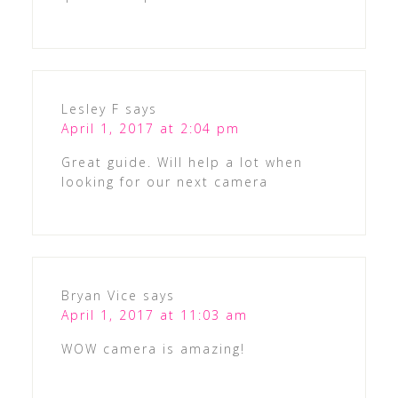
Lesley F
says
April 1, 2017 at 2:04 pm
Great guide. Will help a lot when
looking for our next camera
Bryan Vice
says
April 1, 2017 at 11:03 am
WOW camera is amazing!