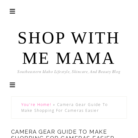
SHOP WITH
ME MAMA
Southeastern Idaho Lifestyle, Skincare, And Beauty Blog
You're Home!
»
Camera Gear Guide To
Make Shopping For Cameras Easier
CAMERA GEAR GUIDE TO MAKE