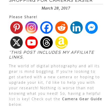
SHOPPING FOR CAMERAS EASIER
March 28, 2017
Please Share!
*THIS POST INCLUDES MY AFFILIATE
LINKS.
The world of digital photography and all its
gear is mind boggling. If you’re looking to
get started with a new camera or hoping to
upgrade your kit, I’d like to help you with
your research! Nothing is worse than not
knowing what you need! So, having a helpful
list is key! Check out the
Camera Gear Guide
below.