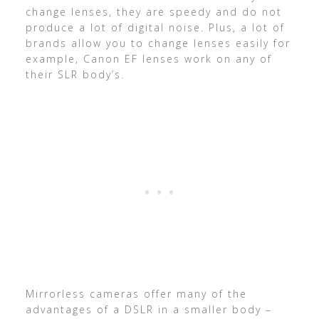
change lenses, they are speedy and do not
produce a lot of digital noise. Plus, a lot of
brands allow you to change lenses easily for
example, Canon EF lenses work on any of
their SLR body’s.
Mirrorless cameras offer many of the
advantages of a DSLR in a smaller body –