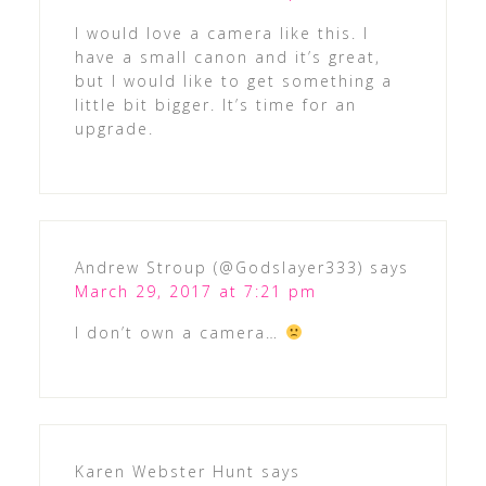
I would love a camera like this. I
have a small canon and it’s great,
but I would like to get something a
little bit bigger. It’s time for an
upgrade.
Andrew Stroup (@Godslayer333)
says
March 29, 2017 at 7:21 pm
I don’t own a camera…
Karen Webster Hunt
says