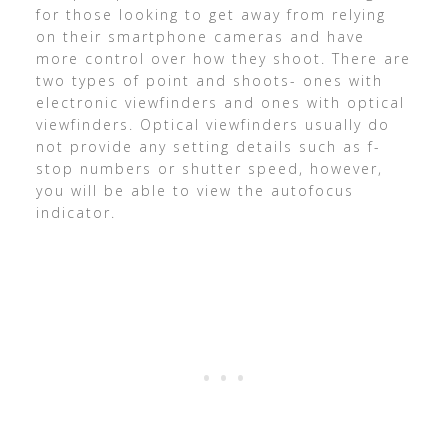
for those looking to get away from relying
on their smartphone cameras and have
more control over how they shoot. There are
two types of point and shoots- ones with
electronic viewfinders and ones with optical
viewfinders. Optical viewfinders usually do
not provide any setting details such as f-
stop numbers or shutter speed, however,
you will be able to view the autofocus
indicator.