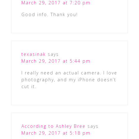
March 29, 2017 at 7:20 pm
Good info. Thank you!
texasinak
says
March 29, 2017 at 5:44 pm
I really need an actual camera. I love
photography, and my iPhone doesn’t
cut it.
According to Ashley Bree
says
March 29, 2017 at 5:18 pm