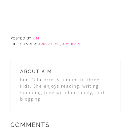
POSTED BY
KIM
FILED UNDER:
APPS/TECH
,
ARCHIVES
ABOUT
KIM
Kim Delatorre is a mom to three
kids. She enjoys reading, writing,
spending time with her family, and
blogging.
COMMENTS