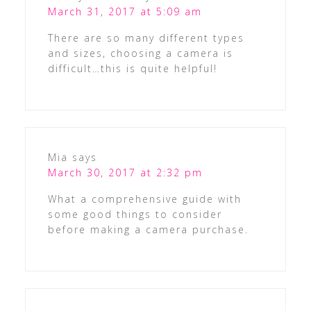
March 31, 2017 at 5:09 am
There are so many different types
and sizes, choosing a camera is
difficult…this is quite helpful!
Mia
says
March 30, 2017 at 2:32 pm
What a comprehensive guide with
some good things to consider
before making a camera purchase.