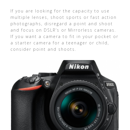
If you are looking for the capacity to use
multiple lenses, shoot sports or fast action
photographs, disregard a point and shoot
and focus on DSLR’s or Mirrorless cameras.
If you want a camera to fit in your pocket or
a starter camera for a teenager or child,
consider point and shoots.