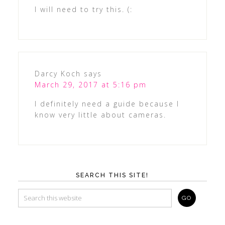
I will need to try this. (:
Darcy Koch
says
March 29, 2017 at 5:16 pm
I definitely need a guide because I
know very little about cameras.
SEARCH THIS SITE!