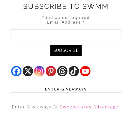
SUBSCRIBE TO SWMM
*
indicates required
Email Address
*
ENTER GIVEAWAYS
Enter Giveaways At
Sweepstakes Advantage
!