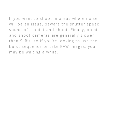
If you want to shoot in areas where noise
will be an issue, beware the shutter speed
sound of a point and shoot. Finally, point
and shoot cameras are generally slower
than SLR’s, so if you’re looking to use the
burst sequence or take RAW images, you
may be waiting a while.