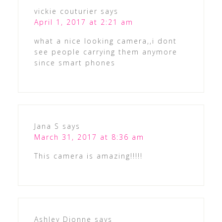
vickie couturier
says
April 1, 2017 at 2:21 am
what a nice looking camera,,i dont
see people carrying them anymore
since smart phones
Jana S
says
March 31, 2017 at 8:36 am
This camera is amazing!!!!!
Ashley Dionne
says