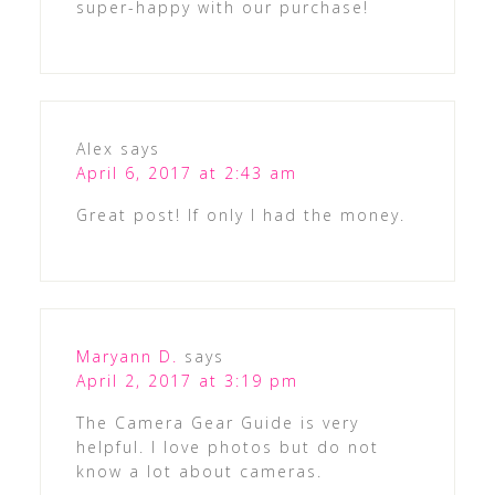
super-happy with our purchase!
Alex
says
April 6, 2017 at 2:43 am
Great post! If only I had the money.
Maryann D.
says
April 2, 2017 at 3:19 pm
The Camera Gear Guide is very
helpful. I love photos but do not
know a lot about cameras.