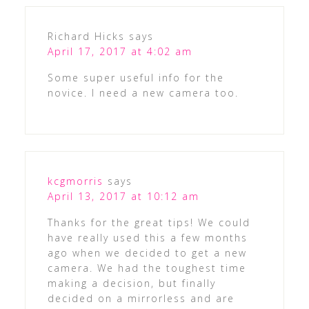
Richard Hicks
says
April 17, 2017 at 4:02 am
Some super useful info for the
novice. I need a new camera too.
kcgmorris
says
April 13, 2017 at 10:12 am
Thanks for the great tips! We could
have really used this a few months
ago when we decided to get a new
camera. We had the toughest time
making a decision, but finally
decided on a mirrorless and are