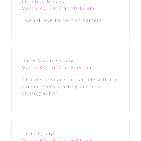
Christina M
says
March 30, 2017 at 10:42 am
I would love to try this camera!
Daisy Navarrete
says
March 30, 2017 at 8:59 am
I’ll have to share this article with my
cousin. She’s starting out as a
photographer
Linda C,
says
March 30, 2017 at 5:34 am