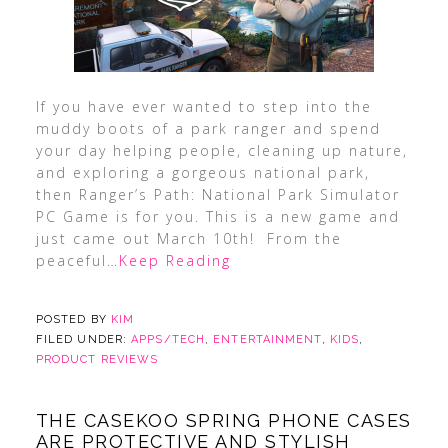
If you have ever wanted to step into the
muddy boots of a park ranger and spend
your day helping people, cleaning up nature,
and exploring a gorgeous national park,
then Ranger’s Path: National Park Simulator
PC Game is for you. This is a new game and
just came out March 10th! From the
peaceful
…Keep Reading
POSTED BY
KIM
FILED UNDER:
APPS/TECH
,
ENTERTAINMENT
,
KIDS
,
PRODUCT REVIEWS
THE CASEKOO SPRING PHONE CASES
ARE PROTECTIVE AND STYLISH