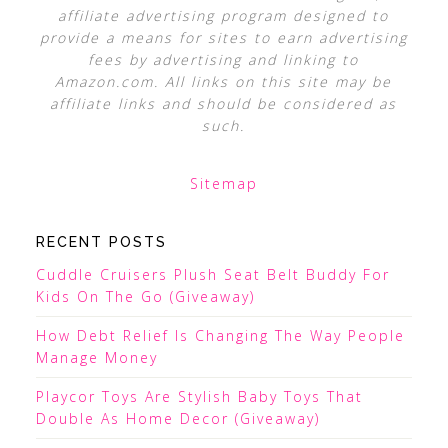
affiliate advertising program designed to
provide a means for sites to earn advertising
fees by advertising and linking to
Amazon.com. All links on this site may be
affiliate links and should be considered as
such.
Sitemap
RECENT POSTS
Cuddle Cruisers Plush Seat Belt Buddy For
Kids On The Go (Giveaway)
How Debt Relief Is Changing The Way People
Manage Money
Playcor Toys Are Stylish Baby Toys That
Double As Home Decor (Giveaway)