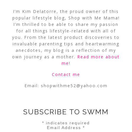
I’m Kim Delatorre, the proud owner of this
popular lifestyle blog, Shop with Me Mama!
I’m thrilled to be able to share my passion
for all things lifestyle-related with all of
you. From the latest product discoveries to
invaluable parenting tips and heartwarming
anecdotes, my blog is a reflection of my
own journey as a mother.
Read more about
me
!
Contact me
Email:
shopwithme52@yahoo.com
SUBSCRIBE TO SWMM
*
indicates required
Email Address
*