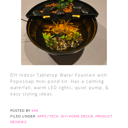
DIY Indoor Tabletop Water Fountain with
Poposoap mini pond kit. Has a calming
waterfall, warm LED lights, quiet pump, &
easy styling ideas.
POSTED BY
KIM
FILED UNDER:
APPS/TECH
,
DIY/HOME DECOR
,
PRODUCT
REVIEWS