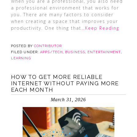
When you are a professional, you also need
a professional environment that works for
you. There are many factors to consider
when creating a space that improves your
productivity. One thing that
…Keep Reading
POSTED BY
CONTRIBUTOR
FILED UNDER:
APPS/TECH
,
BUSINESS
,
ENTERTAINMENT
,
LEARNING
HOW TO GET MORE RELIABLE
INTERNET WITHOUT PAYING MORE
EACH MONTH
March 31, 2026