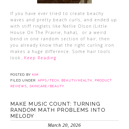
If you have ever tried to create beachy
waves and pretty beach curls, and ended up
with stiff ringlets like Nellie Olson (Little
House On The Prairie, haha), or a weird
bend in one random section of hair, then
you already know that the right curling iron
makes a huge difference. Some hair tools
look
…Keep Reading
POSTED BY
KIM
FILED UNDER:
APPS/TECH
,
BEAUTY/HEALTH
,
PRODUCT
REVIEWS
,
SKINCARE/BEAUTY
MAKE MUSIC COUNT: TURNING
RANDOM MATH PROBLEMS INTO
MELODY
March 20, 2026