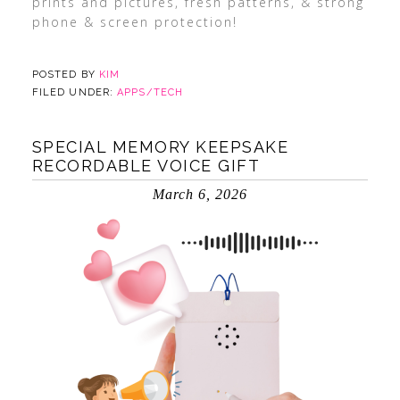
prints and pictures, fresh patterns, & strong
phone & screen protection!
POSTED BY
KIM
FILED UNDER:
APPS/TECH
SPECIAL MEMORY KEEPSAKE
RECORDABLE VOICE GIFT
March 6, 2026