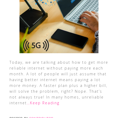
Today, we are talking about how to get more
reliable internet without paying more each
month. A lot of people will just assume that
having better internet means paying a lot
more money. A faster plan plus a higher bill,
will solve the problem, right? Nope. That’s
not always true! In many homes, unreliable
internet
…Keep Reading