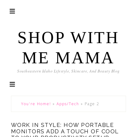
SHOP WITH
ME MAMA
Southeastern Idaho Lifestyle, Skincare, And Beauty Blog
You're Home!
»
Apps/Tech
»
Page 2
WORK IN STYLE: HOW PORTABLE
MONITORS ADD A TOUCH OF COOL