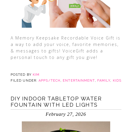
A Memory Keepsake Recordable Voice Gift is
a way to add your voice, favorite memories,
& messages to gifts! VoiceGift adds a
personal touch to any gift you give!
POSTED BY
KIM
FILED UNDER:
APPS/TECH
,
ENTERTAINMENT
,
FAMILY
,
KIDS
DIY INDOOR TABLETOP WATER
FOUNTAIN WITH LED LIGHTS
February 27, 2026