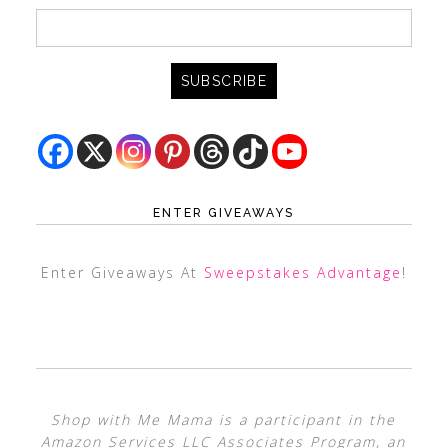
ENTER GIVEAWAYS
Enter Giveaways At
Sweepstakes Advantage
!
Shop with Me Mama is a participant in the
Amazon Services LLC Associates Program, an