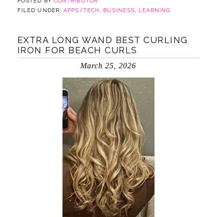
POSTED BY
CONTRIBUTOR
FILED UNDER:
APPS/TECH
,
BUSINESS
,
LEARNING
EXTRA LONG WAND BEST CURLING
IRON FOR BEACH CURLS
March 25, 2026