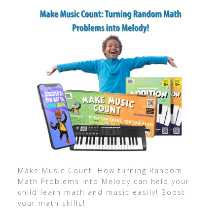
Make Music Count! How turning Random
Math Problems into Melody can help your
child learn math and music easily! Boost
your math skills!