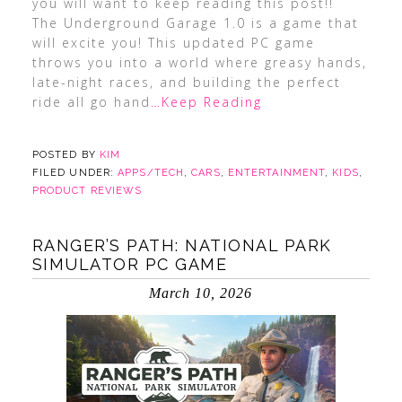
you will want to keep reading this post!!
The Underground Garage 1.0 is a game that
will excite you! This updated PC game
throws you into a world where greasy hands,
late-night races, and building the perfect
ride all go hand
…Keep Reading
POSTED BY
KIM
FILED UNDER:
APPS/TECH
,
CARS
,
ENTERTAINMENT
,
KIDS
,
PRODUCT REVIEWS
RANGER’S PATH: NATIONAL PARK
SIMULATOR PC GAME
March 10, 2026