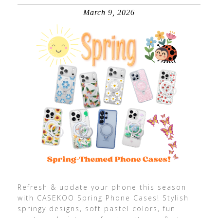
March 9, 2026
Refresh & update your phone this season
with CASEKOO Spring Phone Cases! Stylish
springy designs, soft pastel colors, fun