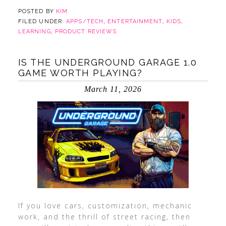
POSTED BY
KIM
FILED UNDER:
APPS/TECH
,
ENTERTAINMENT
,
KIDS
,
LEARNING
,
PRODUCT REVIEWS
IS THE UNDERGROUND GARAGE 1.0
GAME WORTH PLAYING?
March 11, 2026
If you love cars, customization, mechanic
work, and the thrill of street racing, then