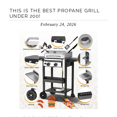
THIS IS THE BEST PROPANE GRILL
UNDER 200!
February 24, 2026