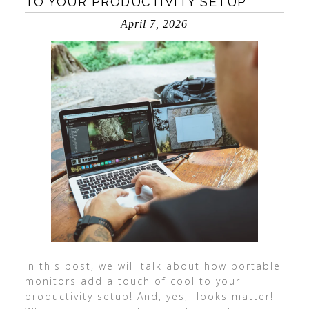
TO YOUR PRODUCTIVITY SETUP
April 7, 2026
In this post, we will talk about how portable
monitors add a touch of cool to your
productivity setup! And, yes, looks matter!