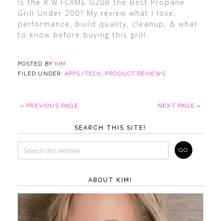
Is the R.W.FLAME G20B the Best Propane
Grill Under 200? My review what I love,
performance, build quality, cleanup, & what
to know before buying this grill.
POSTED BY
KIM
FILED UNDER:
APPS/TECH
,
PRODUCT REVIEWS
« PREVIOUS PAGE
NEXT PAGE »
SEARCH THIS SITE!
ABOUT KIM!