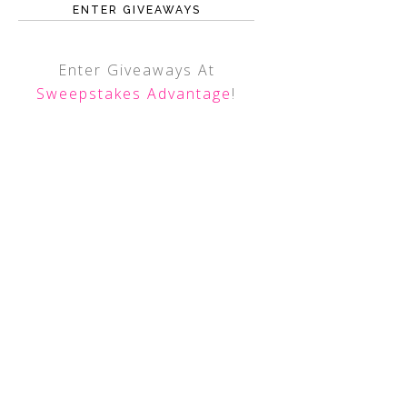
ENTER GIVEAWAYS
Enter Giveaways At
Sweepstakes Advantage
!