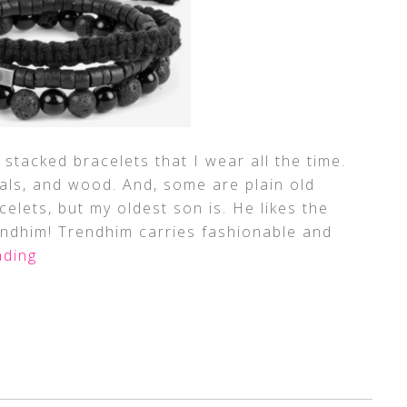
 stacked bracelets that I wear all the time.
als, and wood. And, some are plain old
celets, but my oldest son is. He likes the
endhim! Trendhim carries fashionable and
ding