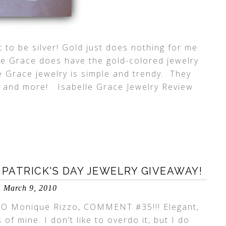
it to be silver! Gold just does nothing for me
le Grace does have the gold-colored jewelry
lle Grace jewelry is simple and trendy. They
ts and more! Isabelle Grace Jewelry Review
 PATRICK'S DAY JEWELRY GIVEAWAY!
March 9, 2010
 Monique Rizzo, COMMENT #35!!! Elegant,
of mine. I don’t like to overdo it, but I do