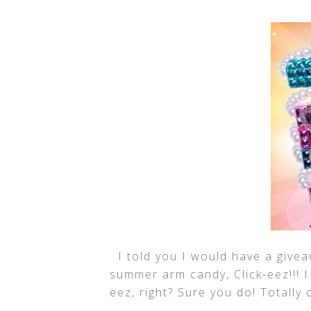
I told you I would have a giveaw
summer arm candy, Click-eez!!! 
eez, right? Sure you do! Totally