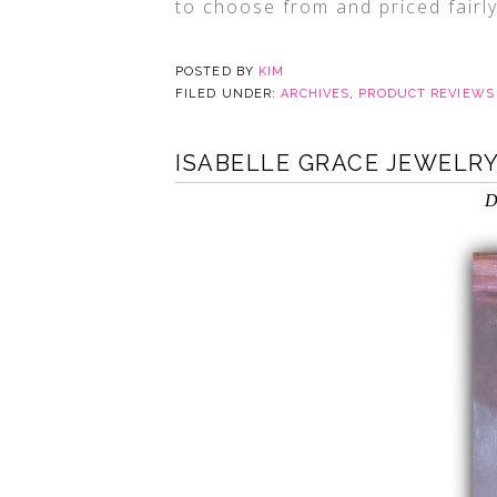
to choose from and priced fairl
POSTED BY
KIM
FILED UNDER:
ARCHIVES
,
PRODUCT REVIEWS
ISABELLE GRACE JEWELRY
D