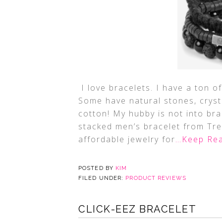
I love bracelets. I have a ton of
Some have natural stones, cryst
cotton! My hubby is not into bra
stacked men’s bracelet from Tr
affordable jewelry for
…Keep Rea
POSTED BY
KIM
FILED UNDER:
PRODUCT REVIEWS
CLICK-EEZ BRACELET