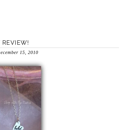
y
 REVIEW!
ecember 15, 2010