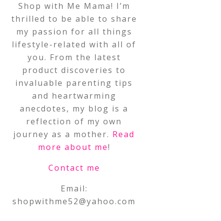
Shop with Me Mama! I’m
thrilled to be able to share
my passion for all things
lifestyle-related with all of
you. From the latest
product discoveries to
invaluable parenting tips
and heartwarming
anecdotes, my blog is a
reflection of my own
journey as a mother.
Read
more about me
!
Contact me
Email:
shopwithme52@yahoo.com