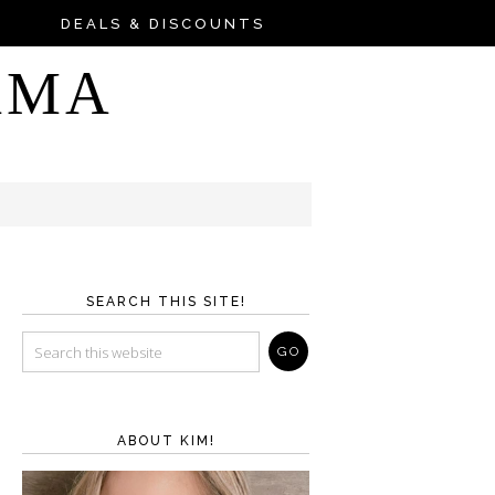
DEALS & DISCOUNTS
AMA
SEARCH THIS SITE!
ABOUT KIM!