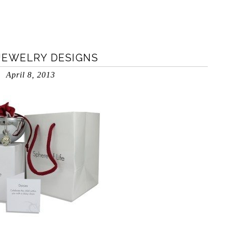
 JEWELRY DESIGNS
April 8, 2013