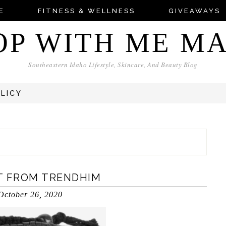
E
FITNESS & WELLNESS
GIVEAWAYS
OP WITH ME M
Southeastern Idaho Lifestyle, Skincare, And Beauty Blog
OLICY
T FROM TRENDHIM
October 26, 2020