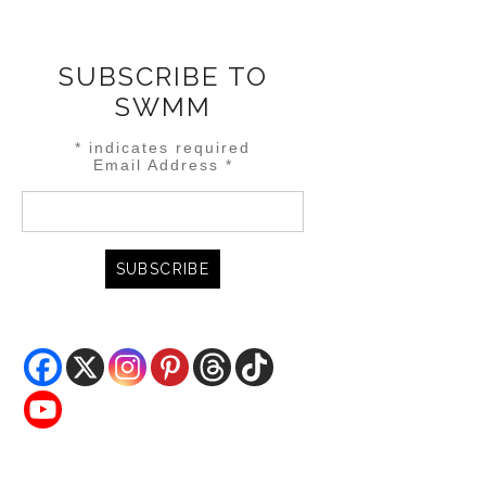
SUBSCRIBE TO
SWMM
*
indicates required
Email Address
*