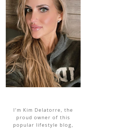
I’m Kim Delatorre, the
proud owner of this
popular lifestyle blog,