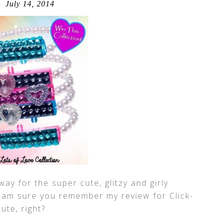
July 14, 2014
ay for the super cute, glitzy and girly
I am sure you remember my review for Click-
 cute, right?