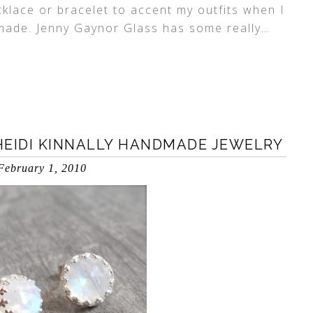
ecklace or bracelet to accent my outfits when I
 made. Jenny Gaynor Glass has some really
…
 HEIDI KINNALLY HANDMADE JEWELRY
February 1, 2010