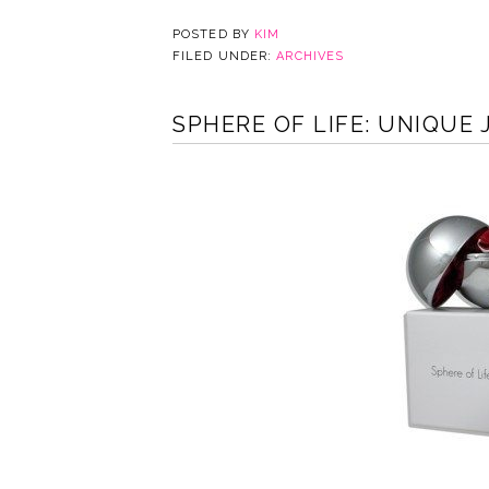
POSTED BY
KIM
FILED UNDER:
ARCHIVES
SPHERE OF LIFE: UNIQUE