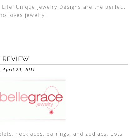
 Life: Unique Jewelry Designs are the perfect
who loves jewelry!
Y REVIEW
April 29, 2011
lets, necklaces, earrings, and zodiacs. Lots