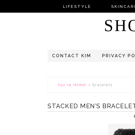
LIFESTYLE
SKINCAR
SH
CONTACT KIM
PRIVACY P
You're Home!
»
bracelets
STACKED MEN’S BRACELE