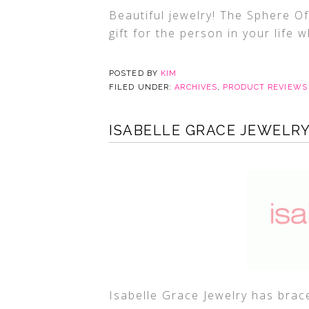
Beautiful jewelry! The Sphere Of
gift for the person in your life 
POSTED BY
KIM
FILED UNDER:
ARCHIVES
,
PRODUCT REVIEWS
ISABELLE GRACE JEWELR
Isabelle Grace Jewelry has brace