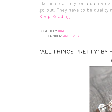
like nice earrings or a dainty n
go out. They have to be quality
Keep Reading
POSTED BY
KIM
FILED UNDER:
ARCHIVES
“ALL THINGS PRETTY” BY