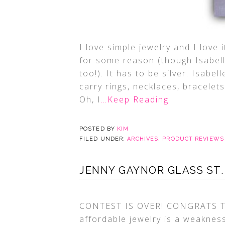
I love simple jewelry and I love 
for some reason (though Isabel
too!). It has to be silver. Isabe
carry rings, necklaces, bracele
Oh, I
…Keep Reading
POSTED BY
KIM
FILED UNDER:
ARCHIVES
,
PRODUCT REVIEWS
JENNY GAYNOR GLASS ST.
CONTEST IS OVER! CONGRATS TO
affordable jewelry is a weakness 