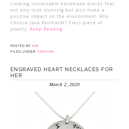
creating sustainable handmade pieces that
not only look stunning but also make a
positive impact on the environment. Why
Choose Jana Reinhardt? Every piece of
jewelry
…Keep Reading
POSTED BY
KIM
FILED UNDER:
FASHION
ENGRAVED HEART NECKLACES FOR
HER
March 2, 2020