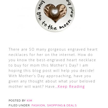
There are SO many gorgeous engraved heart
necklaces for her on the internet. How do
you know the best-engraved heart necklace
to buy for mom this Mother’s Day? I am
hoping this blog post will help you decide!
With Mother’s Day approaching, have you
given any thought about what your beloved
mother will want? Have
…Keep Reading
POSTED BY
KIM
FILED UNDER:
FASHION
,
SHOPPING & DEALS