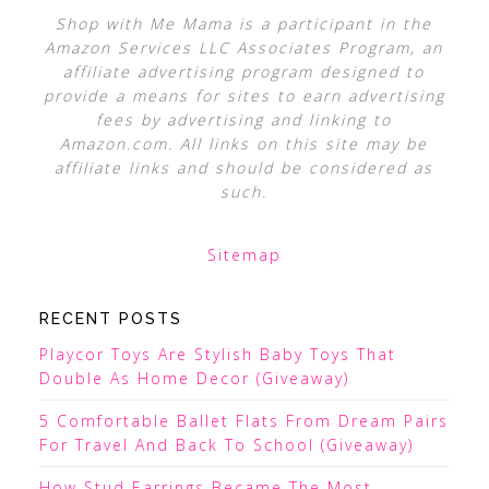
Shop with Me Mama is a participant in the
Amazon Services LLC Associates Program, an
affiliate advertising program designed to
provide a means for sites to earn advertising
fees by advertising and linking to
Amazon.com. All links on this site may be
affiliate links and should be considered as
such.
Sitemap
RECENT POSTS
Playcor Toys Are Stylish Baby Toys That
Double As Home Decor (Giveaway)
5 Comfortable Ballet Flats From Dream Pairs
For Travel And Back To School (Giveaway)
How Stud Earrings Became The Most