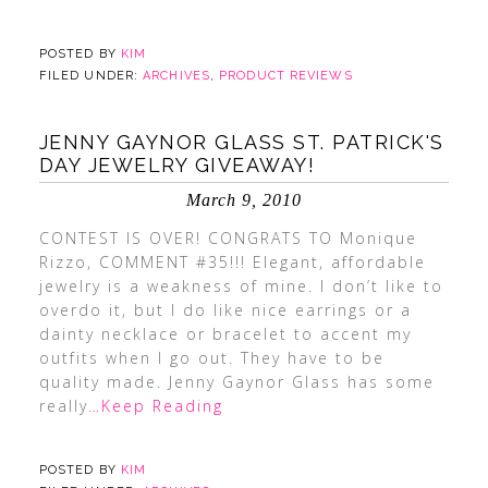
POSTED BY
KIM
FILED UNDER:
ARCHIVES
,
PRODUCT REVIEWS
JENNY GAYNOR GLASS ST. PATRICK'S
DAY JEWELRY GIVEAWAY!
March 9, 2010
CONTEST IS OVER! CONGRATS TO Monique
Rizzo, COMMENT #35!!! Elegant, affordable
jewelry is a weakness of mine. I don’t like to
overdo it, but I do like nice earrings or a
dainty necklace or bracelet to accent my
outfits when I go out. They have to be
quality made. Jenny Gaynor Glass has some
really
…Keep Reading
POSTED BY
KIM