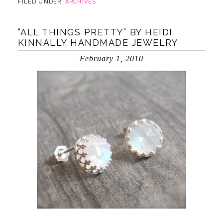
FILED UNDER:
ARCHIVES
“ALL THINGS PRETTY” BY HEIDI
KINNALLY HANDMADE JEWELRY
February 1, 2010