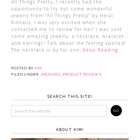
All Things Pretty, I recently had the
opportunity to try out some wonderful
jewelry from “All Things Pretty” by Heidi
Kinnally. I was very excited when she
contacted me to review for her! I was sent
some amazing jewelry, a necklace, bracelet
and earrings! Talk about me feeling spoiled!
The necklace is by far one
…Keep Reading
POSTED BY
KIM
FILED UNDER:
ARCHIVES
,
PRODUCT REVIEWS
SEARCH THIS SITE!
ABOUT KIM!