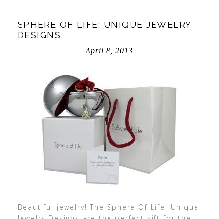
SPHERE OF LIFE: UNIQUE JEWELRY
DESIGNS
April 8, 2013
Beautiful jewelry! The Sphere Of Life: Unique
Jewelry Designs are the perfect gift for the