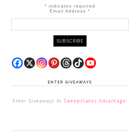
*
indicates required
Email Address
*
ENTER GIVEAWAYS
Enter Giveaways At
Sweepstakes Advantage
!