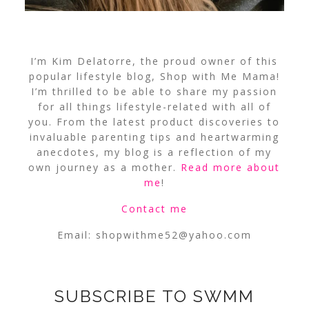
I’m Kim Delatorre, the proud owner of this
popular lifestyle blog, Shop with Me Mama!
I’m thrilled to be able to share my passion
for all things lifestyle-related with all of
you. From the latest product discoveries to
invaluable parenting tips and heartwarming
anecdotes, my blog is a reflection of my
own journey as a mother.
Read more about
me
!
Contact me
Email:
shopwithme52@yahoo.com
SUBSCRIBE TO SWMM