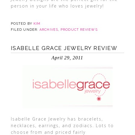
person in your life who loves jewelry!
POSTED BY
KIM
FILED UNDER:
ARCHIVES
,
PRODUCT REVIEWS
ISABELLE GRACE JEWELRY REVIEW
April 29, 2011
Isabelle Grace Jewelry has bracelets,
necklaces, earrings, and zodiacs. Lots to
choose from and priced fairly