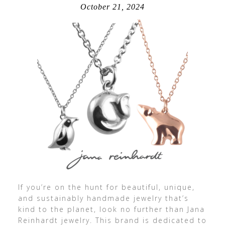
October 21, 2024
If you’re on the hunt for beautiful, unique,
and sustainably handmade jewelry that’s
kind to the planet, look no further than Jana
Reinhardt jewelry. This brand is dedicated to