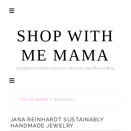
SHOP WITH
ME MAMA
Southeastern Idaho Lifestyle, Skincare, And Beauty Blog
You're Home!
»
Necklaces
JANA REINHARDT SUSTAINABLY
HANDMADE JEWELRY