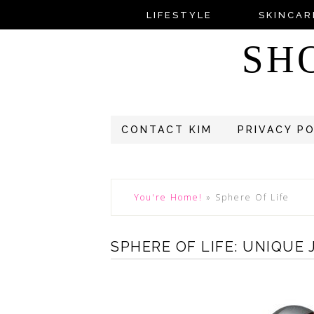
LIFESTYLE
SKINCAR
SH
CONTACT KIM
PRIVACY P
You're Home!
»
Sphere Of Life
SPHERE OF LIFE: UNIQUE