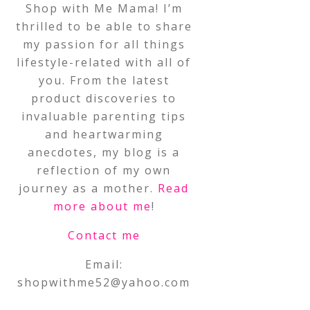
Shop with Me Mama! I’m
thrilled to be able to share
my passion for all things
lifestyle-related with all of
you. From the latest
product discoveries to
invaluable parenting tips
and heartwarming
anecdotes, my blog is a
reflection of my own
journey as a mother.
Read
more about me
!
Contact me
Email:
shopwithme52@yahoo.com