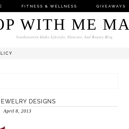
E
FITNESS & WELLNESS
GIVEAWAYS
OP WITH ME M
Southeastern Idaho Lifestyle, Skincare, And Beauty Blog
OLICY
 JEWELRY DESIGNS
April 8, 2013