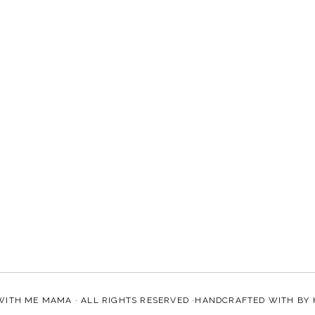
WITH ME MAMA
· ALL RIGHTS RESERVED ·HANDCRAFTED WITH
BY