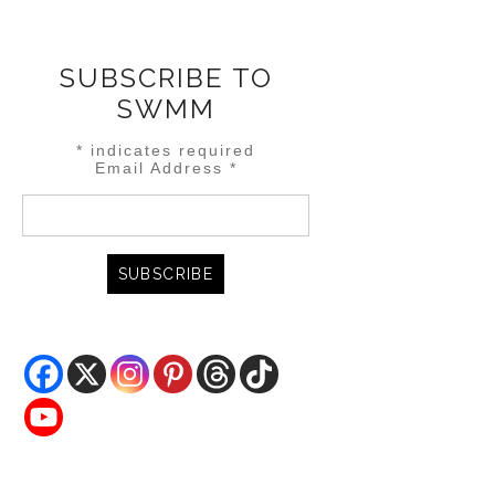
SUBSCRIBE TO
SWMM
*
indicates required
Email Address
*