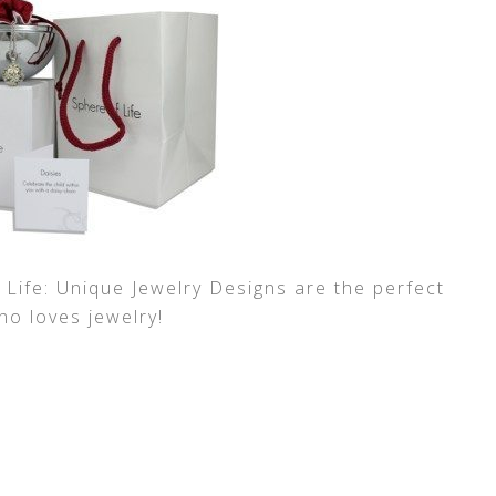
 Life: Unique Jewelry Designs are the perfect
who loves jewelry!