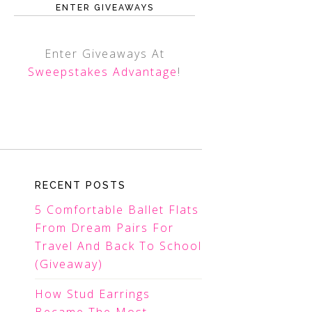
ENTER GIVEAWAYS
Enter Giveaways At
Sweepstakes Advantage
!
RECENT POSTS
5 Comfortable Ballet Flats
From Dream Pairs For
Travel And Back To School
(Giveaway)
How Stud Earrings