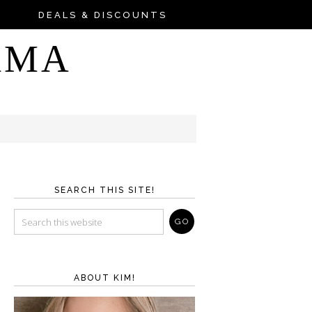
DEALS & DISCOUNTS
AMA
SEARCH THIS SITE!
ABOUT KIM!