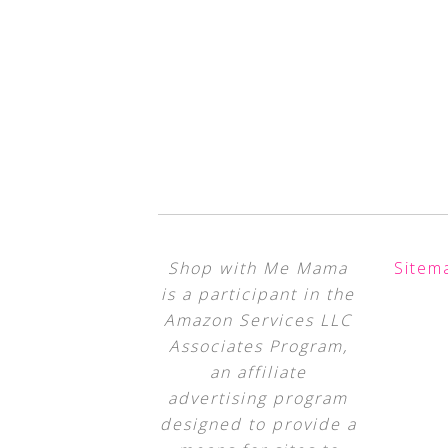
Shop with Me Mama
Sitem
is a participant in the
Amazon Services LLC
Associates Program,
an affiliate
advertising program
designed to provide a