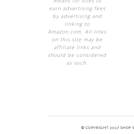
means for sites to
earn advertising fees
by advertising and
linking to
Amazon.com. All links
on this site may be
affiliate links and
should be considered
as such.
© COPYRIGHT 2017
SHOP 