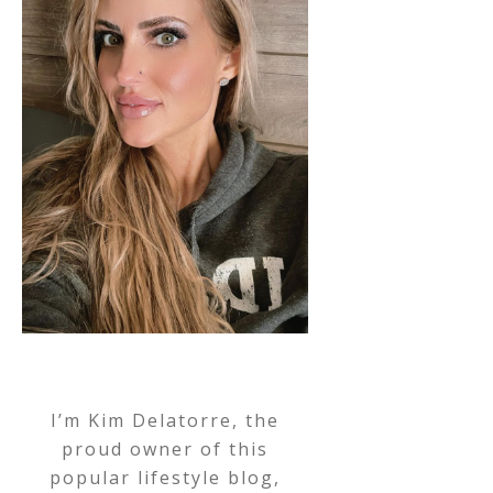
I’m Kim Delatorre, the
proud owner of this
popular lifestyle blog,