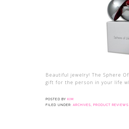
Beautiful jewelry! The Sphere Of
gift for the person in your life 
POSTED BY
KIM
FILED UNDER:
ARCHIVES
,
PRODUCT REVIEWS