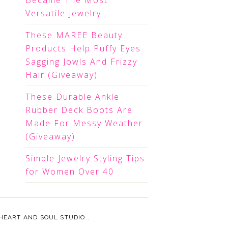
Became The Most
Versatile Jewelry
These MAREE Beauty
Products Help Puffy Eyes
Sagging Jowls And Frizzy
Hair (Giveaway)
These Durable Ankle
Rubber Deck Boots Are
Made For Messy Weather
(Giveaway)
Simple Jewelry Styling Tips
for Women Over 40
HEART AND SOUL STUDIO.
.