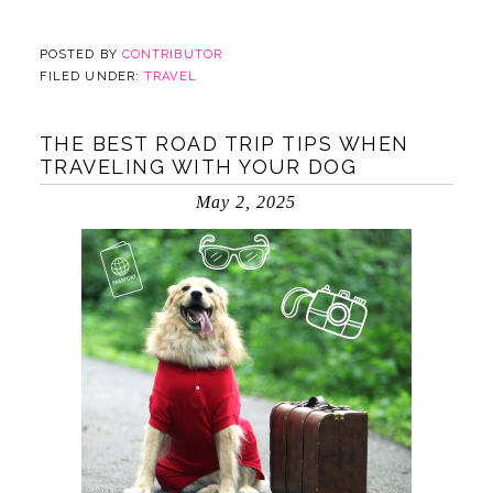
POSTED BY
CONTRIBUTOR
FILED UNDER:
TRAVEL
THE BEST ROAD TRIP TIPS WHEN
TRAVELING WITH YOUR DOG
May 2, 2025