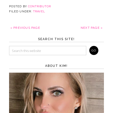
POSTED BY
CONTRIBUTOR
FILED UNDER:
TRAVEL
« PREVIOUS PAGE
NEXT PAGE »
SEARCH THIS SITE!
ABOUT KIM!