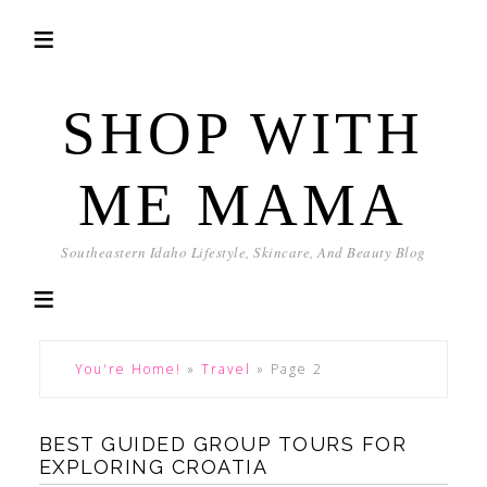
SHOP WITH
ME MAMA
Southeastern Idaho Lifestyle, Skincare, And Beauty Blog
You're Home!
»
Travel
»
Page 2
BEST GUIDED GROUP TOURS FOR
EXPLORING CROATIA