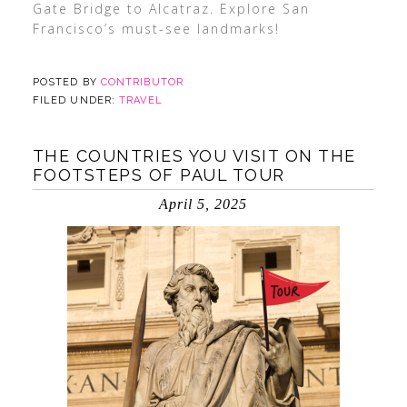
Gate Bridge to Alcatraz. Explore San
Francisco’s must-see landmarks!
POSTED BY
CONTRIBUTOR
FILED UNDER:
TRAVEL
THE COUNTRIES YOU VISIT ON THE
FOOTSTEPS OF PAUL TOUR
April 5, 2025