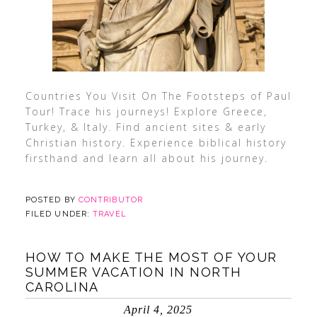
Countries You Visit On The Footsteps of Paul
Tour! Trace his journeys! Explore Greece,
Turkey, & Italy. Find ancient sites & early
Christian history. Experience biblical history
firsthand and learn all about his journey.
POSTED BY
CONTRIBUTOR
FILED UNDER:
TRAVEL
HOW TO MAKE THE MOST OF YOUR
SUMMER VACATION IN NORTH
CAROLINA
April 4, 2025