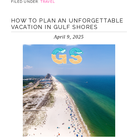
FILED UNDER:
TRAVEL
HOW TO PLAN AN UNFORGETTABLE
VACATION IN GULF SHORES
April 9, 2025