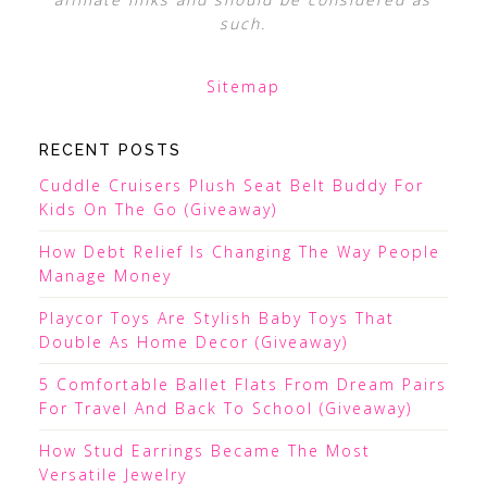
such.
Sitemap
RECENT POSTS
Cuddle Cruisers Plush Seat Belt Buddy For
Kids On The Go (Giveaway)
How Debt Relief Is Changing The Way People
Manage Money
Playcor Toys Are Stylish Baby Toys That
Double As Home Decor (Giveaway)
5 Comfortable Ballet Flats From Dream Pairs
For Travel And Back To School (Giveaway)
How Stud Earrings Became The Most
Versatile Jewelry