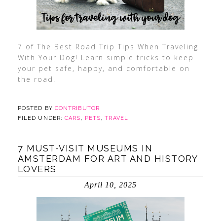
7 of The Best Road Trip Tips When Traveling
With Your Dog! Learn simple tricks to keep
your pet safe, happy, and comfortable on
the road.
POSTED BY
CONTRIBUTOR
FILED UNDER:
CARS
,
PETS
,
TRAVEL
7 MUST-VISIT MUSEUMS IN
AMSTERDAM FOR ART AND HISTORY
LOVERS
April 10, 2025