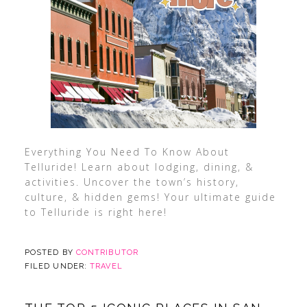
Everything You Need To Know About
Telluride! Learn about lodging, dining, &
activities. Uncover the town’s history,
culture, & hidden gems! Your ultimate guide
to Telluride is right here!
POSTED BY
CONTRIBUTOR
FILED UNDER:
TRAVEL