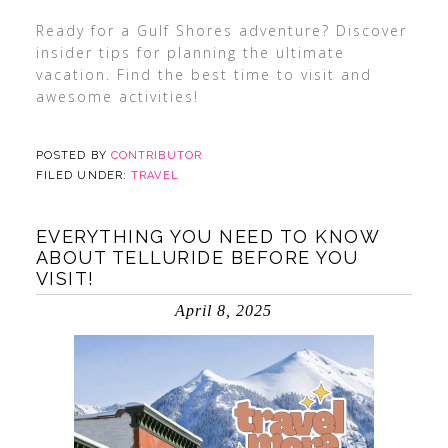
Ready for a Gulf Shores adventure? Discover
insider tips for planning the ultimate
vacation. Find the best time to visit and
awesome activities!
POSTED BY
CONTRIBUTOR
FILED UNDER:
TRAVEL
EVERYTHING YOU NEED TO KNOW
ABOUT TELLURIDE BEFORE YOU
VISIT!
April 8, 2025