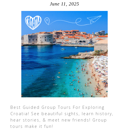
June 11, 2025
Best Guided Group Tours For Exploring
Croatia! See beautiful sights, learn history,
hear stories, & meet new friends! Group
tours make it fun!