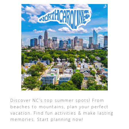
Discover NC’s top summer spots! From
beaches to mountains, plan your perfect
vacation. Find fun activities & make lasting
memories. Start planning now!