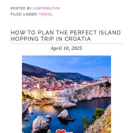
POSTED BY
CONTRIBUTOR
FILED UNDER:
TRAVEL
HOW TO PLAN THE PERFECT ISLAND
HOPPING TRIP IN CROATIA
April 10, 2025