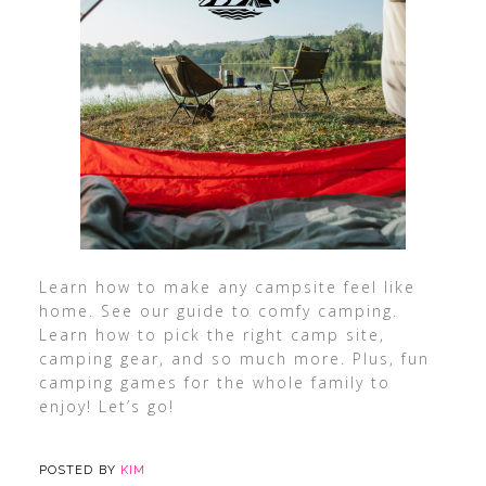
Learn how to make any campsite feel like
home. See our guide to comfy camping.
Learn how to pick the right camp site,
camping gear, and so much more. Plus, fun
camping games for the whole family to
enjoy! Let’s go!
POSTED BY
KIM