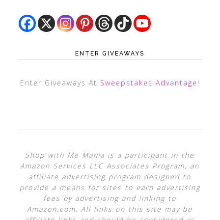
ENTER GIVEAWAYS
Enter Giveaways At
Sweepstakes Advantage
!
Shop with Me Mama is a participant in the
Amazon Services LLC Associates Program, an
affiliate advertising program designed to
provide a means for sites to earn advertising
fees by advertising and linking to
Amazon.com. All links on this site may be
affiliate links and should be considered as