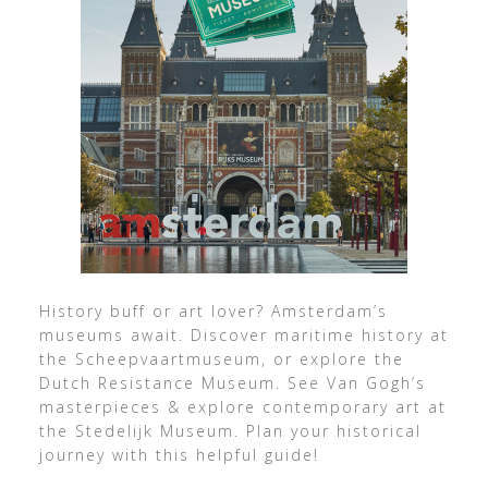
History buff or art lover? Amsterdam’s
museums await. Discover maritime history at
the Scheepvaartmuseum, or explore the
Dutch Resistance Museum. See Van Gogh’s
masterpieces & explore contemporary art at
the Stedelijk Museum. Plan your historical
journey with this helpful guide!