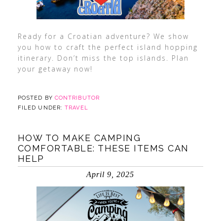
Ready for a Croatian adventure? We show
you how to craft the perfect island hopping
itinerary. Don’t miss the top islands. Plan
your getaway now!
POSTED BY
CONTRIBUTOR
FILED UNDER:
TRAVEL
HOW TO MAKE CAMPING
COMFORTABLE: THESE ITEMS CAN
HELP
April 9, 2025