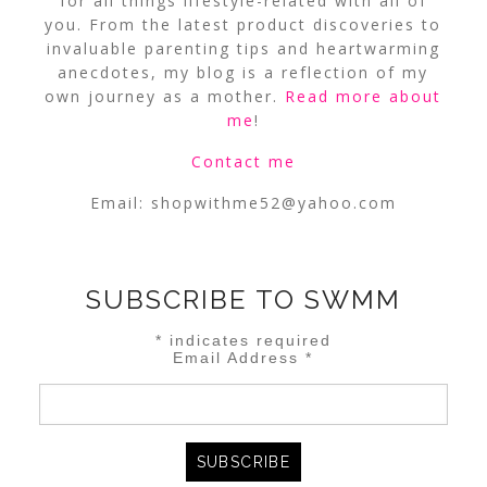
for all things lifestyle-related with all of
you. From the latest product discoveries to
invaluable parenting tips and heartwarming
anecdotes, my blog is a reflection of my
own journey as a mother.
Read more about
me
!
Contact me
Email:
shopwithme52@yahoo.com
SUBSCRIBE TO SWMM
*
indicates required
Email Address
*