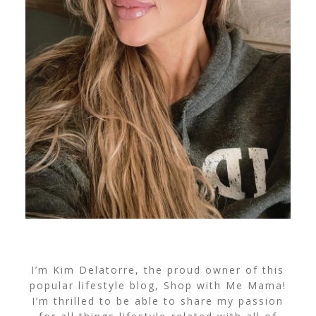
I’m Kim Delatorre, the proud owner of this
popular lifestyle blog, Shop with Me Mama!
I’m thrilled to be able to share my passion