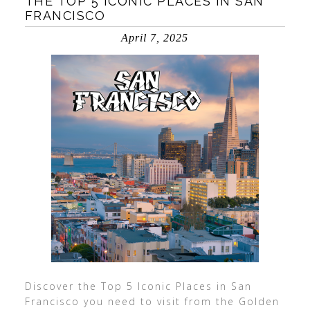
THE TOP 5 ICONIC PLACES IN SAN
FRANCISCO
April 7, 2025
Discover the Top 5 Iconic Places in San
Francisco you need to visit from the Golden