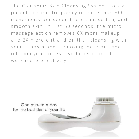
The Clarisonic Skin Cleansing System uses a
patented sonic frequency of more than 300
movements per second to clean, soften, and
smooth skin. In just 60 seconds, the micro-
massage action removes 6X more makeup
and 2X more dirt and oil than cleansing with
your hands alone. Removing more dirt and
oil from your pores also helps products
work more effectively.