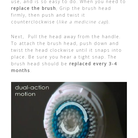
use, and is so easy to do. When you need to
replace the brush
, Grip the brush head
firmly, then push and twist it
counterclockwise (
like a medicine cap
).
Next, Pull the head away from the handle.
To attach the brush head, push down and
twist the head clockwise until it snaps into
place. Be sure you hear a tight snap. The
brush head should be
replaced every 3-4
months
.