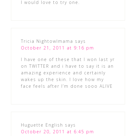
I would love to try one.
Tricia Nightowlmama
says
October 21, 2011 at 9:16 pm
I have one of these that I won last yr
on TWITTER and i have to say it is an
amazing experience and certainly
wakes up the skin. I love how my
face feels after I’m done sooo ALIVE
Huguette English
says
October 20, 2011 at 6:45 pm