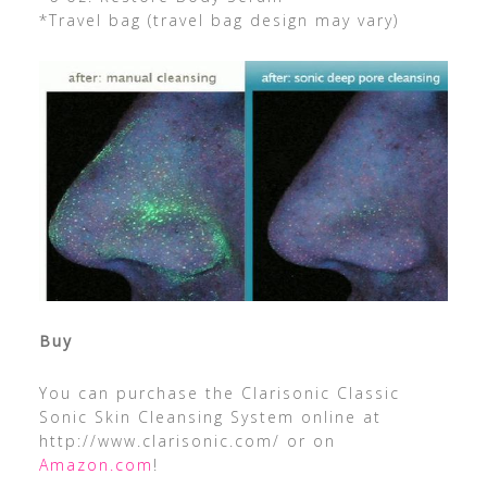
*Travel bag (travel bag design may vary)
Buy
You can purchase the Clarisonic Classic
Sonic Skin Cleansing System online at
http://www.clarisonic.com/ or on
Amazon.com
!