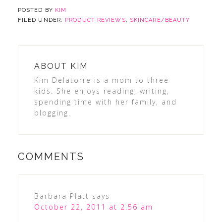
POSTED BY
KIM
FILED UNDER:
PRODUCT REVIEWS
,
SKINCARE/BEAUTY
ABOUT
KIM
Kim Delatorre is a mom to three
kids. She enjoys reading, writing,
spending time with her family, and
blogging.
COMMENTS
Barbara Platt
says
October 22, 2011 at 2:56 am