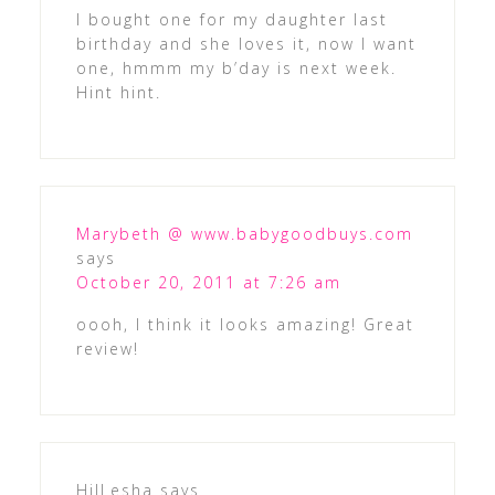
I bought one for my daughter last
birthday and she loves it, now I want
one, hmmm my b’day is next week.
Hint hint.
Marybeth @ www.babygoodbuys.com
says
October 20, 2011 at 7:26 am
oooh, I think it looks amazing! Great
review!
HilLesha
says