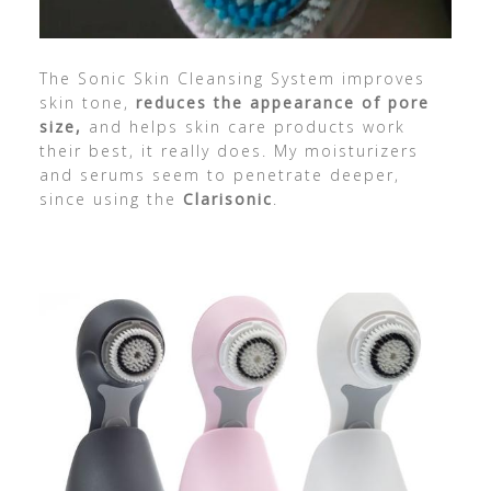
The Sonic Skin Cleansing System improves
skin tone,
reduces the appearance of pore
size,
and helps skin care products work
their best, it really does. My moisturizers
and serums seem to penetrate deeper,
since using the
Clarisonic
.