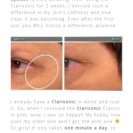
Clarisonic for 2 weeks, I noticed such a
difference in my skin’s softness and how
clear it was becoming. Even after the first
use, you WILL notice a difference, promise.
I already have a
Clarisonic
in white and love
it. So, when I received the
Clarisonic
Classic
in pink, wow, I was so happy!! My hubby now
uses my older one and I get the pink one
So girly! It only takes
one minute a day
, to