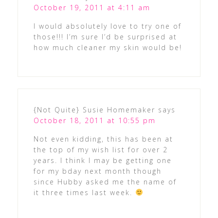
October 19, 2011 at 4:11 am
I would absolutely love to try one of
those!!! I’m sure I’d be surprised at
how much cleaner my skin would be!
{Not Quite} Susie Homemaker
says
October 18, 2011 at 10:55 pm
Not even kidding, this has been at
the top of my wish list for over 2
years. I think I may be getting one
for my bday next month though
since Hubby asked me the name of
it three times last week.