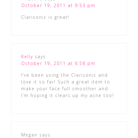
October 19, 2011 at 9:53 pm
Clarisonic is great!
Kelly
says
October 19, 2011 at 6:58 pm
I’ve been using the Clarisonic and
love it so far! Such a great item to
make your face full smoother and
I’m hoping it clears up my acne too!
Megan
says