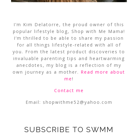
I’m Kim Delatorre, the proud owner of this
popular lifestyle blog, Shop with Me Mama!
I’m thrilled to be able to share my passion
for all things lifestyle-related with all of
you. From the latest product discoveries to
invaluable parenting tips and heartwarming
anecdotes, my blog is a reflection of my
own journey as a mother.
Read more about
me
!
Contact me
Email:
shopwithme52@yahoo.com
SUBSCRIBE TO SWMM