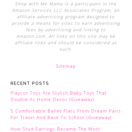
Shop with Me Mama is a participant in the
Amazon Services LLC Associates Program, an
affiliate advertising program designed to
provide a means for sites to earn advertising
fees by advertising and linking to
Amazon.com. All links on this site may be
affiliate links and should be considered as
such.
Sitemap
RECENT POSTS
Playcor Toys Are Stylish Baby Toys That
Double As Home Decor (Giveaway)
5 Comfortable Ballet Flats From Dream Pairs
For Travel And Back To School (Giveaway)
How Stud Earrings Became The Most