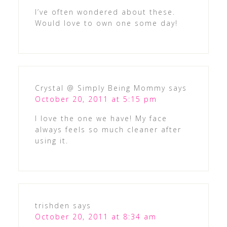
I’ve often wondered about these.
Would love to own one some day!
Crystal @ Simply Being Mommy
says
October 20, 2011 at 5:15 pm
I love the one we have! My face
always feels so much cleaner after
using it.
trishden
says
October 20, 2011 at 8:34 am