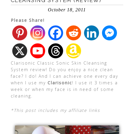
CLEANSING SYSTEM (REVIEW)
October 18, 2011
Please Share!
Clarisonic Classic Sonic Skin Cleansing
System review! Do you enjoy a nice clean
face? I do! And I can achieve one every day
when I use my
Clarisonic
! I use it 3 times a
week or when my face is in need of some
cleaning.
*This post includes my affiliate links