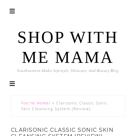
SHOP WITH
ME MAMA
Southeastern Idaho Lifestyle, Skincare, And Beauty Blog
You're Home!
»
Clarisonic Classic Sonic
Skin Cleansing System (Review)
CLARISONIC CLASSIC SONIC SKIN