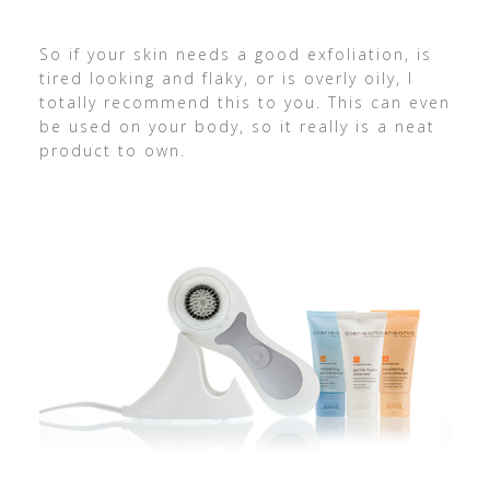
So if your skin needs a good exfoliation, is
tired looking and flaky, or is overly oily, I
totally recommend this to you. This can even
be used on your body, so it really is a neat
product to own.