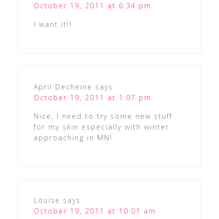
October 19, 2011 at 6:34 pm
I want it!!
April Decheine
says
October 19, 2011 at 1:07 pm
Nice, I need to try some new stuff
for my skin especially with winter
approaching in MN!
Louise
says
October 19, 2011 at 10:01 am