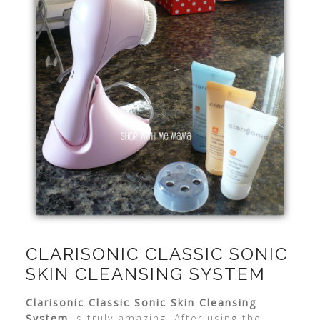
CLARISONIC CLASSIC SONIC
SKIN CLEANSING SYSTEM
Clarisonic
Classic Sonic Skin Cleansing
System
is truly amazing. After using the