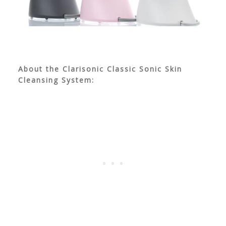
About the Clarisonic Classic Sonic Skin
Cleansing System: