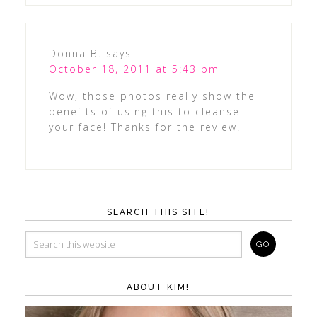
Donna B.
says
October 18, 2011 at 5:43 pm
Wow, those photos really show the
benefits of using this to cleanse
your face! Thanks for the review.
SEARCH THIS SITE!
ABOUT KIM!