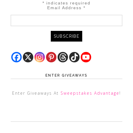
*
indicates required
Email Address
*
ENTER GIVEAWAYS
Enter Giveaways At
Sweepstakes Advantage
!