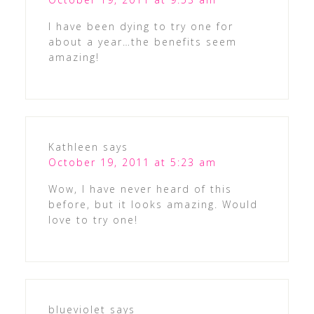
I have been dying to try one for
about a year…the benefits seem
amazing!
Kathleen
says
October 19, 2011 at 5:23 am
Wow, I have never heard of this
before, but it looks amazing. Would
love to try one!
blueviolet
says