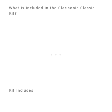
What is included in the Clarisonic Classic
Kit?
Kit Includes