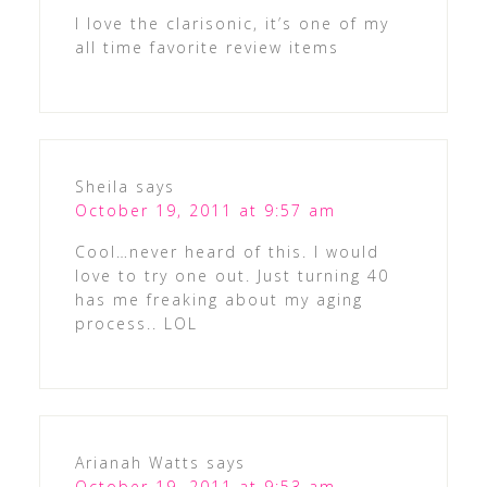
I love the clarisonic, it’s one of my
all time favorite review items
Sheila
says
October 19, 2011 at 9:57 am
Cool…never heard of this. I would
love to try one out. Just turning 40
has me freaking about my aging
process.. LOL
Arianah Watts
says
October 19, 2011 at 9:53 am