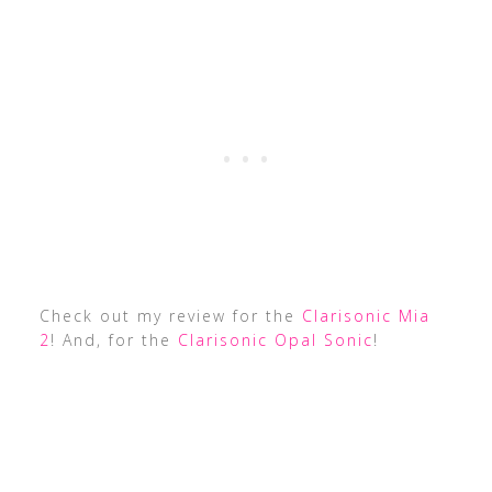
Check out my review for the
Clarisonic Mia
2
! And, for the
Clarisonic Opal Sonic
!