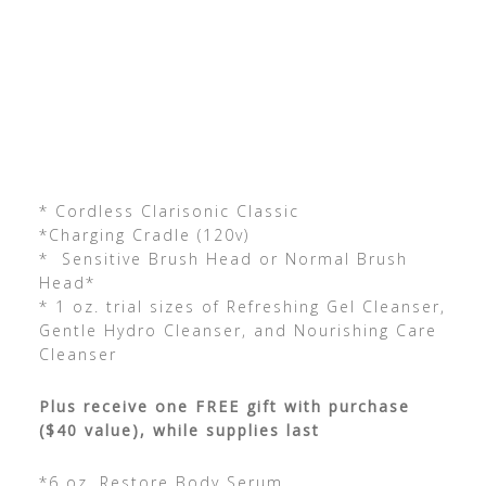
* Cordless Clarisonic Classic
*Charging Cradle (120v)
* Sensitive Brush Head or Normal Brush
Head*
* 1 oz. trial sizes of Refreshing Gel Cleanser,
Gentle Hydro Cleanser, and Nourishing Care
Cleanser
Plus receive one FREE gift with purchase
($40 value), while supplies last
*6 oz. Restore Body Serum