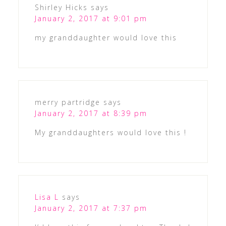
Shirley Hicks
says
January 2, 2017 at 9:01 pm
my granddaughter would love this
merry partridge
says
January 2, 2017 at 8:39 pm
My granddaughters would love this !
Lisa L
says
January 2, 2017 at 7:37 pm