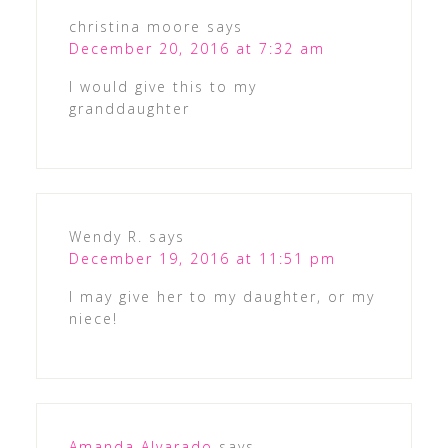
christina moore
says
December 20, 2016 at 7:32 am
I would give this to my
granddaughter
Wendy R.
says
December 19, 2016 at 11:51 pm
I may give her to my daughter, or my
niece!
Amanda Alvarado
says