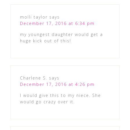
molli taylor
says
December 17, 2016 at 6:34 pm
my youngest daughter would get a
huge kick out of this!
Charlene S.
says
December 17, 2016 at 4:26 pm
I would give this to my niece. She
would go crazy over it.