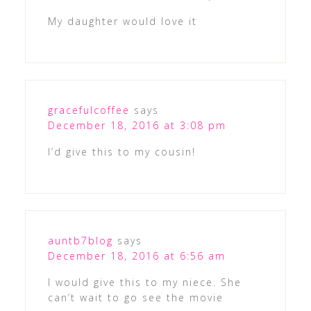
My daughter would love it
gracefulcoffee
says
December 18, 2016 at 3:08 pm
I’d give this to my cousin!
auntb7blog
says
December 18, 2016 at 6:56 am
I would give this to my niece. She
can’t wait to go see the movie