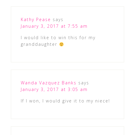
Kathy Pease
says
January 3, 2017 at 7:55 am
I would like to win this for my
granddaughter
Wanda Vazquez Banks
says
January 3, 2017 at 3:05 am
If I won, I would give it to my niece!