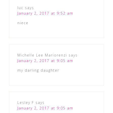
luc
says
January 2, 2017 at 9:52 am
niece
Michelle Lee Mariorenzi
says
January 2, 2017 at 9:05 am
my darling daughter
Lesley F
says
January 2, 2017 at 9:05 am