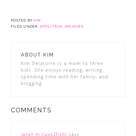
POSTED BY
KIM
FILED UNDER:
APPS/TECH
,
ARCHIVES
ABOUT
KIM
Kim Delatorre is a mom to three
kids. She enjoys reading, writing,
spending time with her family, and
blogging.
COMMENTS
janet m (luvs2fish)
says