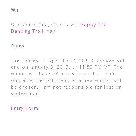
Win
One person is going to win
Poppy The
Dancing Troll
! Yay!
Rules
The contest is open to US 18+. Giveaway will
end on January 3, 2017, at 11:59 PM MT. The
winner will have 48 hours to confirm their
win, after I email them, or a new winner will
be chosen. I am not responsible for lost or
stolen mail.
Entry
-Form