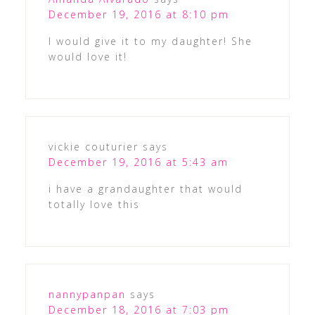
December 19, 2016 at 8:10 pm
I would give it to my daughter! She
would love it!
vickie couturier
says
December 19, 2016 at 5:43 am
i have a grandaughter that would
totally love this
nannypanpan
says
December 18, 2016 at 7:03 pm