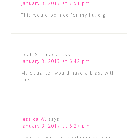
January 3, 2017 at 7:51 pm
This would be nice for my little girl
Leah Shumack
says
January 3, 2017 at 6:42 pm
My daughter would have a blast with
this!
Jessica W.
says
January 3, 2017 at 6:27 pm
I would give it to my daughter. She