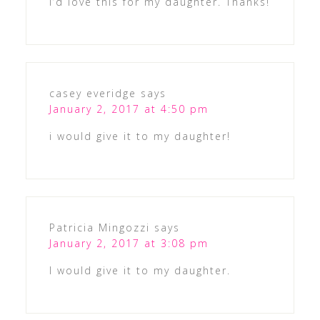
I’d love this for my daughter. Thanks!
casey everidge
says
January 2, 2017 at 4:50 pm
i would give it to my daughter!
Patricia Mingozzi
says
January 2, 2017 at 3:08 pm
I would give it to my daughter.