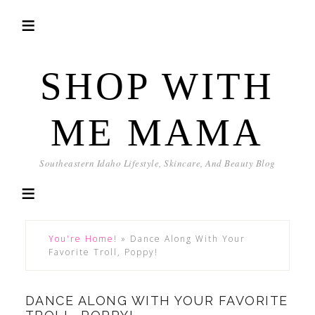
SHOP WITH
ME MAMA
Southeastern Idaho Lifestyle, Skincare, And Beauty Blog
You're Home!
»
Dance Along With Your
Favorite Troll, Poppy!
DANCE ALONG WITH YOUR FAVORITE