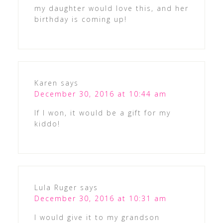
my daughter would love this, and her
birthday is coming up!
Karen
says
December 30, 2016 at 10:44 am
If I won, it would be a gift for my
kiddo!
Lula Ruger
says
December 30, 2016 at 10:31 am
I would give it to my grandson