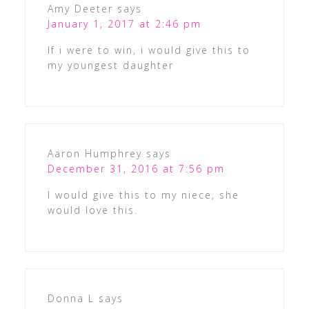
Amy Deeter
says
January 1, 2017 at 2:46 pm
If i were to win, i would give this to
my youngest daughter
Aaron Humphrey
says
December 31, 2016 at 7:56 pm
I would give this to my niece, she
would love this.
Donna L
says