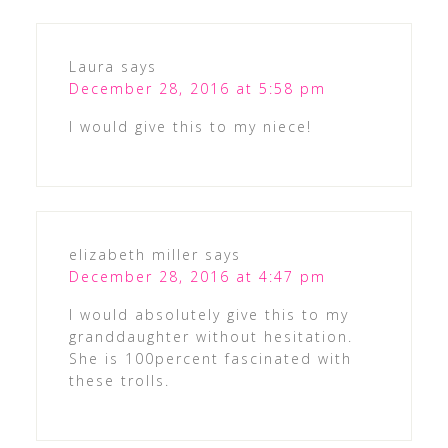
Laura
says
December 28, 2016 at 5:58 pm
I would give this to my niece!
elizabeth miller
says
December 28, 2016 at 4:47 pm
I would absolutely give this to my
granddaughter without hesitation.
She is 100percent fascinated with
these trolls.