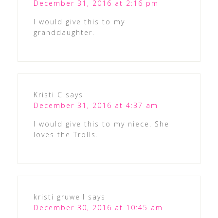
December 31, 2016 at 2:16 pm
I would give this to my
granddaughter.
Kristi C
says
December 31, 2016 at 4:37 am
I would give this to my niece. She
loves the Trolls.
kristi gruwell
says
December 30, 2016 at 10:45 am