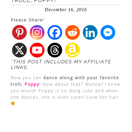
TROLL, POPPY!
December 16, 2016
Please Share!
*THIS POST INCLUDES MY AFFILIATE
LINKS.
Now you can
dance along with your favorite
troll,
Poppy
! How about that? Wanna? I knew
you would! Poppy is so dang cute and when
she dances, she is even cuter! Love her hair