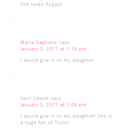
She loves Poppy!
Maria Gagliano
says
January 3, 2017 at 1:14 pm
I would give it to my daughter
April Swaim
says
January 3, 2017 at 1:06 pm
I would give it to my daughter! She is
a huge fan of Trolls!