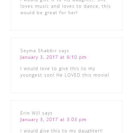
loves music and loves to dance, this
would be great for her!
Seyma Shabbir
says
January 3, 2017 at 6:10 pm
I would love to give this to my
youngest son! He LOVED this movie!
Erin Will
says
January 3, 2017 at 3:03 pm
I would give this to my daughter!!