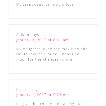
My granddaughter would love
Allison
says
January 2, 2017 at 8:41 am
My daughter loved the movie so she
would love this prize! Thanks so
much for the chances to win.
Kristen
says
January 1, 2017 at 9:23 pm
I’d give this to the kids at my local