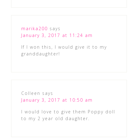
marika200
says
January 3, 2017 at 11:24 am
If I won this, I would give it to my
granddaughter!
Colleen
says
January 3, 2017 at 10:50 am
I would love to give them Poppy doll
to my 2 year old daughter.