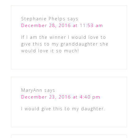
Stephanie Phelps
says
December 28, 2016 at 11:53 am
If I am the winner I would love to
give this to my granddaughter she
would love it so much!
MaryAnn
says
December 23, 2016 at 4:40 pm
I would give this to my daughter.