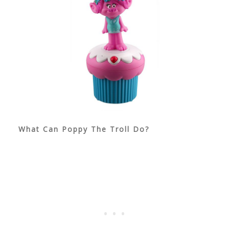
What Can Poppy The Troll Do?