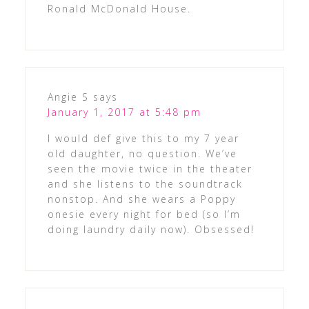
Ronald McDonald House.
Angie S
says
January 1, 2017 at 5:48 pm
I would def give this to my 7 year
old daughter, no question. We’ve
seen the movie twice in the theater
and she listens to the soundtrack
nonstop. And she wears a Poppy
onesie every night for bed (so I’m
doing laundry daily now). Obsessed!