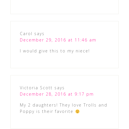
Carol
says
December 29, 2016 at 11:46 am
I would give this to my niece!
Victoria Scott
says
December 28, 2016 at 9:17 pm
My 2 daughters! They love Trolls and
Poppy is their favorite