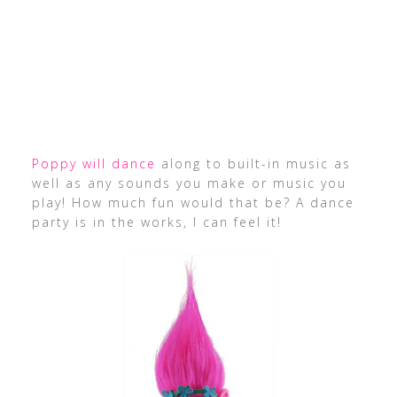
Poppy will dance
along to built-in music as
well as any sounds you make or music you
play! How much fun would that be? A dance
party is in the works, I can feel it!