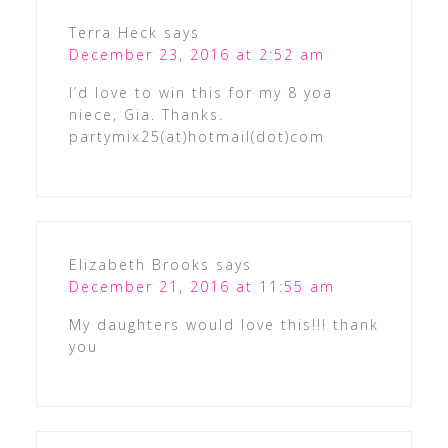
Terra Heck
says
December 23, 2016 at 2:52 am
I’d love to win this for my 8 yoa
niece, Gia. Thanks.
partymix25(at)hotmail(dot)com
Elizabeth Brooks
says
December 21, 2016 at 11:55 am
My daughters would love this!!! thank
you