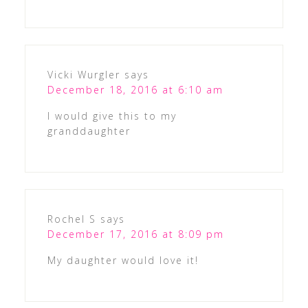
Vicki Wurgler
says
December 18, 2016 at 6:10 am
I would give this to my
granddaughter
Rochel S
says
December 17, 2016 at 8:09 pm
My daughter would love it!