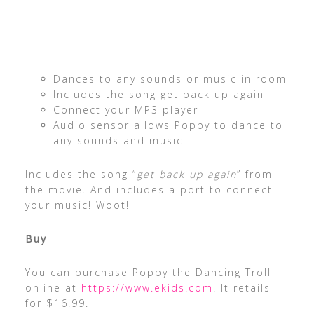
Dances to any sounds or music in room
Includes the song get back up again
Connect your MP3 player
Audio sensor allows Poppy to dance to
any sounds and music
Includes the song “
get back up again
” from
the movie. And includes a port to connect
your music! Woot!
Buy
You can purchase Poppy the Dancing Troll
online at
https://www.ekids.com
. It retails
for $16.99.