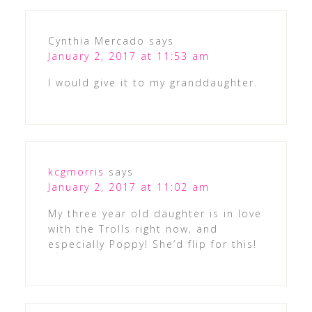
Cynthia Mercado
says
January 2, 2017 at 11:53 am
I would give it to my granddaughter.
kcgmorris
says
January 2, 2017 at 11:02 am
My three year old daughter is in love
with the Trolls right now, and
especially Poppy! She’d flip for this!