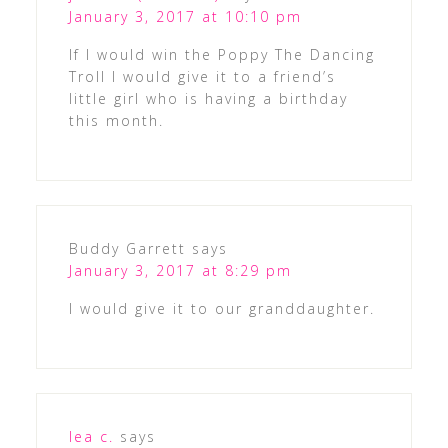
January 3, 2017 at 10:10 pm
If I would win the Poppy The Dancing
Troll I would give it to a friend’s
little girl who is having a birthday
this month.
Buddy Garrett
says
January 3, 2017 at 8:29 pm
I would give it to our granddaughter.
lea c.
says