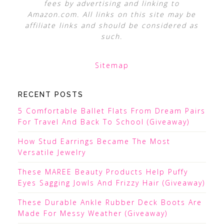
fees by advertising and linking to
Amazon.com. All links on this site may be
affiliate links and should be considered as
such.
Sitemap
RECENT POSTS
5 Comfortable Ballet Flats From Dream Pairs
For Travel And Back To School (Giveaway)
How Stud Earrings Became The Most
Versatile Jewelry
These MAREE Beauty Products Help Puffy
Eyes Sagging Jowls And Frizzy Hair (Giveaway)
These Durable Ankle Rubber Deck Boots Are
Made For Messy Weather (Giveaway)