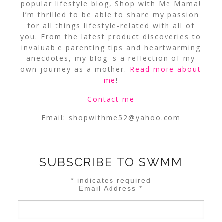
popular lifestyle blog, Shop with Me Mama!
I’m thrilled to be able to share my passion
for all things lifestyle-related with all of
you. From the latest product discoveries to
invaluable parenting tips and heartwarming
anecdotes, my blog is a reflection of my
own journey as a mother.
Read more about
me
!
Contact me
Email:
shopwithme52@yahoo.com
SUBSCRIBE TO SWMM
*
indicates required
Email Address
*