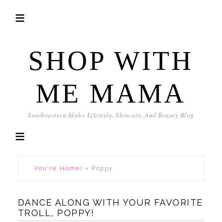
SHOP WITH
ME MAMA
Southeastern Idaho Lifestyle, Skincare, And Beauty Blog
You're Home!
»
Poppy
DANCE ALONG WITH YOUR FAVORITE
TROLL, POPPY!