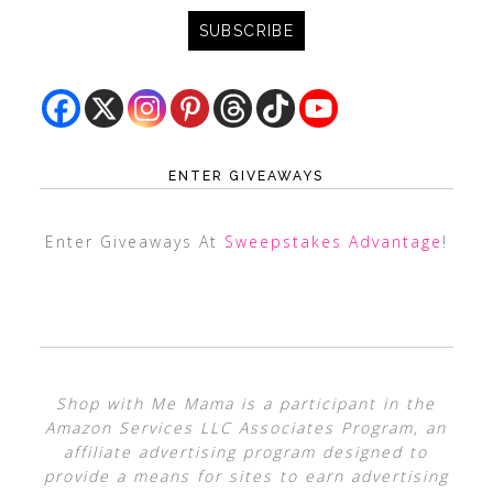
ENTER GIVEAWAYS
Enter Giveaways At
Sweepstakes Advantage
!
Shop with Me Mama is a participant in the
Amazon Services LLC Associates Program, an
affiliate advertising program designed to
provide a means for sites to earn advertising