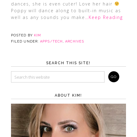
dances, she is even cuter! Love her hair
Poppy will dance along to built-in music as
well as any sounds you make
…Keep Reading
POSTED BY
KIM
FILED UNDER:
APPS/TECH
,
ARCHIVES
SEARCH THIS SITE!
ABOUT KIM!