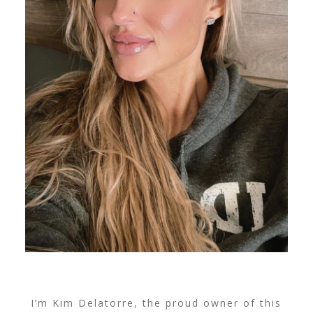
I’m Kim Delatorre, the proud owner of this