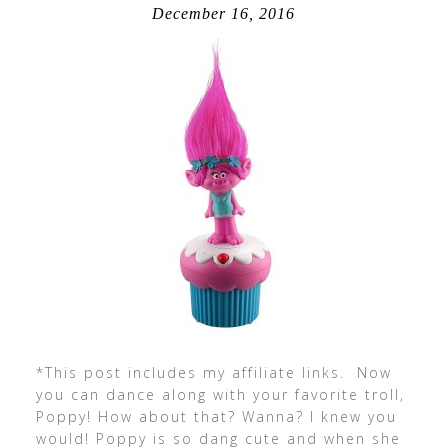
December 16, 2016
*This post includes my affiliate links. Now
you can dance along with your favorite troll,
Poppy! How about that? Wanna? I knew you
would! Poppy is so dang cute and when she