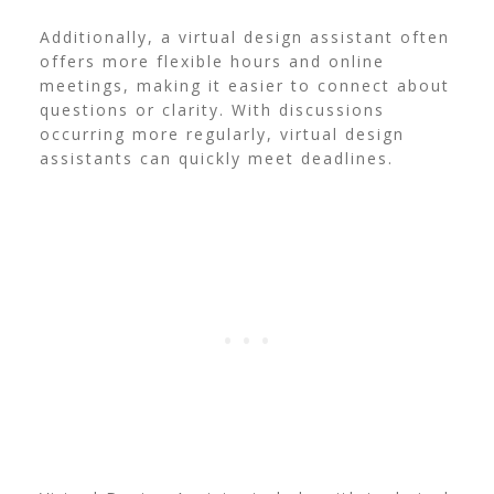
Additionally, a virtual design assistant often
offers more flexible hours and online
meetings, making it easier to connect about
questions or clarity. With discussions
occurring more regularly, virtual design
assistants can quickly meet deadlines.