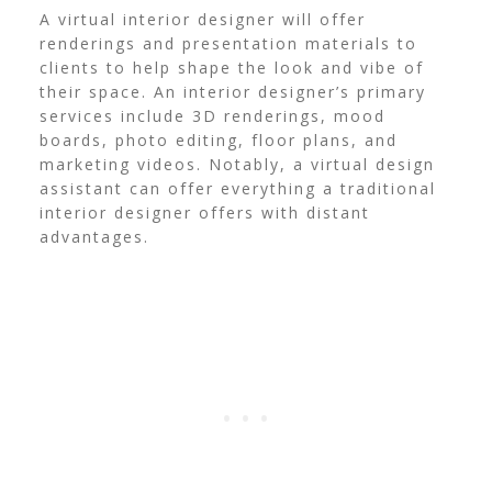
A virtual interior designer will offer
renderings and presentation materials to
clients to help shape the look and vibe of
their space. An interior designer’s primary
services include 3D renderings, mood
boards, photo editing, floor plans, and
marketing videos. Notably, a virtual design
assistant can offer everything a traditional
interior designer offers with distant
advantages.