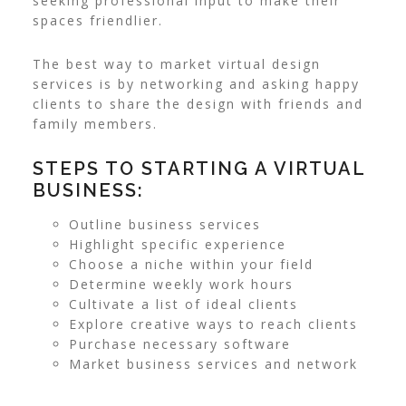
seeking professional input to make their
spaces friendlier.
The best way to market virtual design
services is by networking and asking happy
clients to share the design with friends and
family members.
STEPS TO STARTING A VIRTUAL
BUSINESS:
Outline business services
Highlight specific experience
Choose a niche within your field
Determine weekly work hours
Cultivate a list of ideal clients
Explore creative ways to reach clients
Purchase necessary software
Market business services and network