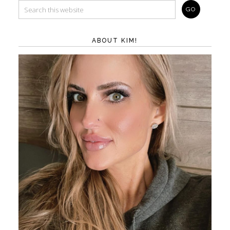
ABOUT KIM!