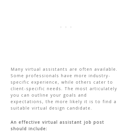
Many virtual assistants are often available.
Some professionals have more industry-
specific experience, while others cater to
client-specific needs. The most articulately
you can outline your goals and
expectations, the more likely it is to find a
suitable virtual design candidate.
An effective virtual assistant job post
should include: