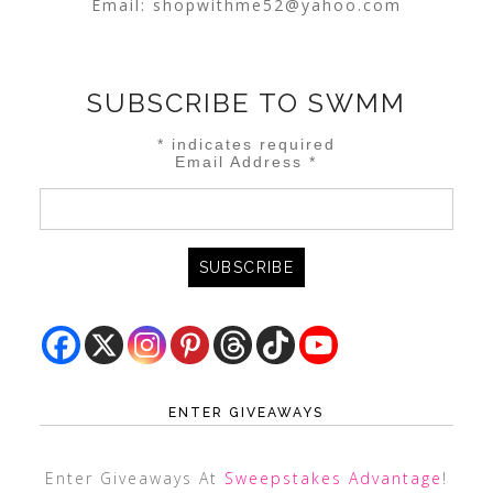
Email:
shopwithme52@yahoo.com
SUBSCRIBE TO SWMM
*
indicates required
Email Address
*
ENTER GIVEAWAYS
Enter Giveaways At
Sweepstakes Advantage
!