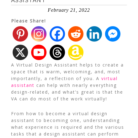
ASSISTANT
February 21, 2022
Please Share!
A Virtual Design Assistant helps to create a
space that is warm, welcoming, and, most
importantly, a reflection of you. A
virtual
assistant
can help with nearly everything
design-related, and what’s great is that the
VA can do most of the work virtually!
From how to become a virtual design
assistant to becoming one, understanding
what experience is required and the various
tasks that a design assistant can perform