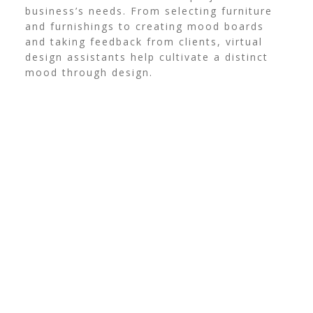
business’s needs. From selecting furniture
and furnishings to creating mood boards
and taking feedback from clients, virtual
design assistants help cultivate a distinct
mood through design.