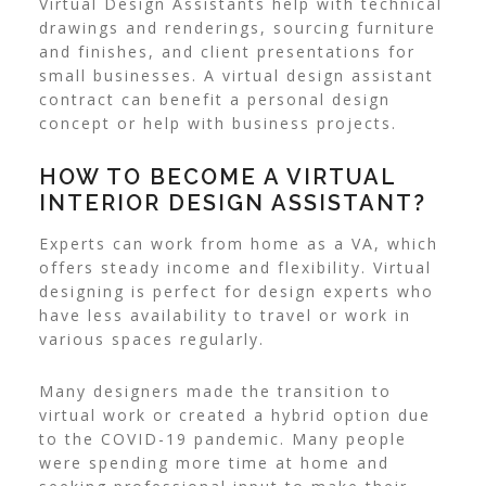
Virtual Design Assistants help with technical
drawings and renderings, sourcing furniture
and finishes, and client presentations for
small businesses. A virtual design assistant
contract can benefit a personal design
concept or help with business projects.
HOW TO BECOME A VIRTUAL
INTERIOR DESIGN ASSISTANT?
Experts can work from home as a VA, which
offers steady income and flexibility. Virtual
designing is perfect for design experts who
have less availability to travel or work in
various spaces regularly.
Many designers made the
transition to
virtual work
or created a hybrid option due
to the COVID-19 pandemic. Many people
were spending more time at home and