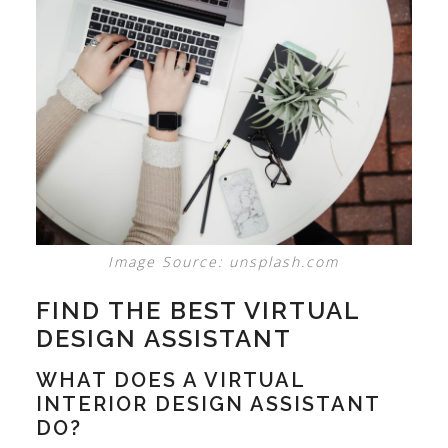
Image Source: unsplash.com
FIND THE BEST VIRTUAL
DESIGN ASSISTANT
WHAT DOES A VIRTUAL
INTERIOR DESIGN ASSISTANT
DO?