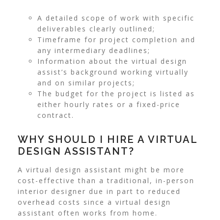
A detailed scope of work with specific
deliverables clearly outlined;
Timeframe for project completion and
any intermediary deadlines;
Information about the virtual design
assist’s background working virtually
and on similar projects;
The budget for the project is listed as
either hourly rates or a fixed-price
contract.
WHY SHOULD I HIRE A VIRTUAL
DESIGN ASSISTANT?
A virtual design assistant might be more
cost-effective than a traditional, in-person
interior designer due in part to reduced
overhead costs since a virtual design
assistant often works from home.