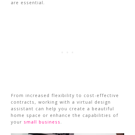
are essential.
From increased flexibility to cost-effective
contracts, working with a virtual design
assistant can help you create a beautiful
home space or enhance the capabilities of
your
small business
.