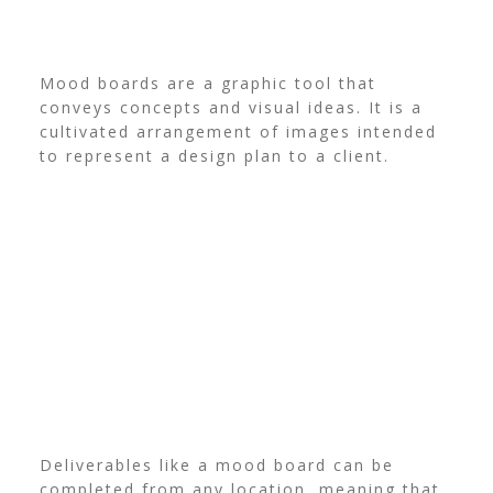
Mood boards are a graphic tool that
conveys concepts and visual ideas. It is a
cultivated arrangement of images intended
to represent a design plan to a client.
Deliverables like a mood board can be
completed from any location, meaning that