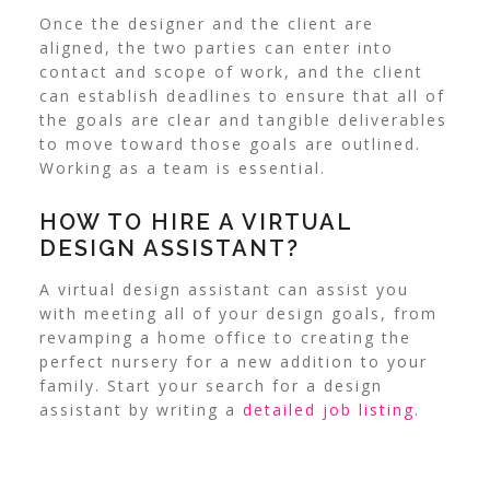
Once the designer and the client are
aligned, the two parties can enter into
contact and scope of work, and the client
can establish deadlines to ensure that all of
the goals are clear and tangible deliverables
to move toward those goals are outlined.
Working as a team is essential.
HOW TO HIRE A VIRTUAL
DESIGN ASSISTANT?
A virtual design assistant can assist you
with meeting all of your design goals, from
revamping a home office to creating the
perfect nursery for a new addition to your
family. Start your search for a design
assistant by writing a
detailed job listing
.