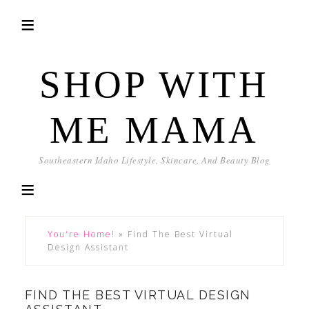
SHOP WITH
ME MAMA
Southeastern Idaho Lifestyle, Skincare, And Beauty Blog
You're Home!
»
Find The Best Virtual
Design Assistant
FIND THE BEST VIRTUAL DESIGN