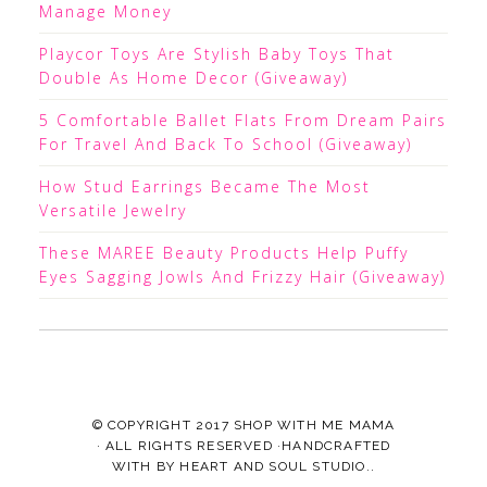
Manage Money
Playcor Toys Are Stylish Baby Toys That
Double As Home Decor (Giveaway)
5 Comfortable Ballet Flats From Dream Pairs
For Travel And Back To School (Giveaway)
How Stud Earrings Became The Most
Versatile Jewelry
These MAREE Beauty Products Help Puffy
Eyes Sagging Jowls And Frizzy Hair (Giveaway)
© COPYRIGHT 2017
SHOP WITH ME MAMA
· ALL RIGHTS RESERVED ·HANDCRAFTED
WITH
BY
HEART AND SOUL STUDIO.
.