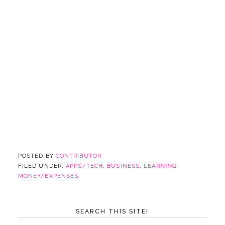
POSTED BY
CONTRIBUTOR
FILED UNDER:
APPS/TECH
,
BUSINESS
,
LEARNING
,
MONEY/EXPENSES
SEARCH THIS SITE!