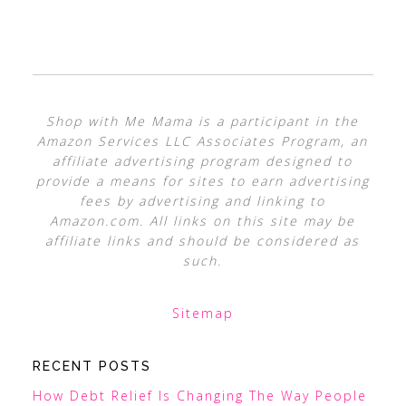
Shop with Me Mama is a participant in the
Amazon Services LLC Associates Program, an
affiliate advertising program designed to
provide a means for sites to earn advertising
fees by advertising and linking to
Amazon.com. All links on this site may be
affiliate links and should be considered as
such.
Sitemap
RECENT POSTS
How Debt Relief Is Changing The Way People