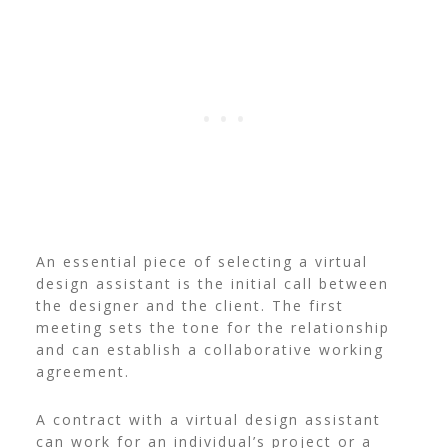
An essential piece of selecting a virtual
design assistant is the initial call between
the designer and the client. The first
meeting sets the tone for the relationship
and can establish a collaborative working
agreement.
A contract with a virtual design assistant
can work for an individual’s project or a