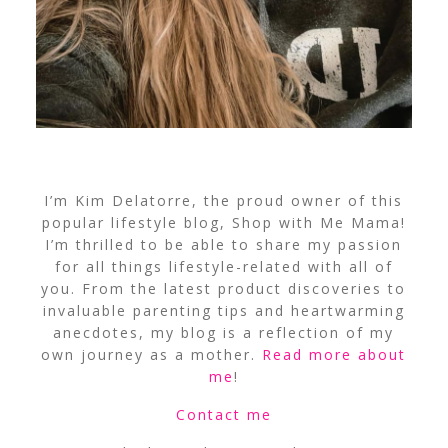
I’m Kim Delatorre, the proud owner of this
popular lifestyle blog, Shop with Me Mama!
I’m thrilled to be able to share my passion
for all things lifestyle-related with all of
you. From the latest product discoveries to
invaluable parenting tips and heartwarming
anecdotes, my blog is a reflection of my
own journey as a mother.
Read more about
me
!
Contact me