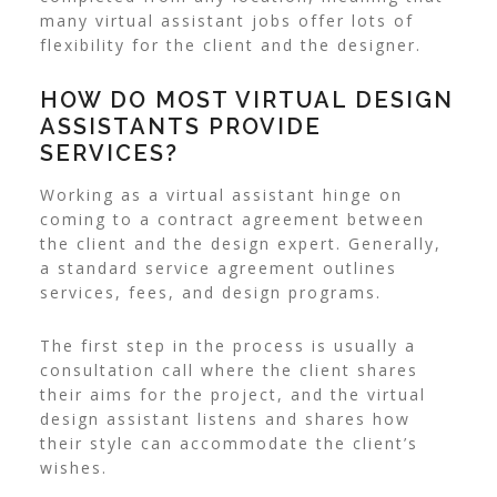
many virtual assistant jobs offer lots of
flexibility for the client and the designer.
HOW DO MOST VIRTUAL DESIGN
ASSISTANTS PROVIDE
SERVICES?
Working as a virtual assistant hinge on
coming to a contract agreement between
the client and the design expert. Generally,
a standard service agreement outlines
services, fees, and design programs.
The first step in the process is usually a
consultation call where the client shares
their aims for the project, and the virtual
design assistant listens and shares how
their style can accommodate the client’s
wishes.