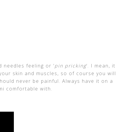
d needles feeling or ‘
pin pricking
‘. I mean, it
 your skin and muscles, so of course you will
should never be painful. Always have it on a
emi comfortable with.