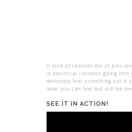
It kind of reminds me of pins an
is electrical currents going into
definitely feel something but it 
level you can feel but still be s
SEE IT IN ACTION!