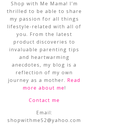
Shop with Me Mama! I’m
thrilled to be able to share
my passion for all things
lifestyle-related with all of
you. From the latest
product discoveries to
invaluable parenting tips
and heartwarming
anecdotes, my blog is a
reflection of my own
journey as a mother.
Read
more about me
!
Contact me
Email:
shopwithme52@yahoo.com