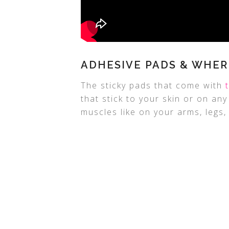
ADHESIVE PADS & WHER
The sticky pads that come with
that stick to your skin or on an
muscles like on your arms, legs, 