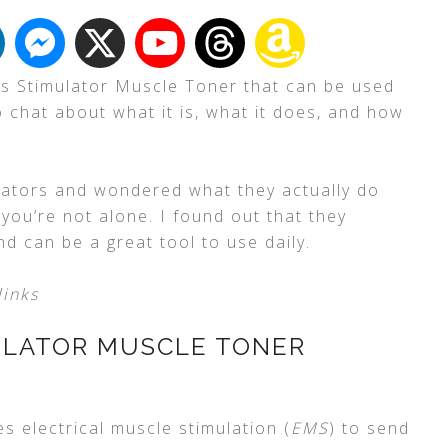
bs Stimulator Muscle Toner that can be used
 chat about what it is, what it does, and how
lators and wondered what they actually do
, you’re not alone. I found out that they
nd can be a great tool to use daily.
links
ULATOR MUSCLE TONER
s electrical muscle stimulation (
EMS
) to send