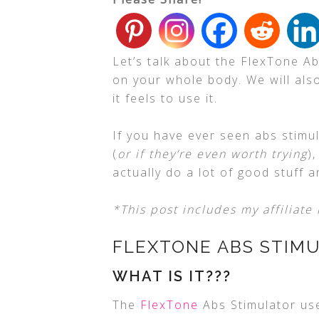
Let’s talk about the FlexTone A
on your whole body. We will also
it feels to use it.
If you have ever seen abs stimu
(
or if they’re even worth trying
)
actually do a lot of good stuff a
*This post includes my affiliate 
FLEXTONE ABS STIM
WHAT IS IT???
The
FlexTone
Abs Stimulator use