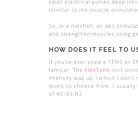
small electrical pulses deep int
(
similar to the muscle stimulato
So, in a nutshell, an abs stimul
and strengthen muscles using gen
HOW DOES IT FEEL TO U
If you’ve ever used a TENS or EM
familiar. The
FlexTone
isn’t unco
intensity way up, (
which I don’t
levels to choose from. I usually
of 40–60 Hz.