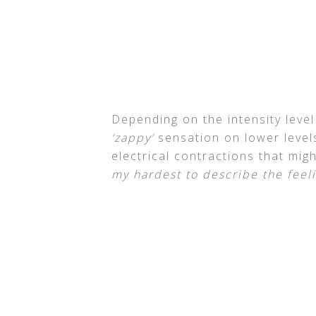
Depending on the intensity level
‘zappy’
sensation on lower levels
electrical contractions that might
my hardest to describe the feeli