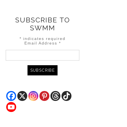
SUBSCRIBE TO
SWMM
*
indicates required
Email Address
*