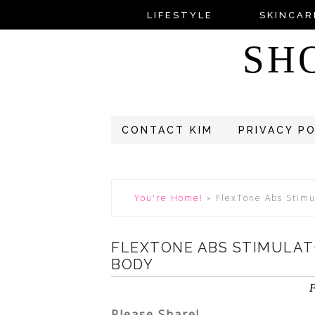
LIFESTYLE
SKINCAR
SH
CONTACT KIM
PRIVACY P
You're Home!
»
FlexTone Abs Stimu
FLEXTONE ABS STIMULA
BODY
F
Please Share!