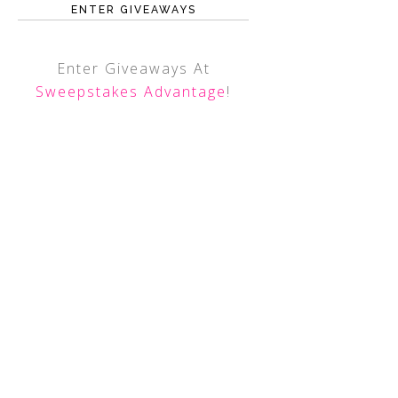
ENTER GIVEAWAYS
Enter Giveaways At
Sweepstakes Advantage
!