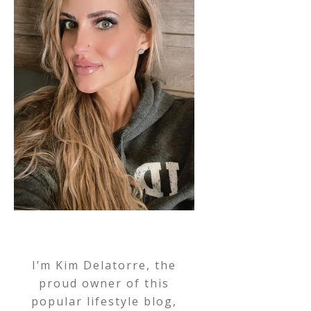
I’m Kim Delatorre, the
proud owner of this
popular lifestyle blog,