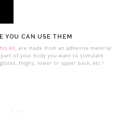
E YOU CAN USE THEM
this kit
, are made from an adhesive material
y part of your body you want to stimulate
glutes, thighs, lower or upper back, etc.!