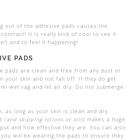
ing out of the adhesive pads causes the
ontract! It is really kind of cool to see it
e!
) and to feel it happening!
IVE PADS
ve pads are clean and free from any dust or
n your skin and not fall off. If they do get
emi-wet rag and let air dry. Do not submerge
in, as long as your skin is clean and dry.
t (
and skipping lotions or oils
) makes a huge
 put and how effective they are. You can also
 you will be wearing the pads to ensure they