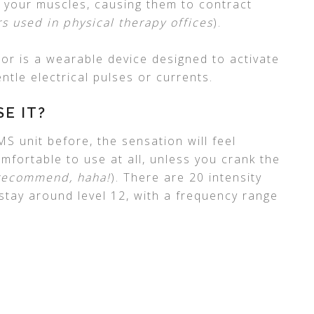
o your muscles, causing them to contract
rs used in physical therapy offices
).
ator is a wearable device designed to activate
tle electrical pulses or currents.
SE IT?
S unit before, the sensation will feel
mfortable to use at all, unless you crank the
 recommend, haha!
). There are 20 intensity
 stay around level 12, with a frequency range