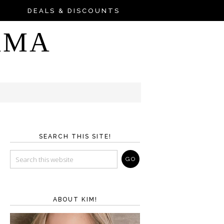
DEALS & DISCOUNTS
AMA
SEARCH THIS SITE!
ABOUT KIM!