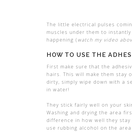
The little electrical pulses com
muscles under them to instantly c
happening (
watch my video abov
HOW TO USE THE ADHES
First make sure that the adhesi
hairs. This will make them stay o
dirty, simply wipe down with a s
in water!
They stick fairly well on your sk
Washing and drying the area firs
difference in how well they stay
use rubbing alcohol on the area