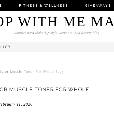
E
FITNESS & WELLNESS
GIVEAWAYS
OP WITH ME M
Southeastern Idaho Lifestyle, Skincare, And Beauty Blog
OLICY
lator Muscle Toner For Whole Body
TOR MUSCLE TONER FOR WHOLE
ebruary 11, 2026