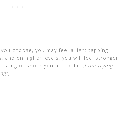
 you choose, you may feel a light tapping
, and on higher levels, you will feel stronger
 sting or shock you a little bit (
I am trying
ng!
).